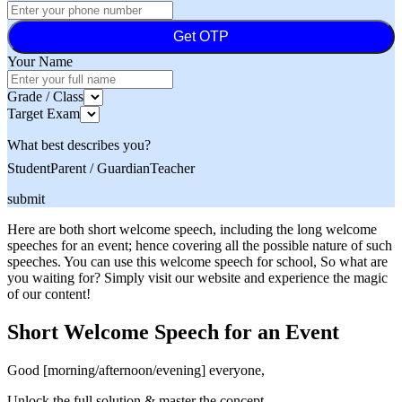
Get OTP
Your Name
Grade / Class
Target Exam
What best describes you?
Student
Parent / Guardian
Teacher
submit
Here are both short welcome speech, including the long welcome
speeches for an event; hence covering all the possible nature of such
speeches. You can use this welcome speech for school, So what are
you waiting for? Simply visit our website and experience the magic
of our content!
Short Welcome Speech for an Event
Good [morning/afternoon/evening] everyone,
Unlock the full solution & master the concept