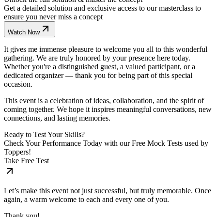
Get a detailed solution and exclusive access to our masterclass to
ensure you never miss a concept
Watch Now
It gives me immense pleasure to welcome you all to this wonderful
gathering. We are truly honored by your presence here today.
Whether you're a distinguished guest, a valued participant, or a
dedicated organizer — thank you for being part of this special
occasion.
This event is a celebration of ideas, collaboration, and the spirit of
coming together. We hope it inspires meaningful conversations, new
connections, and lasting memories.
Ready to Test Your Skills?
Check Your Performance Today with our Free Mock Tests used by
Toppers!
Take Free Test
Let’s make this event not just successful, but truly memorable. Once
again, a warm welcome to each and every one of you.
Thank you!