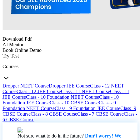
Download Pdf
AI Mentor
Book Online Demo
Try Test
Courses
Dropper NEET Course
Dropper JEE Course
Class - 12 NEET
Course
Class - 12 JEE Course
Class - 11 NEET Course
Class - 11
JEE Course
Class - 10 Foundation NEET Course
Class - 10
Foundation JEE Course
Class - 10 CBSE Course
Class - 9
Foundation NEET Course
Class - 9 Foundation JEE Course
Class -9
CBSE Course
Class - 8 CBSE Course
Class - 7 CBSE Course
Class -
6 CBSE Course
Not sure what to do in the future?
Don’t worry! We