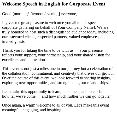
Welcome Speech in English for Corporate Event
Good [morning/afternoon/evening] everyone,
It gives me great pleasure to welcome you all to this special
corporate gathering on behalf of [Your Company Name]. We are
truly honored to host such a distinguished audience today, including
our esteemed clients, respected partners, valued employees, and
invited guests.
Thank you for taking the time to be with us — your presence
reflects your support, your partnership, and your shared vision for
excellence and innovation.
This event is not just a milestone in our journey but a celebration of
the collaboration, commitment, and creativity that drives our growth.
Over the course of this event, we look forward to sharing insights,
exploring new opportunities, and strengthening our relationships.
Let us take this opportunity to learn, to connect, and to celebrate
how far we've come — and how much further we can go together.
Once again, a warm welcome to all of you. Let’s make this event
meaningful, engaging, and inspiring.