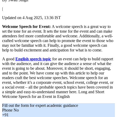
|
Updated on
4 Aug 2025, 13:36 IST
Welcome Speech for Event:
A welcome speech is a great way to
set the tone for an event. It sets the tone for the event and can make
attendees feel more comfortable and welcome. Additionally, a well-
crafted welcome speech can help to promote the event to those who
may not be familiar with it. Finally, a good welcome speech can
help to build excitement and anticipation for what is to come.
A good
English speech topic
for an event can help to build rapport
with the audience, and it can give the audience a sense of what the
event is going to be about. Moreover, it should be short, engaging,
and to the point. We have come up with this article to help our
readers craft the best welcome speeches. Welcome speech for an
event, whether it’s a corporate event, school event, college event, or
a social event – all the probable speech topics have been covered in
a simple and easy-to-understand manner here. Long and Short
Welcome Speech for an Event in English
Fill out the form for expert academic guidance
Phone No
+91