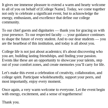
It gives me immense pleasure to extend a warm and hearty welcome
to all of you on behalf of [College Name]. Today, we come together
not only to celebrate a significant event, but to acknowledge the
energy, enthusiasm, and excellence that define our college
community.
To our chief guests and dignitaries — thank you for gracing us with
your presence. To our respected faculty — your guidance continues
to shape the future of every student. And to our dear students — you
are the heartbeat of this institution, and today is all about you.
College life is not just about academics; it's about discovering who
you are, building lasting friendships, and finding your passion.
Events like these are an opportunity to showcase your talents, step
out of your comfort zones, and create memories you’ll carry for life.
Let’s make this event a celebration of creativity, collaboration, and
college spirit. Participate wholeheartedly, support your peers, and
most importantly, enjoy every moment.
Once again, a very warm welcome to everyone. Let the event begin
with energy, excitement, and a sense of togetherness!
Thank you.