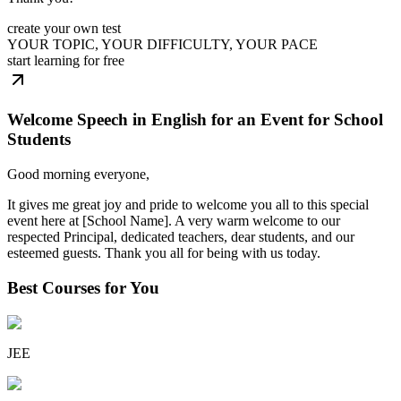
create your own test
YOUR TOPIC, YOUR DIFFICULTY, YOUR PACE
start learning for free
Welcome Speech in English for an Event for School
Students
Good morning everyone,
It gives me great joy and pride to welcome you all to this special
event here at [School Name]. A very warm welcome to our
respected Principal, dedicated teachers, dear students, and our
esteemed guests. Thank you all for being with us today.
Best Courses for You
JEE