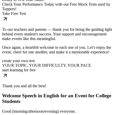
Check Your Performance Today with our Free Mock Tests used by
Toppers!
Take Free Test
To our teachers and parents — thank you for being the guiding light
behind every student's success. Your support and encouragement
make events like this meaningful.
Once again, a heartfelt welcome to each one of you. Let’s enjoy the
event, cheer for one another, and make it a memorable experience!
create your own test
YOUR TOPIC, YOUR DIFFICULTY, YOUR PACE
start learning for free
Thank you and all the best!
Welcome Speech in English for an Event for College
Students
Good [morning/afternoon/evening] everyone,