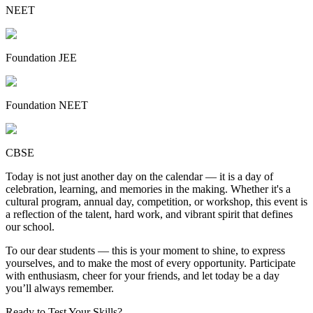
NEET
Foundation JEE
Foundation NEET
CBSE
Today is not just another day on the calendar — it is a day of
celebration, learning, and memories in the making. Whether it's a
cultural program, annual day, competition, or workshop, this event is
a reflection of the talent, hard work, and vibrant spirit that defines
our school.
To our dear students — this is your moment to shine, to express
yourselves, and to make the most of every opportunity. Participate
with enthusiasm, cheer for your friends, and let today be a day
you’ll always remember.
Ready to Test Your Skills?