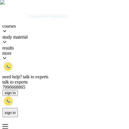
courses
study material
results
more
need help?
talk to experts
talk to experts
7996668865
sign in
sign in