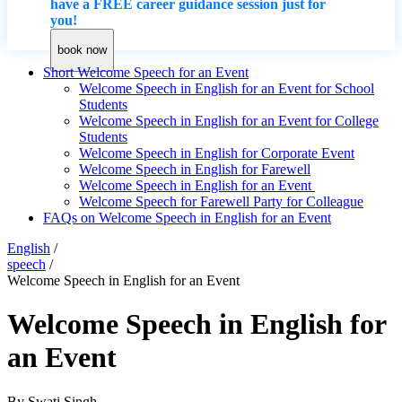
have a FREE career guidance session just for
you!
book now
Short Welcome Speech for an Event
Welcome Speech in English for an Event for School
Students
Welcome Speech in English for an Event for College
Students
Welcome Speech in English for Corporate Event
Welcome Speech in English for Farewell
Welcome Speech in English for an Event
Welcome Speech for Farewell Party for Colleague
FAQs on Welcome Speech in English for an Event
English
/
speech
/
Welcome Speech in English for an Event
Welcome Speech in English for
an Event
By
Swati Singh