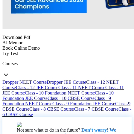
Download Pdf
AI Mentor
Book Online Demo
Try Test
Courses
Dropper NEET Course
Dropper JEE Course
Class - 12 NEET
Course
Class - 12 JEE Course
Class - 11 NEET Course
Class - 11
JEE Course
Class - 10 Foundation NEET Course
Class - 10
Foundation JEE Course
Class - 10 CBSE Course
Class - 9
Foundation NEET Course
Class - 9 Foundation JEE Course
Class -9
CBSE Course
Class - 8 CBSE Course
Class - 7 CBSE Course
Class -
6 CBSE Course
Not sure what to do in the future?
Don’t worry! We