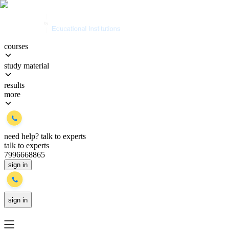
courses
study material
results
more
need help?
talk to experts
talk to experts
7996668865
sign in
sign in