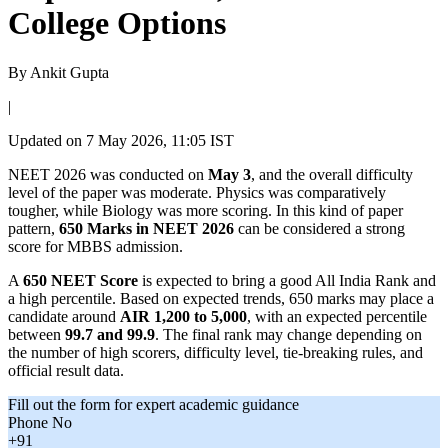
College Options
By
Ankit Gupta
|
Updated on
7 May 2026, 11:05 IST
NEET 2026 was conducted on
May 3
, and the overall difficulty
level of the paper was moderate. Physics was comparatively
tougher, while Biology was more scoring. In this kind of paper
pattern,
650 Marks in NEET 2026
can be considered a strong
score for MBBS admission.
A
650 NEET Score
is expected to bring a good All India Rank and
a high percentile. Based on expected trends, 650 marks may place a
candidate around
AIR 1,200 to 5,000
, with an expected percentile
between
99.7 and 99.9
. The final rank may change depending on
the number of high scorers, difficulty level, tie-breaking rules, and
official result data.
Fill out the form for expert academic guidance
Phone No
+91