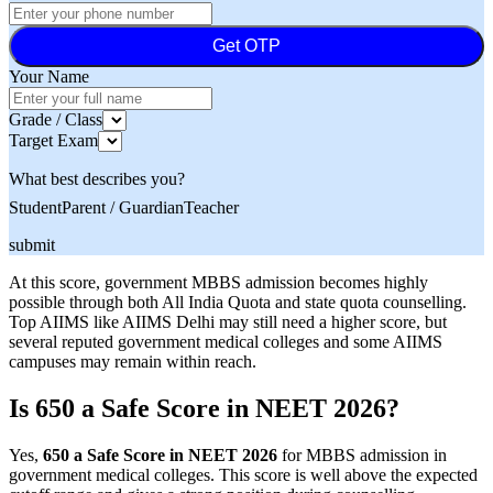
Get OTP
Your Name
Grade / Class
Target Exam
What best describes you?
Student
Parent / Guardian
Teacher
submit
At this score, government MBBS admission becomes highly
possible through both All India Quota and state quota counselling.
Top AIIMS like AIIMS Delhi may still need a higher score, but
several reputed government medical colleges and some AIIMS
campuses may remain within reach.
Is 650 a Safe Score in NEET 2026?
Yes,
650 a Safe Score in NEET 2026
for MBBS admission in
government medical colleges. This score is well above the expected