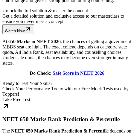
cutoff range and gives a strong position during counselling.
Unlock the full solution & master the concept
Get a detailed solution and exclusive access to our masterclass to
ensure you never miss a concept
Watch Now
At
650 Marks in NEET 2026
, the chances of getting a government
MBBS seat are high. The exact college depends on category, state
quota, All India Rank, seat availability, and counselling choices.
Under state quota, the chances may become even stronger in many
states.
Do Check:
Safe Score in NEET 2026
Ready to Test Your Skills?
Check Your Performance Today with our Free Mock Tests used by
Toppers!
Take Free Test
NEET 650 Marks Rank Prediction & Percentile
The
NEET 650 Marks Rank Prediction & Percentile
depends on