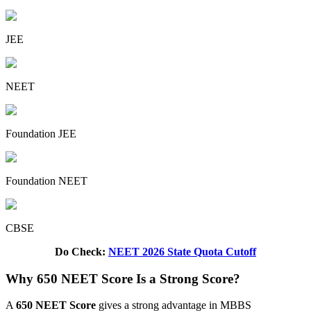
JEE
NEET
Foundation JEE
Foundation NEET
CBSE
Do Check:
NEET 2026 State Quota Cutoff
Why 650 NEET Score Is a Strong Score?
A
650 NEET Score
gives a strong advantage in MBBS