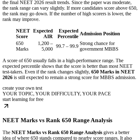
the final NEET 2026 result trends. Since the paper was moderate,
the rank range can vary slightly. If more candidates score above 650,
the rank may go down. If the number of high scorers is lower, the
rank may improve.
NEET
Expected
Expected
Admission Position
Score
AIR
Percentile
650
1,200 –
Strong chance for
99.7 – 99.9
Marks
5,000
government MBBS
A score of 650 usually falls in a high-performance range. The
expected percentile shows that the score is better than most NEET
test-takers. Even if the rank changes slightly,
650 Marks in NEET
2026
is still expected to remain a strong score for MBBS admission.
create your own test
YOUR TOPIC, YOUR DIFFICULTY, YOUR PACE
start learning for free
NEET Marks vs Rank 650 Range Analysis
The
NEET Marks vs Rank 650 Range Analysis
gives a better
idea of where 650 stands compared to nearby score ranges. It also