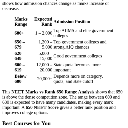
shows how admission chances change as marks increase or
decrease.
Marks
Expected
Admission Position
Range
Rank
Top AIIMS and elite government
680+
1 – 2,000
colleges
650 –
1,200 –
Top government colleges and
679
5,000
strong AIQ chances
620 –
5,000 –
Good government colleges
649
15,000
600 –
12,000 –
State quota becomes more
619
20,000
important
Below
Depends more on category,
20,000+
600
quota, and state cutoff
This
NEET Marks vs Rank 650 Range Analysis
shows that 650
is above the dense competition zone. The range between 600 and
630 is expected to have many candidates, making every mark
important. A
650 NEET Score
gives a better rank position and
improves college options.
Best Courses for You