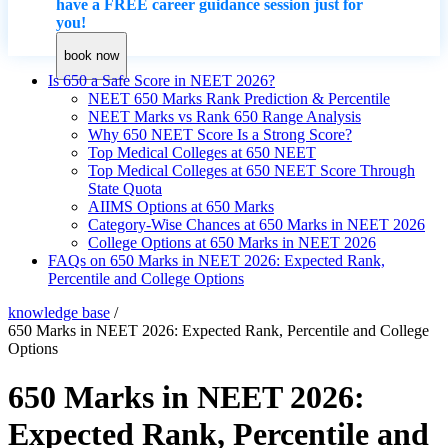
have a FREE career guidance session just for
you!
book now
Is 650 a Safe Score in NEET 2026?
NEET 650 Marks Rank Prediction & Percentile
NEET Marks vs Rank 650 Range Analysis
Why 650 NEET Score Is a Strong Score?
Top Medical Colleges at 650 NEET
Top Medical Colleges at 650 NEET Score Through
State Quota
AIIMS Options at 650 Marks
Category-Wise Chances at 650 Marks in NEET 2026
College Options at 650 Marks in NEET 2026
FAQs on 650 Marks in NEET 2026: Expected Rank,
Percentile and College Options
knowledge base
/
650 Marks in NEET 2026: Expected Rank, Percentile and College
Options
650 Marks in NEET 2026:
Expected Rank, Percentile and