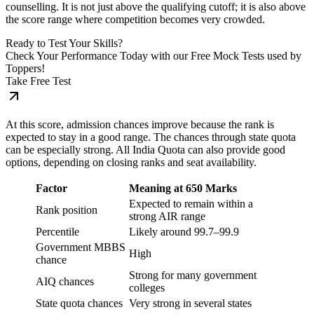
counselling. It is not just above the qualifying cutoff; it is also above
the score range where competition becomes very crowded.
Ready to Test Your Skills?
Check Your Performance Today with our Free Mock Tests used by
Toppers!
Take Free Test
At this score, admission chances improve because the rank is
expected to stay in a good range. The chances through state quota
can be especially strong. All India Quota can also provide good
options, depending on closing ranks and seat availability.
Factor
Meaning at 650 Marks
Expected to remain within a
Rank position
strong AIR range
Percentile
Likely around 99.7–99.9
Government MBBS
High
chance
Strong for many government
AIQ chances
colleges
State quota chances
Very strong in several states