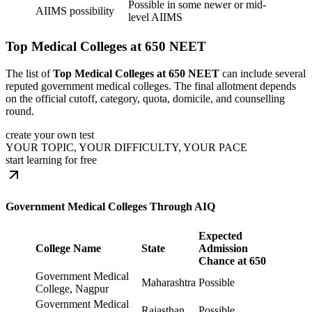
Possible in some newer or mid-
AIIMS possibility
level AIIMS
Top Medical Colleges at 650 NEET
The list of
Top Medical Colleges at 650 NEET
can include several
reputed government medical colleges. The final allotment depends
on the official cutoff, category, quota, domicile, and counselling
round.
create your own test
YOUR TOPIC, YOUR DIFFICULTY, YOUR PACE
start learning for free
Government Medical Colleges Through AIQ
Expected
College Name
State
Admission
Chance at 650
Government Medical
Maharashtra
Possible
College, Nagpur
Government Medical
Rajasthan
Possible