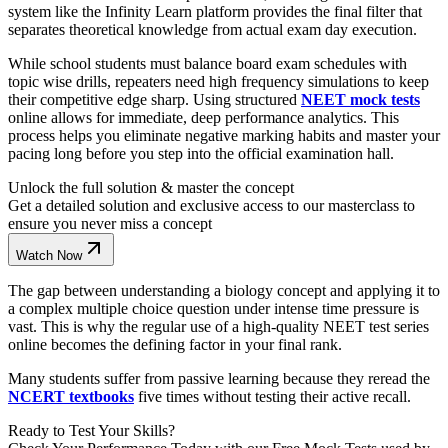
system like the Infinity Learn platform provides the final filter that
separates theoretical knowledge from actual exam day execution.
While school students must balance board exam schedules with
topic wise drills, repeaters need high frequency simulations to keep
their competitive edge sharp. Using structured
NEET mock tests
online allows for immediate, deep performance analytics. This
process helps you eliminate negative marking habits and master your
pacing long before you step into the official examination hall.
Unlock the full solution & master the concept
Get a detailed solution and exclusive access to our masterclass to
ensure you never miss a concept
Watch Now
The gap between understanding a biology concept and applying it to
a complex multiple choice question under intense time pressure is
vast. This is why the regular use of a high-quality NEET test series
online becomes the defining factor in your final rank.
Many students suffer from passive learning because they reread the
NCERT textbooks
five times without testing their active recall.
Ready to Test Your Skills?