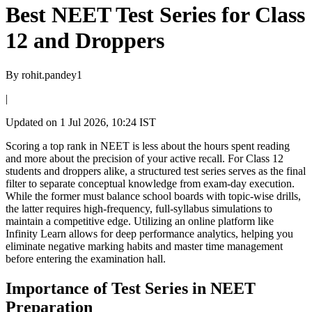
​Best NEET Test Series for Class
12 and Droppers
By
rohit.pandey1
|
Updated on
1 Jul 2026, 10:24 IST
Scoring a top rank in NEET is less about the hours spent reading
and more about the precision of your active recall. For Class 12
students and droppers alike, a structured test series serves as the final
filter to separate conceptual knowledge from exam-day execution.
While the former must balance school boards with topic-wise drills,
the latter requires high-frequency, full-syllabus simulations to
maintain a competitive edge. Utilizing an online platform like
Infinity Learn allows for deep performance analytics, helping you
eliminate negative marking habits and master time management
before entering the examination hall.
Importance of Test Series in NEET
Preparation