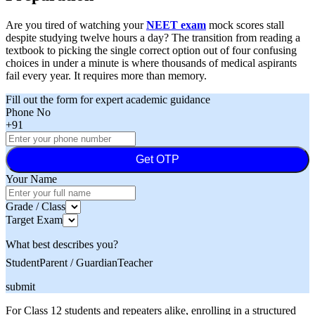
Are you tired of watching your
NEET exam
mock scores stall
despite studying twelve hours a day? The transition from reading a
textbook to picking the single correct option out of four confusing
choices in under a minute is where thousands of medical aspirants
fail every year. It requires more than memory.
Fill out the form for expert academic guidance
Phone No
+91
Get OTP
Your Name
Grade / Class
Target Exam
What best describes you?
Student
Parent / Guardian
Teacher
submit
For Class 12 students and repeaters alike, enrolling in a structured