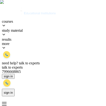
courses
study material
results
more
need help?
talk to experts
talk to experts
7996668865
sign in
sign in