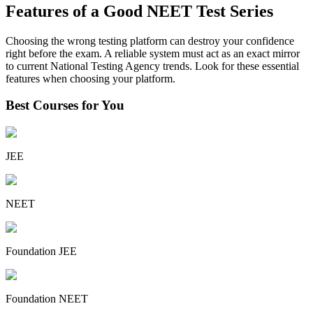
Features of a Good NEET Test Series
Choosing the wrong testing platform can destroy your confidence
right before the exam. A reliable system must act as an exact mirror
to current National Testing Agency trends. Look for these essential
features when choosing your platform.
Best Courses for You
JEE
NEET
Foundation JEE
Foundation NEET