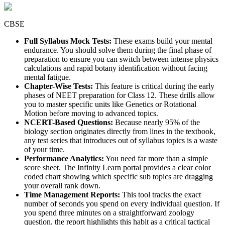
CBSE
Full Syllabus Mock Tests:
These exams build your mental
endurance. You should solve them during the final phase of
preparation to ensure you can switch between intense physics
calculations and rapid botany identification without facing
mental fatigue.
Chapter-Wise Tests:
This feature is critical during the early
phases of NEET preparation for Class 12. These drills allow
you to master specific units like Genetics or Rotational
Motion before moving to advanced topics.
NCERT-Based Questions:
Because nearly 95% of the
biology section originates directly from lines in the textbook,
any test series that introduces out of syllabus topics is a waste
of your time.
Performance Analytics:
You need far more than a simple
score sheet. The Infinity Learn portal provides a clear color
coded chart showing which specific sub topics are dragging
your overall rank down.
Time Management Reports:
This tool tracks the exact
number of seconds you spend on every individual question. If
you spend three minutes on a straightforward zoology
question, the report highlights this habit as a critical tactical