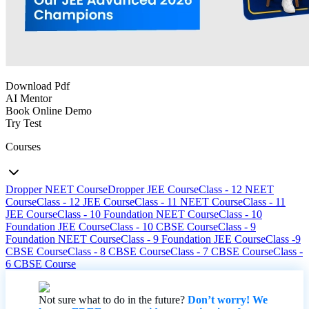
Download Pdf
AI Mentor
Book Online Demo
Try Test
Courses
Dropper NEET Course
Dropper JEE Course
Class - 12 NEET
Course
Class - 12 JEE Course
Class - 11 NEET Course
Class - 11
JEE Course
Class - 10 Foundation NEET Course
Class - 10
Foundation JEE Course
Class - 10 CBSE Course
Class - 9
Foundation NEET Course
Class - 9 Foundation JEE Course
Class -9
CBSE Course
Class - 8 CBSE Course
Class - 7 CBSE Course
Class -
6 CBSE Course
Not sure what to do in the future?
Don’t worry! We