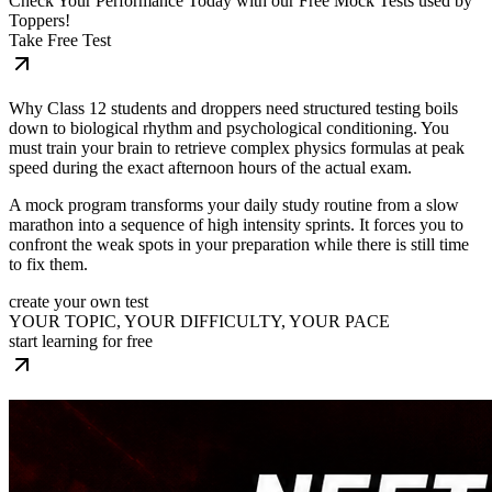
Check Your Performance Today with our Free Mock Tests used by
Toppers!
Take Free Test
Why Class 12 students and droppers need structured testing boils
down to biological rhythm and psychological conditioning. You
must train your brain to retrieve complex physics formulas at peak
speed during the exact afternoon hours of the actual exam.
A mock program transforms your daily study routine from a slow
marathon into a sequence of high intensity sprints. It forces you to
confront the weak spots in your preparation while there is still time
to fix them.
create your own test
YOUR TOPIC, YOUR DIFFICULTY, YOUR PACE
start learning for free