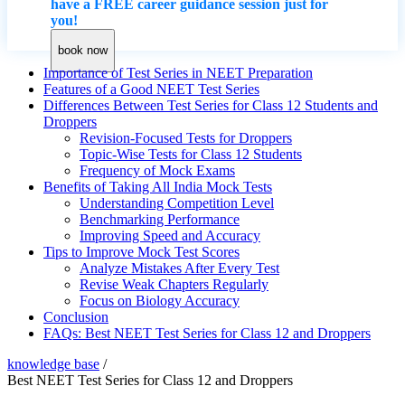
have a FREE career guidance session just for
you!
book now
Importance of Test Series in NEET Preparation
Features of a Good NEET Test Series
Differences Between Test Series for Class 12 Students and
Droppers
Revision-Focused Tests for Droppers
Topic-Wise Tests for Class 12 Students
Frequency of Mock Exams
Benefits of Taking All India Mock Tests
Understanding Competition Level
Benchmarking Performance
Improving Speed and Accuracy
Tips to Improve Mock Test Scores
Analyze Mistakes After Every Test
Revise Weak Chapters Regularly
Focus on Biology Accuracy
Conclusion
FAQs: ​Best NEET Test Series for Class 12 and Droppers
knowledge base
/
​Best NEET Test Series for Class 12 and Droppers