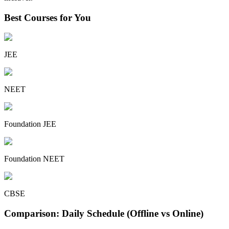
Best Courses for You
JEE
NEET
Foundation JEE
Foundation NEET
CBSE
Comparison: Daily Schedule (Offline vs Online)