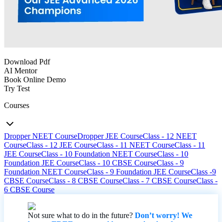
Download Pdf
AI Mentor
Book Online Demo
Try Test
Courses
Dropper NEET Course
Dropper JEE Course
Class - 12 NEET
Course
Class - 12 JEE Course
Class - 11 NEET Course
Class - 11
JEE Course
Class - 10 Foundation NEET Course
Class - 10
Foundation JEE Course
Class - 10 CBSE Course
Class - 9
Foundation NEET Course
Class - 9 Foundation JEE Course
Class -9
CBSE Course
Class - 8 CBSE Course
Class - 7 CBSE Course
Class -
6 CBSE Course
Not sure what to do in the future?
Don’t worry! We