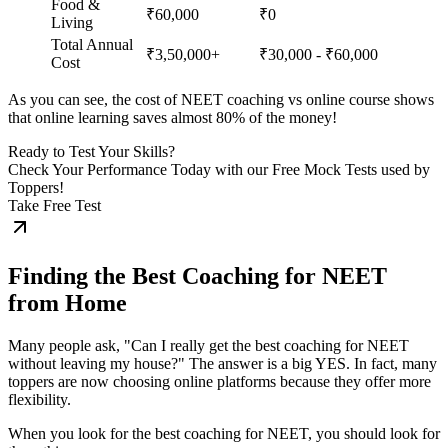
Food &
₹60,000
₹0
Living
Total Annual
₹3,50,000+
₹30,000 - ₹60,000
Cost
As you can see, the cost of NEET coaching vs online course shows
that online learning saves almost 80% of the money!
Ready to Test Your Skills?
Check Your Performance Today with our Free Mock Tests used by
Toppers!
Take Free Test
Finding the Best Coaching for NEET
from Home
Many people ask, "Can I really get the best coaching for NEET
without leaving my house?" The answer is a big YES. In fact, many
toppers are now choosing online platforms because they offer more
flexibility.
When you look for the best coaching for NEET, you should look for