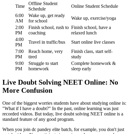
Offline Student
Time
Online Student Schedule
Schedule
6:00
Wake up, get ready
Wake up, exercise/yoga
AM
for school
2:00
Finish school, rush to
Finish school, have a
PM
coaching
relaxed lunch
4:00
Travel in traffic/bus
Start online live classes
PM
7:00
Reach home, very
Finish class, start self-
PM
tired
study
9:00
Struggle to start
Complete homework &
PM
homework
sleep early
Live Doubt Solving NEET Online: No
More Confusion
One of the biggest worries students have about studying online is:
"What if I have a doubt?" In the past, online learning was just
recorded videos. But today, live doubt solving NEET online is a
standard feature of any good program.
When you join dc pandey elite batch, for example, you don't just