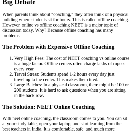
Big Debate
When parents think about "coaching," they often think of a physical
building where students sit for hours. This is called offline coaching.
However, online vs offline coaching NEET is a major topic of
discussion today. Why? Because offline coaching has many
problems.
The Problem with Expensive Offline Coaching
Very High Fees: The cost of NEET coaching vs online course
is a huge factor. Offline centers often charge lakhs of rupees
every year.
Travel Stress: Students spend 1-2 hours every day just
traveling to the center. This makes them tired.
Large Batches: In a physical classroom, there might be 100 or
200 students. It is hard to ask questions when you are sitting
in the back row.
The Solution: NEET Online Coaching
With neet online coaching, the classroom comes to you. You can sit
at your study table, open your laptop, and start learning from the
best teachers in India. It is comfortable, safe, and much more