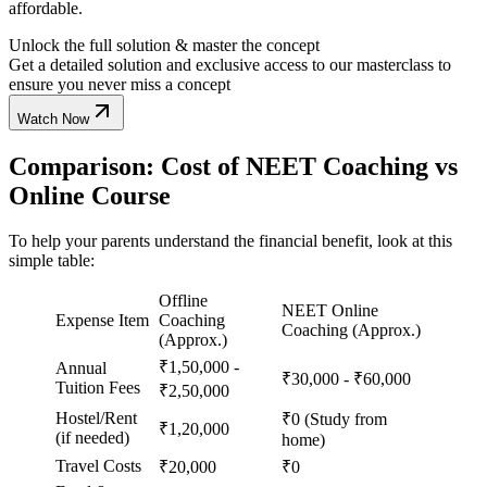
affordable.
Unlock the full solution & master the concept
Get a detailed solution and exclusive access to our masterclass to
ensure you never miss a concept
Watch Now
Comparison: Cost of NEET Coaching vs
Online Course
To help your parents understand the financial benefit, look at this
simple table:
Offline
NEET Online
Expense Item
Coaching
Coaching (Approx.)
(Approx.)
₹1,50,000 -
Annual
₹30,000 - ₹60,000
Tuition Fees
₹2,50,000
Hostel/Rent
₹0 (Study from
₹1,20,000
(if needed)
home)
Travel Costs
₹20,000
₹0