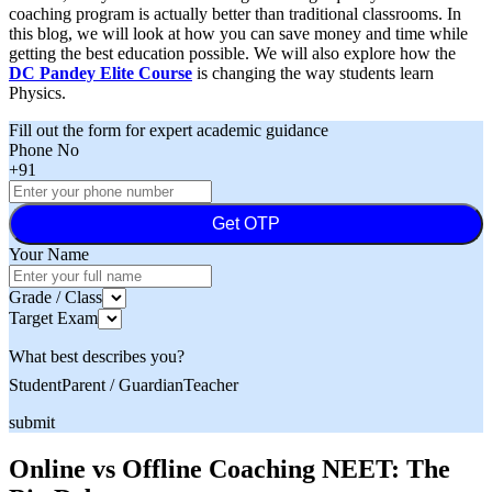
coaching program is actually better than traditional classrooms. In
this blog, we will look at how you can save money and time while
getting the best education possible. We will also explore how the
DC Pandey Elite Course
is changing the way students learn
Physics.
Fill out the form for expert academic guidance
Phone No
+91
Get OTP
Your Name
Grade / Class
Target Exam
What best describes you?
Student
Parent / Guardian
Teacher
submit
Online vs Offline Coaching NEET: The