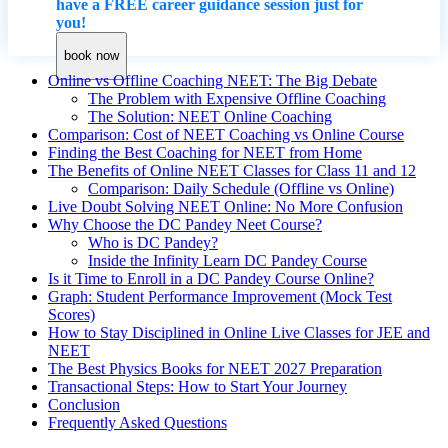
have a FREE career guidance session just for
you!
book now
Online vs Offline Coaching NEET: The Big Debate
The Problem with Expensive Offline Coaching
The Solution: NEET Online Coaching
Comparison: Cost of NEET Coaching vs Online Course
Finding the Best Coaching for NEET from Home
The Benefits of Online NEET Classes for Class 11 and 12
Comparison: Daily Schedule (Offline vs Online)
Live Doubt Solving NEET Online: No More Confusion
Why Choose the DC Pandey Neet Course?
Who is DC Pandey?
Inside the Infinity Learn DC Pandey Course
Is it Time to Enroll in a DC Pandey Course Online?
Graph: Student Performance Improvement (Mock Test
Scores)
How to Stay Disciplined in Online Live Classes for JEE and
NEET
The Best Physics Books for NEET 2027 Preparation
Transactional Steps: How to Start Your Journey
Conclusion
Frequently Asked Questions