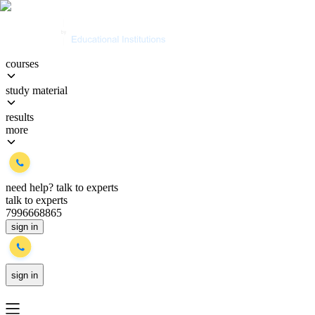
courses
study material
results
more
need help?
talk to experts
talk to experts
7996668865
sign in
sign in