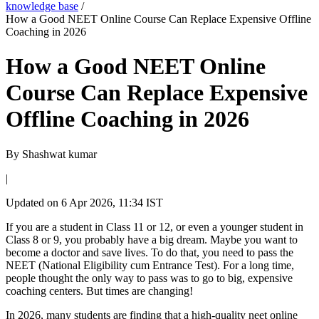
knowledge base
/
How a Good NEET Online Course Can Replace Expensive Offline
Coaching in 2026
How a Good NEET Online
Course Can Replace Expensive
Offline Coaching in 2026
By
Shashwat kumar
|
Updated on
6 Apr 2026, 11:34 IST
If you are a student in Class 11 or 12, or even a younger student in
Class 8 or 9, you probably have a big dream. Maybe you want to
become a doctor and save lives. To do that, you need to pass the
NEET (National Eligibility cum Entrance Test). For a long time,
people thought the only way to pass was to go to big, expensive
coaching centers. But times are changing!
In 2026, many students are finding that a high-quality neet online