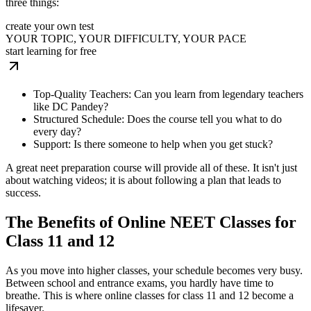
three things:
create your own test
YOUR TOPIC, YOUR DIFFICULTY, YOUR PACE
start learning for free
Top-Quality Teachers: Can you learn from legendary teachers
like DC Pandey?
Structured Schedule: Does the course tell you what to do
every day?
Support: Is there someone to help when you get stuck?
A great neet preparation course will provide all of these. It isn't just
about watching videos; it is about following a plan that leads to
success.
The Benefits of Online NEET Classes for
Class 11 and 12
As you move into higher classes, your schedule becomes very busy.
Between school and entrance exams, you hardly have time to
breathe. This is where online classes for class 11 and 12 become a
lifesaver.