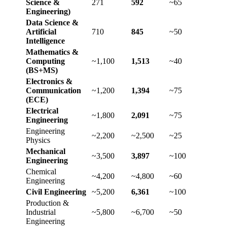
Science &
271
592
~65
Engineering)
Data Science &
Artificial
710
845
~50
Intelligence
Mathematics &
Computing
~1,100
1,513
~40
(BS+MS)
Electronics &
Communication
~1,200
1,394
~75
(ECE)
Electrical
~1,800
2,091
~75
Engineering
Engineering
~2,200
~2,500
~25
Physics
Mechanical
~3,500
3,897
~100
Engineering
Chemical
~4,200
~4,800
~60
Engineering
Civil Engineering
~5,200
6,361
~100
Production &
Industrial
~5,800
~6,700
~50
Engineering