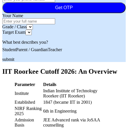
Get OTP
Your Name
Grade / Class
Target Exam
What best describes you?
Student
Parent / Guardian
Teacher
submit
IIT Roorkee Cutoff 2026: An Overview
Parameter
Details
Indian Institute of Technology
Institute
Roorkee (IIT Roorkee)
Established
1847 (became IIT in 2001)
NIRF Ranking
6th in Engineering
2025
Admission
JEE Advanced rank via JoSAA
Basis
counselling