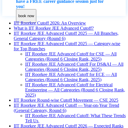
have a FREE career guidance session just for
you!
book now
IIT Roorkee Cutoff 2026: An Overview
What is IIT Roorkee JEE Advanced Cutoff?
IIT Roorkee JEE Advanced Cutoff 2025 — All Branches,
General Category (Round 6)
IIT Roorkee JEE Advanced Cutoff 2025 — Category-wise
for Top Branches
IIT Roorkee JEE Advanced Cutoff for CSE — All
Categories (Round 6 Closing Rank, 2025)
IIT Roorkee JEE Advanced Cutoff For DS&AI — All
Categories (Round 6 Closing Rank, 2025)
IIT Roorkee JEE Advanced Cutoff for ECE — All
Categories (Round 6 Closing Rank, 2025)
IIT Roorkee JEE Advanced Cutoff for Electrical
Engineering — All Categories (Round 6 Closing Rank,
2025)
IIT Roorkee Round-wise Cutoff Movement — CSE 2025
IIT Roorkee JEE Advanced Cutoff — Year-on-Year Trend
(General Category, Round 6)
IIT Roorkee JEE Advanced Cutoff: What These Trends
Tell Us
IIT Roorkee JEE Advanced Cutoff 2026 — Expected Ranks