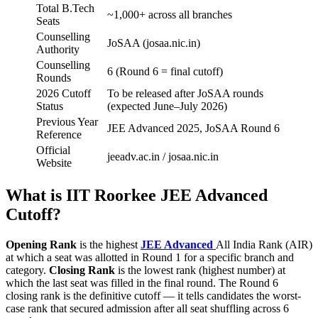
Total B.Tech
~1,000+ across all branches
Seats
Counselling
JoSAA (josaa.nic.in)
Authority
Counselling
6 (Round 6 = final cutoff)
Rounds
2026 Cutoff
To be released after JoSAA rounds
Status
(expected June–July 2026)
Previous Year
JEE Advanced 2025, JoSAA Round 6
Reference
Official
jeeadv.ac.in / josaa.nic.in
Website
What is IIT Roorkee JEE Advanced
Cutoff?
Opening Rank
is the highest
JEE Advanced
All India Rank (AIR)
at which a seat was allotted in Round 1 for a specific branch and
category.
Closing Rank
is the lowest rank (highest number) at
which the last seat was filled in the final round. The Round 6
closing rank is the definitive cutoff — it tells candidates the worst-
case rank that secured admission after all seat shuffling across 6