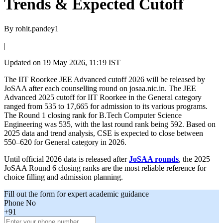
Trends & Expected Cutoff
By
rohit.pandey1
|
Updated on
19 May 2026, 11:19 IST
The IIT Roorkee JEE Advanced cutoff 2026 will be released by
JoSAA after each counselling round on josaa.nic.in. The JEE
Advanced 2025 cutoff for IIT Roorkee in the General category
ranged from 535 to 17,665 for admission to its various programs.
The Round 1 closing rank for B.Tech Computer Science
Engineering was 535, with the last round rank being 592. Based on
2025 data and trend analysis, CSE is expected to close between
550–620 for General category in 2026.
Until official 2026 data is released after
JoSAA rounds
, the 2025
JoSAA Round 6 closing ranks are the most reliable reference for
choice filling and admission planning.
Fill out the form for expert academic guidance
Phone No
+91