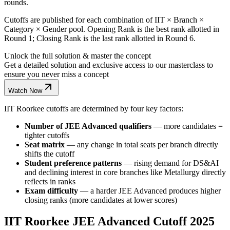
rounds.
Cutoffs are published for each combination of IIT × Branch ×
Category × Gender pool. Opening Rank is the best rank allotted in
Round 1; Closing Rank is the last rank allotted in Round 6.
Unlock the full solution & master the concept
Get a detailed solution and exclusive access to our masterclass to
ensure you never miss a concept
Watch Now
IIT Roorkee cutoffs are determined by four key factors:
Number of JEE Advanced qualifiers
— more candidates =
tighter cutoffs
Seat matrix
— any change in total seats per branch directly
shifts the cutoff
Student preference patterns
— rising demand for DS&AI
and declining interest in core branches like Metallurgy directly
reflects in ranks
Exam difficulty
— a harder JEE Advanced produces higher
closing ranks (more candidates at lower scores)
IIT Roorkee JEE Advanced Cutoff 2025