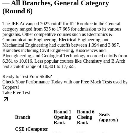
— All Branches, General Category
(Round 6)
The JEE Advanced 2025 cutoff for IIT Roorkee in the General
category ranged from 535 to 17,665 for admission to its various
programs. Other competitive courses such as Electronics &
Communication Engineering, Electrical Engineering, and
Mechanical Engineering had cutoffs between 1,394 and 3,897.
Branches including Civil Engineering, Biosciences and
Bioengineering, and Geological Technology recorded cutoffs from
6,361 to 10,016. Less popular courses like Chemistry and B.Arch
had a cutoff range of 10,301 to 17,665.
Ready to Test Your Skills?
Check Your Performance Today with our Free Mock Tests used by
Toppers!
Take Free Test
Round 1
Round 6
Seats
Branch
Opening
Closing
(approx.)
Rank
Rank
CSE (Computer