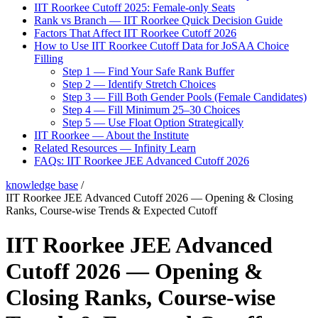
IIT Roorkee Cutoff 2025: Female-only Seats
Rank vs Branch — IIT Roorkee Quick Decision Guide
Factors That Affect IIT Roorkee Cutoff 2026
How to Use IIT Roorkee Cutoff Data for JoSAA Choice
Filling
Step 1 — Find Your Safe Rank Buffer
Step 2 — Identify Stretch Choices
Step 3 — Fill Both Gender Pools (Female Candidates)
Step 4 — Fill Minimum 25–30 Choices
Step 5 — Use Float Option Strategically
IIT Roorkee — About the Institute
Related Resources — Infinity Learn
FAQs: IIT Roorkee JEE Advanced Cutoff 2026
knowledge base
/
IIT Roorkee JEE Advanced Cutoff 2026 — Opening & Closing
Ranks, Course-wise Trends & Expected Cutoff
IIT Roorkee JEE Advanced
Cutoff 2026 — Opening &
Closing Ranks, Course-wise