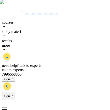
courses
study material
results
more
need help?
talk to experts
talk to experts
7996668865
sign in
sign in