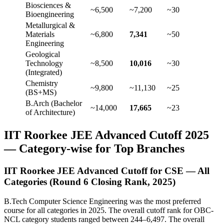
Biosciences &
~6,500
~7,200
~30
Bioengineering
Metallurgical &
Materials
~6,800
7,341
~50
Engineering
Geological
Technology
~8,500
10,016
~30
(Integrated)
Chemistry
~9,800
~11,130
~25
(BS+MS)
B.Arch (Bachelor
~14,000
17,665
~23
of Architecture)
IIT Roorkee JEE Advanced Cutoff 2025
— Category-wise for Top Branches
IIT Roorkee JEE Advanced Cutoff for CSE — All
Categories (Round 6 Closing Rank, 2025)
B.Tech Computer Science Engineering was the most preferred
course for all categories in 2025. The overall cutoff rank for OBC-
NCL category students ranged between 244–6,497. The overall