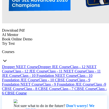
Download Pdf
AI Mentor
Book Online Demo
Try Test
Courses
Dropper NEET Course
Dropper JEE Course
Class - 12 NEET
Course
Class - 12 JEE Course
Class - 11 NEET Course
Class - 11
JEE Course
Class - 10 Foundation NEET Course
Class - 10
Foundation JEE Course
Class - 10 CBSE Course
Class - 9
Foundation NEET Course
Class - 9 Foundation JEE Course
Class -9
CBSE Course
Class - 8 CBSE Course
Class - 7 CBSE Course
Class -
6 CBSE Course
Not sure what to do in the future?
Don’t worry! We