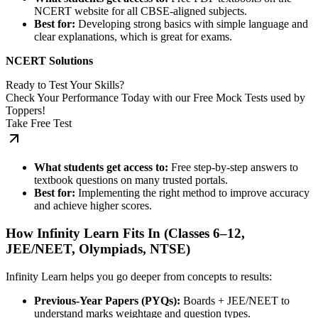
NCERT website for all CBSE-aligned subjects.
Best for:
Developing strong basics with simple language and
clear explanations, which is great for exams.
NCERT Solutions
Ready to Test Your Skills?
Check Your Performance Today with our Free Mock Tests used by
Toppers!
Take Free Test
What students get access to:
Free step-by-step answers to
textbook questions on many trusted portals.
Best for:
Implementing the right method to improve accuracy
and achieve higher scores.
How Infinity Learn Fits In (Classes 6–12,
JEE/NEET, Olympiads, NTSE)
Infinity Learn helps you go deeper from concepts to results:
Previous-Year Papers (PYQs):
Boards + JEE/NEET to
understand marks weightage and question types.