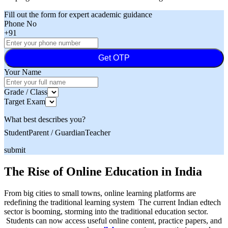
Fill out the form for expert academic guidance
Phone No
+91
Get OTP
Your Name
Grade / Class
Target Exam
What best describes you?
Student
Parent / Guardian
Teacher
submit
The Rise of Online Education in India
From big cities to small towns, online learning platforms are
redefining the traditional learning system The current Indian edtech
sector is booming, storming into the traditional education sector.
Students can now access useful online content, practice papers, and