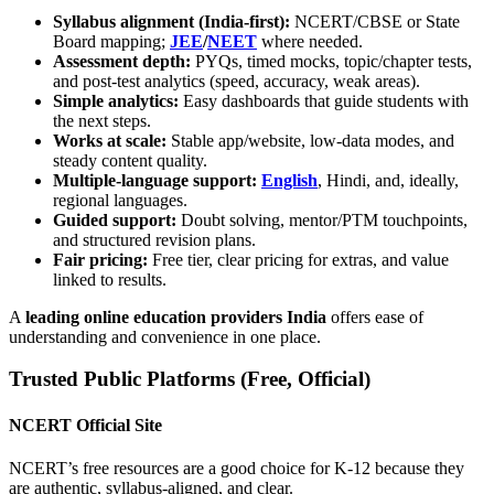
Syllabus alignment (India-first):
NCERT/CBSE or State
Board mapping;
JEE
/
NEET
where needed.
Assessment depth:
PYQs, timed mocks, topic/chapter tests,
and post-test analytics (speed, accuracy, weak areas).
Simple analytics:
Easy dashboards that guide students with
the next steps.
Works at scale:
Stable app/website, low-data modes, and
steady content quality.
Multiple-language support:
English
, Hindi, and, ideally,
regional languages.
Guided support:
Doubt solving, mentor/PTM touchpoints,
and structured revision plans.
Fair pricing:
Free tier, clear pricing for extras, and value
linked to results.
A
leading online education providers India
offers ease of
understanding and convenience in one place.
Trusted Public Platforms (Free, Official)
NCERT Official Site
NCERT’s free resources are a good choice for K-12 because they
are authentic, syllabus-aligned, and clear.