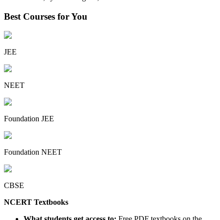
Best Courses for You
JEE
NEET
Foundation JEE
Foundation NEET
CBSE
NCERT Textbooks
What students get access to:
Free PDF textbooks on the