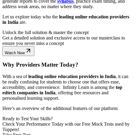
generate reports to cover the
syllabus
, practice exam timing, and
address weak areas, no matter where they study.
Let us explore today who the
leading online education providers
in India
are.
Unlock the full solution & master the concept
Get a detailed solution and exclusive access to our masterclass to
ensure you never miss a concept
Watch Now
Why Providers Matter Today?
With a sea of
leading online education providers in India
, it can
be really confusing for students to choose one that offers ease,
accessibility, and convenience. Infinity Learn is among the
top
edtech companies in India
, offering free resources and
personalised learning support.
Here’s an overview of the additional features of our platform:
Ready to Test Your Skills?
Check Your Performance Today with our Free Mock Tests used by
Toppers!
Take Free Test