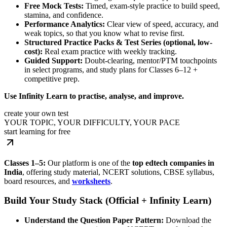
Free Mock Tests:
Timed, exam-style practice to build speed,
stamina, and confidence.
Performance Analytics:
Clear view of speed, accuracy, and
weak topics, so that you know what to revise first.
Structured Practice Packs & Test Series (optional, low-
cost):
Real exam practice with weekly tracking.
Guided Support:
Doubt-clearing, mentor/PTM touchpoints
in select programs, and study plans for Classes 6–12 +
competitive prep.
Use Infinity Learn to practise, analyse, and improve.
create your own test
YOUR TOPIC, YOUR DIFFICULTY, YOUR PACE
start learning for free
Classes 1–5:
Our platform is one of the
top edtech companies in
India
, offering study material, NCERT solutions, CBSE syllabus,
board resources, and
worksheets
.
Build Your Study Stack (Official + Infinity Learn)
Understand the Question Paper Pattern:
Download the