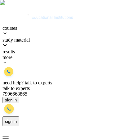
courses
study material
results
more
need help?
talk to experts
talk to experts
7996668865
sign in
sign in