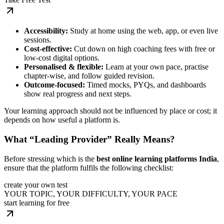
Accessibility:
Study at home using the web, app, or even live
sessions.
Cost-effective:
Cut down on high coaching fees with free or
low-cost digital options.
Personalised & flexible:
Learn at your own pace, practise
chapter-wise, and follow guided revision.
Outcome-focused:
Timed mocks, PYQs, and dashboards
show real progress and next steps.
Your learning approach should not be influenced by place or cost; it
depends on how useful a platform is.
What “Leading Provider” Really Means?
Before stressing which is the
best online learning platforms India
,
ensure that the platform fulfils the following checklist:
create your own test
YOUR TOPIC, YOUR DIFFICULTY, YOUR PACE
start learning for free