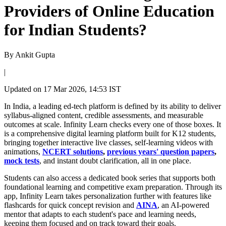
Providers of Online Education
for Indian Students?
By
Ankit Gupta
|
Updated on
17 Mar 2026, 14:53 IST
In India, a leading ed-tech platform is defined by its ability to deliver
syllabus-aligned content, credible assessments, and measurable
outcomes at scale. Infinity Learn checks every one of those boxes. It
is a comprehensive digital learning platform built for K12 students,
bringing together interactive live classes, self-learning videos with
animations,
NCERT solutions
,
previous years' question papers
,
mock tests
, and instant doubt clarification, all in one place.
Students can also access a dedicated book series that supports both
foundational learning and competitive exam preparation. Through its
app, Infinity Learn takes personalization further with features like
flashcards for quick concept revision and
AINA
, an AI-powered
mentor that adapts to each student's pace and learning needs,
keeping them focused and on track toward their goals.