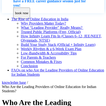
have a FREE career guidance session just for
you!
book now
The Rise of Online Education in India
Why Providers Matter Today?
What “Leading Provider” Really Means?
Trusted Public Platforms (Free, Official)
How Infinity Learn Fits In (Classes 6–12, JEE/NEET,
Olympiads, NTSE)
Build Your Study Stack (Official + Infinity Learn)
Weekly Rhythm & a 6-Week Exam Plan
Low-Bandwidth & Accessibility Tips
For Parents & Teachers
Common Mistakes & Fixes
Conclusion
FAQs on who Are the Leading Providers of Online Education
for Indian Students
knowledge base
/
Who Are the Leading Providers of Online Education for Indian
Students?
Who Are the Leading