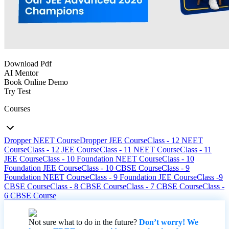
Download Pdf
AI Mentor
Book Online Demo
Try Test
Courses
Dropper NEET Course
Dropper JEE Course
Class - 12 NEET
Course
Class - 12 JEE Course
Class - 11 NEET Course
Class - 11
JEE Course
Class - 10 Foundation NEET Course
Class - 10
Foundation JEE Course
Class - 10 CBSE Course
Class - 9
Foundation NEET Course
Class - 9 Foundation JEE Course
Class -9
CBSE Course
Class - 8 CBSE Course
Class - 7 CBSE Course
Class -
6 CBSE Course
Not sure what to do in the future?
Don’t worry! We