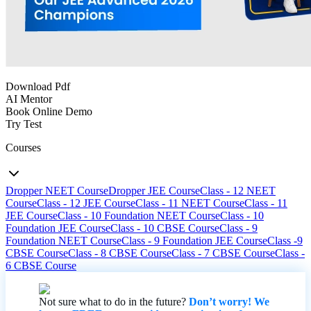
Download Pdf
AI Mentor
Book Online Demo
Try Test
Courses
Dropper NEET Course
Dropper JEE Course
Class - 12 NEET
Course
Class - 12 JEE Course
Class - 11 NEET Course
Class - 11
JEE Course
Class - 10 Foundation NEET Course
Class - 10
Foundation JEE Course
Class - 10 CBSE Course
Class - 9
Foundation NEET Course
Class - 9 Foundation JEE Course
Class -9
CBSE Course
Class - 8 CBSE Course
Class - 7 CBSE Course
Class -
6 CBSE Course
Not sure what to do in the future?
Don’t worry! We