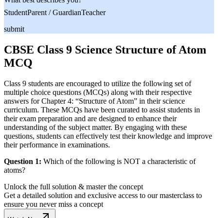
Student
Parent / Guardian
Teacher
submit
CBSE Class 9 Science Structure of Atom
MCQ
Class 9 students are encouraged to utilize the following set of
multiple choice questions (MCQs) along with their respective
answers for Chapter 4: “Structure of Atom” in their science
curriculum. These MCQs have been curated to assist students in
their exam preparation and are designed to enhance their
understanding of the subject matter. By engaging with these
questions, students can effectively test their knowledge and improve
their performance in examinations.
Question 1:
Which of the following is NOT a characteristic of
atoms?
Unlock the full solution & master the concept
Get a detailed solution and exclusive access to our masterclass to
ensure you never miss a concept