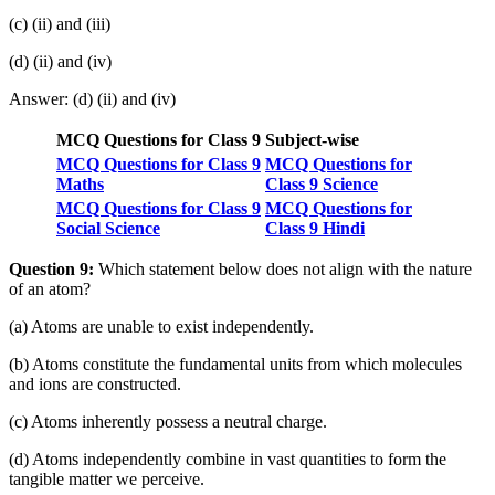
(c) (ii) and (iii)
(d) (ii) and (iv)
Answer: (d) (ii) and (iv)
MCQ Questions for Class 9 Subject-wise
MCQ Questions for Class 9
MCQ Questions for
Maths
Class 9 Science
MCQ Questions for Class 9
MCQ Questions for
Social Science
Class 9 Hindi
Question 9:
Which statement below does not align with the nature
of an atom?
(a) Atoms are unable to exist independently.
(b) Atoms constitute the fundamental units from which molecules
and ions are constructed.
(c) Atoms inherently possess a neutral charge.
(d) Atoms independently combine in vast quantities to form the
tangible matter we perceive.