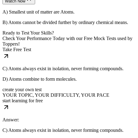
Watch Now
A) Smallest unit of matter are Atoms.
B) Atoms cannot be divided further by ordinary chemical means.
Ready to Test Your Skills?
Check Your Performance Today with our Free Mock Tests used by
Toppers!
Take Free Test
C) Atoms always exist in isolation, never forming compounds.
D) Atoms combine to form molecules.
create your own test
YOUR TOPIC, YOUR DIFFICULTY, YOUR PACE
start learning for free
Answer:
C) Atoms always exist in isolation, never forming compounds.