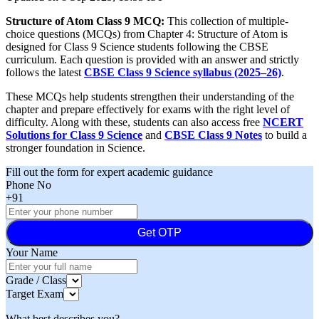
Structure of Atom Class 9 MCQ:
This collection of multiple-
choice questions (MCQs) from Chapter 4: Structure of Atom is
designed for Class 9 Science students following the CBSE
curriculum. Each question is provided with an answer and strictly
follows the latest
CBSE Class 9 Science syllabus (2025–26)
.
These MCQs help students strengthen their understanding of the
chapter and prepare effectively for exams with the right level of
difficulty. Along with these, students can also access free
NCERT
Solutions for Class 9 Science
and
CBSE Class 9 Notes
to build a
stronger foundation in Science.
Fill out the form for expert academic guidance
Phone No
+91
Get OTP
Your Name
Grade / Class
Target Exam
What best describes you?