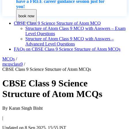
have a FREE career guidance session just for
you!
book now
CBSE Class 9 Science Structure of Atom MCQ
Structure of Atom Class 9 MCQ with Answers – Exam
Level Questions
Structure of Atom Class 9 MCQ with Answers –
Advanced Level Questions
FAQs on CBSE Class 9 Science Structure of Atom MCQs
MCQs
/
mcqsclass9
/
CBSE Class 9 Science Structure of Atom MCQs
CBSE Class 9 Science
Structure of Atom MCQs
By
Karan Singh Bisht
|
Updated on
8 Sep 2025, 15:55 IST