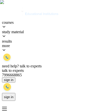
courses
study material
results
more
need help?
talk to experts
talk to experts
7996668865
sign in
sign in