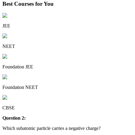
Best Courses for You
JEE
NEET
Foundation JEE
Foundation NEET
CBSE
Question 2:
Which subatomic particle carries a negative charge?