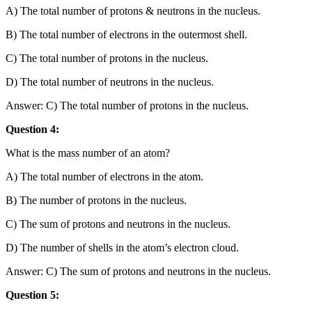
A) The total number of protons & neutrons in the nucleus.
B) The total number of electrons in the outermost shell.
C) The total number of protons in the nucleus.
D) The total number of neutrons in the nucleus.
Answer: C) The total number of protons in the nucleus.
Question 4:
What is the mass number of an atom?
A) The total number of electrons in the atom.
B) The number of protons in the nucleus.
C) The sum of protons and neutrons in the nucleus.
D) The number of shells in the atom’s electron cloud.
Answer: C) The sum of protons and neutrons in the nucleus.
Question 5: