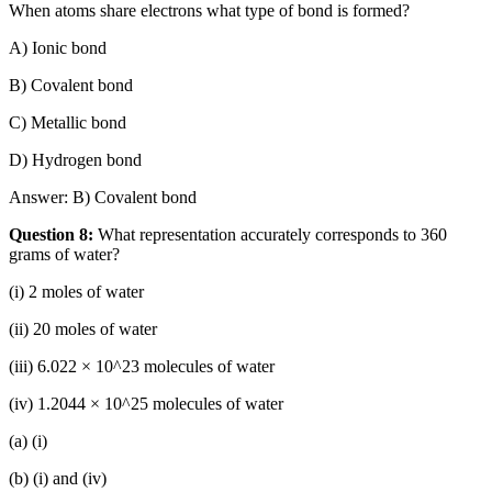
When atoms share electrons what type of bond is formed?
A) Ionic bond
B) Covalent bond
C) Metallic bond
D) Hydrogen bond
Answer: B) Covalent bond
Question 8:
What representation accurately corresponds to 360
grams of water?
(i) 2 moles of water
(ii) 20 moles of water
(iii) 6.022 × 10^23 molecules of water
(iv) 1.2044 × 10^25 molecules of water
(a) (i)
(b) (i) and (iv)