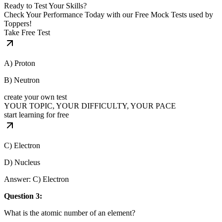
Ready to Test Your Skills?
Check Your Performance Today with our Free Mock Tests used by
Toppers!
Take Free Test
A) Proton
B) Neutron
create your own test
YOUR TOPIC, YOUR DIFFICULTY, YOUR PACE
start learning for free
C) Electron
D) Nucleus
Answer: C) Electron
Question 3:
What is the atomic number of an element?