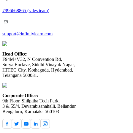
7996668865
(sales team)
support@infinitylearn.com
Head Office:
F94M+V32, N Convention Rd,
Surya Enclave, Siddhi Vinayak Nagar,
HITEC City, Kothaguda, Hyderabad,
Telangana 500081.
Corporate Office:
9th Floor, Shilpitha Tech Park,
3 & 55/4, Devarabisanahalli, Bellandur,
Bengaluru, Karnataka 560103