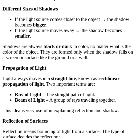
Different Sizes of Shadows
If the light source comes closer to the object → the shadow
becomes
bigger
.
If the light source moves away → the shadow becomes
smaller
.
Shadows are always
black or dark
in color, no matter what is the
color of the object. They are formed only when the shadow falls on
a screen or surface like the ground or a wall.
Propagation of Light
Light always moves in a
straight line
, known as
rectilinear
propagation of light
. Two important terms are:
Ray of Light
– The straight path of light.
Beam of Light
– A group of rays traveling together.
This idea is very useful in explaining reflection and shadow.
Reflection of Surfaces
Reflection means bouncing of light from a surface. The type of
surface decides the reflection: