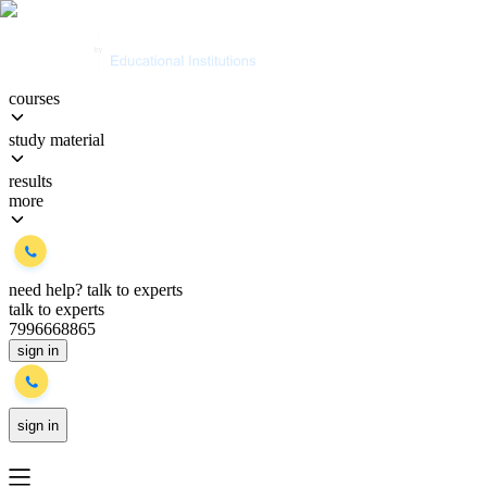
courses
study material
results
more
need help?
talk to experts
talk to experts
7996668865
sign in
sign in