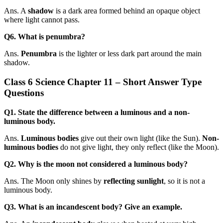
Ans. A
shadow
is a dark area formed behind an opaque object
where light cannot pass.
Q6. What is penumbra?
Ans.
Penumbra
is the lighter or less dark part around the main
shadow.
Class 6 Science Chapter 11 – Short Answer Type
Questions
Q1. State the difference between a luminous and a non-
luminous body.
Ans.
Luminous bodies
give out their own light (like the Sun).
Non-
luminous bodies
do not give light, they only reflect (like the Moon).
Q2. Why is the moon not considered a luminous body?
Ans. The Moon only shines by
reflecting sunlight
, so it is not a
luminous body.
Q3. What is an incandescent body? Give an example.