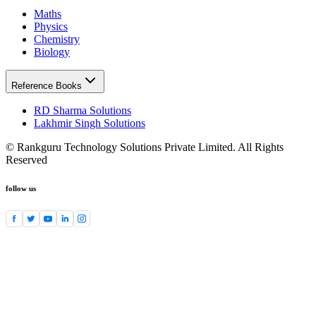
Maths
Physics
Chemistry
Biology
Reference Books
RD Sharma Solutions
Lakhmir Singh Solutions
© Rankguru Technology Solutions Private Limited. All Rights
Reserved
follow us