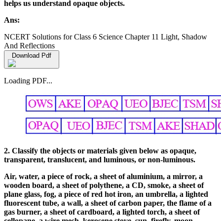
helps us understand opaque objects.
Ans:
NCERT Solutions for Class 6 Science Chapter 11 Light, Shadow
And Reflections
Download Pdf
Loading PDF...
2. Classify the objects or materials given below as opaque,
transparent, translucent, and luminous, or non-luminous.
Air, water, a piece of rock, a sheet of aluminium, a mirror, a
wooden board, a sheet of polythene, a CD, smoke, a sheet of
plane glass, fog, a piece of red hot iron, an umbrella, a lighted
fluorescent tube, a wall, a sheet of carbon paper, the flame of a
gas burner, a sheet of cardboard, a lighted torch, a sheet of
cellopane, a wire mesh, kerosene stove, sun, firefly, moon.