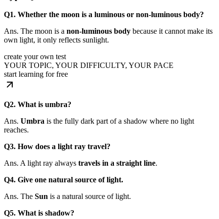
Q1. Whether the moon is a luminous or non-luminous body?
Ans. The moon is a
non-luminous body
because it cannot make its
own light, it only reflects sunlight.
create your own test
YOUR TOPIC, YOUR DIFFICULTY, YOUR PACE
start learning for free
Q2. What is umbra?
Ans.
Umbra
is the fully dark part of a shadow where no light
reaches.
Q3. How does a light ray travel?
Ans. A light ray always
travels in a straight line
.
Q4. Give one natural source of light.
Ans. The
Sun
is a natural source of light.
Q5. What is shadow?