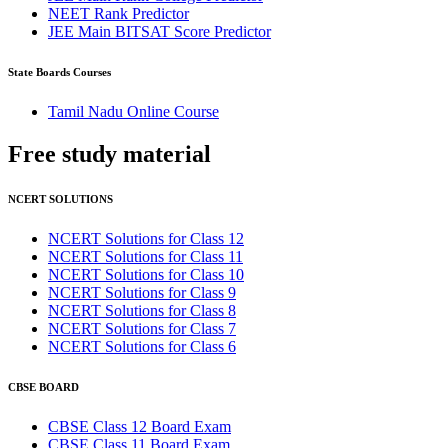
NEET Rank Predictor
JEE Main BITSAT Score Predictor
State Boards Courses
Tamil Nadu Online Course
Free study
material
NCERT SOLUTIONS
NCERT Solutions for Class 12
NCERT Solutions for Class 11
NCERT Solutions for Class 10
NCERT Solutions for Class 9
NCERT Solutions for Class 8
NCERT Solutions for Class 7
NCERT Solutions for Class 6
CBSE BOARD
CBSE Class 12 Board Exam
CBSE Class 11 Board Exam