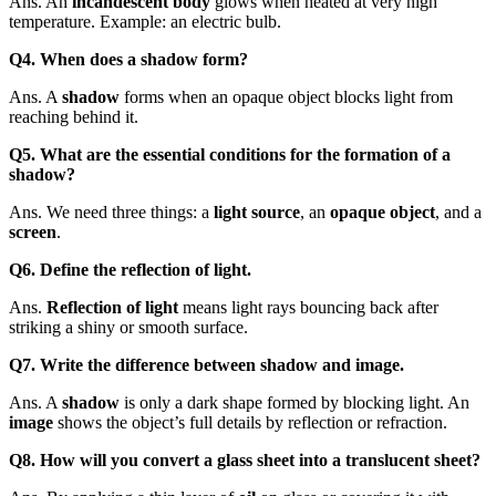
Ans. An
incandescent body
glows when heated at very high
temperature. Example: an electric bulb.
Q4. When does a shadow form?
Ans. A
shadow
forms when an opaque object blocks light from
reaching behind it.
Q5. What are the essential conditions for the formation of a
shadow?
Ans. We need three things: a
light source
, an
opaque object
, and a
screen
.
Q6. Define the reflection of light.
Ans.
Reflection of light
means light rays bouncing back after
striking a shiny or smooth surface.
Q7. Write the difference between shadow and image.
Ans. A
shadow
is only a dark shape formed by blocking light. An
image
shows the object’s full details by reflection or refraction.
Q8. How will you convert a glass sheet into a translucent sheet?