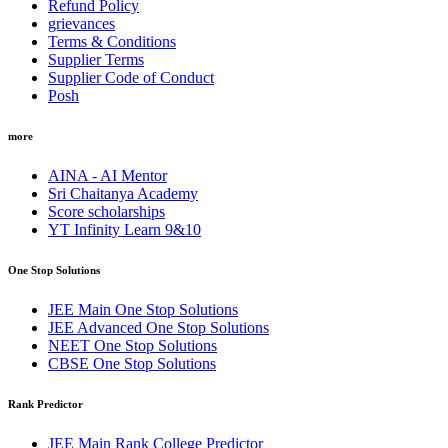
Refund Policy
grievances
Terms & Conditions
Supplier Terms
Supplier Code of Conduct
Posh
more
AINA - AI Mentor
Sri Chaitanya Academy
Score scholarships
YT Infinity Learn 9&10
One Stop Solutions
JEE Main One Stop Solutions
JEE Advanced One Stop Solutions
NEET One Stop Solutions
CBSE One Stop Solutions
Rank Predictor
JEE Main Rank College Predictor