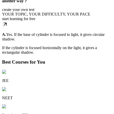
another way ?
create your own test
YOUR TOPIC, YOUR DIFFICULTY, YOUR PACE
start learning for free
A.
Yes. If the base of cylinder is focused to light, it gives circular
shadow.
If the cylinder is focused horizontally on the light, it gives a
rectangular shadow.
Best Courses for You
JEE
NEET