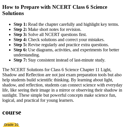
How to Prepare with NCERT Class 6 Science
Solutions
Step 1:
Read the chapter carefully and highlight key terms.
Step 2:
Make short notes for revision.
Step 3:
Solve all NCERT questions first.
Step 4:
Check solutions and correct your mistakes.
Step 5:
Revise regularly and practice extra questions.
Step 6:
Use diagrams, activities, and experiments for better
understanding.
Step 7:
Stay consistent instead of last-minute study.
The NCERT Solutions for Class 6 Science Chapter 11 Light,
Shadow and Reflection are not just exam preparation tools but also
help students build scientific thinking. By learning about light,
shadow, and reflection, students can connect science with everyday
life, like seeing their image in a mirror or observing their shadow in
sunlight. These simple but powerful concepts make science fun,
logical, and practical for young learners.
course
Grade 10