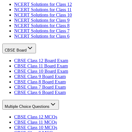
NCERT Solutions for Class 12
NCERT Solutions for Class 11
NCERT Solutions for Class 10
NCERT Solutions for Class 9
NCERT Solutions for Class 8
NCERT Solutions for Class 7
NCERT Solutions for Class 6
CBSE Board
CBSE Class 12 Board Exam
CBSE Class 11 Board Exam
CBSE Class 10 Board Exam
CBSE Class 9 Board Exam
CBSE Class 8 Board Exam
CBSE Class 7 Board Exam
CBSE Class 6 Board Exam
Multiple Choice Questions
CBSE Class 12 MCQs
CBSE Class 11 MCQs
CBSE Class 10 MCQs