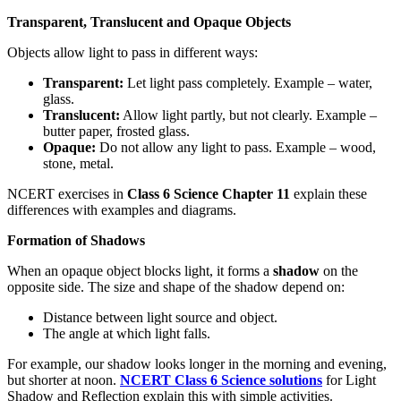
Transparent, Translucent and Opaque Objects
Objects allow light to pass in different ways:
Transparent:
Let light pass completely. Example – water,
glass.
Translucent:
Allow light partly, but not clearly. Example –
butter paper, frosted glass.
Opaque:
Do not allow any light to pass. Example – wood,
stone, metal.
NCERT exercises in
Class 6 Science Chapter 11
explain these
differences with examples and diagrams.
Formation of Shadows
When an opaque object blocks light, it forms a
shadow
on the
opposite side. The size and shape of the shadow depend on:
Distance between light source and object.
The angle at which light falls.
For example, our shadow looks longer in the morning and evening,
but shorter at noon.
NCERT Class 6 Science solutions
for Light
Shadow and Reflection explain this with simple activities.