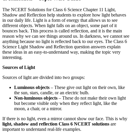
The NCERT Solutions for Class 6 Science Chapter 11 Light,
Shadow and Reflection help students to explore how light behaves
in our daily life. Light is a form of energy that allows us to see
different objects. When light falls on an object, some part of it
bounces back. This process is called reflection, and it is the main
reason why we can see things around us. In darkness, we cannot see
anything because no light is reflected back to our eyes. The Class 6
Science Light Shadow and Reflection question answers explain
these ideas in an easy-to-understand way, making the topic very
interesting.
Sources of Light
Sources of light are divided into two groups:
Luminous objects
– These give out light on their own, like
the sun, stars, candle, or an electric bulb.
Non-luminous objects
– These do not make their own light
but become visible only when they reflect light, like the
moon, a chair, or a mirror.
If there is no light, even a mirror cannot show our face. This is why
light, shadow and reflection Class 6 NCERT solutions
are
important to understand real-life examples.