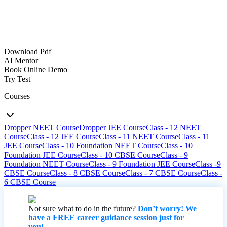
Download Pdf
AI Mentor
Book Online Demo
Try Test
Courses
Dropper NEET Course
Dropper JEE Course
Class - 12 NEET
Course
Class - 12 JEE Course
Class - 11 NEET Course
Class - 11
JEE Course
Class - 10 Foundation NEET Course
Class - 10
Foundation JEE Course
Class - 10 CBSE Course
Class - 9
Foundation NEET Course
Class - 9 Foundation JEE Course
Class -9
CBSE Course
Class - 8 CBSE Course
Class - 7 CBSE Course
Class -
6 CBSE Course
Not sure what to do in the future?
Don’t worry! We
have a FREE career guidance session just for
you!