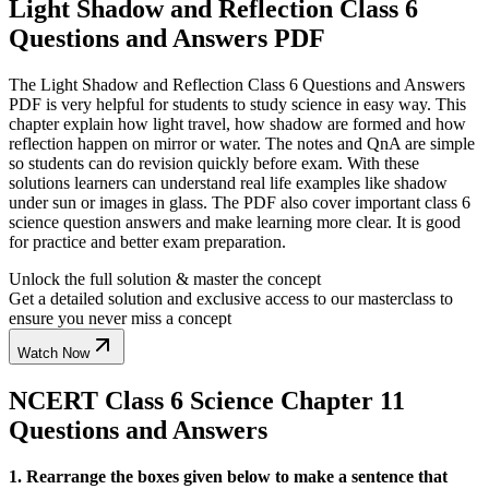
Light Shadow and Reflection Class 6
Questions and Answers PDF
The Light Shadow and Reflection Class 6 Questions and Answers
PDF is very helpful for students to study science in easy way. This
chapter explain how light travel, how shadow are formed and how
reflection happen on mirror or water. The notes and QnA are simple
so students can do revision quickly before exam. With these
solutions learners can understand real life examples like shadow
under sun or images in glass. The PDF also cover important class 6
science question answers and make learning more clear. It is good
for practice and better exam preparation.
Unlock the full solution & master the concept
Get a detailed solution and exclusive access to our masterclass to
ensure you never miss a concept
Watch Now
NCERT Class 6 Science Chapter 11
Questions and Answers
1. Rearrange the boxes given below to make a sentence that