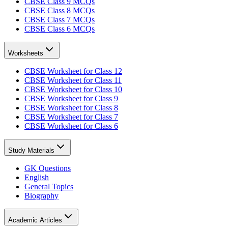
CBSE Class 9 MCQs
CBSE Class 8 MCQs
CBSE Class 7 MCQs
CBSE Class 6 MCQs
Worksheets
CBSE Worksheet for Class 12
CBSE Worksheet for Class 11
CBSE Worksheet for Class 10
CBSE Worksheet for Class 9
CBSE Worksheet for Class 8
CBSE Worksheet for Class 7
CBSE Worksheet for Class 6
Study Materials
GK Questions
English
General Topics
Biography
Academic Articles