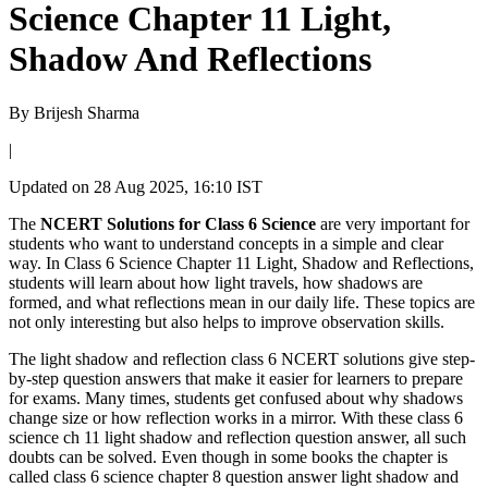
Science Chapter 11 Light,
Shadow And Reflections
By
Brijesh Sharma
|
Updated on
28 Aug 2025, 16:10 IST
The
NCERT Solutions for Class 6 Science
are very important for
students who want to understand concepts in a simple and clear
way. In Class 6 Science Chapter 11 Light, Shadow and Reflections,
students will learn about how light travels, how shadows are
formed, and what reflections mean in our daily life. These topics are
not only interesting but also helps to improve observation skills.
The light shadow and reflection class 6 NCERT solutions give step-
by-step question answers that make it easier for learners to prepare
for exams. Many times, students get confused about why shadows
change size or how reflection works in a mirror. With these class 6
science ch 11 light shadow and reflection question answer, all such
doubts can be solved. Even though in some books the chapter is
called class 6 science chapter 8 question answer light shadow and