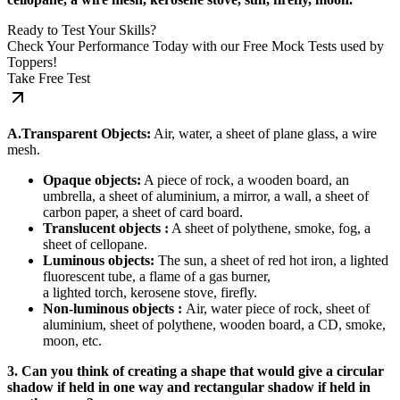
Ready to Test Your Skills?
Check Your Performance Today with our Free Mock Tests used by
Toppers!
Take Free Test
A.Transparent Objects:
Air, water, a sheet of plane glass, a wire
mesh.
Opaque objects:
A piece of rock, a wooden board, an
umbrella, a sheet of aluminium, a mirror, a wall, a sheet of
carbon paper, a sheet of card board.
Translucent objects :
A sheet of polythene, smoke, fog, a
sheet of cellopane.
Luminous objects:
The sun, a sheet of red hot iron, a lighted
fluorescent tube, a flame of a gas burner,
a lighted torch, kerosene stove, firefly.
Non-luminous objects :
Air, water piece of rock, sheet of
aluminium, sheet of polythene, wooden board, a CD, smoke,
moon, etc.
3. Can you think of creating a shape that would give a circular
shadow if held in one way and rectangular shadow if held in