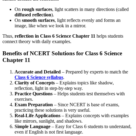
On
rough surfaces
, light scatters in many directions (called
diffused reflection
).
On
smooth surfaces
, light reflects evenly and forms an
image, like when we look in a mirror.
Thus,
reflection in Class 6 Science Chapter 11
helps students
connect theory with daily examples.
Benefits of NCERT Solutions for Class 6 Science
Chapter 11
Accurate and Detailed
– Prepared by experts to match the
Class 6 Science syllabus
.
Clarity of Concepts
– Explains topics like shadow,
reflection, light in step-by-step way.
Practice Questions
– Helps students test themselves with
exercises.
Exam Preparation
– Since NCERT is base of exams,
practicing these solutions is very useful.
Real-Life Applications
– Explains concepts with examples
like mirrors, sunlight, and shadows.
Simple Language
– Easy for Class 6 students to understand,
even if English is not first language.