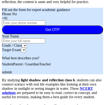
reflection, the content is same and very helpful for practice.
Fill out the form for expert academic guidance
Phone No
+91
Get OTP
Your Name
Grade / Class
Target Exam
What best describes you?
Student
Parent / Guardian
Teacher
submit
By studying
light shadow and reflection class 6
, students can also
connect science with real life examples like looking at their own
shadow in sunlight or seeing images in water. These
NCERT
solutions
are prepared to be easy to read, correct in concept, and
useful for revision, making them a best guide for every student.