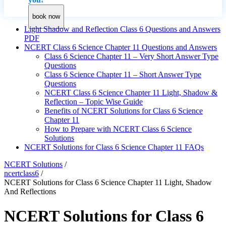
book now
Light Shadow and Reflection Class 6 Questions and Answers
PDF
NCERT Class 6 Science Chapter 11 Questions and Answers
Class 6 Science Chapter 11 – Very Short Answer Type
Questions
Class 6 Science Chapter 11 – Short Answer Type
Questions
NCERT Class 6 Science Chapter 11 Light, Shadow &
Reflection – Topic Wise Guide
Benefits of NCERT Solutions for Class 6 Science
Chapter 11
How to Prepare with NCERT Class 6 Science
Solutions
NCERT Solutions for Class 6 Science Chapter 11 FAQs
NCERT Solutions
/
ncertclass6
/
NCERT Solutions for Class 6 Science Chapter 11 Light, Shadow
And Reflections
NCERT Solutions for Class 6