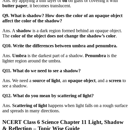
Ans. By applying a thin layer of
oil
on glass or covering it with
butter paper
, it becomes translucent.
Q9. What is shadow? How does the color of an opaque object
affect the color of the shadow?
Ans. A
shadow
is a dark region formed behind an opaque object.
The
color of the object does not change the shadow’s color
.
Q10. Write the differences between umbra and penumbra.
Ans.
Umbra
is the darkest part of a shadow.
Penumbra
is the
lighter region around the umbra.
Q11. What do we need to see a shadow?
Ans. We need a
source of light
, an
opaque object
, and a
screen
to
see a shadow.
Q12. What do you mean by scattering of light?
Ans.
Scattering of light
happens when light falls on a rough surface
and spreads in many directions.
NCERT Class 6 Science Chapter 11 Light, Shadow
& Reflection – Topic Wise Guide