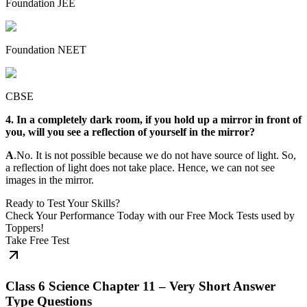
Foundation JEE
Foundation NEET
CBSE
4. In a completely dark room, if you hold up a mirror in front of
you, will you see a reflection of yourself in the mirror?
A
.No. It is not possible because we do not have source of light. So,
a reflection of light does not take place. Hence, we can not see
images in the mirror.
Ready to Test Your Skills?
Check Your Performance Today with our Free Mock Tests used by
Toppers!
Take Free Test
Class 6 Science Chapter 11 – Very Short Answer
Type Questions