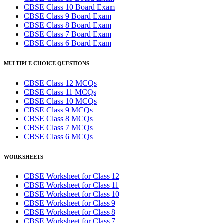
CBSE Class 10 Board Exam
CBSE Class 9 Board Exam
CBSE Class 8 Board Exam
CBSE Class 7 Board Exam
CBSE Class 6 Board Exam
MULTIPLE CHOICE QUESTIONS
CBSE Class 12 MCQs
CBSE Class 11 MCQs
CBSE Class 10 MCQs
CBSE Class 9 MCQs
CBSE Class 8 MCQs
CBSE Class 7 MCQs
CBSE Class 6 MCQs
WORKSHEETS
CBSE Worksheet for Class 12
CBSE Worksheet for Class 11
CBSE Worksheet for Class 10
CBSE Worksheet for Class 9
CBSE Worksheet for Class 8
CBSE Worksheet for Class 7