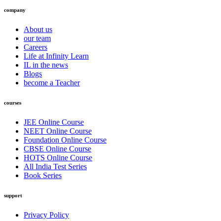
company
About us
our team
Careers
Life at Infinity Learn
IL in the news
Blogs
become a Teacher
courses
JEE Online Course
NEET Online Course
Foundation Online Course
CBSE Online Course
HOTS Online Course
All India Test Series
Book Series
support
Privacy Policy