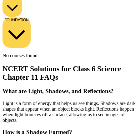
FOUNDATION
No courses found
NCERT Solutions for Class 6 Science
Chapter 11 FAQs
What are Light, Shadows, and Reflections?
Light is a form of energy that helps us see things. Shadows are dark
shapes that appear when an object blocks light. Reflections happen
when light bounces off a surface, allowing us to see images of
objects.
How is a Shadow Formed?