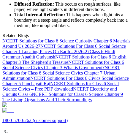
Diffused Reflection:
This occurs on rough surfaces, like
paper, where light scatters in different directions.
Total Internal Reflection:
This happens when light hits a
boundary at a steep angle and reflects completely back into a
medium, like in optical fibers.
Related Blogs
NCERT Solutions for Class 6 Science Curiosity Chapter 6 Materials
Around Us 2026-27
NCERT Solutions For Class 6 Social Science
Chapter 1 Locating Places On Earth - 2026-27
Class 6 Hindi
Grammar Apathit Gadyansh
NCERT Solutions for Class 6 English
Chapter 3 The Shepherd's Treasure
NCERT Solutions for Class 6
Social Science Civics Chapter 3 What is Government?
NCERT
Solutions for Class 6 Social Science Civics Chapter 7 Urban
Administration
NCERT Solutions For Class 6 Civics Social Science
Chapter 5 Panchayati Raj
NCERT Solutions for Class 6 Social
Science Civics – Free PDF download
NCERT Electricity and
Circuits Class 6
NCERT Solutions for Class 6 Science Chapter 9
The Living Organisms And Their Surroundings
1800-570-6262
(customer support)