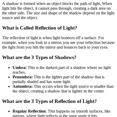
A shadow is formed when an object blocks the path of light. When
light hits the object, it cannot pass through, creating a dark area on
the other side. The size and shape of the shadow depend on the light
source and the object.
What is Called Reflection of Light?
The reflection of light is when light bounces off a surface. For
example, when you look in a mirror, you see your reflection because
the light from you hits the mirror and bounces back to your eyes.
What are the 3 Types of Shadows?
Umbra:
This is the darkest part of a shadow where no light
reaches.
Penumbra:
This is the lighter part of the shadow that is
partially shaded and has some light.
Antumbra:
This occurs when the light source is smaller than
the object, creating a shadow that is lighter in the center.
What are the 3 Types of Reflection of Light?
Regular Reflection
: This happens on smooth surfaces, like
mirrors, where light reflects at the same angle it hits.