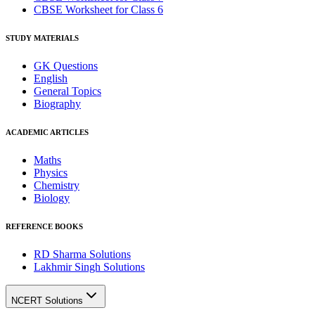
CBSE Worksheet for Class 6
STUDY MATERIALS
GK Questions
English
General Topics
Biography
ACADEMIC ARTICLES
Maths
Physics
Chemistry
Biology
REFERENCE BOOKS
RD Sharma Solutions
Lakhmir Singh Solutions
NCERT Solutions