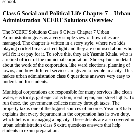
school.
Class 6 Social and Political Life Chapter 7 – Urban
Administration NCERT Solutions Overview
The NCERT Solutions Class 6 Civics Chapter 7 Urban
Administration gives us a very simple view of how cities are
managed. The chapter is written in a story style, where two kids
playing cricket break a street light and they are confused about who
will fix it or pay for it. To solve this, they ask Yasmin Khala, who is
a retired officer of the municipal corporation. She explains in detail
about the work of the corporation, like ward elections, planning of
towns, and how different services are given to people in a city. This
makes urban administration class 6 questions answers very easy to
understand for students.
Municipal corporations are responsible for many services like clean
water, electricity, garbage collection, road repair, and street lights. To
run these, the government collects money through taxes. The
property tax is one of the biggest sources of income. Yasmin Khala
explains that every department in the corporation has its own duty,
which helps in managing a big city. These details are also covered in
urban administration class 6 extra questions answers that help
students in exam preparation.