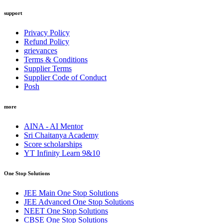
support
Privacy Policy
Refund Policy
grievances
Terms & Conditions
Supplier Terms
Supplier Code of Conduct
Posh
more
AINA - AI Mentor
Sri Chaitanya Academy
Score scholarships
YT Infinity Learn 9&10
One Stop Solutions
JEE Main One Stop Solutions
JEE Advanced One Stop Solutions
NEET One Stop Solutions
CBSE One Stop Solutions