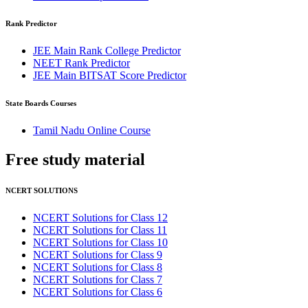
Rank Predictor
JEE Main Rank College Predictor
NEET Rank Predictor
JEE Main BITSAT Score Predictor
State Boards Courses
Tamil Nadu Online Course
Free study
material
NCERT SOLUTIONS
NCERT Solutions for Class 12
NCERT Solutions for Class 11
NCERT Solutions for Class 10
NCERT Solutions for Class 9
NCERT Solutions for Class 8
NCERT Solutions for Class 7
NCERT Solutions for Class 6