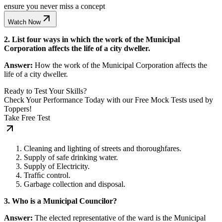
ensure you never miss a concept
Watch Now
2. List four ways in which the work of the Municipal
Corporation affects the life of a city dweller.
Answer:
How the work of the Municipal Corporation affects the
life of a city dweller.
Ready to Test Your Skills?
Check Your Performance Today with our Free Mock Tests used by
Toppers!
Take Free Test
Cleaning and lighting of streets and thoroughfares.
Supply of safe drinking water.
Supply of Electricity.
Trafﬁc control.
Garbage collection and disposal.
3. Who is a Municipal Councilor?
Answer:
The elected representative of the ward is the Municipal