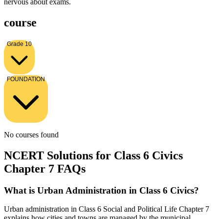
nervous about exams.
course
Grade 10
FOUNDATION
No courses found
NCERT Solutions for Class 6 Civics
Chapter 7 FAQs
What is Urban Administration in Class 6 Civics?
Urban administration in Class 6 Social and Political Life Chapter 7
explains how cities and towns are managed by the municipal