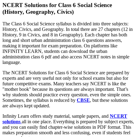
NCERT Solutions for Class 6 Social Science
(History, Geography, Civics)
The Class 6 Social Science syllabus is divided into three subjects:
History, Civics, and Geography. In total there are 27 chapters (12 in
History, 9 in Civics, and 8 in Geography). Each chapter has both
long and short urban administration class 6 questions answers,
making it important for exam preparation. On platforms like
INFINITY LEARN, students can download the urban
administration class 6 pdf and also access NCERT notes in simple
language.
The NCERT Solutions for Class 6 Social Science are prepared by
experts and are very useful not only for school exams but also for
future competitive exams. Many teachers say NCERT is like the
"mother book" because its questions are always important. That’s
why students should practice every question, even the simple ones.
Sometimes, the syllabus is reduced by
CBSE
, but these solutions
are always kept updated.
Infinity Learn offers study material, sample papers, and
NCERT
solutions
all in one place. Everything is prepared by subject experts,
and you can easily find chapter-wise solutions in PDF format. This
makes preparation smooth and less confusing, even if students feel