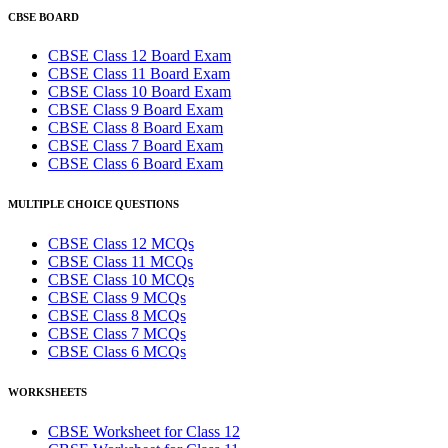
CBSE BOARD
CBSE Class 12 Board Exam
CBSE Class 11 Board Exam
CBSE Class 10 Board Exam
CBSE Class 9 Board Exam
CBSE Class 8 Board Exam
CBSE Class 7 Board Exam
CBSE Class 6 Board Exam
MULTIPLE CHOICE QUESTIONS
CBSE Class 12 MCQs
CBSE Class 11 MCQs
CBSE Class 10 MCQs
CBSE Class 9 MCQs
CBSE Class 8 MCQs
CBSE Class 7 MCQs
CBSE Class 6 MCQs
WORKSHEETS
CBSE Worksheet for Class 12