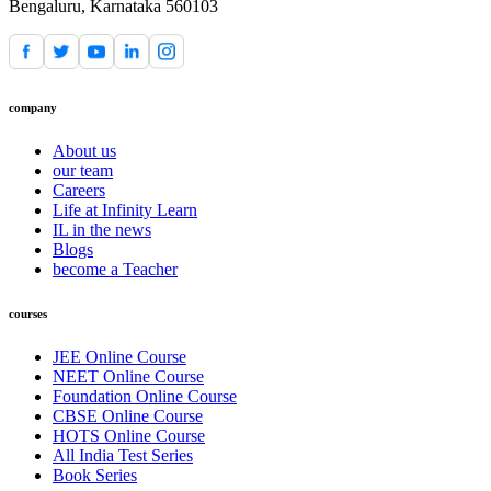
Bengaluru, Karnataka 560103
company
About us
our team
Careers
Life at Infinity Learn
IL in the news
Blogs
become a Teacher
courses
JEE Online Course
NEET Online Course
Foundation Online Course
CBSE Online Course
HOTS Online Course
All India Test Series
Book Series