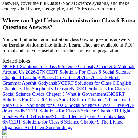
answers, cover the full Class 6 Social Science syllabus, and make
concepts in History, Geography, and Civics easier to learn.
Where can I get Urban Administration Class 6 Extra
Questions Answers?
You can find urban administration class 6 extra questions answers
on learning platforms like Infinity Learn. They are available in PDF
format and are very useful for practice and exam preparation.
Related Blogs
NCERT Solutions for Class 6 Science Curiosity Chapter 6 Materials
Around Us 2026-27
NCERT Solutions For Class 6 Social Science
Chapter 1 Locating Places On Earth - 2026-27
Class 6 Hindi
Grammar Apathit Gadyansh
NCERT Solutions for Class 6 English
Chapter 3 The Shepherd's Treasure
NCERT Solutions for Class 6
Social Science Civics Chapter 3 What is Government?
NCERT
Solutions For Class 6 Civics Social Science Chapter 5 Panchayati
Raj
NCERT Solutions for Class 6 Social Science Civics – Free PDF
download
NCERT Solutions for Class 6 Science Chapter 11 Light,
Shadow And Reflections
NCERT Electricity and Circuits Class
6
NCERT Solutions for Class 6 Science Chapter 9 The Living
Organisms And Their Surroundings