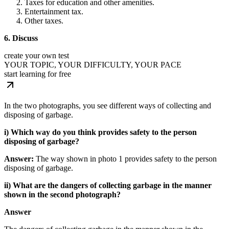
Taxes for education and other amenities.
Entertainment tax.
Other taxes.
6. Discuss
create your own test
YOUR TOPIC, YOUR DIFFICULTY, YOUR PACE
start learning for free
In the two photographs, you see different ways of collecting and
disposing of garbage.
i) Which way do you think provides safety to the person
disposing of garbage?
Answer:
The way shown in photo 1 provides safety to the person
disposing of garbage.
ii) What are the dangers of collecting garbage in the manner
shown in the second photograph?
Answer