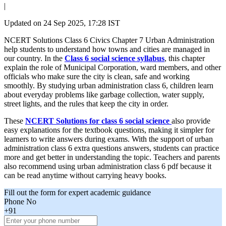
|
Updated on
24 Sep 2025, 17:28 IST
NCERT Solutions Class 6 Civics Chapter 7 Urban Administration
help students to understand how towns and cities are managed in
our country. In the
Class 6 social science syllabus
, this chapter
explain the role of Municipal Corporation, ward members, and other
officials who make sure the city is clean, safe and working
smoothly. By studying urban administration class 6, children learn
about everyday problems like garbage collection, water supply,
street lights, and the rules that keep the city in order.
These
NCERT Solutions for class 6 social science
also provide
easy explanations for the textbook questions, making it simpler for
learners to write answers during exams. With the support of urban
administration class 6 extra questions answers, students can practice
more and get better in understanding the topic. Teachers and parents
also recommend using urban administration class 6 pdf because it
can be read anytime without carrying heavy books.
Fill out the form for expert academic guidance
Phone No
+91