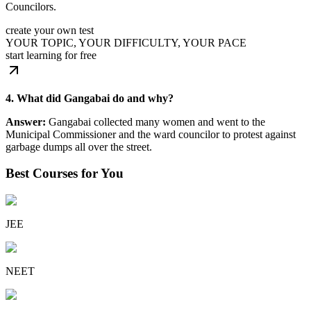
Councilors.
create your own test
YOUR TOPIC, YOUR DIFFICULTY, YOUR PACE
start learning for free
4. What did Gangabai do and why?
Answer:
Gangabai collected many women and went to the
Municipal Commissioner and the ward councilor to protest against
garbage dumps all over the street.
Best Courses for You
JEE
NEET