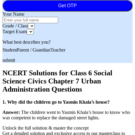
Get OTP
Your Name
Grade / Class
Target Exam
What best describes you?
Student
Parent / Guardian
Teacher
submit
NCERT Solutions for Class 6 Social
Science Civics Chapter 7 Urban
Administration Questions
1. Why did the children go to Yasmin Khala’s house?
Answer:
The children went to Yasmin Khala’s house to know who
was competent to replace the damaged street lights.
Unlock the full solution & master the concept
Get a detailed solution and exclusive access to our masterclass to