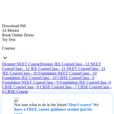
Download Pdf
AI Mentor
Book Online Demo
Try Test
Courses
Dropper NEET Course
Dropper JEE Course
Class - 12 NEET
Course
Class - 12 JEE Course
Class - 11 NEET Course
Class - 11
JEE Course
Class - 10 Foundation NEET Course
Class - 10
Foundation JEE Course
Class - 10 CBSE Course
Class - 9
Foundation NEET Course
Class - 9 Foundation JEE Course
Class -9
CBSE Course
Class - 8 CBSE Course
Class - 7 CBSE Course
Class -
6 CBSE Course
Not sure what to do in the future?
Don’t worry! We
have a FREE career guidance session just for
you!