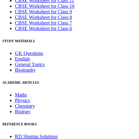
CBSE Worksheet for Class 11
CBSE Worksheet for Class 10
CBSE Worksheet for Class 9
CBSE Worksheet for Class 8
CBSE Worksheet for Class 7
CBSE Worksheet for Class 6
STUDY MATERIALS
GK Questions
English
General Topics
Biography
ACADEMIC ARTICLES
Maths
Physics
Chemistry
Biology
REFERENCE BOOKS
RD Sharma Solutions