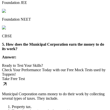
Foundation JEE
Foundation NEET
CBSE
5. How does the Municipal Corporation earn the money to do
its work?
Answer:
Ready to Test Your Skills?
Check Your Performance Today with our Free Mock Tests used by
Toppers!
Take Free Test
Municipal Corporation earns money to do their work by collecting
several types of taxes. They include.
Property tax.