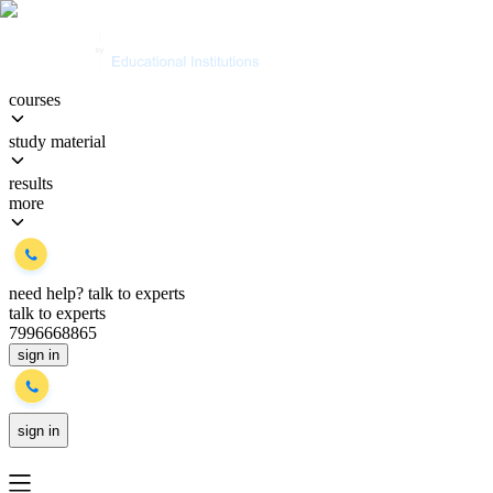
courses
study material
results
more
need help?
talk to experts
talk to experts
7996668865
sign in
sign in