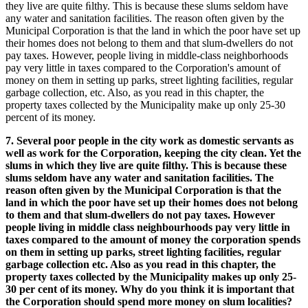
they live are quite ﬁlthy. This is because these slums seldom have
any water and sanitation facilities. The reason often given by the
Municipal Corporation is that the land in which the poor have set up
their homes does not belong to them and that slum-dwellers do not
pay taxes. However, people living in middle-class neighborhoods
pay very little in taxes compared to the Corporation's amount of
money on them in setting up parks, street lighting facilities, regular
garbage collection, etc. Also, as you read in this chapter, the
property taxes collected by the Municipality make up only 25-30
percent of its money.
7. Several poor people in the city work as domestic servants as
well as work for the Corporation, keeping the city clean. Yet the
slums in which they live are quite filthy. This is because these
slums seldom have any water and sanitation facilities. The
reason often given by the Municipal Corporation is that the
land in which the poor have set up their homes does not belong
to them and that slum-dwellers do not pay taxes. However
people living in middle class neighbourhoods pay very little in
taxes compared to the amount of money the corporation spends
on them in setting up parks, street lighting facilities, regular
garbage collection etc. Also as you read in this chapter, the
property taxes collected by the Municipality makes up only 25-
30 per cent of its money. Why do you think it is important that
the Corporation should spend more money on slum localities?