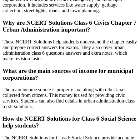
corporation. It includes services like water supply, garbage
collection, street lights, roads, and town planning.
Why are NCERT Solutions Class 6 Civics Chapter 7
Urban Administration important?
These NCERT Solutions help students understand the chapter easily
and prepare correct answers for exams. They also cover urban
administration class 6 questions answers and extra notes, which
make revision faster.
What are the main sources of income for municipal
corporations?
The main income source is property tax, along with other taxes
collected from citizens. This money is used for providing civic
services. Students can also find details in urban administration class
6 pdf solutions.
How do NCERT Solutions for Class 6 Social Science
help students?
The NCERT Solutions for Class 6 Social Science provide accurate