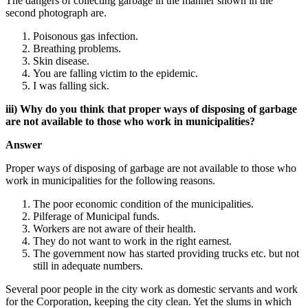
The dangers of collecting garbage in the manner shown in the
second photograph are.
Poisonous gas infection.
Breathing problems.
Skin disease.
You are falling victim to the epidemic.
I was falling sick.
iii) Why do you think that proper ways of disposing of garbage
are not available to those who work in municipalities?
Answer
Proper ways of disposing of garbage are not available to those who
work in municipalities for the following reasons.
The poor economic condition of the municipalities.
Pilferage of Municipal funds.
Workers are not aware of their health.
They do not want to work in the right earnest.
The government now has started providing trucks etc. but not
still in adequate numbers.
Several poor people in the city work as domestic servants and work
for the Corporation, keeping the city clean. Yet the slums in which