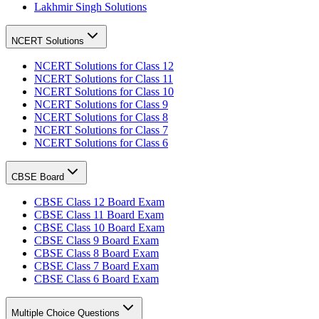
Lakhmir Singh Solutions
NCERT Solutions
NCERT Solutions for Class 12
NCERT Solutions for Class 11
NCERT Solutions for Class 10
NCERT Solutions for Class 9
NCERT Solutions for Class 8
NCERT Solutions for Class 7
NCERT Solutions for Class 6
CBSE Board
CBSE Class 12 Board Exam
CBSE Class 11 Board Exam
CBSE Class 10 Board Exam
CBSE Class 9 Board Exam
CBSE Class 8 Board Exam
CBSE Class 7 Board Exam
CBSE Class 6 Board Exam
Multiple Choice Questions