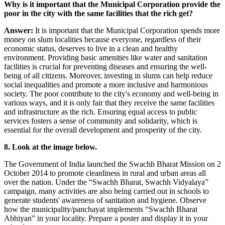
Why is it important that the Municipal Corporation provide the
poor in the city with the same facilities that the rich get?
Answer:
It is important that the Municipal Corporation spends more
money on slum localities because everyone, regardless of their
economic status, deserves to live in a clean and healthy
environment. Providing basic amenities like water and sanitation
facilities is crucial for preventing diseases and ensuring the well-
being of all citizens. Moreover, investing in slums can help reduce
social inequalities and promote a more inclusive and harmonious
society. The poor contribute to the city's economy and well-being in
various ways, and it is only fair that they receive the same facilities
and infrastructure as the rich. Ensuring equal access to public
services fosters a sense of community and solidarity, which is
essential for the overall development and prosperity of the city.
8. Look at the image below.
The Government of India launched the Swachh Bharat Mission on 2
October 2014 to promote cleanliness in rural and urban areas all
over the nation. Under the “Swachh Bharat, Swachh Vidyalaya”
campaign, many activities are also being carried out in schools to
generate students' awareness of sanitation and hygiene. Observe
how the municipality/panchayat implements “Swachh Bharat
Abhiyan” in your locality. Prepare a poster and display it in your