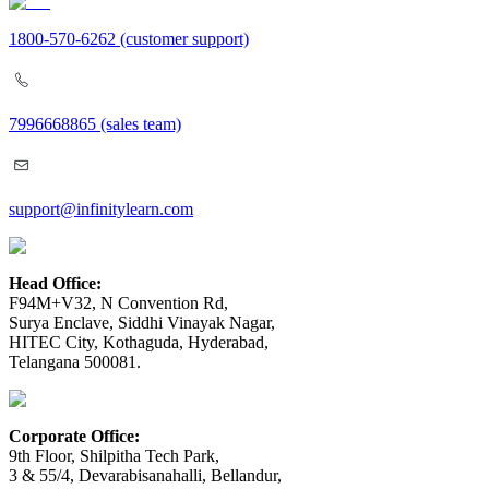
1800-570-6262
(customer support)
7996668865
(sales team)
support@infinitylearn.com
Head Office:
F94M+V32, N Convention Rd,
Surya Enclave, Siddhi Vinayak Nagar,
HITEC City, Kothaguda, Hyderabad,
Telangana 500081.
Corporate Office:
9th Floor, Shilpitha Tech Park,
3 & 55/4, Devarabisanahalli, Bellandur,