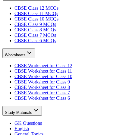
CBSE Class 12 MCQs
CBSE Class 11 MCQs
CBSE Class 10 MCQs
CBSE Class 9 MCQs
CBSE Class 8 MCQs
CBSE Class 7 MCQs
CBSE Class 6 MCQs
Worksheets
CBSE Worksheet for Class 12
CBSE Worksheet for Class 11
CBSE Worksheet for Class 10
CBSE Worksheet for Class 9
CBSE Worksheet for Class 8
CBSE Worksheet for Class 7
CBSE Worksheet for Class 6
Study Materials
GK Questions
English
General Topics