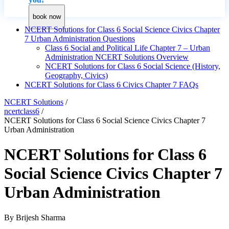
book now
NCERT Solutions for Class 6 Social Science Civics Chapter
7 Urban Administration Questions
Class 6 Social and Political Life Chapter 7 – Urban
Administration NCERT Solutions Overview
NCERT Solutions for Class 6 Social Science (History,
Geography, Civics)
NCERT Solutions for Class 6 Civics Chapter 7 FAQs
NCERT Solutions
/
ncertclass6
/
NCERT Solutions for Class 6 Social Science Civics Chapter 7
Urban Administration
NCERT Solutions for Class 6
Social Science Civics Chapter 7
Urban Administration
By
Brijesh Sharma