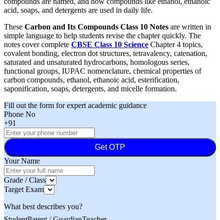
compounds are named, and how compounds like ethanol, ethanoic
acid, soaps, and detergents are used in daily life.
These
Carbon and Its Compounds Class 10 Notes
are written in
simple language to help students revise the chapter quickly. The
notes cover complete
CBSE Class 10 Science
Chapter 4 topics,
covalent bonding, electron dot structures, tetravalency, catenation,
saturated and unsaturated hydrocarbons, homologous series,
functional groups, IUPAC nomenclature, chemical properties of
carbon compounds, ethanol, ethanoic acid, esterification,
saponification, soaps, detergents, and micelle formation.
Fill out the form for expert academic guidance
Phone No
+91
Get OTP
Your Name
Grade / Class
Target Exam
What best describes you?
Student
Parent / Guardian
Teacher