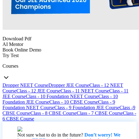
Download Pdf
AI Mentor
Book Online Demo
Try Test
Courses
Dropper NEET Course
Dropper JEE Course
Class - 12 NEET
Course
Class - 12 JEE Course
Class - 11 NEET Course
Class - 11
JEE Course
Class - 10 Foundation NEET Course
Class - 10
Foundation JEE Course
Class - 10 CBSE Course
Class - 9
Foundation NEET Course
Class - 9 Foundation JEE Course
Class -9
CBSE Course
Class - 8 CBSE Course
Class - 7 CBSE Course
Class -
6 CBSE Course
Not sure what to do in the future?
Don’t worry! We