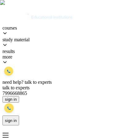
courses
study material
results
more
need help?
talk to experts
talk to experts
7996668865
sign in
sign in