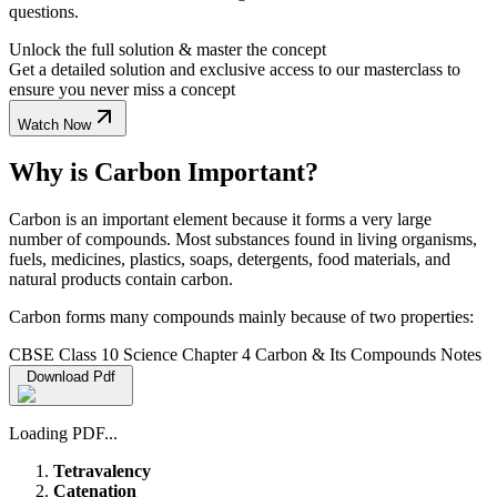
questions.
Unlock the full solution & master the concept
Get a detailed solution and exclusive access to our masterclass to
ensure you never miss a concept
Watch Now
Why is Carbon Important?
Carbon is an important element because it forms a very large
number of compounds. Most substances found in living organisms,
fuels, medicines, plastics, soaps, detergents, food materials, and
natural products contain carbon.
Carbon forms many compounds mainly because of two properties:
CBSE Class 10 Science Chapter 4 Carbon & Its Compounds Notes
Download Pdf
Loading PDF...
Tetravalency
Catenation