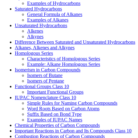
Examples of Hydrocarbons
Saturated Hydrocarbons
General Formula of Alkanes
Examples of Alkanes
Unsaturated Hydrocarbons
Alkenes
Alkynes
Difference Between Saturated and Unsaturated Hydrocarbons
Alkanes, Alkenes and Alkynes
Homologous Series
Characteristics of Homologous Series
Example: Alkane Homologous Series
Isomerism in Carbon Compounds
Isomers of Butane
Isomers of Pentane
Functional Groups Class 10
Important Functional Groups
IUPAC Nomenclature Class 10
Simple Rules for Naming Carbon Compounds
Word Roots Based on Carbon Atoms
Suffix Based on Bond Type
Examples of IUPAC Names
Chemical Properties of Carbon Compounds
Important Reactions in Carbon and Its Compounds Class 10
Combustion Reactions of Carbon Compounds