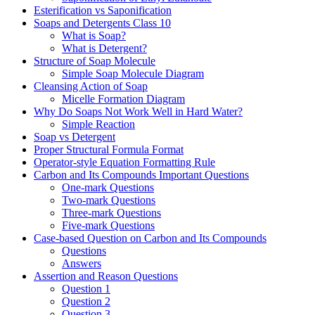
Esterification vs Saponification
Soaps and Detergents Class 10
What is Soap?
What is Detergent?
Structure of Soap Molecule
Simple Soap Molecule Diagram
Cleansing Action of Soap
Micelle Formation Diagram
Why Do Soaps Not Work Well in Hard Water?
Simple Reaction
Soap vs Detergent
Proper Structural Formula Format
Operator-style Equation Formatting Rule
Carbon and Its Compounds Important Questions
One-mark Questions
Two-mark Questions
Three-mark Questions
Five-mark Questions
Case-based Question on Carbon and Its Compounds
Questions
Answers
Assertion and Reason Questions
Question 1
Question 2
Question 3