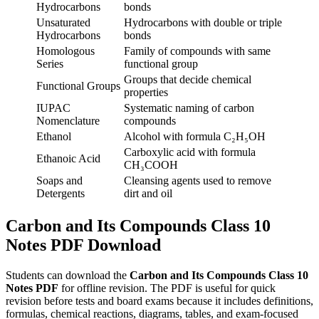
Hydrocarbons
bonds
Unsaturated
Hydrocarbons with double or triple
Hydrocarbons
bonds
Homologous
Family of compounds with same
Series
functional group
Groups that decide chemical
Functional Groups
properties
IUPAC
Systematic naming of carbon
Nomenclature
compounds
Ethanol
Alcohol with formula C₂H₅OH
Carboxylic acid with formula
Ethanoic Acid
CH₃COOH
Soaps and
Cleansing agents used to remove
Detergents
dirt and oil
Carbon and Its Compounds Class 10
Notes PDF Download
Students can download the
Carbon and Its Compounds Class 10
Notes PDF
for offline revision. The PDF is useful for quick
revision before tests and board exams because it includes definitions,
formulas, chemical reactions, diagrams, tables, and exam-focused