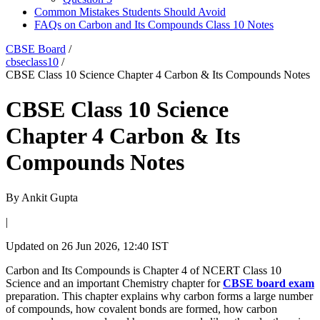
Common Mistakes Students Should Avoid
FAQs on Carbon and Its Compounds Class 10 Notes
CBSE Board
/
cbseclass10
/
CBSE Class 10 Science Chapter 4 Carbon & Its Compounds Notes
CBSE Class 10 Science
Chapter 4 Carbon & Its
Compounds Notes
By
Ankit Gupta
|
Updated on
26 Jun 2026, 12:40 IST
Carbon and Its Compounds is Chapter 4 of NCERT Class 10
Science and an important Chemistry chapter for
CBSE board exam
preparation. This chapter explains why carbon forms a large number
of compounds, how covalent bonds are formed, how carbon