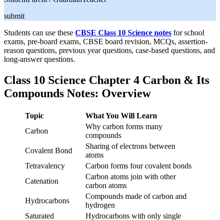
submit
Students can use these
CBSE Class 10 Science notes
for school
exams, pre-board exams, CBSE board revision, MCQs, assertion-
reason questions, previous year questions, case-based questions, and
long-answer questions.
Class 10 Science Chapter 4 Carbon & Its
Compounds Notes: Overview
Topic
What You Will Learn
Why carbon forms many
Carbon
compounds
Sharing of electrons between
Covalent Bond
atoms
Tetravalency
Carbon forms four covalent bonds
Carbon atoms join with other
Catenation
carbon atoms
Compounds made of carbon and
Hydrocarbons
hydrogen
Saturated
Hydrocarbons with only single