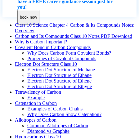
have a FREE career guidance session just for
you!
book now
Class 10 Science Chapter 4 Carbon & Its Compounds Notes:
Overview
Carbon and Its Compounds Class 10 Notes PDF Download
Why is Carbon Important?
Covalent Bond in Carbon Compounds
Why Does Carbon Form Covalent Bonds?
Properties of Covalent Compounds
Electron Dot Structure Class 10
Electron Dot Structure of Methane
Electron Dot Structure of Ethane
Electron Dot Structure of Ethene
Electron Dot Structure of Ethyne
Tetravalency of Carbon
Example
Catenation in Carbon
Examples of Carbon Chains
Why Does Carbon Show Catenation?
Allotropes of Carbon
Common Allotropes of Carbon
Diamond vs Graphite
Hydrocarbons Class 10