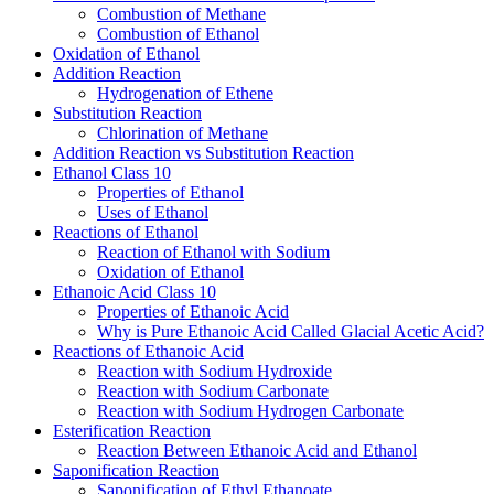
Combustion of Methane
Combustion of Ethanol
Oxidation of Ethanol
Addition Reaction
Hydrogenation of Ethene
Substitution Reaction
Chlorination of Methane
Addition Reaction vs Substitution Reaction
Ethanol Class 10
Properties of Ethanol
Uses of Ethanol
Reactions of Ethanol
Reaction of Ethanol with Sodium
Oxidation of Ethanol
Ethanoic Acid Class 10
Properties of Ethanoic Acid
Why is Pure Ethanoic Acid Called Glacial Acetic Acid?
Reactions of Ethanoic Acid
Reaction with Sodium Hydroxide
Reaction with Sodium Carbonate
Reaction with Sodium Hydrogen Carbonate
Esterification Reaction
Reaction Between Ethanoic Acid and Ethanol
Saponification Reaction
Saponification of Ethyl Ethanoate