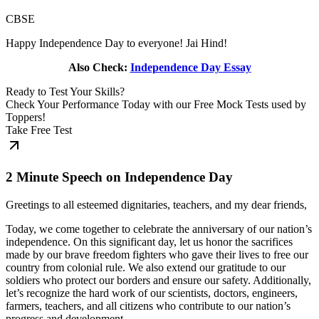
CBSE
Happy Independence Day to everyone! Jai Hind!
Also Check:
Independence Day Essay
Ready to Test Your Skills?
Check Your Performance Today with our Free Mock Tests used by
Toppers!
Take Free Test
2 Minute Speech on Independence Day
Greetings to all esteemed dignitaries, teachers, and my dear friends,
Today, we come together to celebrate the anniversary of our nation’s
independence. On this significant day, let us honor the sacrifices
made by our brave freedom fighters who gave their lives to free our
country from colonial rule. We also extend our gratitude to our
soldiers who protect our borders and ensure our safety. Additionally,
let’s recognize the hard work of our scientists, doctors, engineers,
farmers, teachers, and all citizens who contribute to our nation’s
progress and development.