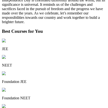
Independence Day is celebrated differently around the world, but its
significance is universal. It reminds us of the challenges and
sacrifices faced in the pursuit of freedom and the progress we have
made over the years. As we celebrate, let’s remember our
responsibilities towards our country and work together to build a
brighter future.
Best Courses for You
JEE
NEET
Foundation JEE
Foundation NEET