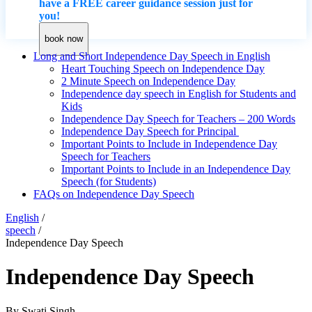
have a FREE career guidance session just for
you!
book now
Long and Short Independence Day Speech in English
Heart Touching Speech on Independence Day
2 Minute Speech on Independence Day
Independence day speech in English for Students and
Kids
Independence Day Speech for Teachers – 200 Words
Independence Day Speech for Principal
Important Points to Include in Independence Day
Speech for Teachers
Important Points to Include in an Independence Day
Speech (for Students)
FAQs on Independence Day Speech
English
/
speech
/
Independence Day Speech
Independence Day Speech
By
Swati Singh