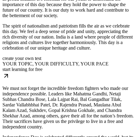
importance of this day because they hold the power to shape the
future of our country. It is our duty to work hard and contribute to
the betterment of our society.
The spirit of nationalism and patriotism fills the air as we celebrate
this day. We feel a deep sense of pride and unity, appreciating the
rich diversity of our nation. India is a land where people of different
religions and cultures live together harmoniously. This day is a
celebration of our unique heritage and culture.
create your own test
YOUR TOPIC, YOUR DIFFICULTY, YOUR PACE
start learning for free
We must not forget the incredible freedom fighters who made our
independence possible. Leaders like Mahatma Gandhi, Netaji
Subhas Chandra Bose, Lala Lajpat Rai, Bal Gangadhar Tilak,
Sardar Vallabhbhai Patel, Dr. Rajendra Prasad, Maulana Abul
Kalam Azad, Sukhdev, Gopal Krishna Gokhale, and Chandra
Shekhar Azad, among others, gave their all for the nation’s freedom.
Their sacrifices have given us the privilege to live in a free and
independent country.