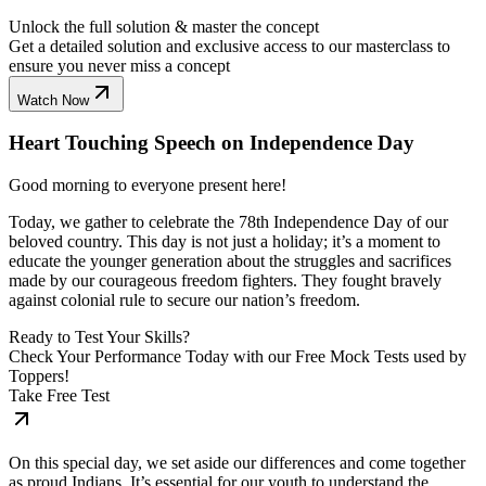
Unlock the full solution & master the concept
Get a detailed solution and exclusive access to our masterclass to
ensure you never miss a concept
Watch Now
Heart Touching Speech on Independence Day
Good morning to everyone present here!
Today, we gather to celebrate the 78th Independence Day of our
beloved country. This day is not just a holiday; it’s a moment to
educate the younger generation about the struggles and sacrifices
made by our courageous freedom fighters. They fought bravely
against colonial rule to secure our nation’s freedom.
Ready to Test Your Skills?
Check Your Performance Today with our Free Mock Tests used by
Toppers!
Take Free Test
On this special day, we set aside our differences and come together
as proud Indians. It’s essential for our youth to understand the