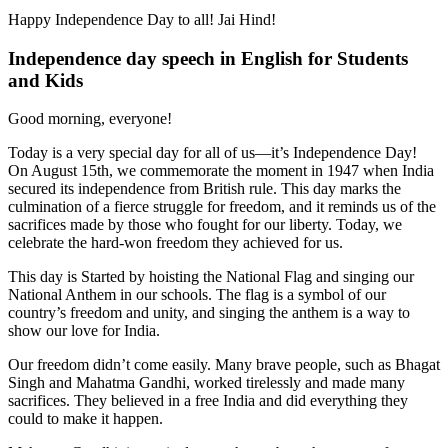
Happy Independence Day to all! Jai Hind!
Independence day speech in English for Students
and Kids
Good morning, everyone!
Today is a very special day for all of us—it’s Independence Day!
On August 15th, we commemorate the moment in 1947 when India
secured its independence from British rule. This day marks the
culmination of a fierce struggle for freedom, and it reminds us of the
sacrifices made by those who fought for our liberty. Today, we
celebrate the hard-won freedom they achieved for us.
This day is Started by hoisting the National Flag and singing our
National Anthem in our schools. The flag is a symbol of our
country’s freedom and unity, and singing the anthem is a way to
show our love for India.
Our freedom didn’t come easily. Many brave people, such as Bhagat
Singh and Mahatma Gandhi, worked tirelessly and made many
sacrifices. They believed in a free India and did everything they
could to make it happen.