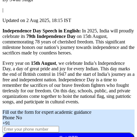
|
Updated on
2 Aug 2025, 18:15 IST
Independence Day Speech in English:
In 2025, India will proudly
celebrate its
79th Independence Day
on 15th August,
commemorating 78 years of cherished freedom. This significant
milestone honors our nation’s journey towards independence and the
sacrifices made by countless heroes.
Every year on
15th August
, we celebrate India’s Independence
Day, a day of great pride and joy for every Indian. This day marks
the end of British control in 1947 and the start of India’s journey as a
free and independent nation. Independence Day is a time to
remember the sacrifices of our brave freedom fighters who fought
tirelessly for our freedom. On this day, schools, public, and private
organizations come together to hoist the national flag, sing patriotic
songs, and participate in cultural events.
Fill out the form for expert academic guidance
Phone No
+91