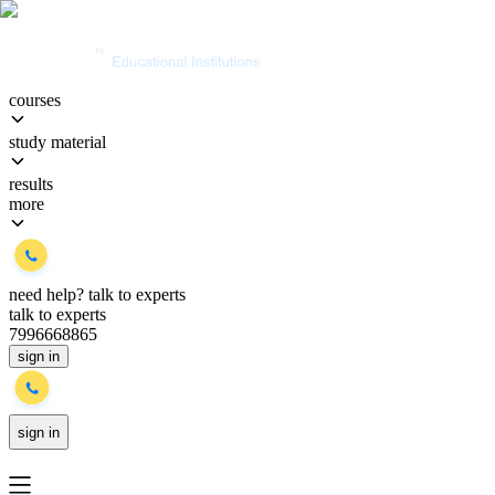
courses
study material
results
more
need help?
talk to experts
talk to experts
7996668865
sign in
sign in