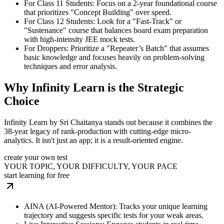
For Class 11 Students: Focus on a 2-year foundational course
that prioritizes "Concept Building" over speed.
For Class 12 Students: Look for a "Fast-Track" or
"Sustenance" course that balances board exam preparation
with high-intensity JEE mock tests.
For Droppers: Prioritize a "Repeater’s Batch" that assumes
basic knowledge and focuses heavily on problem-solving
techniques and error analysis.
Why Infinity Learn is the Strategic
Choice
Infinity Learn by Sri Chaitanya stands out because it combines the
38-year legacy of rank-production with cutting-edge micro-
analytics. It isn't just an app; it is a result-oriented engine.
create your own test
YOUR TOPIC, YOUR DIFFICULTY, YOUR PACE
start learning for free
AINA (AI-Powered Mentor): Tracks your unique learning
trajectory and suggests specific tests for your weak areas.