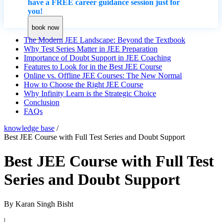
have a FREE career guidance session just for
you!
book now
The Modern JEE Landscape: Beyond the Textbook
Why Test Series Matter in JEE Preparation
Importance of Doubt Support in JEE Coaching
Features to Look for in the Best JEE Course
Online vs. Offline JEE Courses: The New Normal
How to Choose the Right JEE Course
Why Infinity Learn is the Strategic Choice
Conclusion
​FAQs
knowledge base
/
Best JEE Course with Full Test Series and Doubt Support
Best JEE Course with Full Test
Series and Doubt Support
By
Karan Singh Bisht
|