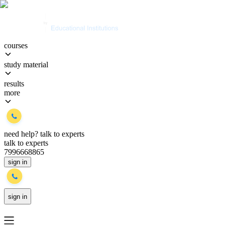
courses
study material
results
more
need help?
talk to experts
talk to experts
7996668865
sign in
sign in