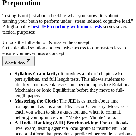
Preparation
Testing is not just about checking what you know; it is about
training your brain to perform under "stress-induced cognitive load."
A high-quality
best JEE coaching with mock tests
serves several
tactical purposes:
Unlock the full solution & master the concept
Get a detailed solution and exclusive access to our masterclass to
ensure you never miss a concept
Watch Now
Syllabus Granularity:
It provides a mix of chapter-wise,
part-syllabus, and full-length tests. This allows students to
identify "micro-weaknesses" in specific topics like Rotational
Mechanics or Ionic Equilibrium before they move to full-
length papers.
Mastering the Clock:
The JEE is as much about time
management as it is about Physics or Chemistry. Mock tests
teach you when to skip a question and when to commit,
helping you optimize your "Marks-per-Minute" ratio.
All India Ranking (AIR) Benchmarking:
For a national-
level exam, testing against a local group is insufficient. You
need a platform that provides a predicted percentile based on a