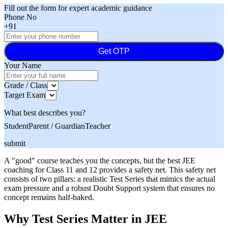
Fill out the form for expert academic guidance
Phone No
+91
Get OTP
Your Name
Grade / Class
Target Exam
What best describes you?
Student
Parent / Guardian
Teacher
submit
A "good" course teaches you the concepts, but the best JEE
coaching for Class 11 and 12 provides a safety net. This safety net
consists of two pillars: a realistic Test Series that mimics the actual
exam pressure and a robust Doubt Support system that ensures no
concept remains half-baked.
Why Test Series Matter in JEE