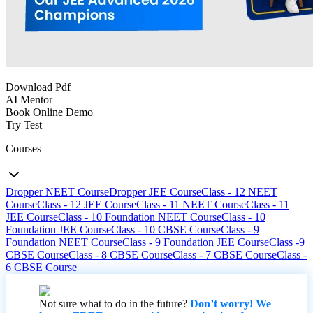
Download Pdf
AI Mentor
Book Online Demo
Try Test
Courses
Dropper NEET Course
Dropper JEE Course
Class - 12 NEET
Course
Class - 12 JEE Course
Class - 11 NEET Course
Class - 11
JEE Course
Class - 10 Foundation NEET Course
Class - 10
Foundation JEE Course
Class - 10 CBSE Course
Class - 9
Foundation NEET Course
Class - 9 Foundation JEE Course
Class -9
CBSE Course
Class - 8 CBSE Course
Class - 7 CBSE Course
Class -
6 CBSE Course
Not sure what to do in the future?
Don’t worry! We