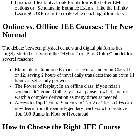
Financial Flexibility: Look for platforms that offer EMI
options or "Scholarship Entrance Exams" (like the Infinity
Learn SCORE exam) to make elite coaching affordable.
Online vs. Offline JEE Courses: The New
Normal
The debate between physical centers and digital platforms has
largely shifted in favor of the "Hybrid" or "Pure Online" model for
several reasons:
Eliminating Commute Exhaustion: For a student in Class 11
or 12, saving 2 hours of travel daily translates into an extra 14
hours of self-study per week.
The Power of Replay: In an offline class, if you miss a
sentence, it’s gone. Online, you can pause, rewind, and re-
watch a complex derivation as many times as needed.
Access to Top Faculty: Students in Tier 2 or Tier 3 cities can
now learn from the same legendary teachers who produce
Top 100 Ranks in Kota or Hyderabad.
How to Choose the Right JEE Course