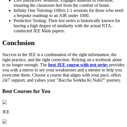
Live Interactive Sessions: Engages students in real-time,
ensuring the classroom feel from the comfort of home.
Infinity One Tutoring: Offers 1:1 sessions for those who need
a bespoke roadmap to an AIR under 1000.
Predictive Testing: Their test series is historically known for
having a high degree of similarity with the actual NTA-
conducted JEE Main papers.
Conclusion
Success in the JEE is a combination of the right information, the
right practice, and the right correction. Relying on a textbook alone
is no longer enough. The
best JEE course with test serie
s
provides
you with a mirror to see your weaknesses and a mentor to help you
overcome them. Choose a course that aligns with your pace, offers
24/7 support, and values your "Baccha Seekha Ki Nahi?" journey.
Best Courses for You
JEE