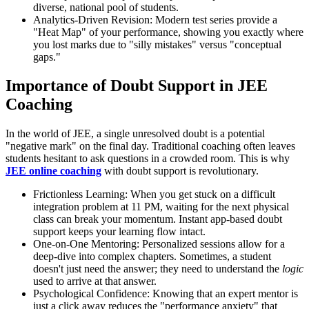
diverse, national pool of students.
Analytics-Driven Revision: Modern test series provide a
"Heat Map" of your performance, showing you exactly where
you lost marks due to "silly mistakes" versus "conceptual
gaps."
Importance of Doubt Support in JEE
Coaching
In the world of JEE, a single unresolved doubt is a potential
"negative mark" on the final day. Traditional coaching often leaves
students hesitant to ask questions in a crowded room. This is why
JEE online coaching
with doubt support is revolutionary.
Frictionless Learning: When you get stuck on a difficult
integration problem at 11 PM, waiting for the next physical
class can break your momentum. Instant app-based doubt
support keeps your learning flow intact.
One-on-One Mentoring: Personalized sessions allow for a
deep-dive into complex chapters. Sometimes, a student
doesn't just need the answer; they need to understand the
logic
used to arrive at that answer.
Psychological Confidence: Knowing that an expert mentor is
just a click away reduces the "performance anxiety" that