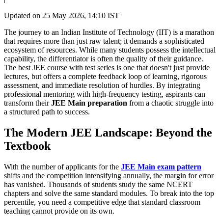
Updated on
25 May 2026, 14:10 IST
​The journey to an Indian Institute of Technology (IIT) is a marathon
that requires more than just raw talent; it demands a sophisticated
ecosystem of resources. While many students possess the intellectual
capability, the differentiator is often the quality of their guidance.
The best JEE course with test series is one that doesn't just provide
lectures, but offers a complete feedback loop of learning, rigorous
assessment, and immediate resolution of hurdles. By integrating
professional mentoring with high-frequency testing, aspirants can
transform their
JEE Main preparation
from a chaotic struggle into
a structured path to success.
The Modern JEE Landscape: Beyond the
Textbook
With the number of applicants for the
JEE Main exam pattern
shifts and the competition intensifying annually, the margin for error
has vanished. Thousands of students study the same NCERT
chapters and solve the same standard modules. To break into the top
percentile, you need a competitive edge that standard classroom
teaching cannot provide on its own.