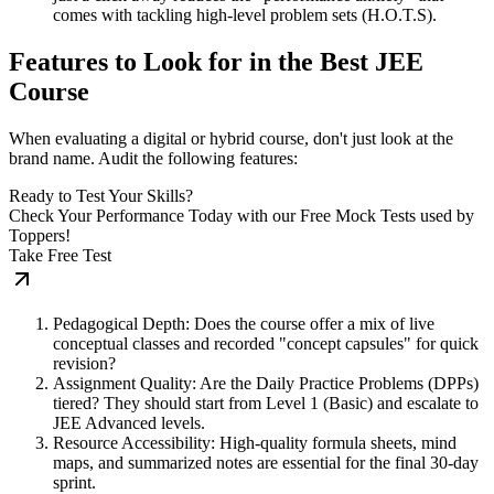
comes with tackling high-level problem sets (H.O.T.S).
Features to Look for in the Best JEE
Course
When evaluating a digital or hybrid course, don't just look at the
brand name. Audit the following features:
Ready to Test Your Skills?
Check Your Performance Today with our Free Mock Tests used by
Toppers!
Take Free Test
Pedagogical Depth: Does the course offer a mix of live
conceptual classes and recorded "concept capsules" for quick
revision?
Assignment Quality: Are the Daily Practice Problems (DPPs)
tiered? They should start from Level 1 (Basic) and escalate to
JEE Advanced levels.
Resource Accessibility: High-quality formula sheets, mind
maps, and summarized notes are essential for the final 30-day
sprint.