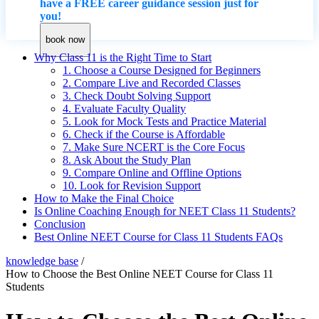
have a FREE career guidance session just for
you!
book now
Why Class 11 is the Right Time to Start
1. Choose a Course Designed for Beginners
2. Compare Live and Recorded Classes
3. Check Doubt Solving Support
4. Evaluate Faculty Quality
5. Look for Mock Tests and Practice Material
6. Check if the Course is Affordable
7. Make Sure NCERT is the Core Focus
8. Ask About the Study Plan
9. Compare Online and Offline Options
10. Look for Revision Support
How to Make the Final Choice
Is Online Coaching Enough for NEET Class 11 Students?
Conclusion
Best Online NEET Course for Class 11 Students FAQs
knowledge base
/
How to Choose the Best Online NEET Course for Class 11
Students