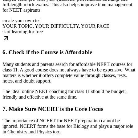
full-length mock exams. This also helps improve time management
for NEET aspirants.
create your own test
YOUR TOPIC, YOUR DIFFICULTY, YOUR PACE
start learning for free
6. Check if the Course is Affordable
Many students and parents search for affordable NEET courses for
class 11. A good course does not always have to be expensive. What
matters is whether it offers complete value through classes, tests,
notes, and doubt support.
The ideal online NEET coaching for class 11 should be budget-
friendly and effective at the same time.
7. Make Sure NCERT is the Core Focus
The importance of NCERT for NEET preparation cannot be
ignored. NCERT forms the base for Biology and plays a major role
in Chemistry and Physics too.