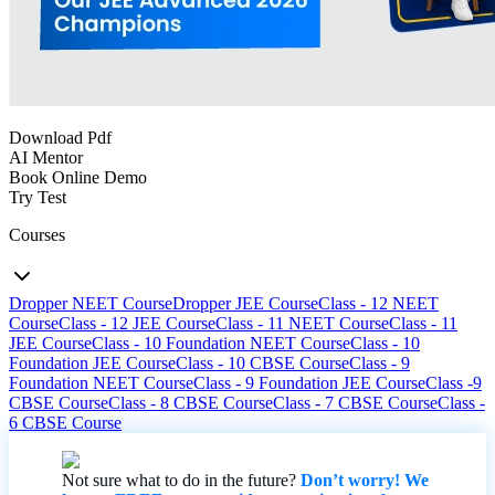
Download Pdf
AI Mentor
Book Online Demo
Try Test
Courses
Dropper NEET Course
Dropper JEE Course
Class - 12 NEET
Course
Class - 12 JEE Course
Class - 11 NEET Course
Class - 11
JEE Course
Class - 10 Foundation NEET Course
Class - 10
Foundation JEE Course
Class - 10 CBSE Course
Class - 9
Foundation NEET Course
Class - 9 Foundation JEE Course
Class -9
CBSE Course
Class - 8 CBSE Course
Class - 7 CBSE Course
Class -
6 CBSE Course
Not sure what to do in the future?
Don’t worry! We