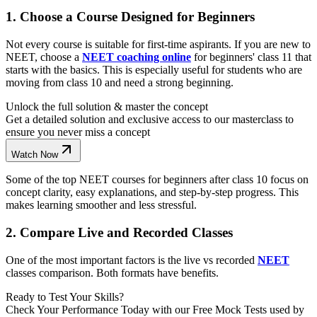
1. Choose a Course Designed for Beginners
Not every course is suitable for first-time aspirants. If you are new to
NEET, choose a
NEET coaching online
for beginners' class 11 that
starts with the basics. This is especially useful for students who are
moving from class 10 and need a strong beginning.
Unlock the full solution & master the concept
Get a detailed solution and exclusive access to our masterclass to
ensure you never miss a concept
Watch Now
Some of the top NEET courses for beginners after class 10 focus on
concept clarity, easy explanations, and step-by-step progress. This
makes learning smoother and less stressful.
2. Compare Live and Recorded Classes
One of the most important factors is the live vs recorded
NEET
classes comparison. Both formats have benefits.
Ready to Test Your Skills?
Check Your Performance Today with our Free Mock Tests used by