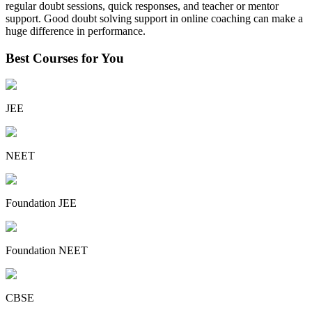
regular doubt sessions, quick responses, and teacher or mentor
support. Good doubt solving support in online coaching can make a
huge difference in performance.
Best Courses for You
JEE
NEET
Foundation JEE
Foundation NEET
CBSE