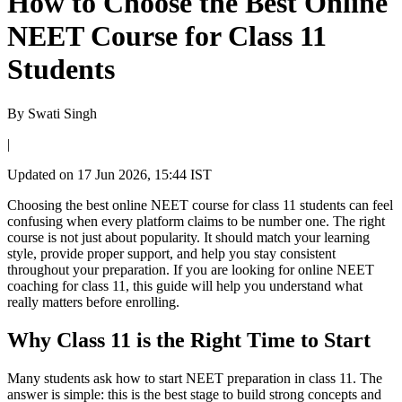
How to Choose the Best Online
NEET Course for Class 11
Students
By
Swati Singh
|
Updated on
17 Jun 2026, 15:44 IST
Choosing the best online NEET course for class 11 students can feel
confusing when every platform claims to be number one. The right
course is not just about popularity. It should match your learning
style, provide proper support, and help you stay consistent
throughout your preparation. If you are looking for online NEET
coaching for class 11, this guide will help you understand what
really matters before enrolling.
Why Class 11 is the Right Time to Start
Many students ask how to start NEET preparation in class 11. The
answer is simple: this is the best stage to build strong concepts and