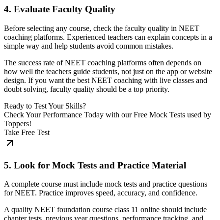
4. Evaluate Faculty Quality
Before selecting any course, check the faculty quality in NEET
coaching platforms. Experienced teachers can explain concepts in a
simple way and help students avoid common mistakes.
The success rate of NEET coaching platforms often depends on
how well the teachers guide students, not just on the app or website
design. If you want the best NEET coaching with live classes and
doubt solving, faculty quality should be a top priority.
Ready to Test Your Skills?
Check Your Performance Today with our Free Mock Tests used by
Toppers!
Take Free Test
5. Look for Mock Tests and Practice Material
A complete course must include mock tests and practice questions
for NEET. Practice improves speed, accuracy, and confidence.
A quality NEET foundation course class 11 online should include
chapter tests, previous year questions, performance tracking, and