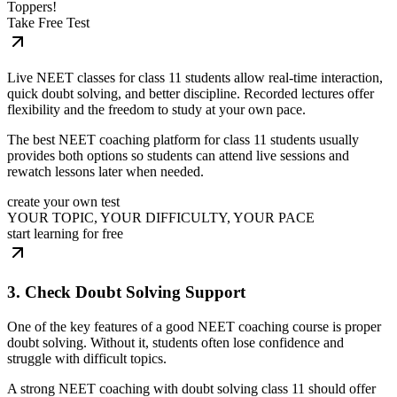
Toppers!
Take Free Test
Live NEET classes for class 11 students allow real-time interaction,
quick doubt solving, and better discipline. Recorded lectures offer
flexibility and the freedom to study at your own pace.
The best NEET coaching platform for class 11 students usually
provides both options so students can attend live sessions and
rewatch lessons later when needed.
create your own test
YOUR TOPIC, YOUR DIFFICULTY, YOUR PACE
start learning for free
3. Check Doubt Solving Support
One of the key features of a good NEET coaching course is proper
doubt solving. Without it, students often lose confidence and
struggle with difficult topics.
A strong NEET coaching with doubt solving class 11 should offer