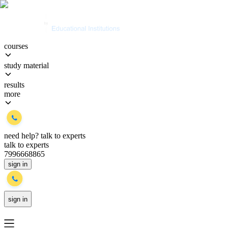
courses
study material
results
more
need help?
talk to experts
talk to experts
7996668865
sign in
sign in