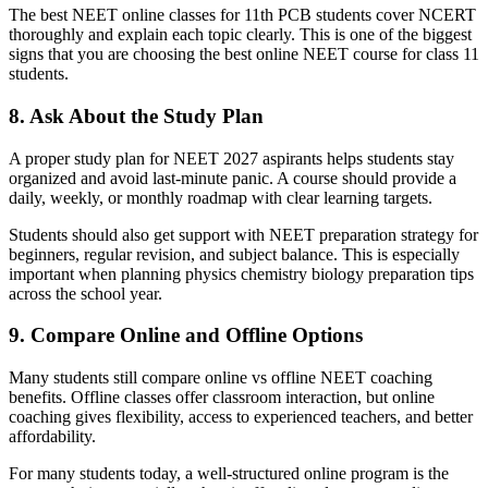
The best NEET online classes for 11th PCB students cover NCERT
thoroughly and explain each topic clearly. This is one of the biggest
signs that you are choosing the best online NEET course for class 11
students.
8. Ask About the Study Plan
A proper study plan for NEET 2027 aspirants helps students stay
organized and avoid last-minute panic. A course should provide a
daily, weekly, or monthly roadmap with clear learning targets.
Students should also get support with NEET preparation strategy for
beginners, regular revision, and subject balance. This is especially
important when planning physics chemistry biology preparation tips
across the school year.
9. Compare Online and Offline Options
Many students still compare online vs offline NEET coaching
benefits. Offline classes offer classroom interaction, but online
coaching gives flexibility, access to experienced teachers, and better
affordability.
For many students today, a well-structured online program is the