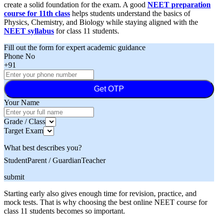
create a solid foundation for the exam. A good
NEET
preparation
course for 11th class
helps students understand the basics of
Physics, Chemistry, and Biology while staying aligned with the
NEET syllabus
for class 11 students.
Fill out the form for expert academic guidance
Phone No
+91
Get OTP
Your Name
Grade / Class
Target Exam
What best describes you?
Student
Parent / Guardian
Teacher
submit
Starting early also gives enough time for revision, practice, and
mock tests. That is why choosing the best online NEET course for
class 11 students becomes so important.