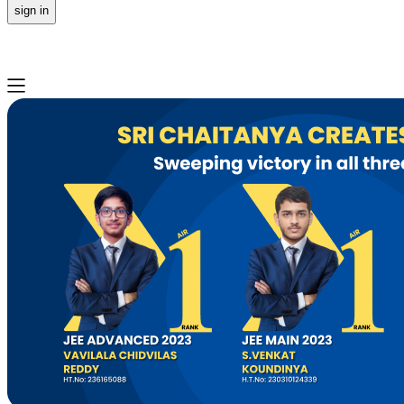
sign in