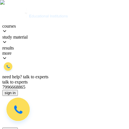
courses
study material
results
more
need help?
talk to experts
talk to experts
7996668865
sign in