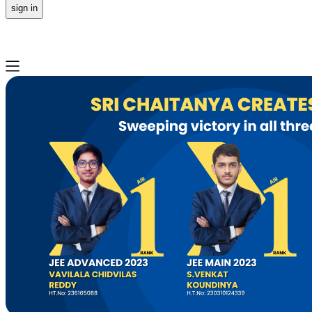
sign in