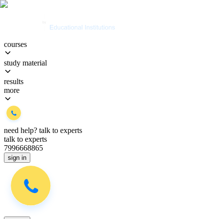
courses
study material
results
more
need help?
talk to experts
talk to experts
7996668865
sign in