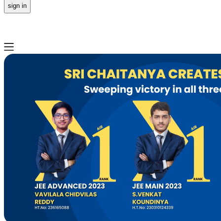
sign in