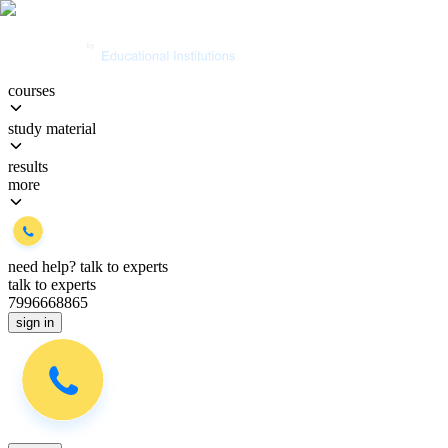
courses
study material
results
more
need help?
talk to experts
talk to experts
7996668865
sign in