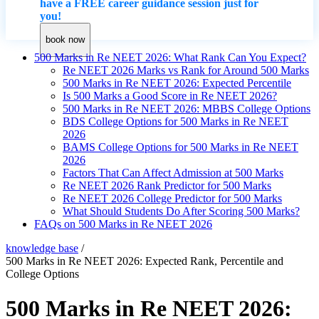
have a FREE career guidance session just for
you!
book now
500 Marks in Re NEET 2026: What Rank Can You Expect?
Re NEET 2026 Marks vs Rank for Around 500 Marks
500 Marks in Re NEET 2026: Expected Percentile
Is 500 Marks a Good Score in Re NEET 2026?
500 Marks in Re NEET 2026: MBBS College Options
BDS College Options for 500 Marks in Re NEET
2026
BAMS College Options for 500 Marks in Re NEET
2026
Factors That Can Affect Admission at 500 Marks
Re NEET 2026 Rank Predictor for 500 Marks
Re NEET 2026 College Predictor for 500 Marks
What Should Students Do After Scoring 500 Marks?
FAQs on 500 Marks in Re NEET 2026
knowledge base
/
500 Marks in Re NEET 2026: Expected Rank, Percentile and
College Options
500 Marks in Re NEET 2026: