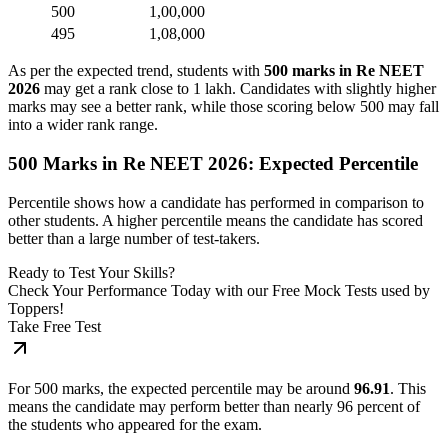
500
1,00,000
495
1,08,000
As per the expected trend, students with
500 marks in Re NEET
2026
may get a rank close to 1 lakh. Candidates with slightly higher
marks may see a better rank, while those scoring below 500 may fall
into a wider rank range.
500 Marks in Re NEET 2026: Expected Percentile
Percentile shows how a candidate has performed in comparison to
other students. A higher percentile means the candidate has scored
better than a large number of test-takers.
Ready to Test Your Skills?
Check Your Performance Today with our Free Mock Tests used by
Toppers!
Take Free Test
For 500 marks, the expected percentile may be around
96.91
. This
means the candidate may perform better than nearly 96 percent of
the students who appeared for the exam.