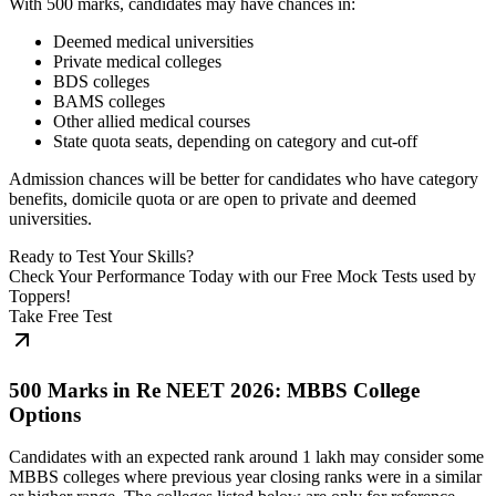
With 500 marks, candidates may have chances in:
Deemed medical universities
Private medical colleges
BDS colleges
BAMS colleges
Other allied medical courses
State quota seats, depending on category and cut-off
Admission chances will be better for candidates who have category
benefits, domicile quota or are open to private and deemed
universities.
Ready to Test Your Skills?
Check Your Performance Today with our Free Mock Tests used by
Toppers!
Take Free Test
500 Marks in Re NEET 2026: MBBS College
Options
Candidates with an expected rank around 1 lakh may consider some
MBBS colleges where previous year closing ranks were in a similar