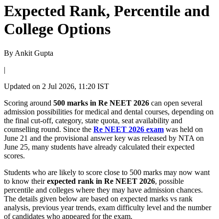
Expected Rank, Percentile and
College Options
By
Ankit Gupta
|
Updated on
2 Jul 2026, 11:20 IST
Scoring around
500 marks in Re NEET 2026
can open several
admission possibilities for medical and dental courses, depending on
the final cut-off, category, state quota, seat availability and
counselling round. Since the
Re NEET 2026 exam
was held on
June 21 and the provisional answer key was released by NTA on
June 25, many students have already calculated their expected
scores.
Students who are likely to score close to 500 marks may now want
to know their
expected rank in Re NEET 2026
, possible
percentile and colleges where they may have admission chances.
The details given below are based on expected marks vs rank
analysis, previous year trends, exam difficulty level and the number
of candidates who appeared for the exam.