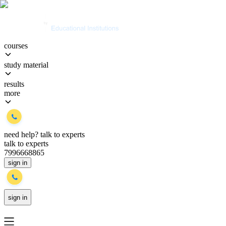
courses
study material
results
more
need help?
talk to experts
talk to experts
7996668865
sign in
sign in