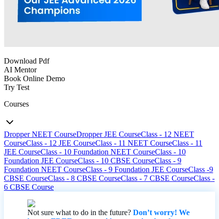
Download Pdf
AI Mentor
Book Online Demo
Try Test
Courses
Dropper NEET Course
Dropper JEE Course
Class - 12 NEET
Course
Class - 12 JEE Course
Class - 11 NEET Course
Class - 11
JEE Course
Class - 10 Foundation NEET Course
Class - 10
Foundation JEE Course
Class - 10 CBSE Course
Class - 9
Foundation NEET Course
Class - 9 Foundation JEE Course
Class -9
CBSE Course
Class - 8 CBSE Course
Class - 7 CBSE Course
Class -
6 CBSE Course
Not sure what to do in the future?
Don’t worry! We