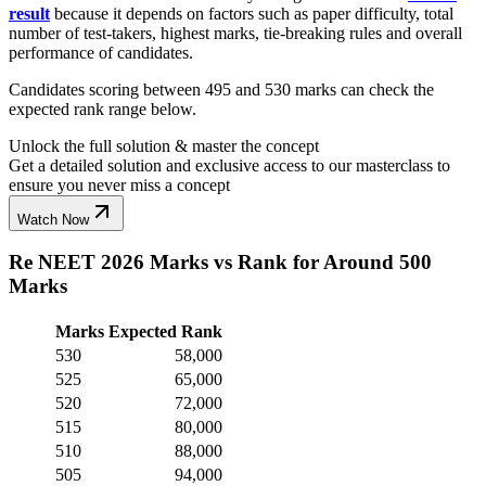
result
because it depends on factors such as paper difficulty, total
number of test-takers, highest marks, tie-breaking rules and overall
performance of candidates.
Candidates scoring between 495 and 530 marks can check the
expected rank range below.
Unlock the full solution & master the concept
Get a detailed solution and exclusive access to our masterclass to
ensure you never miss a concept
Watch Now
Re NEET 2026 Marks vs Rank for Around 500
Marks
Marks
Expected Rank
530
58,000
525
65,000
520
72,000
515
80,000
510
88,000
505
94,000