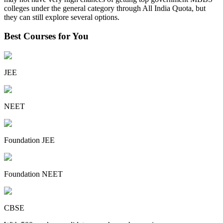
colleges under the general category through All India Quota, but
they can still explore several options.
Best Courses for You
JEE
NEET
Foundation JEE
Foundation NEET
CBSE