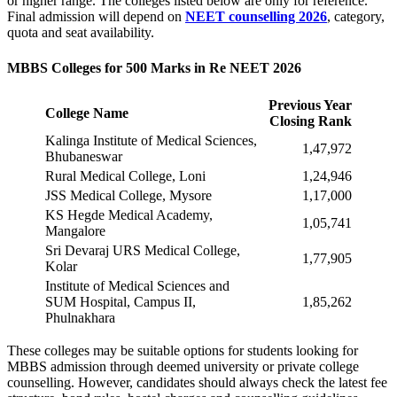
or higher range. The colleges listed below are only for reference.
Final admission will depend on
NEET counselling 2026
, category,
quota and seat availability.
MBBS Colleges for 500 Marks in Re NEET 2026
Previous Year
College Name
Closing Rank
Kalinga Institute of Medical Sciences,
1,47,972
Bhubaneswar
Rural Medical College, Loni
1,24,946
JSS Medical College, Mysore
1,17,000
KS Hegde Medical Academy,
1,05,741
Mangalore
Sri Devaraj URS Medical College,
1,77,905
Kolar
Institute of Medical Sciences and
SUM Hospital, Campus II,
1,85,262
Phulnakhara
These colleges may be suitable options for students looking for
MBBS admission through deemed university or private college
counselling. However, candidates should always check the latest fee