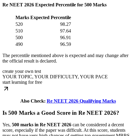
Re NEET 2026 Expected Percentile for 500 Marks
Marks
Expected Percentile
520
98.27
510
97.64
500
96.91
490
96.59
The percentile mentioned above is expected and may change after
the official result is declared.
create your own test
YOUR TOPIC, YOUR DIFFICULTY, YOUR PACE
start learning for free
Also Check:
Re NEET 2026 Qualifying Marks
Is 500 Marks a Good Score in Re NEET 2026?
Yes,
500 marks in Re NEET 2026
can be considered a decent
score, especially if the paper was difficult. At this score, students
may not have very high chances of getting top government MBBS