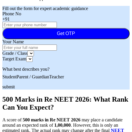
Fill out the form for expert academic guidance
Phone No
+91
Get OTP
Your Name
Grade / Class
Target Exam
What best describes you?
Student
Parent / Guardian
Teacher
submit
500 Marks in Re NEET 2026: What Rank
Can You Expect?
A score of
500 marks in Re NEET 2026
may place a candidate
around an expected rank of
1,00,000
. However, this is only an
estimated rank. The actual rank may change after the final
NEET