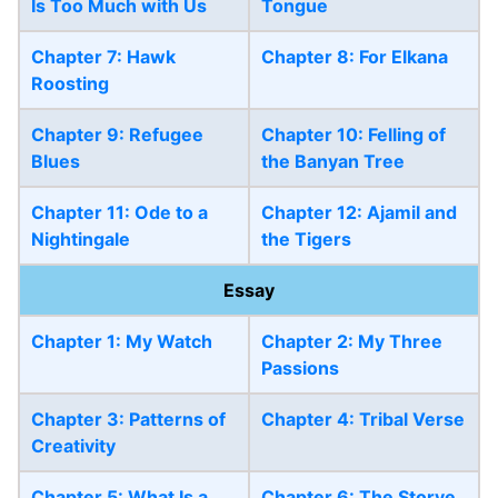
Is Too Much with Us
Tongue
Chapter 7: Hawk
Chapter 8: For Elkana
Roosting
Chapter 9: Refugee
Chapter 10: Felling of
Blues
the Banyan Tree
Chapter 11: Ode to a
Chapter 12: Ajamil and
Nightingale
the Tigers
Essay
Chapter 1: My Watch
Chapter 2: My Three
Passions
Chapter 3: Patterns of
Chapter 4: Tribal Verse
Creativity
Chapter 5: What Is a
Chapter 6: The Storye