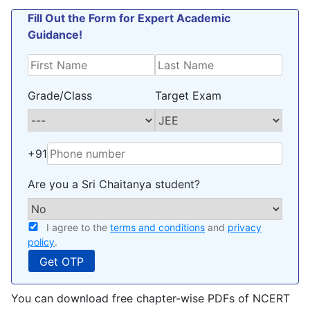
Fill Out the Form for Expert Academic
Guidance!
Grade/Class
Target Exam
+91
Are you a Sri Chaitanya student?
I agree to the
terms and conditions
and
privacy
policy
.
You can download free chapter-wise PDFs of NCERT