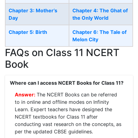
Chapter 3: Mother’s
Chapter 4: The Ghat of
Day
the Only World
Chapter 5: Birth
Chapter 6: The Tale of
Melon City
FAQs on Class 11 NCERT
Book
Where can I access NCERT Books for Class 11?
The NCERT Books can be referred
to in online and offline modes on Infinity
Learn. Expert teachers have designed the
NCERT textbooks for Class 11 after
conducting vast research on the concepts, as
per the updated CBSE guidelines.