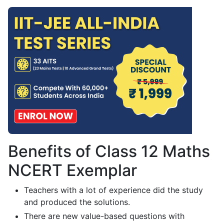
Benefits of Class 12 Maths
NCERT Exemplar
Teachers with a lot of experience did the study
and produced the solutions.
There are new value-based questions with