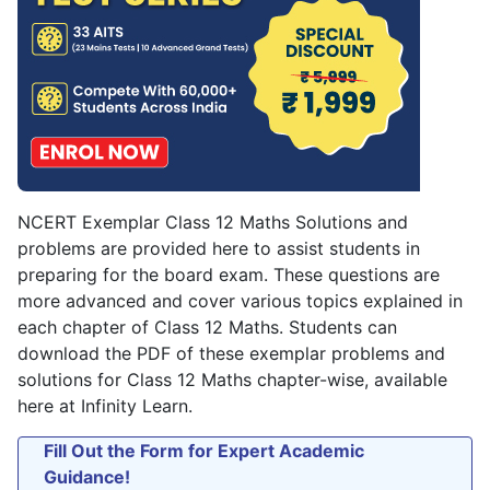
NCERT Exemplar Class 12 Maths Solutions and
problems are provided here to assist students in
preparing for the board exam. These questions are
more advanced and cover various topics explained in
each chapter of Class 12 Maths. Students can
download the PDF of these exemplar problems and
solutions for Class 12 Maths chapter-wise, available
here at Infinity Learn.
Fill Out the Form for Expert Academic
Guidance!