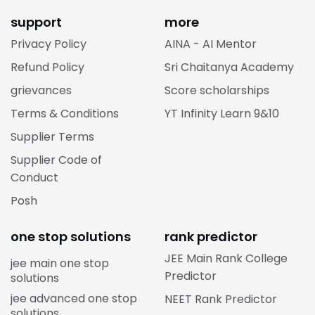
support
more
Privacy Policy
AINA - AI Mentor
Refund Policy
Sri Chaitanya Academy
grievances
Score scholarships
Terms & Conditions
YT Infinity Learn 9&10
Supplier Terms
Supplier Code of
Conduct
Posh
one stop solutions
rank predictor
JEE Main Rank College
jee main one stop
Predictor
solutions
jee advanced one stop
NEET Rank Predictor
solutions