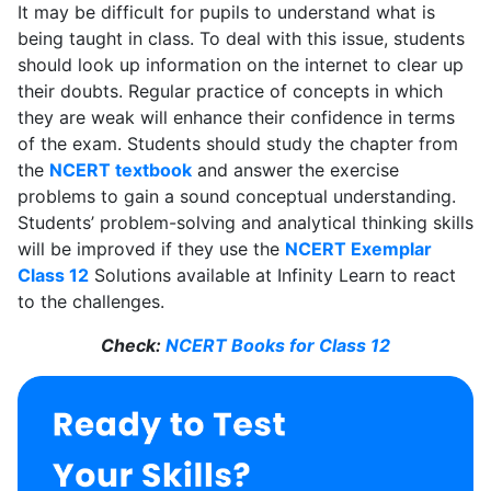
It may be difficult for pupils to understand what is
being taught in class. To deal with this issue, students
should look up information on the internet to clear up
their doubts. Regular practice of concepts in which
they are weak will enhance their confidence in terms
of the exam. Students should study the chapter from
the
NCERT textbook
and answer the exercise
problems to gain a sound conceptual understanding.
Students’ problem-solving and analytical thinking skills
will be improved if they use the
NCERT Exemplar
Class 12
Solutions available at Infinity Learn to react
to the challenges.
Check:
NCERT Books for Class 12