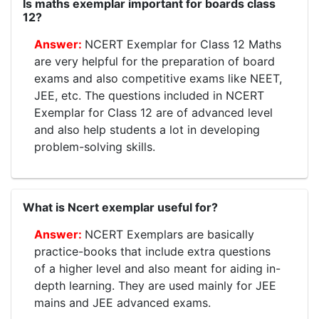
Is maths exemplar important for boards class
12?
NCERT Exemplar for Class 12 Maths
are very helpful for the preparation of board
exams and also competitive exams like NEET,
JEE, etc. The questions included in NCERT
Exemplar for Class 12 are of advanced level
and also help students a lot in developing
problem-solving skills.
What is Ncert exemplar useful for?
NCERT Exemplars are basically
practice-books that include extra questions
of a higher level and also meant for aiding in-
depth learning. They are used mainly for JEE
mains and JEE advanced exams.