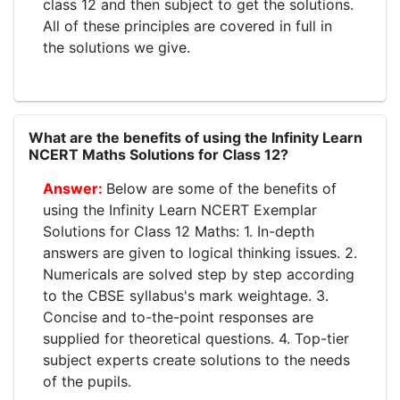
class 12 and then subject to get the solutions.
All of these principles are covered in full in
the solutions we give.
What are the benefits of using the Infinity Learn
NCERT Maths Solutions for Class 12?
Below are some of the benefits of
using the Infinity Learn NCERT Exemplar
Solutions for Class 12 Maths: 1. In-depth
answers are given to logical thinking issues. 2.
Numericals are solved step by step according
to the CBSE syllabus's mark weightage. 3.
Concise and to-the-point responses are
supplied for theoretical questions. 4. Top-tier
subject experts create solutions to the needs
of the pupils.