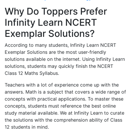
Why Do Toppers Prefer
Infinity Learn NCERT
Exemplar Solutions?
According to many students, Infinity Learn NCERT
Exemplar Solutions are the most user-friendly
solutions available on the internet. Using Infinity Learn
solutions, students may quickly finish the NCERT
Class 12 Maths Syllabus.
Teachers with a lot of experience come up with the
answers. Math is a subject that covers a wide range of
concepts with practical applications. To master these
concepts, students must reference the best online
study material available. We at Infinity Learn to curate
the solutions with the comprehension ability of Class
12 students in mind.