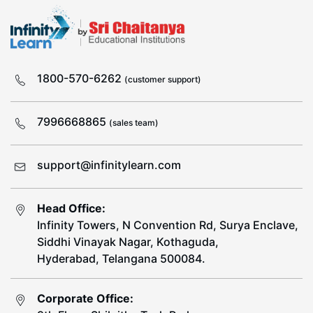
1800-570-6262
(customer support)
7996668865
(sales team)
support@infinitylearn.com
Head Office:
Infinity Towers, N Convention Rd, Surya Enclave,
Siddhi Vinayak Nagar, Kothaguda,
Hyderabad, Telangana 500084.
Corporate Office: