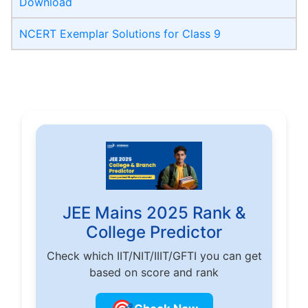
Download
NCERT Exemplar Solutions for Class 9
JEE Mains 2025 Rank &
College Predictor
Check which IIT/NIT/IIIT/GFTI you can get
based on score and rank