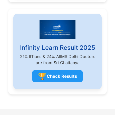
Infinity Learn Result 2025
21% IITians & 24% AIIMS Delhi Doctors
are from Sri Chaitanya
🏆
Check Results