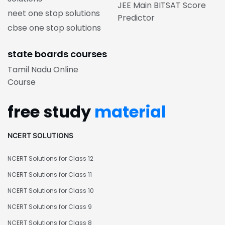
JEE Main BITSAT Score
neet one stop solutions
Predictor
cbse one stop solutions
state boards courses
Tamil Nadu Online
Course
free study
material
NCERT SOLUTIONS
NCERT Solutions for Class 12
NCERT Solutions for Class 11
NCERT Solutions for Class 10
NCERT Solutions for Class 9
NCERT Solutions for Class 8