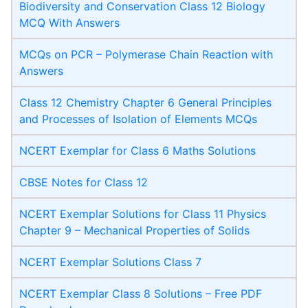
Biodiversity and Conservation Class 12 Biology
MCQ With Answers
MCQs on PCR – Polymerase Chain Reaction with
Answers
Class 12 Chemistry Chapter 6 General Principles
and Processes of Isolation of Elements MCQs
NCERT Exemplar for Class 6 Maths Solutions
CBSE Notes for Class 12
NCERT Exemplar Solutions for Class 11 Physics
Chapter 9 – Mechanical Properties of Solids
NCERT Exemplar Solutions Class 7
NCERT Exemplar Class 8 Solutions – Free PDF