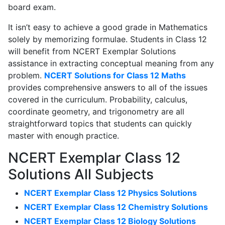
board exam.
It isn’t easy to achieve a good grade in Mathematics
solely by memorizing formulae. Students in Class 12
will benefit from NCERT Exemplar Solutions
assistance in extracting conceptual meaning from any
problem.
NCERT Solutions for Class 12 Maths
provides comprehensive answers to all of the issues
covered in the curriculum. Probability, calculus,
coordinate geometry, and trigonometry are all
straightforward topics that students can quickly
master with enough practice.
NCERT Exemplar Class 12
Solutions All Subjects
NCERT Exemplar Class 12 Physics Solutions
NCERT Exemplar Class 12 Chemistry Solutions
NCERT Exemplar Class 12 Biology Solutions