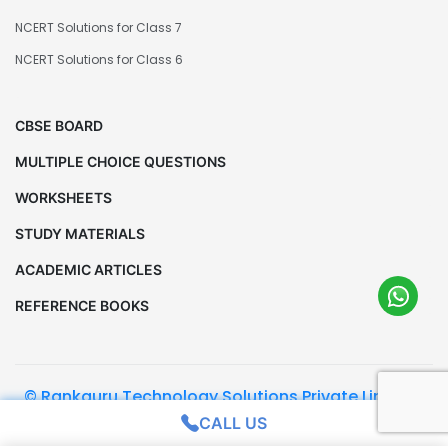
NCERT Solutions for Class 7
NCERT Solutions for Class 6
CBSE BOARD
MULTIPLE CHOICE QUESTIONS
WORKSHEETS
STUDY MATERIALS
ACADEMIC ARTICLES
REFERENCE BOOKS
© Rankguru Technology Solutions Private Limited.
All Rights Reserved
CALL US