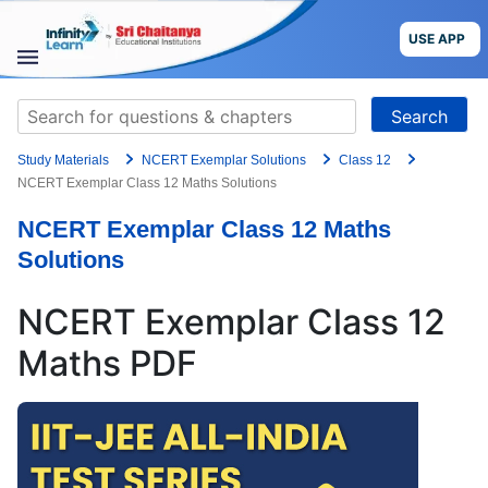
Skip
to
USE APP
content
STUDY
Search
MATERIALS
for:
Study Materials
NCERT Exemplar Solutions
Class 12
COURSES
NCERT Exemplar Class 12 Maths Solutions
NCERT Exemplar Class 12 Maths
CBSE
Solutions
More
NCERT Exemplar Class 12
Blog
Maths PDF
USE APP