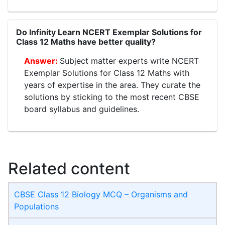
Do Infinity Learn NCERT Exemplar Solutions for
Class 12 Maths have better quality?
Subject matter experts write NCERT
Exemplar Solutions for Class 12 Maths with
years of expertise in the area. They curate the
solutions by sticking to the most recent CBSE
board syllabus and guidelines.
Related content
CBSE Class 12 Biology MCQ – Organisms and
Populations