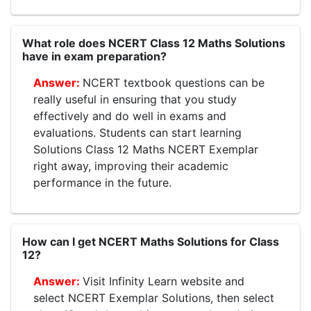
What role does NCERT Class 12 Maths Solutions
have in exam preparation?
NCERT textbook questions can be
really useful in ensuring that you study
effectively and do well in exams and
evaluations. Students can start learning
Solutions Class 12 Maths NCERT Exemplar
right away, improving their academic
performance in the future.
How can I get NCERT Maths Solutions for Class
12?
Visit Infinity Learn website and
select NCERT Exemplar Solutions, then select