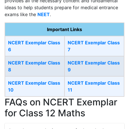
provides all the necessary content and fundamental
ideas to help students prepare for medical entrance
exams like the
NEET
.
Important Links
NCERT Exemplar Class
NCERT Exemplar Class
6
7
NCERT Exemplar Class
NCERT Exemplar Class
8
9
NCERT Exemplar Class
NCERT Exemplar Class
10
11
FAQs on NCERT Exemplar
for Class 12 Maths