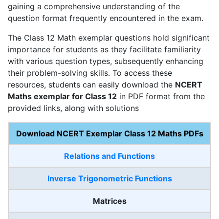
gaining a comprehensive understanding of the
question format frequently encountered in the exam.
The Class 12 Math exemplar questions hold significant
importance for students as they facilitate familiarity
with various question types, subsequently enhancing
their problem-solving skills. To access these
resources, students can easily download the
NCERT
Maths exemplar for Class 12
in PDF format from the
provided links, along with solutions
Download NCERT Exemplar Class 12 Maths PDFs
Relations and Functions
Inverse Trigonometric Functions
Matrices