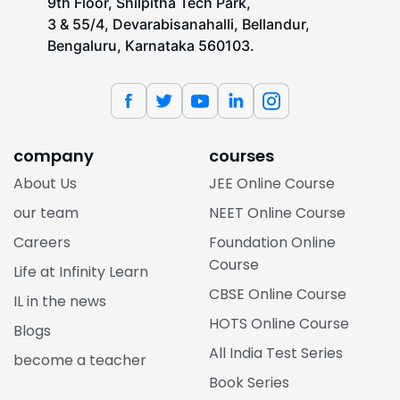
9th Floor, Shilpitha Tech Park,
3 & 55/4, Devarabisanahalli, Bellandur,
Bengaluru, Karnataka 560103.
company
courses
About Us
JEE Online Course
our team
NEET Online Course
Careers
Foundation Online
Course
Life at Infinity Learn
CBSE Online Course
IL in the news
HOTS Online Course
Blogs
All India Test Series
become a teacher
Book Series