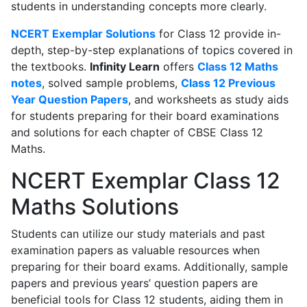
students in understanding concepts more clearly.
NCERT Exemplar Solutions
for Class 12 provide in-
depth, step-by-step explanations of topics covered in
the textbooks.
Infinity Learn
offers
Class 12 Maths
notes
, solved sample problems,
Class 12 Previous
Year Question Papers
, and worksheets as study aids
for students preparing for their board examinations
and solutions for each chapter of CBSE Class 12
Maths.
NCERT Exemplar Class 12
Maths Solutions
Students can utilize our study materials and past
examination papers as valuable resources when
preparing for their board exams. Additionally, sample
papers and previous years’ question papers are
beneficial tools for Class 12 students, aiding them in