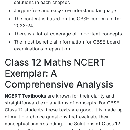
solutions in each chapter.
Jargon-free and easy-to-understand language.
The content is based on the CBSE curriculum for
2023-24.
There is a lot of coverage of important concepts.
The most beneficial information for CBSE board
examinations preparation.
Class 12 Maths NCERT
Exemplar: A
Comprehensive Analysis
NCERT Textbooks
are known for their clarity and
straightforward explanations of concepts. For CBSE
Class 12 students, these texts are good. It is made up
of multiple-choice questions that evaluate their
conceptual understanding. The Solutions of Class 12