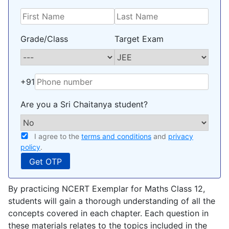
Grade/Class
Target Exam
+91
Are you a Sri Chaitanya student?
I agree to the
terms and conditions
and
privacy
policy
.
By practicing NCERT Exemplar for Maths Class 12,
students will gain a thorough understanding of all the
concepts covered in each chapter. Each question in
these materials relates to the topics included in the