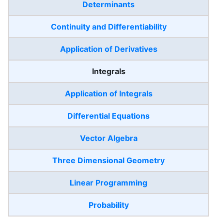
Determinants
Continuity and Differentiability
Application of Derivatives
Integrals
Application of Integrals
Differential Equations
Vector Algebra
Three Dimensional Geometry
Linear Programming
Probability