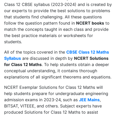
Class 12 CBSE syllabus (2023-2024) and is created by
our experts to provide the best solutions to problems
that students find challenging. All these questions
follow the question pattern found in
NCERT books
to
match the concepts taught in each class and provide
the best practice materials or worksheets for
students.
All of the topics covered in the
CBSE Class 12 Maths
Syllabus
are discussed in depth by
NCERT Solutions
for Class 12 Maths
. To help students obtain a deeper
conceptual understanding, it contains thorough
explanations of all significant theorems and equations.
NCERT Exemplar Solutions for Class 12 Maths will
help students prepare for undergraduate engineering
admission exams in 2023-24, such as
JEE Mains
,
BITSAT, VITEEE, and others. Subject experts have
produced Solutions for Class 12 Maths to assist