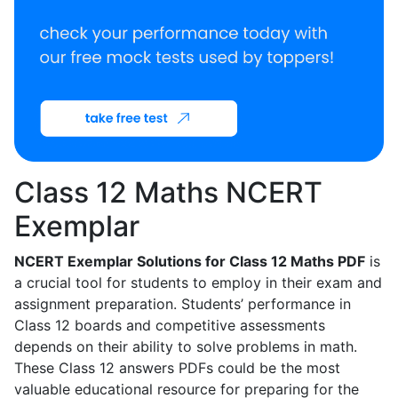
Class 12 Maths NCERT
Exemplar
NCERT Exemplar Solutions for Class 12 Maths PDF
is
a crucial tool for students to employ in their exam and
assignment preparation. Students’ performance in
Class 12 boards and competitive assessments
depends on their ability to solve problems in math.
These Class 12 answers PDFs could be the most
valuable educational resource for preparing for the