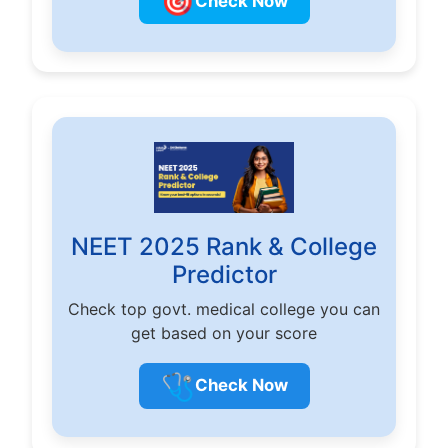
🎯
Check Now
NEET 2025 Rank & College
Predictor
Check top govt. medical college you can
get based on your score
🩺
Check Now