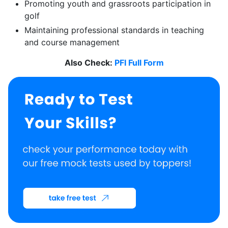
Promoting youth and grassroots participation in
golf
Maintaining professional standards in teaching
and course management
Also Check:
PFI Full Form