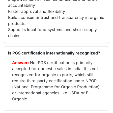
accountability
Faster approval and flexibility
Builds consumer trust and transparency in organic
products
Supports local food systems and short supply
chains
Is PGS certification internationally recognized?
No, PGS certification is primarily
accepted for domestic sales in India. It is not
recognized for organic exports, which still
require third-party certification under NPOP
(National Programme for Organic Production)
or international agencies like USDA or EU
Organic.