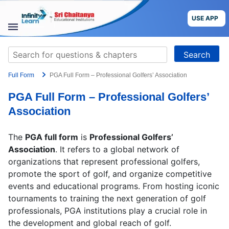
Skip
to
USE APP
content
STUDY
Search
MATERIALS
for:
Full Form
PGA Full Form – Professional Golfers’ Association
COURSES
PGA Full Form – Professional Golfers’
CBSE
Association
More
The
PGA full form
is
Professional Golfers’
Association
. It refers to a global network of
Blog
organizations that represent professional golfers,
promote the sport of golf, and organize competitive
events and educational programs. From hosting iconic
tournaments to training the next generation of golf
professionals, PGA institutions play a crucial role in
USE APP
the development and global reach of golf.