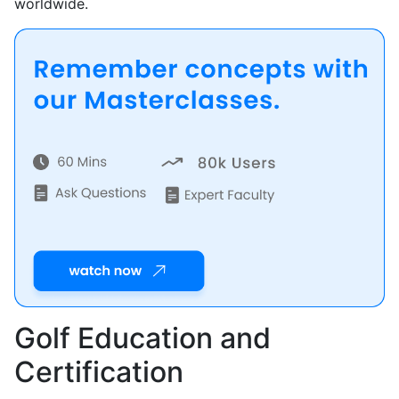
worldwide.
Golf Education and
Certification