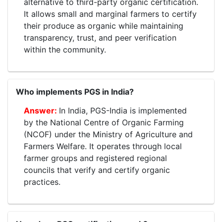
alternative to third-party organic certification.
It allows small and marginal farmers to certify
their produce as organic while maintaining
transparency, trust, and peer verification
within the community.
Who implements PGS in India?
In India, PGS-India is implemented
by the National Centre of Organic Farming
(NCOF) under the Ministry of Agriculture and
Farmers Welfare. It operates through local
farmer groups and registered regional
councils that verify and certify organic
practices.