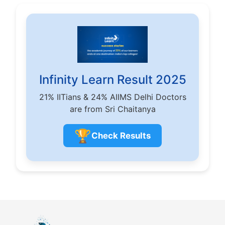
Infinity Learn Result 2025
21% IITians & 24% AIIMS Delhi Doctors
are from Sri Chaitanya
🏆
Check Results