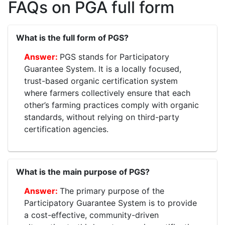
FAQs on PGA full form
What is the full form of PGS?
PGS stands for Participatory
Guarantee System. It is a locally focused,
trust-based organic certification system
where farmers collectively ensure that each
other’s farming practices comply with organic
standards, without relying on third-party
certification agencies.
What is the main purpose of PGS?
The primary purpose of the
Participatory Guarantee System is to provide
a cost-effective, community-driven