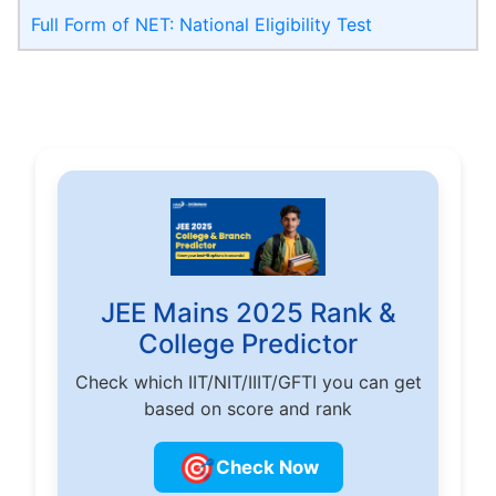
Full Form of NET: National Eligibility Test
JEE Mains 2025 Rank &
College Predictor
Check which IIT/NIT/IIIT/GFTI you can get
based on score and rank
🎯
Check Now