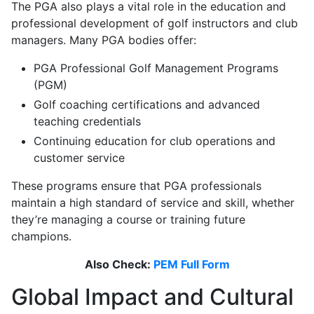
The PGA also plays a vital role in the education and
professional development of golf instructors and club
managers. Many PGA bodies offer:
PGA Professional Golf Management Programs
(PGM)
Golf coaching certifications and advanced
teaching credentials
Continuing education for club operations and
customer service
These programs ensure that PGA professionals
maintain a high standard of service and skill, whether
they’re managing a course or training future
champions.
Also Check:
PEM Full Form
Global Impact and Cultural