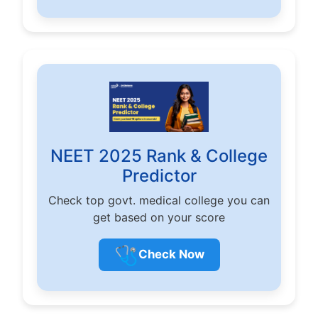
NEET 2025 Rank & College
Predictor
Check top govt. medical college you can
get based on your score
🩺
Check Now