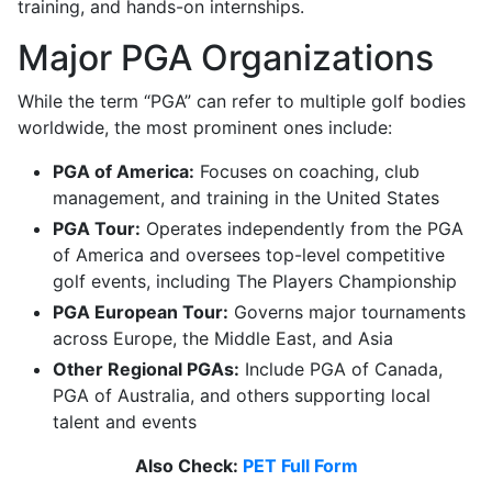
training, and hands-on internships.
Major PGA Organizations
While the term “PGA” can refer to multiple golf bodies
worldwide, the most prominent ones include:
PGA of America:
Focuses on coaching, club
management, and training in the United States
PGA Tour:
Operates independently from the PGA
of America and oversees top-level competitive
golf events, including The Players Championship
PGA European Tour:
Governs major tournaments
across Europe, the Middle East, and Asia
Other Regional PGAs:
Include PGA of Canada,
PGA of Australia, and others supporting local
talent and events
Also Check:
PET Full Form