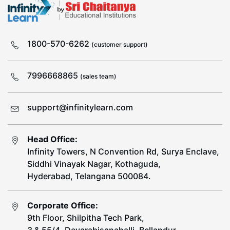
1800-570-6262
(customer support)
7996668865
(sales team)
support@infinitylearn.com
Head Office:
Infinity Towers, N Convention Rd, Surya Enclave,
Siddhi Vinayak Nagar, Kothaguda,
Hyderabad, Telangana 500084.
Corporate Office:
9th Floor, Shilpitha Tech Park,