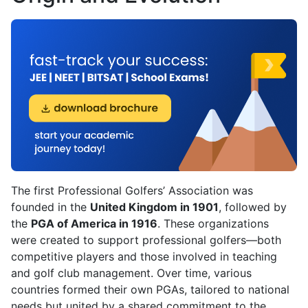
The first Professional Golfers’ Association was
founded in the
United Kingdom in 1901
, followed by
the
PGA of America in 1916
. These organizations
were created to support professional golfers—both
competitive players and those involved in teaching
and golf club management. Over time, various
countries formed their own PGAs, tailored to national
needs but united by a shared commitment to the