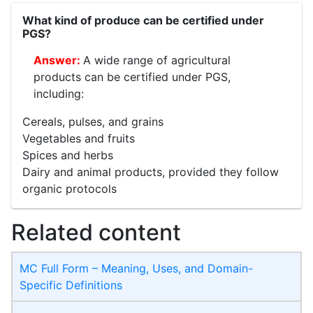
What kind of produce can be certified under
PGS?
A wide range of agricultural
products can be certified under PGS,
including:
Cereals, pulses, and grains
Vegetables and fruits
Spices and herbs
Dairy and animal products, provided they follow
organic protocols
Related content
MC Full Form – Meaning, Uses, and Domain-
Specific Definitions