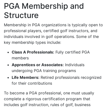
PGA Membership and
Structure
Membership in PGA organizations is typically open to
professional players, certified golf instructors, and
individuals involved in golf operations. Some of the
key membership types include:
Class A Professionals:
Fully certified PGA
members
Apprentices or Associates:
Individuals
undergoing PGA training programs
Life Members:
Retired professionals recognized
for their contributions
To become a PGA professional, one must usually
complete a rigorous certification program that
includes golf instruction, rules of golf, business