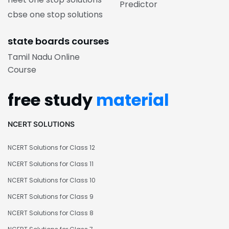
Predictor
cbse one stop solutions
state boards courses
Tamil Nadu Online
Course
free study
material
NCERT SOLUTIONS
NCERT Solutions for Class 12
NCERT Solutions for Class 11
NCERT Solutions for Class 10
NCERT Solutions for Class 9
NCERT Solutions for Class 8