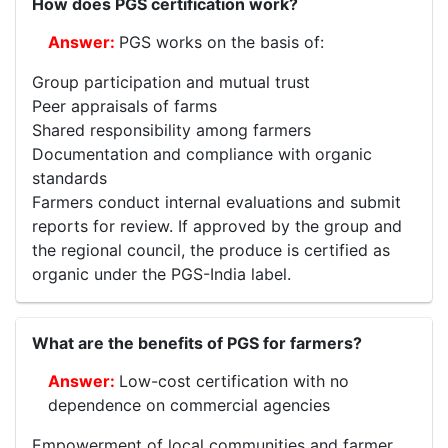
How does PGS certification work?
PGS works on the basis of:
Group participation and mutual trust
Peer appraisals of farms
Shared responsibility among farmers
Documentation and compliance with organic
standards
Farmers conduct internal evaluations and submit
reports for review. If approved by the group and
the regional council, the produce is certified as
organic under the PGS-India label.
What are the benefits of PGS for farmers?
Low-cost certification with no
dependence on commercial agencies
Empowerment of local communities and farmer