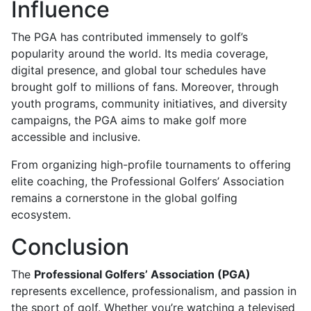
Influence
The PGA has contributed immensely to golf’s
popularity around the world. Its media coverage,
digital presence, and global tour schedules have
brought golf to millions of fans. Moreover, through
youth programs, community initiatives, and diversity
campaigns, the PGA aims to make golf more
accessible and inclusive.
From organizing high-profile tournaments to offering
elite coaching, the Professional Golfers’ Association
remains a cornerstone in the global golfing
ecosystem.
Conclusion
The
Professional Golfers’ Association (PGA)
represents excellence, professionalism, and passion in
the sport of golf. Whether you’re watching a televised