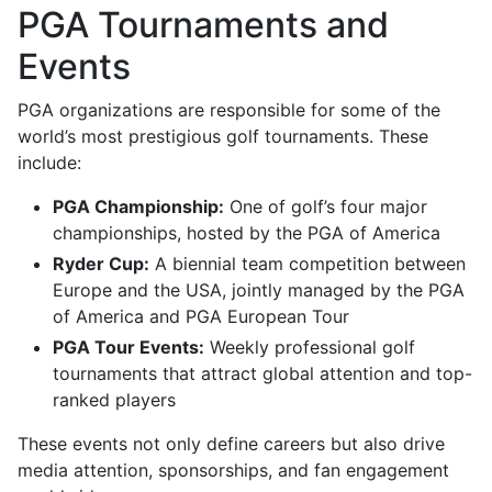
PGA Tournaments and
Events
PGA organizations are responsible for some of the
world’s most prestigious golf tournaments. These
include:
PGA Championship:
One of golf’s four major
championships, hosted by the PGA of America
Ryder Cup:
A biennial team competition between
Europe and the USA, jointly managed by the PGA
of America and PGA European Tour
PGA Tour Events:
Weekly professional golf
tournaments that attract global attention and top-
ranked players
These events not only define careers but also drive
media attention, sponsorships, and fan engagement