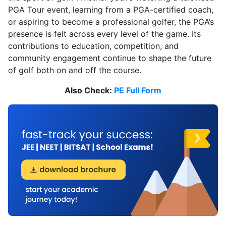
PGA Tour event, learning from a PGA-certified coach,
or aspiring to become a professional golfer, the PGA’s
presence is felt across every level of the game. Its
contributions to education, competition, and
community engagement continue to shape the future
of golf both on and off the course.
Also Check:
PE Full Form