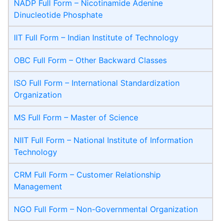
NADP Full Form – Nicotinamide Adenine
Dinucleotide Phosphate
IIT Full Form – Indian Institute of Technology
OBC Full Form – Other Backward Classes
ISO Full Form – International Standardization
Organization
MS Full Form – Master of Science
NIIT Full Form – National Institute of Information
Technology
CRM Full Form – Customer Relationship
Management
NGO Full Form – Non-Governmental Organization