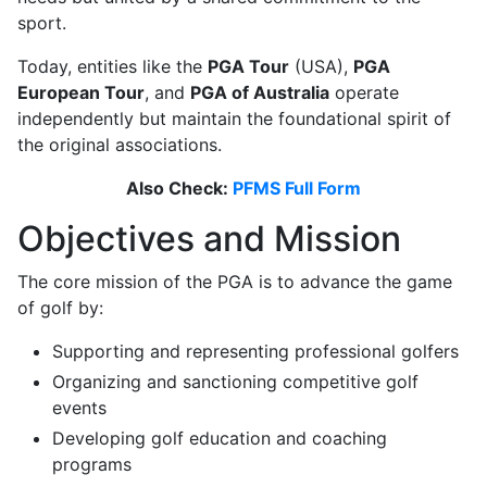
sport.
Today, entities like the
PGA Tour
(USA),
PGA
European Tour
, and
PGA of Australia
operate
independently but maintain the foundational spirit of
the original associations.
Also Check:
PFMS Full Form
Objectives and Mission
The core mission of the PGA is to advance the game
of golf by:
Supporting and representing professional golfers
Organizing and sanctioning competitive golf
events
Developing golf education and coaching
programs