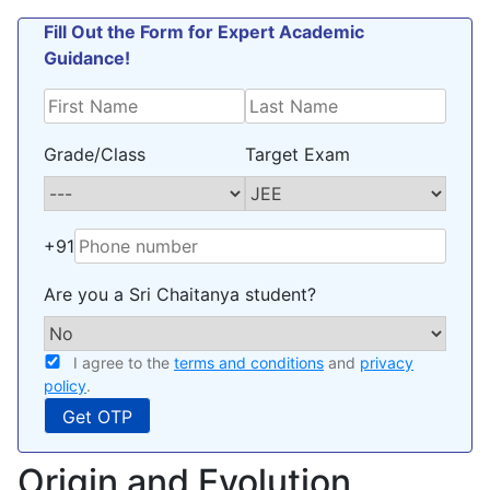
Fill Out the Form for Expert Academic
Guidance!
Grade/Class
Target Exam
+91
Are you a Sri Chaitanya student?
I agree to the
terms and conditions
and
privacy
policy
.
Origin and Evolution