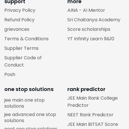
support
more
Privacy Policy
AINA - AI Mentor
Refund Policy
Sri Chaitanya Academy
grievances
Score scholarships
Terms & Conditions
YT Infinity Learn 9&10
Supplier Terms
Supplier Code of
Conduct
Posh
one stop solutions
rank predictor
JEE Main Rank College
jee main one stop
Predictor
solutions
jee advanced one stop
NEET Rank Predictor
solutions
JEE Main BITSAT Score
neet one stop solutions