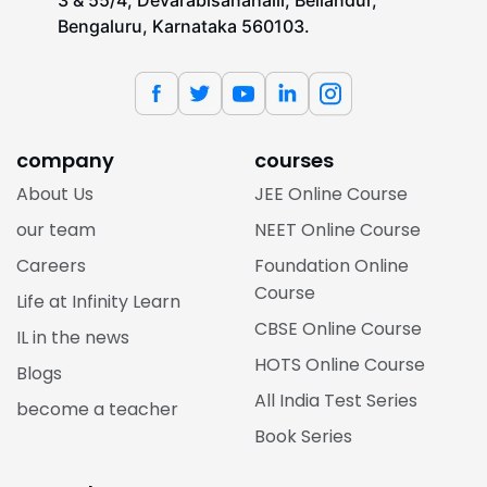
3 & 55/4, Devarabisanahalli, Bellandur,
Bengaluru, Karnataka 560103.
company
courses
About Us
JEE Online Course
our team
NEET Online Course
Careers
Foundation Online
Course
Life at Infinity Learn
CBSE Online Course
IL in the news
HOTS Online Course
Blogs
All India Test Series
become a teacher
Book Series