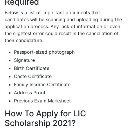
Required
Below is a list of important documents that
candidates will be scanning and uploading during the
application process. Any lack of information or even
the slightest error could result in the cancellation of
their candidature.
Passport-sized photograph
Signature
Birth Certificate
Caste Certificate
Family Income Certificate
Address Proof
Previous Exam Marksheet
How To Apply for LIC
Scholarship 2021?