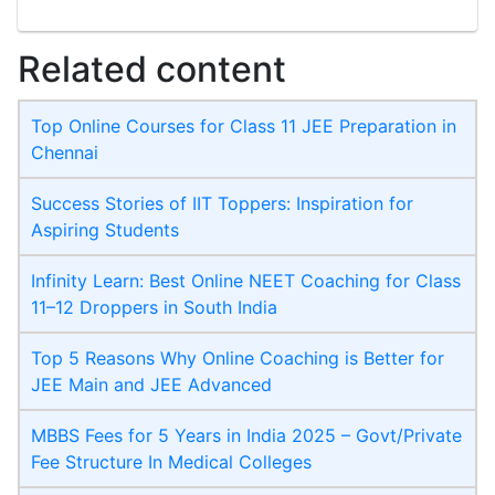
Related content
Top Online Courses for Class 11 JEE Preparation in
Chennai
Success Stories of IIT Toppers: Inspiration for
Aspiring Students
Infinity Learn: Best Online NEET Coaching for Class
11–12 Droppers in South India
Top 5 Reasons Why Online Coaching is Better for
JEE Main and JEE Advanced
MBBS Fees for 5 Years in India 2025 – Govt/Private
Fee Structure In Medical Colleges