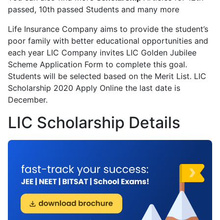
passed, 10th passed Students and many more
Life Insurance Company aims to provide the student’s
poor family with better educational opportunities and
each year LIC Company invites LIC Golden Jubilee
Scheme Application Form to complete this goal.
Students will be selected based on the Merit List. LIC
Scholarship 2020 Apply Online the last date is
December.
LIC Scholarship Details