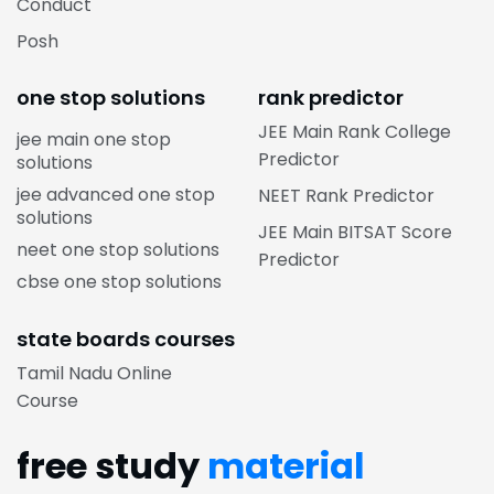
Conduct
Posh
one stop solutions
rank predictor
JEE Main Rank College
jee main one stop
Predictor
solutions
jee advanced one stop
NEET Rank Predictor
solutions
JEE Main BITSAT Score
neet one stop solutions
Predictor
cbse one stop solutions
state boards courses
Tamil Nadu Online
Course
free study
material