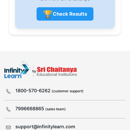
🏆
Check Results
1800-570-6262
(customer support)
7996668865
(sales team)
support@infinitylearn.com