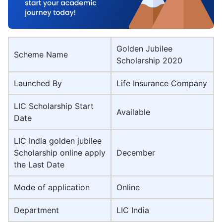
Golden Jubilee
Scheme Name
Scholarship 2020
Launched By
Life Insurance Company
LIC Scholarship Start
Available
Date
LIC India golden jubilee
Scholarship online apply
December
the Last Date
Mode of application
Online
Department
LIC India