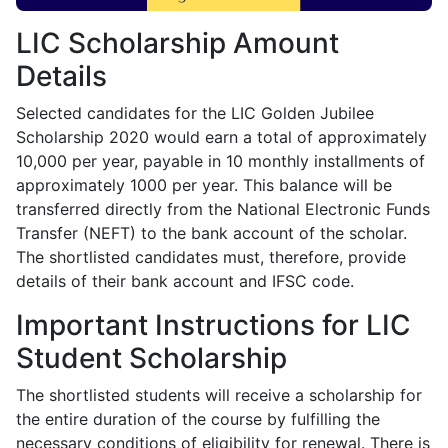
LIC Scholarship Amount
Details
Selected candidates for the LIC Golden Jubilee
Scholarship 2020 would earn a total of approximately
10,000 per year, payable in 10 monthly installments of
approximately 1000 per year. This balance will be
transferred directly from the National Electronic Funds
Transfer (NEFT) to the bank account of the scholar.
The shortlisted candidates must, therefore, provide
details of their bank account and IFSC code.
Important Instructions for LIC
Student Scholarship
The shortlisted students will receive a scholarship for
the entire duration of the course by fulfilling the
necessary conditions of eligibility for renewal. There is