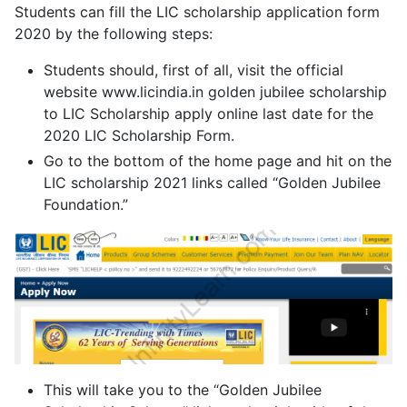
Students can fill the LIC scholarship application form
2020 by the following steps:
Students should, first of all, visit the official
website www.licindia.in golden jubilee scholarship
to LIC Scholarship apply online last date for the
2020 LIC Scholarship Form.
Go to the bottom of the home page and hit on the
LIC scholarship 2021 links called “Golden Jubilee
Foundation.”
This will take you to the “Golden Jubilee