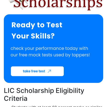
LIC Scholarship Eligibility
Criteria