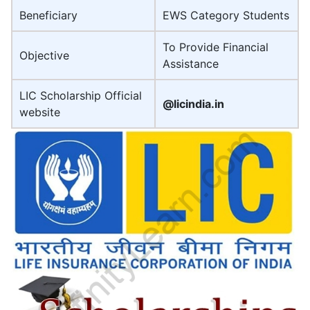
Beneficiary
EWS Category Students
To Provide Financial
Objective
Assistance
LIC Scholarship Official
@licindia.in
website