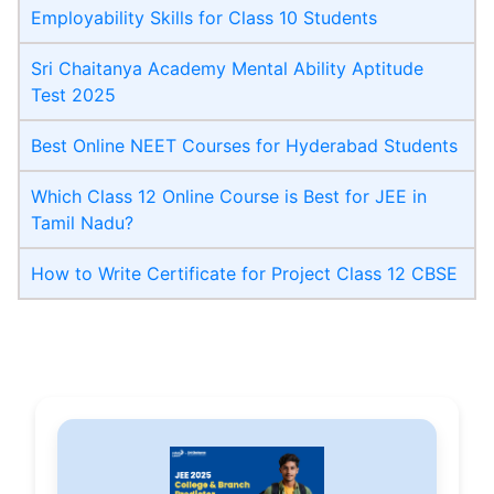
Employability Skills for Class 10 Students
Sri Chaitanya Academy Mental Ability Aptitude
Test 2025
Best Online NEET Courses for Hyderabad Students
Which Class 12 Online Course is Best for JEE in
Tamil Nadu?
How to Write Certificate for Project Class 12 CBSE