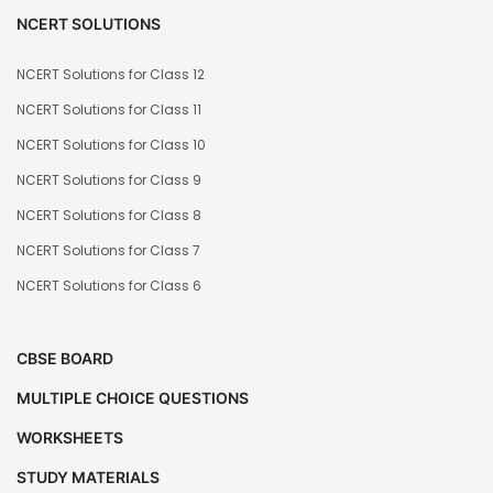
NCERT SOLUTIONS
NCERT Solutions for Class 12
NCERT Solutions for Class 11
NCERT Solutions for Class 10
NCERT Solutions for Class 9
NCERT Solutions for Class 8
NCERT Solutions for Class 7
NCERT Solutions for Class 6
CBSE BOARD
MULTIPLE CHOICE QUESTIONS
WORKSHEETS
STUDY MATERIALS