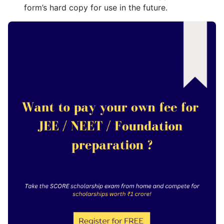
form’s hard copy for use in the future.