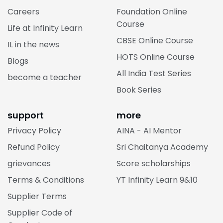
Careers
Foundation Online
Course
Life at Infinity Learn
CBSE Online Course
IL in the news
HOTS Online Course
Blogs
All India Test Series
become a teacher
Book Series
support
more
Privacy Policy
AINA - AI Mentor
Refund Policy
Sri Chaitanya Academy
grievances
Score scholarships
Terms & Conditions
YT Infinity Learn 9&10
Supplier Terms
Supplier Code of