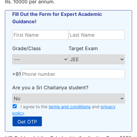
Rs. 10000 per annum.
Fill Out the Form for Expert Academic
Guidance!
Grade/Class
Target Exam
+91
Are you a Sri Chaitanya student?
I agree to the
terms and conditions
and
privacy
policy
.