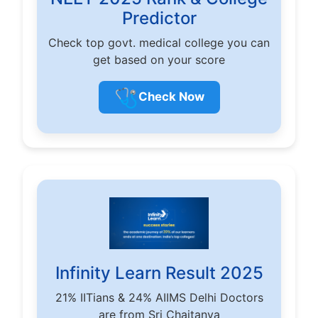
Predictor
Check top govt. medical college you can
get based on your score
🩺
Check Now
Infinity Learn Result 2025
21% IITians & 24% AIIMS Delhi Doctors
are from Sri Chaitanya