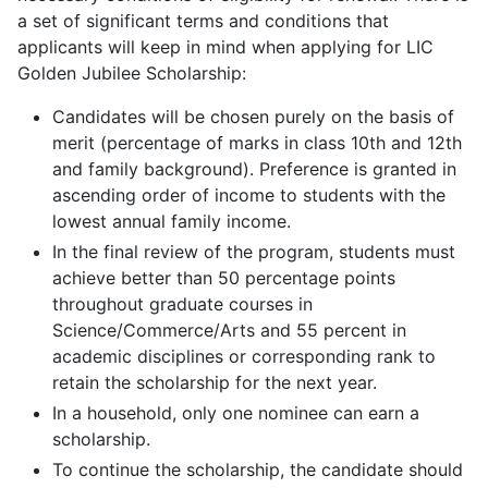
a set of significant terms and conditions that
applicants will keep in mind when applying for LIC
Golden Jubilee Scholarship:
Candidates will be chosen purely on the basis of
merit (percentage of marks in class 10th and 12th
and family background). Preference is granted in
ascending order of income to students with the
lowest annual family income.
In the final review of the program, students must
achieve better than 50 percentage points
throughout graduate courses in
Science/Commerce/Arts and 55 percent in
academic disciplines or corresponding rank to
retain the scholarship for the next year.
In a household, only one nominee can earn a
scholarship.
To continue the scholarship, the candidate should