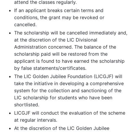
attend the classes regularly.
If an applicant breaks certain terms and
conditions, the grant may be revoked or
cancelled.
The scholarship will be cancelled immediately and,
at the discretion of the LIC Divisional
Administration concerned. The balance of the
scholarship paid will be restored from the
applicant is found to have earned the scholarship
by false statements/certificates.
The LIC Golden Jubilee Foundation (LICGJF) will
take the initiative in developing a comprehensive
system for the collection and sanctioning of the
LIC scholarship for students who have been
shortlisted.
LICGJF will conduct the evaluation of the scheme
at regular intervals.
At the discretion of the LIC Golden Jubilee