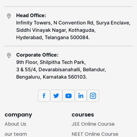
Head Office:
Infinity Towers, N Convention Rd, Surya Enclave,
Siddhi Vinayak Nagar, Kothaguda,
Hyderabad, Telangana 500084.
Corporate Office:
9th Floor, Shilpitha Tech Park,
3 & 55/4, Devarabisanahalli, Bellandur,
Bengaluru, Karnataka 560103.
company
courses
About Us
JEE Online Course
our team
NEET Online Course