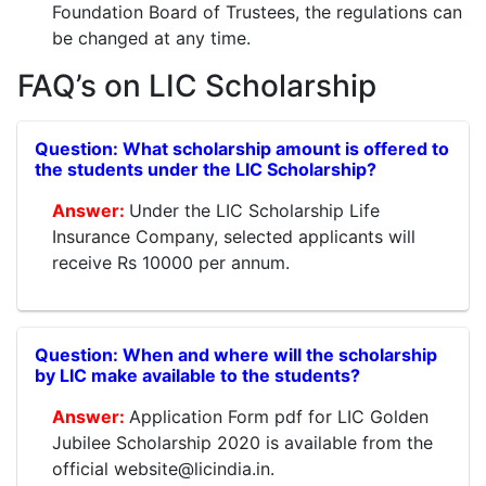
Foundation Board of Trustees, the regulations can
be changed at any time.
FAQ’s on LIC Scholarship
What scholarship amount is offered to
the students under the LIC Scholarship?
Under the LIC Scholarship Life
Insurance Company, selected applicants will
receive Rs 10000 per annum.
When and where will the scholarship
by LIC make available to the students?
Application Form pdf for LIC Golden
Jubilee Scholarship 2020 is available from the
official website@licindia.in.