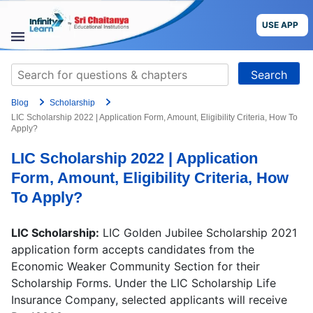
Skip
to
USE APP
content
STUDY
Search
MATERIALS
for:
Blog
Scholarship
COURSES
LIC Scholarship 2022 | Application Form, Amount, Eligibility Criteria, How To
Apply?
CBSE
LIC Scholarship 2022 | Application
Form, Amount, Eligibility Criteria, How
More
To Apply?
Blog
LIC Scholarship:
LIC Golden Jubilee Scholarship 2021
application form accepts candidates from the
Economic Weaker Community Section for their
Scholarship Forms. Under the LIC Scholarship Life
USE APP
Insurance Company, selected applicants will receive