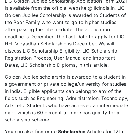
LIC Golden Jubilee Scholarship Application Form 2021
is available from the official website @ licindia.in. LIC
Golden Jubilee Scholarship is awarded to Students of
the Poor Family who want to go to higher studies
after passing the Intermediate. The application
deadline is December. The Last Date to apply for LIC
HFL Vidyadhan Scholarship is December. We will
discuss LIC Scholarship Eligibility, LIC Scholarship
Registration Process, User Manual and Important
Dates, LIC Scholarship Diploma, in this article.
Golden Jubilee scholarship is awarded to a student in
a government or private college/university for studies
in India. Eligible applicants can belong to any of the
fields such as Engineering, Administration, Technology,
Arts, etc. Students who have achieved an intermediate
mark which is 60 percent or more can qualify for a
scholarship scheme.
You can also find more
Scholarship
Articles for 12th