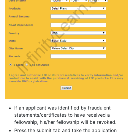
If an applicant was identified by fraudulent
statements/certificates to have received a
fellowship, his/her fellowship will be revoked.
Press the submit tab and take the application