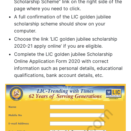
Scholarship Scheme” link on the right side of the
page where you need to click.
A full confirmation of the LIC golden jubilee
scholarship scheme should show on your
computer.
Choose the link ‘LIC golden jubilee scholarship
2020-21 apply online’ if you are eligible.
Complete the LIC golden jubilee Scholarship
Online Application Form 2020 with correct
information such as personal details, educational
qualifications, bank account details, etc.