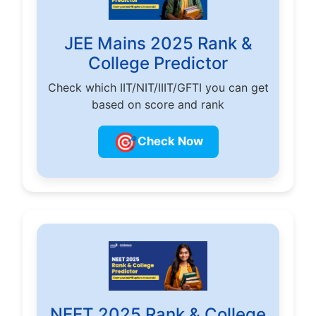
JEE Mains 2025 Rank &
College Predictor
Check which IIT/NIT/IIIT/GFTI you can get
based on score and rank
🎯
Check Now
NEET 2025 Rank & College