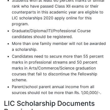
Students with at least 60 percent marks or similar
rank who have passed Class XII exams or their
counterparts in this academic year are eligible to
LIC scholarships 2020 apply online for this
program.
Graduate/Diploma/ITI/Professional Course
candidates should be registered.
More than one family member will not be awarded
a scholarship.
Candidates need to secure more than 55 percent
marks in professional streams and 50 percent
marks in Arts/Commerce/Science graduation
courses that fail to discontinue the Fellowship
scheme.
Parent/school parent annual income from all
sources should not be more than Rs. 1,00,000/-.
LIC Scholarship Documents