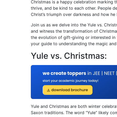
Christmas is a happy celebration marking the 
thrive, and be kind to each other. People d
Christ’s triumph over darkness and how he b
Join us as we delve into the Yule vs. Chri
and witness the transformation of Christmas
the evolution of gift-giving or interested in
your guide to understanding the magic and d
Yule vs. Christmas:
Yule and Christmas are both winter celebrat
Saxon traditions. The word “Yule” likely co