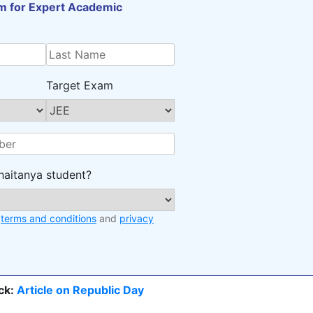
orm for Expert Academic
Target Exam
haitanya student?
e
terms and conditions
and
privacy
ck:
Article on Republic Day