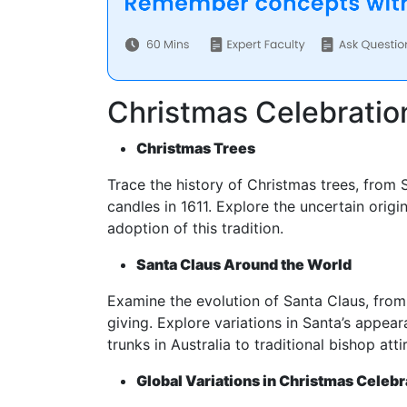
Christmas Celebration
Christmas Trees
Trace the history of Christmas trees, from 
candles in 1611. Explore the uncertain orig
adoption of this tradition.
Santa Claus Around the World
Examine the evolution of Santa Claus, from 
giving. Explore variations in Santa’s appea
trunks in Australia to traditional bishop attir
Global Variations in Christmas Celebr