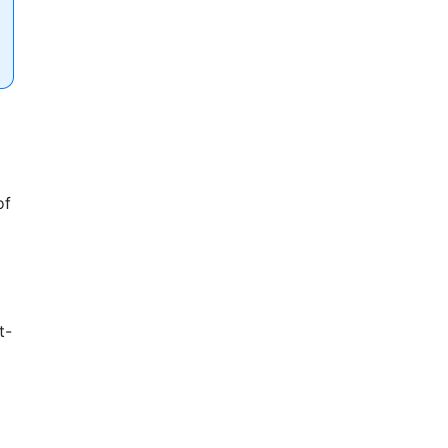
of
t-