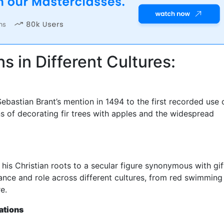
s in Different Cultures:
Sebastian Brant’s mention in 1494 to the first recorded use 
ins of decorating fir trees with apples and the widespread
his Christian roots to a secular figure synonymous with gif
rance and role across different cultures, from red swimming
e.
ations