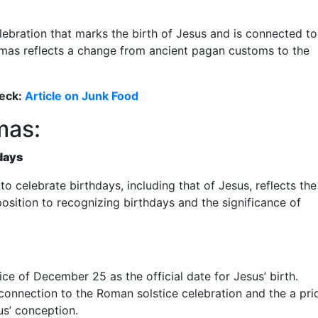
lebration that marks the birth of Jesus and is connected to
tmas reflects a change from ancient pagan customs to the
eck:
Article on Junk Food
mas:
days
o celebrate birthdays, including that of Jesus, reflects the
osition to recognizing birthdays and the significance of
ce of December 25 as the official date for Jesus’ birth.
connection to the Roman solstice celebration and the a prio
us’ conception.