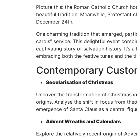
Picture this: the Roman Catholic Church hos
beautiful tradition. Meanwhile, Protestant 
December 24th.
One charming tradition that emerged, partic
carols” service. This delightful event combi
captivating story of salvation history. It’s
embracing both the festive tunes and the t
Contemporary Custom
Secularisation of Christmas
Uncover the transformation of Christmas int
origins. Analyse the shift in focus from the
emergence of Santa Claus as a central figur
Advent Wreaths and Calendars
Explore the relatively recent origin of Adv