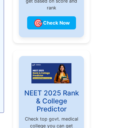
get based on score and
rank
🎯
Check Now
NEET 2025 Rank
& College
Predictor
Check top govt. medical
college you can get