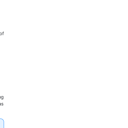
of
ng
as