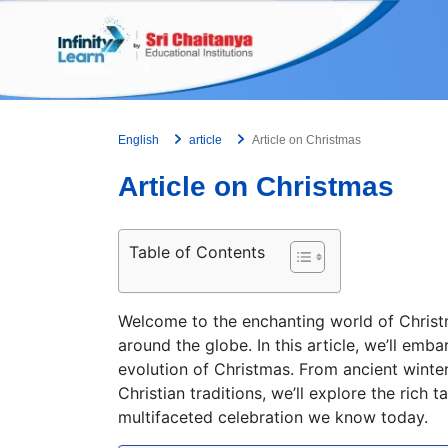
Skip
to
content
English
article
Article on Christmas
Article on Christmas
Table of Contents
Welcome to the enchanting world of Christm
around the globe. In this article, we’ll emb
evolution of Christmas. From ancient winter
Christian traditions, we’ll explore the rich
multifaceted celebration we know today.