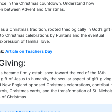
cance in the Christmas countdown. Understand how
ion between Advent and Christmas.
as a Christmas tradition, rooted theologically in God’s gift 
to Christmas celebrations by Puritans and the eventual
xpression of familial love.
ck:
Article on Teachers Day
Giving:
as became firmly established toward the end of the 18th
 gift of Jesus to humanity, the secular aspect of gift-giving
d New England opposed Christmas celebrations, contributi
arols, Christmas cards, and the transformation of St. Nichol
n of Christmas.