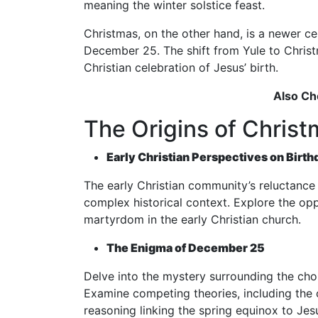
meaning the winter solstice feast.
Christmas, on the other hand, is a newer ce
December 25. The shift from Yule to Chris
Christian celebration of Jesus’ birth.
Also Ch
The Origins of Christ
Early Christian Perspectives on Birth
The early Christian community’s reluctance t
complex historical context. Explore the opp
martyrdom in the early Christian church.
The Enigma of December 25
Delve into the mystery surrounding the choi
Examine competing theories, including the 
reasoning linking the spring equinox to Jes