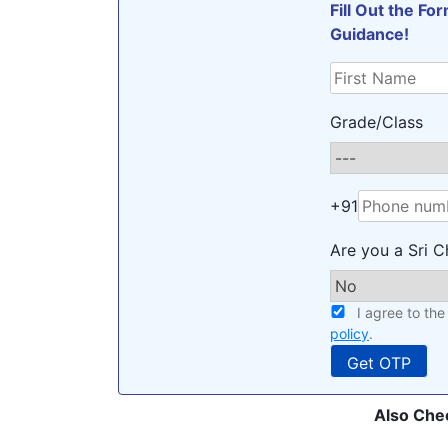
Fill Out the F
Guidance!
Grade/Class
+91
Are you a Sri C
I agree to th
policy
.
Also Che