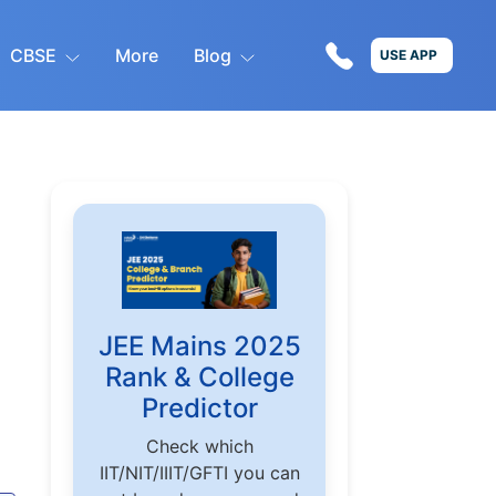
CBSE
More
Blog
USE APP
JEE Mains 2025
Rank & College
Predictor
Check which
IIT/NIT/IIIT/GFTI you can