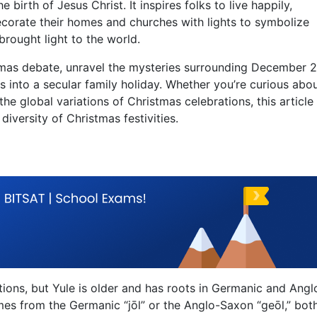
birth of Jesus Christ. It inspires folks to live happily,
ecorate their homes and churches with lights to symbolize
rought light to the world.
stmas debate, unravel the mysteries surrounding December 2
 into a secular family holiday. Whether you’re curious abo
 the global variations of Christmas celebrations, this article 
iversity of Christmas festivities.
ions, but Yule is older and has roots in Germanic and Angl
mes from the Germanic “jōl” or the Anglo-Saxon “geōl,” bot