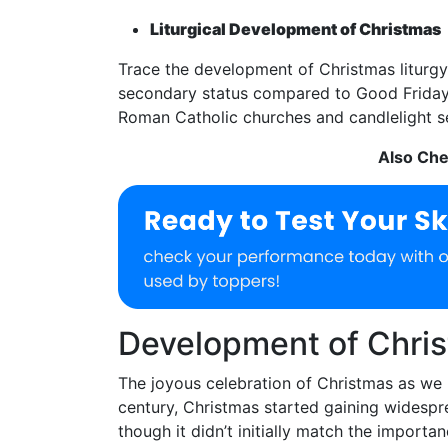
Liturgical Development of Christmas
Trace the development of Christmas liturgy fr
secondary status compared to Good Friday a
Roman Catholic churches and candlelight se
Also Ch
Development of Chris
The joyous celebration of Christmas as we 
century, Christmas started gaining widespr
though it didn’t initially match the importan