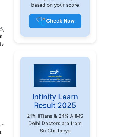
based on your score
🩺
Check Now
5,
ut
is
Infinity Learn
Result 2025
21% IITians & 24% AIIMS
Delhi Doctors are from
o-
Sri Chaitanya
h