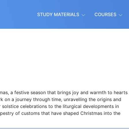
STUDY MATERIALS
COURSES
as, a festive season that brings joy and warmth to hearts
ark on a journey through time, unravelling the origins and
 solstice celebrations to the liturgical developments in
 tapestry of customs that have shaped Christmas into the