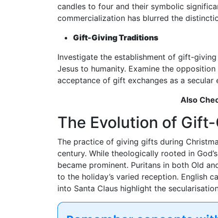
candles to four and their symbolic signifi
commercialization has blurred the distinct
Gift-Giving Traditions
Investigate the establishment of gift-giving 
Jesus to humanity. Examine the opposition 
acceptance of gift exchanges as a secular e
Also Che
The Evolution of Gift-
The practice of giving gifts during Christm
century. While theologically rooted in God’s
became prominent. Puritans in both Old an
to the holiday’s varied reception. English c
into Santa Claus highlight the secularisatio