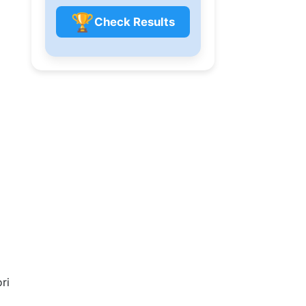
🏆
Check Results
ri