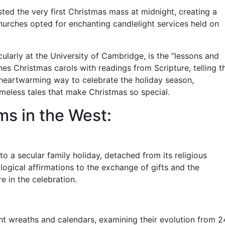
ted the very first Christmas mass at midnight, creating a
churches opted for enchanting candlelight services held on
ularly at the University of Cambridge, is the “lessons and
nes Christmas carols with readings from Scripture, telling t
 a heartwarming way to celebrate the holiday season,
imeless tales that make Christmas so special.
s in the West:
o a secular family holiday, detached from its religious
ological affirmations to the exchange of gifts and the
e in the celebration.
ent wreaths and calendars, examining their evolution from 2