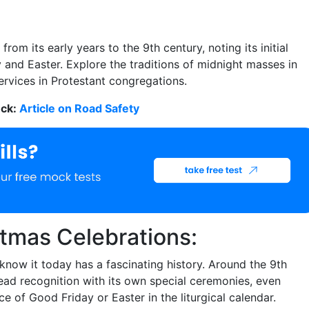
om its early years to the 9th century, noting its initial
nd Easter. Explore the traditions of midnight masses in
rvices in Protestant congregations.
eck:
Article on Road Safety
tmas Celebrations:
know it today has a fascinating history. Around the 9th
ead recognition with its own special ceremonies, even
ce of Good Friday or Easter in the liturgical calendar.