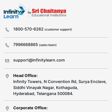
1800-570-6262
(customer support)
7996668865
(sales team)
support@infinitylearn.com
Head Office:
Infinity Towers, N Convention Rd, Surya Enclave,
Siddhi Vinayak Nagar, Kothaguda,
Hyderabad, Telangana 500084.
Corporate Office: