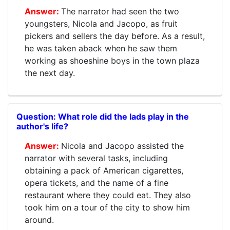
The narrator had seen the two
youngsters, Nicola and Jacopo, as fruit
pickers and sellers the day before. As a result,
he was taken aback when he saw them
working as shoeshine boys in the town plaza
the next day.
What role did the lads play in the
author's life?
Nicola and Jacopo assisted the
narrator with several tasks, including
obtaining a pack of American cigarettes,
opera tickets, and the name of a fine
restaurant where they could eat. They also
took him on a tour of the city to show him
around.