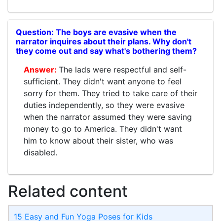
The boys are evasive when the
narrator inquires about their plans. Why don't
they come out and say what's bothering them?
The lads were respectful and self-
sufficient. They didn't want anyone to feel
sorry for them. They tried to take care of their
duties independently, so they were evasive
when the narrator assumed they were saving
money to go to America. They didn't want
him to know about their sister, who was
disabled.
Related content
15 Easy and Fun Yoga Poses for Kids