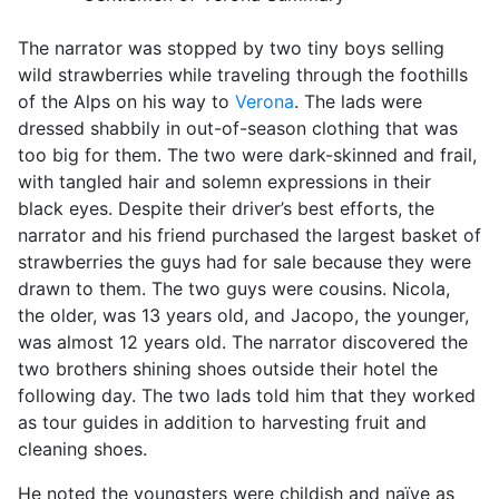
The narrator was stopped by two tiny boys selling
wild strawberries while traveling through the foothills
of the Alps on his way to
Verona
. The lads were
dressed shabbily in out-of-season clothing that was
too big for them. The two were dark-skinned and frail,
with tangled hair and solemn expressions in their
black eyes. Despite their driver’s best efforts, the
narrator and his friend purchased the largest basket of
strawberries the guys had for sale because they were
drawn to them. The two guys were cousins. Nicola,
the older, was 13 years old, and Jacopo, the younger,
was almost 12 years old. The narrator discovered the
two brothers shining shoes outside their hotel the
following day. The two lads told him that they worked
as tour guides in addition to harvesting fruit and
cleaning shoes.
He noted the youngsters were childish and naïve as