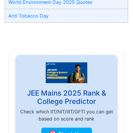
World Environment Day 2025 Quotes
Anti Tobacco Day
JEE Mains 2025 Rank &
College Predictor
Check which IIT/NIT/IIIT/GFTI you can get
based on score and rank