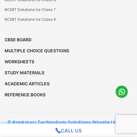
NCERT Solutions for Class 7
NCERT Solutions for Class 6
CBSE BOARD
MULTIPLE CHOICE QUESTIONS
WORKSHEETS
STUDY MATERIALS
ACADEMIC ARTICLES
REFERENCE BOOKS
© Rankguru Technology Solutions Private Limited.
All Rights Reserved
CALL US