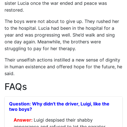
sister Lucia once the war ended and peace was
restored.
The boys were not about to give up. They rushed her
to the hospital. Lucia had been in the hospital for a
year and was progressing well. She’d walk and sing
one day again. Meanwhile, the brothers were
struggling to pay for her therapy.
Their unselfish actions instilled a new sense of dignity
in human existence and offered hope for the future, he
said.
FAQs
Why didn't the driver, Luigi, like the
two boys?
Luigi despised their shabby
appearance and refused to let the narrator