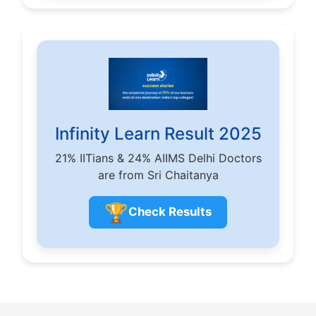
Infinity Learn Result 2025
21% IITians & 24% AIIMS Delhi Doctors
are from Sri Chaitanya
🏆
Check Results