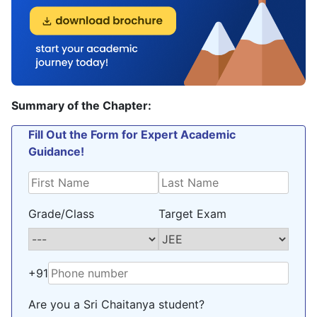
Summary of the Chapter:
Fill Out the Form for Expert Academic
Guidance!
Grade/Class
Target Exam
+91
Are you a Sri Chaitanya student?