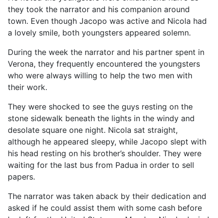
they took the narrator and his companion around
town. Even though Jacopo was active and Nicola had
a lovely smile, both youngsters appeared solemn.
During the week the narrator and his partner spent in
Verona, they frequently encountered the youngsters
who were always willing to help the two men with
their work.
They were shocked to see the guys resting on the
stone sidewalk beneath the lights in the windy and
desolate square one night. Nicola sat straight,
although he appeared sleepy, while Jacopo slept with
his head resting on his brother’s shoulder. They were
waiting for the last bus from Padua in order to sell
papers.
The narrator was taken aback by their dedication and
asked if he could assist them with some cash before