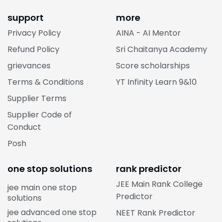
support
more
Privacy Policy
AINA - AI Mentor
Refund Policy
Sri Chaitanya Academy
grievances
Score scholarships
Terms & Conditions
YT Infinity Learn 9&10
Supplier Terms
Supplier Code of
Conduct
Posh
one stop solutions
rank predictor
JEE Main Rank College
jee main one stop
Predictor
solutions
jee advanced one stop
NEET Rank Predictor