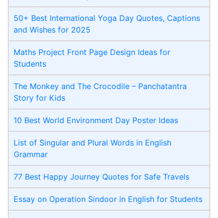
50+ Best International Yoga Day Quotes, Captions
and Wishes for 2025
Maths Project Front Page​ Design Ideas for
Students
The Monkey and The Crocodile – Panchatantra
Story for Kids
10 Best World Environment Day Poster Ideas
List of Singular and Plural Words in English
Grammar
77 Best Happy Journey Quotes for Safe Travels
Essay on Operation Sindoor in English for Students