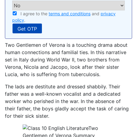
I agree to the
terms and conditions
and
privacy
policy
.
Two Gentlemen of Verona is a touching drama about
human connections and familial ties. In this narrative
set in Italy during World War II, two brothers from
Verona, Nicola and Jacopo, look after their sister
Lucia, who is suffering from tuberculosis.
The lads are destitute and dressed shabbily. Their
father was a well-known vocalist and a dedicated
worker who perished in the war. In the absence of
their father, the boys gladly accept the task of caring
for their sick sister.