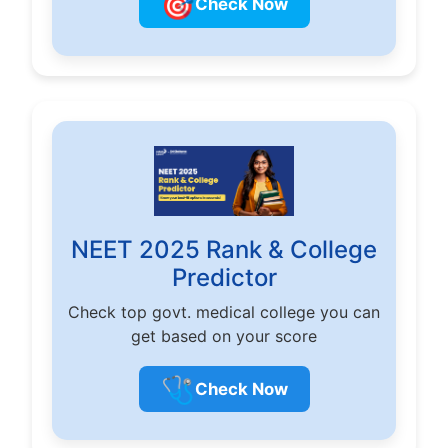
🎯
Check Now
NEET 2025 Rank & College
Predictor
Check top govt. medical college you can
get based on your score
🩺
Check Now