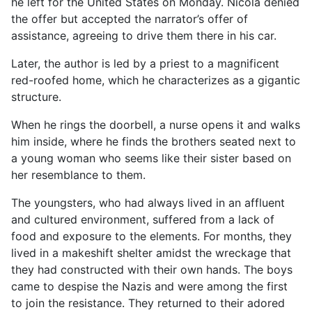
he left for the United States on Monday. Nicola denied
the offer but accepted the narrator’s offer of
assistance, agreeing to drive them there in his car.
Later, the author is led by a priest to a magnificent
red-roofed home, which he characterizes as a gigantic
structure.
When he rings the doorbell, a nurse opens it and walks
him inside, where he finds the brothers seated next to
a young woman who seems like their sister based on
her resemblance to them.
The youngsters, who had always lived in an affluent
and cultured environment, suffered from a lack of
food and exposure to the elements. For months, they
lived in a makeshift shelter amidst the wreckage that
they had constructed with their own hands. The boys
came to despise the Nazis and were among the first
to join the resistance. They returned to their adored