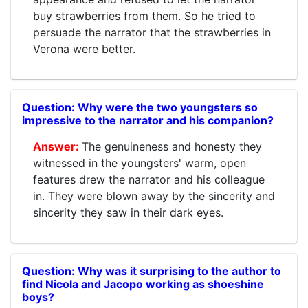
buy strawberries from them. So he tried to
persuade the narrator that the strawberries in
Verona were better.
Why were the two youngsters so
impressive to the narrator and his companion?
The genuineness and honesty they
witnessed in the youngsters' warm, open
features drew the narrator and his colleague
in. They were blown away by the sincerity and
sincerity they saw in their dark eyes.
Why was it surprising to the author to
find Nicola and Jacopo working as shoeshine
boys?