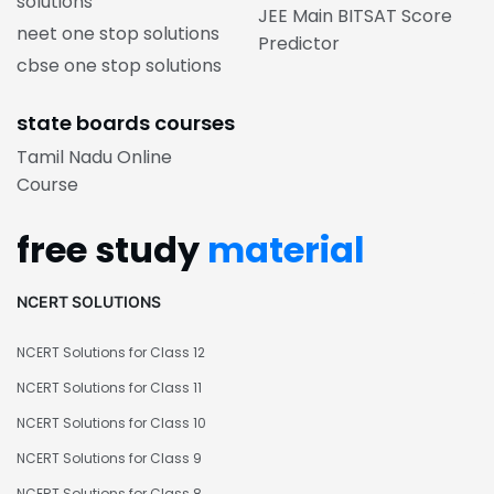
solutions
JEE Main BITSAT Score
neet one stop solutions
Predictor
cbse one stop solutions
state boards courses
Tamil Nadu Online
Course
free study
material
NCERT SOLUTIONS
NCERT Solutions for Class 12
NCERT Solutions for Class 11
NCERT Solutions for Class 10
NCERT Solutions for Class 9
NCERT Solutions for Class 8