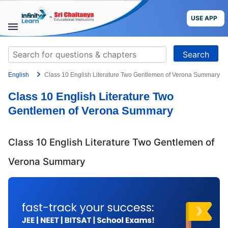
Skip
to
USE APP
content
STUDY
Search
MATERIALS
for:
English
Class 10 English Literature Two Gentlemen of Verona Summary
COURSES
Class 10 English Literature Two
CBSE
Gentlemen of Verona Summary
More
Class 10 English Literature Two Gentlemen of
Blog
Verona Summary
USE APP