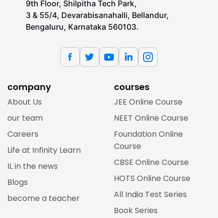
9th Floor, Shilpitha Tech Park,
3 & 55/4, Devarabisanahalli, Bellandur,
Bengaluru, Karnataka 560103.
company
courses
About Us
JEE Online Course
our team
NEET Online Course
Careers
Foundation Online
Course
Life at Infinity Learn
CBSE Online Course
IL in the news
HOTS Online Course
Blogs
All India Test Series
become a teacher
Book Series