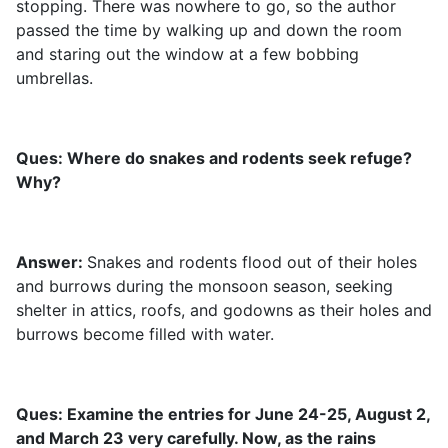
stopping. There was nowhere to go, so the author
passed the time by walking up and down the room
and staring out the window at a few bobbing
umbrellas.
Ques: Where do snakes and rodents seek refuge?
Why?
Answer:
Snakes and rodents flood out of their holes
and burrows during the monsoon season, seeking
shelter in attics, roofs, and godowns as their holes and
burrows become filled with water.
Ques: Examine the entries for June 24-25, August 2,
and March 23 very carefully. Now, as the rains