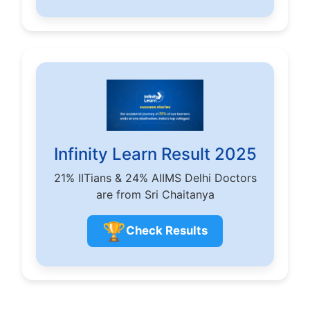
Infinity Learn Result 2025
21% IITians & 24% AIIMS Delhi Doctors
are from Sri Chaitanya
🏆
Check Results