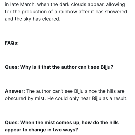
in late March, when the dark clouds appear, allowing
for the production of a rainbow after it has showered
and the sky has cleared.
FAQs:
Ques: Why is it that the author can’t see Bijju?
Answer:
The author can’t see Bijju since the hills are
obscured by mist. He could only hear Bijju as a result.
Ques: When the mist comes up, how do the hills
appear to change in two ways?