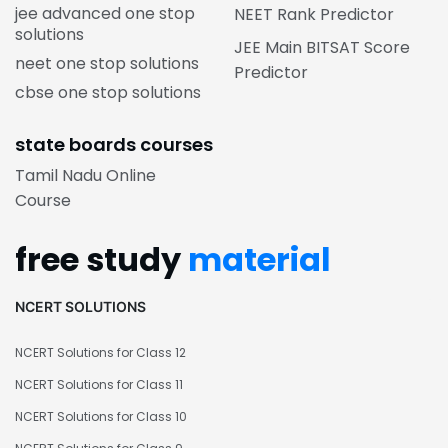
jee advanced one stop
NEET Rank Predictor
solutions
JEE Main BITSAT Score
neet one stop solutions
Predictor
cbse one stop solutions
state boards courses
Tamil Nadu Online
Course
free study
material
NCERT SOLUTIONS
NCERT Solutions for Class 12
NCERT Solutions for Class 11
NCERT Solutions for Class 10