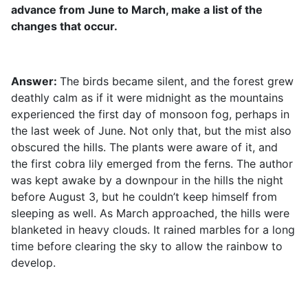
advance from June to March, make a list of the
changes that occur.
Answer:
The birds became silent, and the forest grew
deathly calm as if it were midnight as the mountains
experienced the first day of monsoon fog, perhaps in
the last week of June. Not only that, but the mist also
obscured the hills. The plants were aware of it, and
the first cobra lily emerged from the ferns. The author
was kept awake by a downpour in the hills the night
before August 3, but he couldn’t keep himself from
sleeping as well. As March approached, the hills were
blanketed in heavy clouds. It rained marbles for a long
time before clearing the sky to allow the rainbow to
develop.