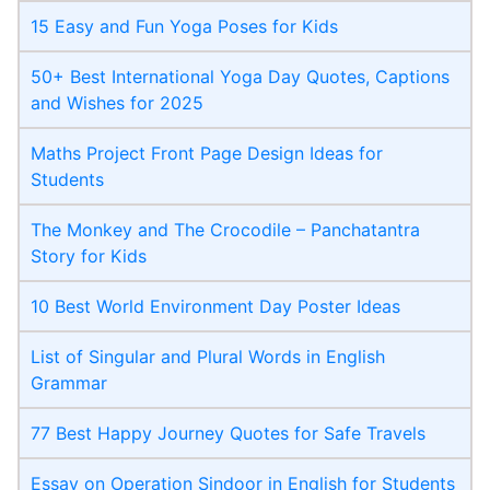
15 Easy and Fun Yoga Poses for Kids
50+ Best International Yoga Day Quotes, Captions
and Wishes for 2025
Maths Project Front Page​ Design Ideas for
Students
The Monkey and The Crocodile – Panchatantra
Story for Kids
10 Best World Environment Day Poster Ideas
List of Singular and Plural Words in English
Grammar
77 Best Happy Journey Quotes for Safe Travels
Essay on Operation Sindoor in English for Students