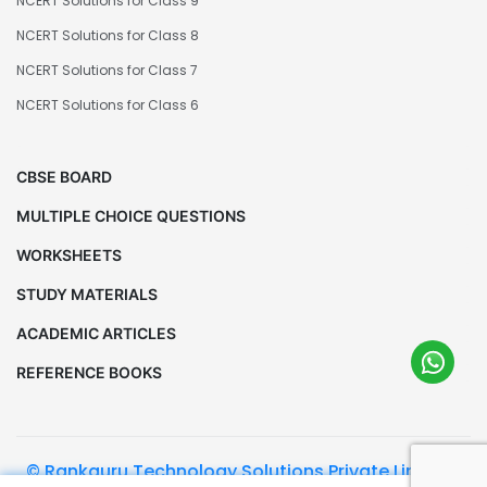
NCERT Solutions for Class 9
NCERT Solutions for Class 8
NCERT Solutions for Class 7
NCERT Solutions for Class 6
CBSE BOARD
MULTIPLE CHOICE QUESTIONS
WORKSHEETS
STUDY MATERIALS
ACADEMIC ARTICLES
REFERENCE BOOKS
© Rankguru Technology Solutions Private Limited.