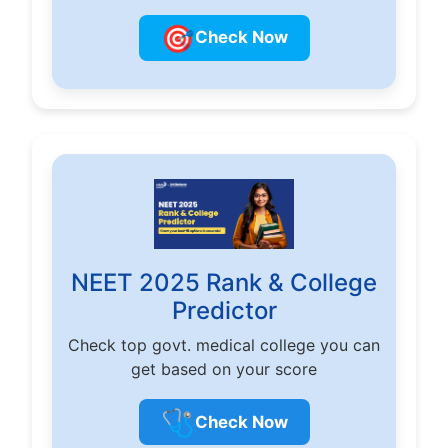
🎯
Check Now
NEET 2025 Rank & College
Predictor
Check top govt. medical college you can
get based on your score
🩺
Check Now