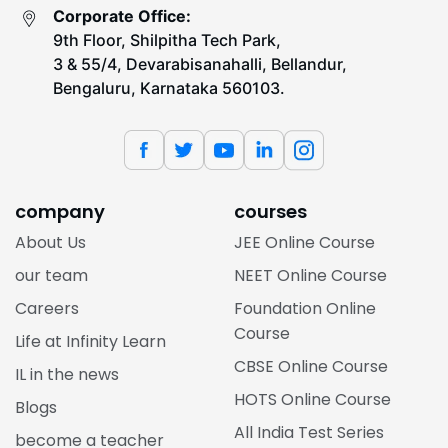
Corporate Office:
9th Floor, Shilpitha Tech Park,
3 & 55/4, Devarabisanahalli, Bellandur,
Bengaluru, Karnataka 560103.
company
courses
About Us
JEE Online Course
our team
NEET Online Course
Careers
Foundation Online
Course
Life at Infinity Learn
CBSE Online Course
IL in the news
HOTS Online Course
Blogs
All India Test Series
become a teacher