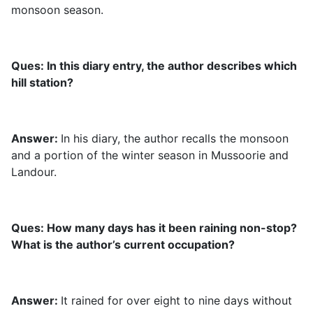
monsoon season.
Ques: In this diary entry, the author describes which
hill station?
Answer:
In his diary, the author recalls the monsoon
and a portion of the winter season in Mussoorie and
Landour.
Ques: How many days has it been raining non-stop?
What is the author’s current occupation?
Answer:
It rained for over eight to nine days without