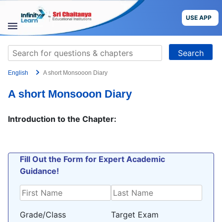
Skip
to
USE APP
content
STUDY
Search
MATERIALS
for:
English
A short Monsooon Diary
COURSES
A short Monsooon Diary
CBSE
Introduction to the Chapter:
More
Blog
Fill Out the Form for Expert Academic
Guidance!
USE APP
Grade/Class
Target Exam