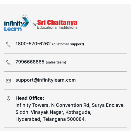
1800-570-6262
(customer support)
7996668865
(sales team)
support@infinitylearn.com
Head Office:
Infinity Towers, N Convention Rd, Surya Enclave,
Siddhi Vinayak Nagar, Kothaguda,
Hyderabad, Telangana 500084.