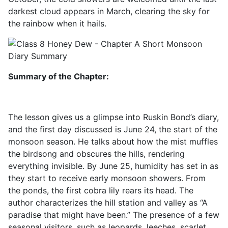
darkest cloud appears in March, clearing the sky for
the rainbow when it hails.
Summary of the Chapter:
The lesson gives us a glimpse into Ruskin Bond’s diary,
and the first day discussed is June 24, the start of the
monsoon season. He talks about how the mist muffles
the birdsong and obscures the hills, rendering
everything invisible. By June 25, humidity has set in as
they start to receive early monsoon showers. From
the ponds, the first cobra lily rears its head. The
author characterizes the hill station and valley as “A
paradise that might have been.” The presence of a few
seasonal visitors, such as leopards, leeches, scarlet