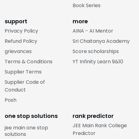
Book Series
support
more
Privacy Policy
AINA - AI Mentor
Refund Policy
Sri Chaitanya Academy
grievances
Score scholarships
Terms & Conditions
YT Infinity Learn 9&10
Supplier Terms
Supplier Code of
Conduct
Posh
one stop solutions
rank predictor
JEE Main Rank College
jee main one stop
Predictor
solutions