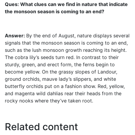
Ques: What clues can we find in nature that indicate
the monsoon season is coming to an end?
Answer:
By the end of August, nature displays several
signals that the monsoon season is coming to an end,
such as the lush monsoon growth reaching its height.
The cobra lily’s seeds turn red. In contrast to their
sturdy, green, and erect form, the ferns begin to
become yellow. On the grassy slopes of Landour,
ground orchids, mauve lady’s slippers, and white
butterfly orchids put on a fashion show. Red, yellow,
and magenta wild dahlias rear their heads from the
rocky nooks where they’ve taken root.
Related content