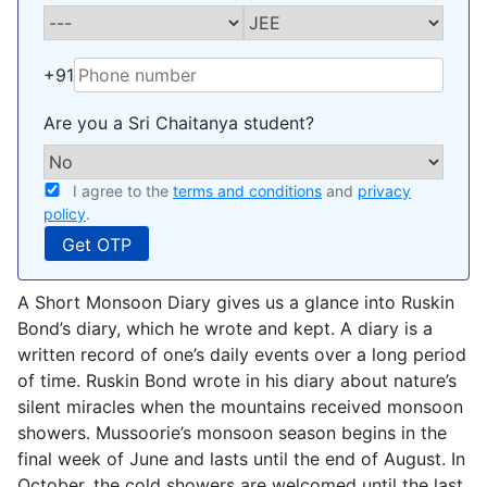
+91
Are you a Sri Chaitanya student?
I agree to the
terms and conditions
and
privacy
policy
.
A Short Monsoon Diary gives us a glance into Ruskin
Bond’s diary, which he wrote and kept. A diary is a
written record of one’s daily events over a long period
of time. Ruskin Bond wrote in his diary about nature’s
silent miracles when the mountains received monsoon
showers. Mussoorie’s monsoon season begins in the
final week of June and lasts until the end of August. In
October, the cold showers are welcomed until the last