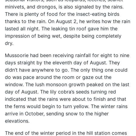
minivets, and drongos, is also signaled by the rains.
There is plenty of food for the insect-eating birds
thanks to the rain. On August 2, he writes how the rain
lasted all night. The leaking tin roof gave him the
impression of being wet, despite being completely
dry.
Mussoorie had been receiving rainfall for eight to nine
days straight by the eleventh day of August. They
didn’t have anywhere to go. The only thing one could
do was pace around the room or gaze out the
window. The lush monsoon growth peaked on the last
day of August. The lily cobra’s seeds turning red
indicated that the rains were about to finish and that
the ferns would begin to turn yellow. The winter rains
arrive in October, sending snow to the higher
elevations.
The end of the winter period in the hill station comes