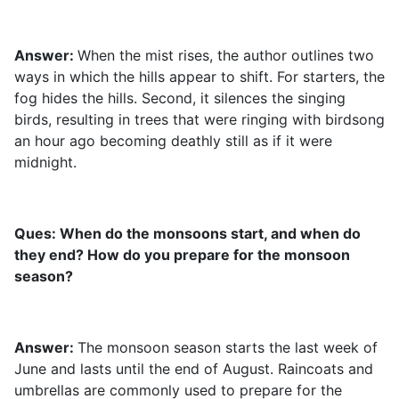
Answer:
When the mist rises, the author outlines two
ways in which the hills appear to shift. For starters, the
fog hides the hills. Second, it silences the singing
birds, resulting in trees that were ringing with birdsong
an hour ago becoming deathly still as if it were
midnight.
Ques: When do the monsoons start, and when do
they end? How do you prepare for the monsoon
season?
Answer:
The monsoon season starts the last week of
June and lasts until the end of August. Raincoats and
umbrellas are commonly used to prepare for the