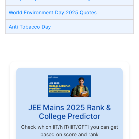
World Environment Day 2025 Quotes
Anti Tobacco Day
JEE Mains 2025 Rank &
College Predictor
Check which IIT/NIT/IIIT/GFTI you can get
based on score and rank