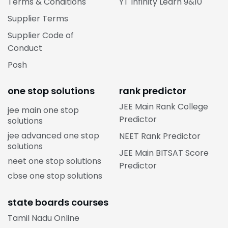
Terms & Conditions
YT Infinity Learn 9&10
Supplier Terms
Supplier Code of
Conduct
Posh
one stop solutions
rank predictor
JEE Main Rank College
jee main one stop
Predictor
solutions
jee advanced one stop
NEET Rank Predictor
solutions
JEE Main BITSAT Score
neet one stop solutions
Predictor
cbse one stop solutions
state boards courses
Tamil Nadu Online