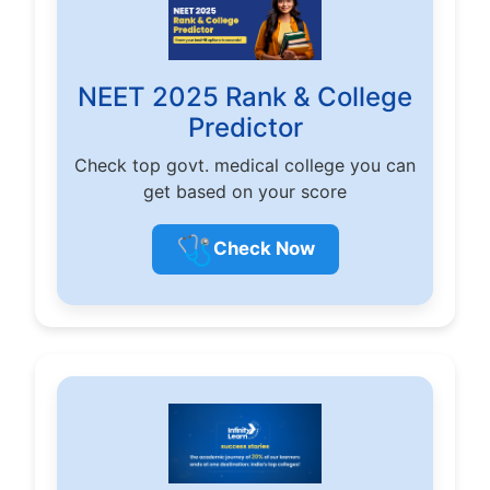
NEET 2025 Rank & College
Predictor
Check top govt. medical college you can
get based on your score
🩺
Check Now