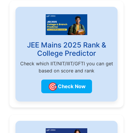
JEE Mains 2025 Rank &
College Predictor
Check which IIT/NIT/IIIT/GFTI you can get
based on score and rank
🎯
Check Now