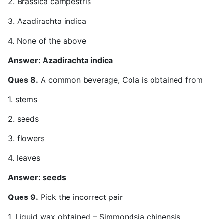
2. Brassica campestris
3. Azadirachta indica
4. None of the above
Answer: Azadirachta indica
Ques 8.
A common beverage, Cola is obtained from
1. stems
2. seeds
3. flowers
4. leaves
Answer: seeds
Ques 9.
Pick the incorrect pair
1. Liquid wax obtained – Simmondsia chinensis