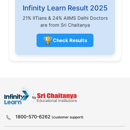
Infinity Learn Result 2025
21% IITians & 24% AIIMS Delhi Doctors
are from Sri Chaitanya
🏆
Check Results
1800-570-6262
(customer support)