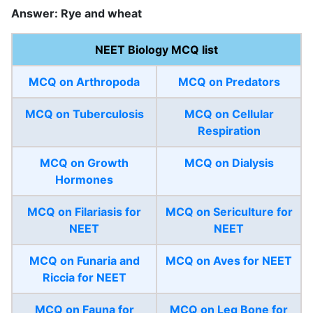
Answer: Rye and wheat
NEET Biology MCQ list
MCQ on Arthropoda
MCQ on Predators
MCQ on Tuberculosis
MCQ on Cellular
Respiration
MCQ on Growth
MCQ on Dialysis
Hormones
MCQ on Filariasis for
MCQ on Sericulture for
NEET
NEET
MCQ on Funaria and
MCQ on Aves for NEET
Riccia for NEET
MCQ on Fauna for
MCQ on Leg Bone for