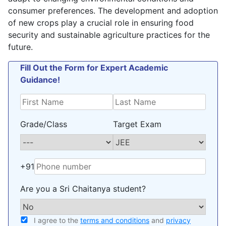
consumer preferences. The development and adoption
of new crops play a crucial role in ensuring food
security and sustainable agriculture practices for the
future.
Fill Out the Form for Expert Academic
Guidance!
Grade/Class
Target Exam
+91
Are you a Sri Chaitanya student?
I agree to the
terms and conditions
and
privacy