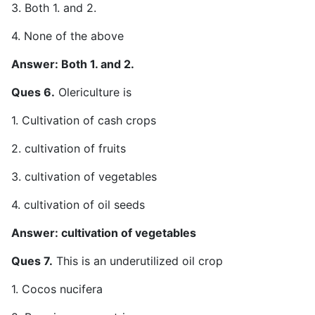
3. Both 1. and 2.
4. None of the above
Answer: Both 1. and 2.
Ques 6.
Olericulture is
1. Cultivation of cash crops
2. cultivation of fruits
3. cultivation of vegetables
4. cultivation of oil seeds
Answer: cultivation of vegetables
Ques 7.
This is an underutilized oil crop
1. Cocos nucifera