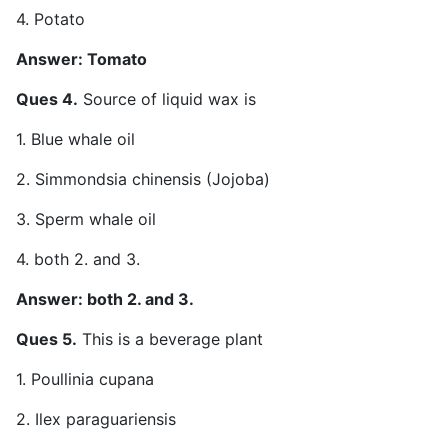
4. Potato
Answer: Tomato
Ques 4.
Source of liquid wax is
1. Blue whale oil
2. Simmondsia chinensis (Jojoba)
3. Sperm whale oil
4. both 2. and 3.
Answer: both 2. and 3.
Ques 5.
This is a beverage plant
1. Poullinia cupana
2. Ilex paraguariensis