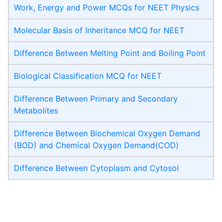
Work, Energy and Power MCQs for NEET Physics
Molecular Basis of Inheritance MCQ for NEET
Difference Between Melting Point and Boiling Point
Biological Classification MCQ for NEET
Difference Between Primary and Secondary
Metabolites
Difference Between Biochemical Oxygen Demand
(BOD) and Chemical Oxygen Demand(COD)
Difference Between Cytoplasm and Cytosol