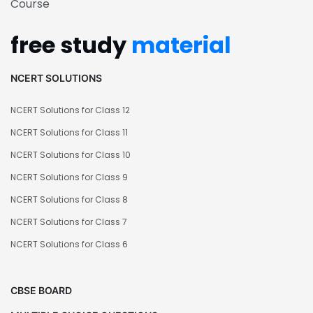
Course
free study
material
NCERT SOLUTIONS
NCERT Solutions for Class 12
NCERT Solutions for Class 11
NCERT Solutions for Class 10
NCERT Solutions for Class 9
NCERT Solutions for Class 8
NCERT Solutions for Class 7
NCERT Solutions for Class 6
CBSE BOARD