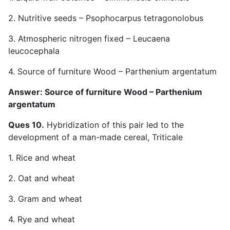
2. Nutritive seeds – Psophocarpus tetragonolobus
3. Atmospheric nitrogen fixed – Leucaena
leucocephala
4. Source of furniture Wood – Parthenium argentatum
Answer: Source of furniture Wood – Parthenium
argentatum
Ques 10.
Hybridization of this pair led to the
development of a man-made cereal, Triticale
1. Rice and wheat
2. Oat and wheat
3. Gram and wheat
4. Rye and wheat