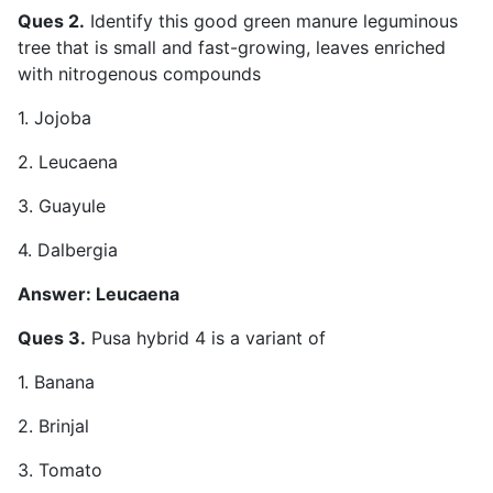
Ques 2.
Identify this good green manure leguminous
tree that is small and fast-growing, leaves enriched
with nitrogenous compounds
1. Jojoba
2. Leucaena
3. Guayule
4. Dalbergia
Answer: Leucaena
Ques 3.
Pusa hybrid 4 is a variant of
1. Banana
2. Brinjal
3. Tomato