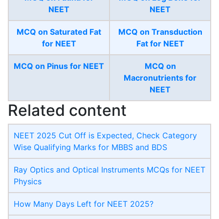
NEET
NEET
MCQ on Saturated Fat
MCQ on Transduction
for NEET
Fat for NEET
MCQ on Pinus for NEET
MCQ on
Macronutrients for
NEET
Related content
NEET 2025 Cut Off is Expected, Check Category
Wise Qualifying Marks for MBBS and BDS
Ray Optics and Optical Instruments MCQs for NEET
Physics
How Many Days Left for NEET 2025?