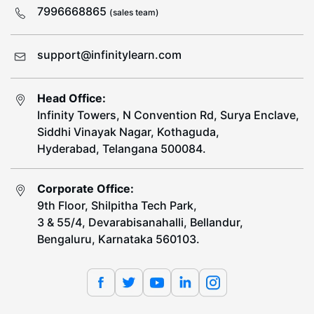
7996668865
(sales team)
support@infinitylearn.com
Head Office:
Infinity Towers, N Convention Rd, Surya Enclave,
Siddhi Vinayak Nagar, Kothaguda,
Hyderabad, Telangana 500084.
Corporate Office:
9th Floor, Shilpitha Tech Park,
3 & 55/4, Devarabisanahalli, Bellandur,
Bengaluru, Karnataka 560103.