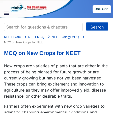
Skip
to
USE APP
content
STUDY
Search
MATERIALS
for:
NEET Exam
NEET MCQ
NEET Biology MCQ
COURSES
MCQ on New Crops for NEET
MCQ on New Crops for NEET
CBSE
New crops are varieties of plants that are either in the
More
process of being planted for future growth or are
currently growing but have not yet been harvested.
Blog
These crops can bring excitement and innovation to
agriculture as they may offer improved yield, disease
resistance, or other desirable traits.
USE APP
Farmers often experiment with new crop varieties to
adapt to changing environmental conditions and