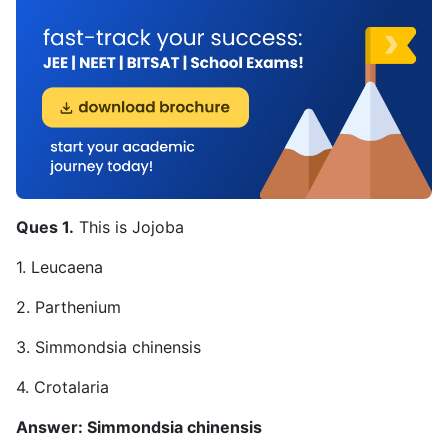
Ques 1.
This is Jojoba
1. Leucaena
2. Parthenium
3. Simmondsia chinensis
4. Crotalaria
Answer: Simmondsia chinensis