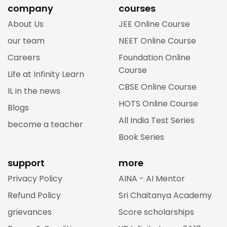
company
courses
About Us
JEE Online Course
our team
NEET Online Course
Careers
Foundation Online
Course
Life at Infinity Learn
CBSE Online Course
IL in the news
HOTS Online Course
Blogs
All India Test Series
become a teacher
Book Series
support
more
Privacy Policy
AINA - AI Mentor
Refund Policy
Sri Chaitanya Academy
grievances
Score scholarships