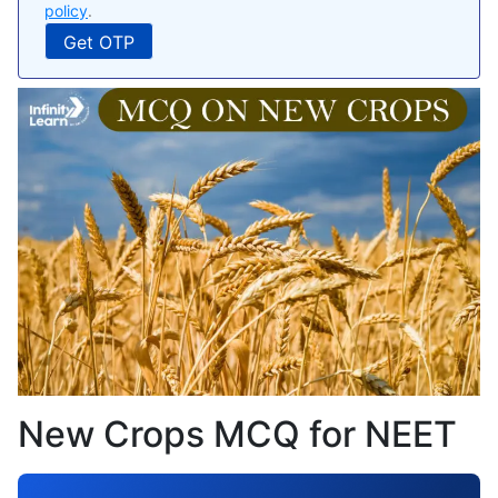
policy
.
New Crops MCQ for NEET