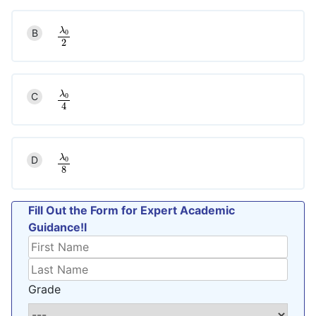
λ
B
0
λ
0
2
2
λ
C
0
λ
0
4
4
λ
D
0
λ
0
8
8
Fill Out the Form for Expert Academic
Guidance!l
Grade