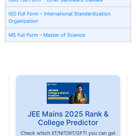
ISO Full Form – International Standardization
Organization
MS Full Form – Master of Science
JEE Mains 2025 Rank &
College Predictor
Check which IIT/NIT/IIIT/GFTI you can get