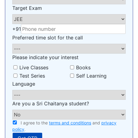
Target Exam
+91
Preferred time slot for the call
Please indicate your interest
Live Classes
Books
Test Series
Self Learning
Language
Are you a Sri Chaitanya student?
I agree to the
terms and conditions
and
privacy
policy
.