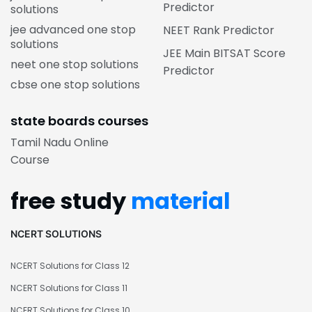
Predictor
solutions
jee advanced one stop
NEET Rank Predictor
solutions
JEE Main BITSAT Score
neet one stop solutions
Predictor
cbse one stop solutions
state boards courses
Tamil Nadu Online
Course
free study
material
NCERT SOLUTIONS
NCERT Solutions for Class 12
NCERT Solutions for Class 11
NCERT Solutions for Class 10