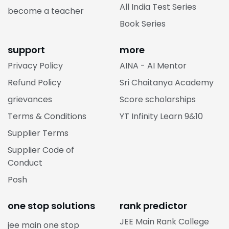
All India Test Series
become a teacher
Book Series
support
more
Privacy Policy
AINA - AI Mentor
Refund Policy
Sri Chaitanya Academy
grievances
Score scholarships
Terms & Conditions
YT Infinity Learn 9&10
Supplier Terms
Supplier Code of
Conduct
Posh
one stop solutions
rank predictor
JEE Main Rank College
jee main one stop