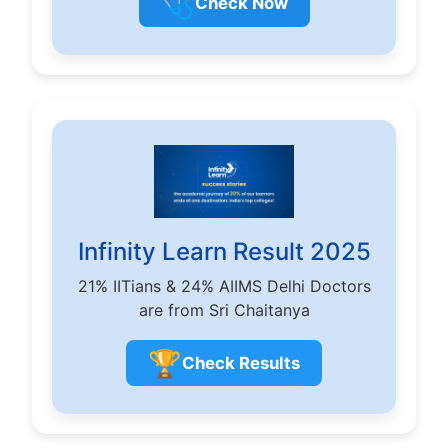
🩺
Check Now
Infinity Learn Result 2025
21% IITians & 24% AIIMS Delhi Doctors
are from Sri Chaitanya
🏆
Check Results