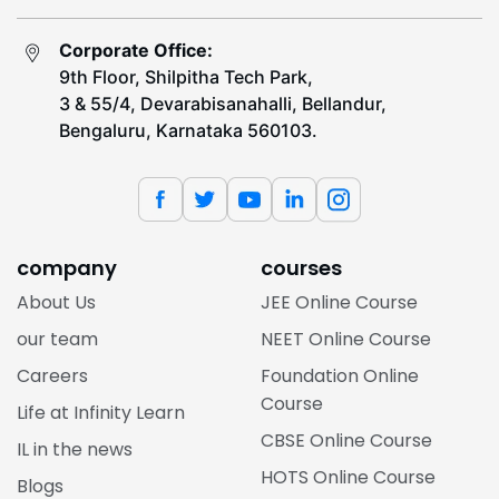
Corporate Office:
9th Floor, Shilpitha Tech Park,
3 & 55/4, Devarabisanahalli, Bellandur,
Bengaluru, Karnataka 560103.
company
courses
About Us
JEE Online Course
our team
NEET Online Course
Careers
Foundation Online
Course
Life at Infinity Learn
CBSE Online Course
IL in the news
HOTS Online Course
Blogs