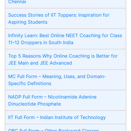
Chennai
Success Stories of IIT Toppers: Inspiration for
Aspiring Students
Infinity Learn: Best Online NEET Coaching for Class
11–12 Droppers in South India
Top 5 Reasons Why Online Coaching is Better for
JEE Main and JEE Advanced
MC Full Form – Meaning, Uses, and Domain-
Specific Definitions
NADP Full Form – Nicotinamide Adenine
Dinucleotide Phosphate
IIT Full Form – Indian Institute of Technology
OBC Full Form – Other Backward Classes