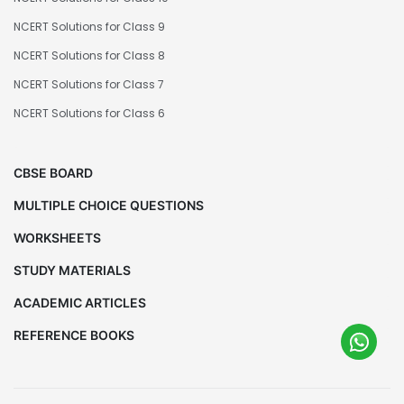
NCERT Solutions for Class 9
NCERT Solutions for Class 8
NCERT Solutions for Class 7
NCERT Solutions for Class 6
CBSE BOARD
MULTIPLE CHOICE QUESTIONS
WORKSHEETS
STUDY MATERIALS
ACADEMIC ARTICLES
REFERENCE BOOKS