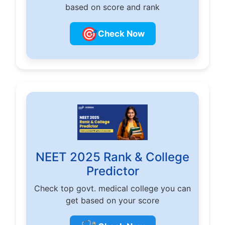
based on score and rank
🎯
Check Now
NEET 2025 Rank & College
Predictor
Check top govt. medical college you can
get based on your score