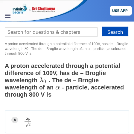
Skip
to
USE APP
content
STUDY
Search
MATERIALS
for:
A proton accelerated through a potential difference of 100V, has de – Broglie
COURSES
wavelength λ0 . The de – Broglie wavelength of an α – particle, accelerated
through 800 V is
CBSE
A proton accelerated through a potential
difference of 100V, has de – Broglie
More
wavelength
. The de – Broglie
λ
λ
0
0
wavelength of an
- particle, accelerated
α
α
Blog
through 800 V is
λ
A
0
λ
0
2
USE APP
√
2