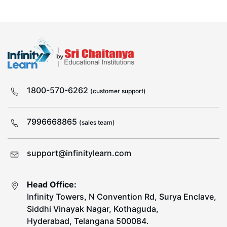
1800-570-6262
(customer support)
7996668865
(sales team)
support@infinitylearn.com
Head Office:
Infinity Towers, N Convention Rd, Surya Enclave,
Siddhi Vinayak Nagar, Kothaguda,
Hyderabad, Telangana 500084.