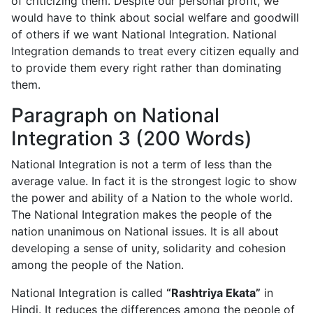
of criticizing them. Despite our personal profit, we
would have to think about social welfare and goodwill
of others if we want National Integration. National
Integration demands to treat every citizen equally and
to provide them every right rather than dominating
them.
Paragraph on National
Integration 3 (200 Words)
National Integration is not a term of less than the
average value. In fact it is the strongest logic to show
the power and ability of a Nation to the whole world.
The National Integration makes the people of the
nation unanimous on National issues. It is all about
developing a sense of unity, solidarity and cohesion
among the people of the Nation.
National Integration is called
“Rashtriya Ekata”
in
Hindi. It reduces the differences among the people of