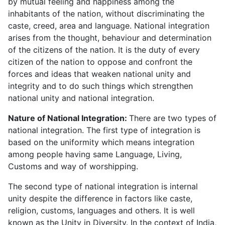
by mutual feeling and happiness among the
inhabitants of the nation, without discriminating the
caste, creed, area and language. National integration
arises from the thought, behaviour and determination
of the citizens of the nation. It is the duty of every
citizen of the nation to oppose and confront the
forces and ideas that weaken national unity and
integrity and to do such things which strengthen
national unity and national integration.
Nature of National Integration:
There are two types of
national integration. The first type of integration is
based on the uniformity which means integration
among people having same Language, Living,
Customs and way of worshipping.
The second type of national integration is internal
unity despite the difference in factors like caste,
religion, customs, languages and others. It is well
known as the Unity in Diversity. In the context of India,