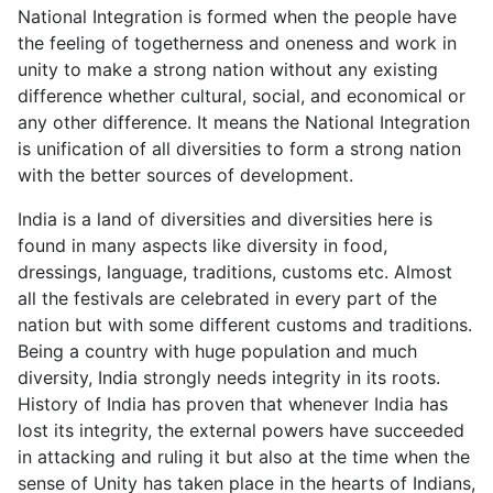
National Integration is formed when the people have
the feeling of togetherness and oneness and work in
unity to make a strong nation without any existing
difference whether cultural, social, and economical or
any other difference. It means the National Integration
is unification of all diversities to form a strong nation
with the better sources of development.
India is a land of diversities and diversities here is
found in many aspects like diversity in food,
dressings, language, traditions, customs etc. Almost
all the festivals are celebrated in every part of the
nation but with some different customs and traditions.
Being a country with huge population and much
diversity, India strongly needs integrity in its roots.
History of India has proven that whenever India has
lost its integrity, the external powers have succeeded
in attacking and ruling it but also at the time when the
sense of Unity has taken place in the hearts of Indians,