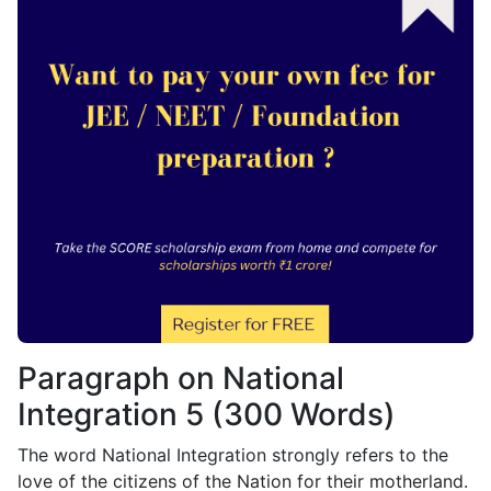
Paragraph on National
Integration 5 (300 Words)
The word National Integration strongly refers to the
love of the citizens of the Nation for their motherland.