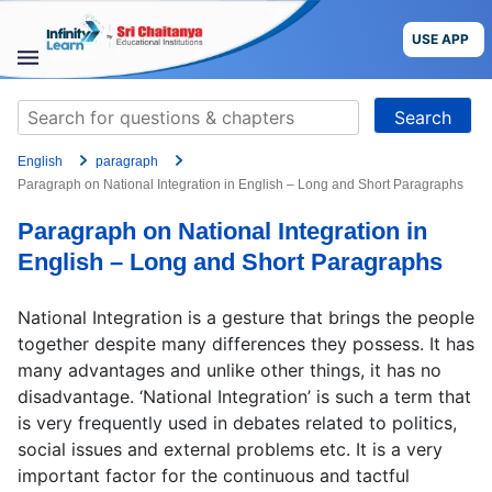
Skip
to
USE APP
content
STUDY
Search
MATERIALS
for:
English
paragraph
COURSES
Paragraph on National Integration in English – Long and Short Paragraphs
Paragraph on National Integration in
CBSE
English – Long and Short Paragraphs
More
National Integration is a gesture that brings the people
together despite many differences they possess. It has
Blog
many advantages and unlike other things, it has no
disadvantage. ‘National Integration’ is such a term that
is very frequently used in debates related to politics,
social issues and external problems etc. It is a very
USE APP
important factor for the continuous and tactful