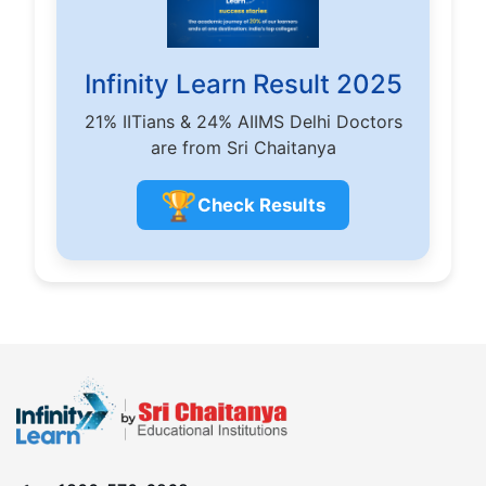
Infinity Learn Result 2025
21% IITians & 24% AIIMS Delhi Doctors
are from Sri Chaitanya
🏆
Check Results