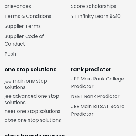
grievances
Score scholarships
Terms & Conditions
YT Infinity Learn 9&10
Supplier Terms
Supplier Code of
Conduct
Posh
one stop solutions
rank predictor
JEE Main Rank College
jee main one stop
Predictor
solutions
jee advanced one stop
NEET Rank Predictor
solutions
JEE Main BITSAT Score
neet one stop solutions
Predictor
cbse one stop solutions
state boards courses