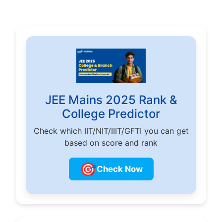
JEE Mains 2025 Rank &
College Predictor
Check which IIT/NIT/IIIT/GFTI you can get
based on score and rank
🎯
Check Now