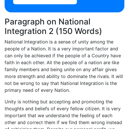
Paragraph on National
Integration 2 (150 Words)
National Integration is a sense of unity among the
people of a Nation. It is a very important factor and
can only be achieved if the people of a Country have
faith in each other. All the people of a nation are like
family members and being unite on any affair gives
more strength and ability to dominate the rivals. It will
not be wrong to say that National Integration is the
primary need of every Nation.
Unity is nothing but accepting and promoting the
thoughts and beliefs of every fellow citizen. It is very
important that we understand the feeling of each
other and correct them if we find them wrong instead