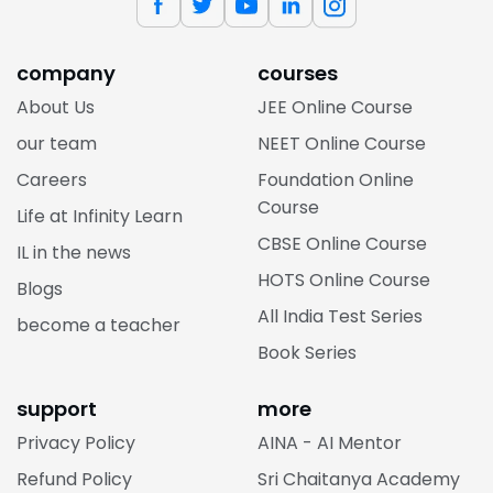
company
courses
About Us
JEE Online Course
our team
NEET Online Course
Careers
Foundation Online
Course
Life at Infinity Learn
CBSE Online Course
IL in the news
HOTS Online Course
Blogs
All India Test Series
become a teacher
Book Series
support
more
Privacy Policy
AINA - AI Mentor
Refund Policy
Sri Chaitanya Academy