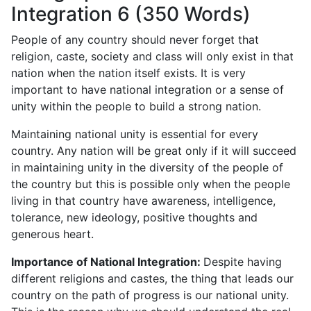
Integration 6 (350 Words)
People of any country should never forget that
religion, caste, society and class will only exist in that
nation when the nation itself exists. It is very
important to have national integration or a sense of
unity within the people to build a strong nation.
Maintaining national unity is essential for every
country. Any nation will be great only if it will succeed
in maintaining unity in the diversity of the people of
the country but this is possible only when the people
living in that country have awareness, intelligence,
tolerance, new ideology, positive thoughts and
generous heart.
Importance of National Integration:
Despite having
different religions and castes, the thing that leads our
country on the path of progress is our national unity.