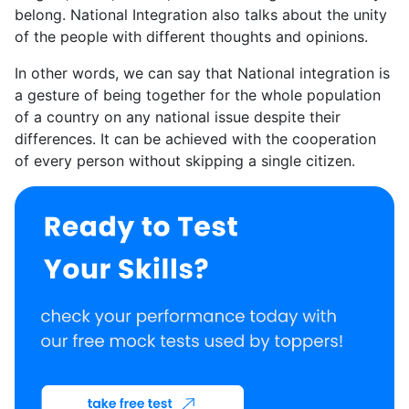
belong. National Integration also talks about the unity
of the people with different thoughts and opinions.
In other words, we can say that National integration is
a gesture of being together for the whole population
of a country on any national issue despite their
differences. It can be achieved with the cooperation
of every person without skipping a single citizen.