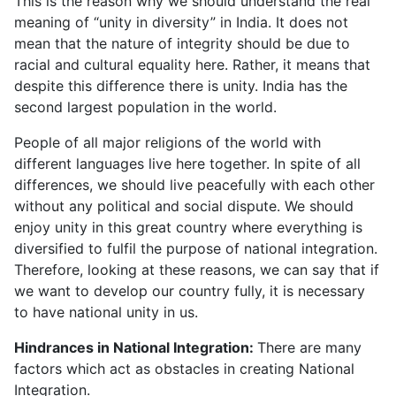
This is the reason why we should understand the real
meaning of “unity in diversity” in India. It does not
mean that the nature of integrity should be due to
racial and cultural equality here. Rather, it means that
despite this difference there is unity. India has the
second largest population in the world.
People of all major religions of the world with
different languages live here together. In spite of all
differences, we should live peacefully with each other
without any political and social dispute. We should
enjoy unity in this great country where everything is
diversified to fulfil the purpose of national integration.
Therefore, looking at these reasons, we can say that if
we want to develop our country fully, it is necessary
to have national unity in us.
Hindrances in National Integration:
There are many
factors which act as obstacles in creating National
Integration.