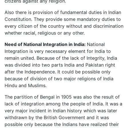
citizens against any religion.
Also there is provision of fundamental duties in Indian
Constitution. They provide some mandatory duties to
every citizen of the country without and discrimination
whether racial, religious or any other.
Need of National Integration in India:
National
Integration is very necessary element for India to
remain united. Because of the lack of Integrity, India
was divided into two parts India and Pakistan right
after the Independence. It could be possible only
because of division of two major religions of India
Hindu and Muslims.
The partition of Bengal in 1905 was also the result of
lack of integration among the people of India. It was a
very major incident in Indian history which was later
withdrawn by the British Government and it was
possible only because the Indians have realized their