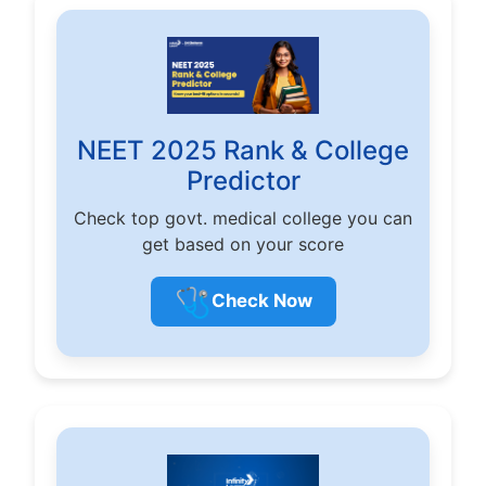
NEET 2025 Rank & College
Predictor
Check top govt. medical college you can
get based on your score
🩺
Check Now