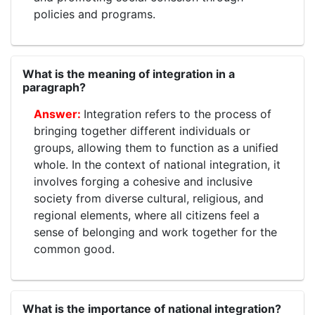
policies and programs.
What is the meaning of integration in a
paragraph?
Integration refers to the process of
bringing together different individuals or
groups, allowing them to function as a unified
whole. In the context of national integration, it
involves forging a cohesive and inclusive
society from diverse cultural, religious, and
regional elements, where all citizens feel a
sense of belonging and work together for the
common good.
What is the importance of national integration?