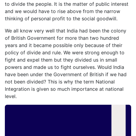
to divide the people. It is the matter of public interest
and we would have to rise above from the narrow
thinking of personal profit to the social goodwill.
We all know very well that India had been the colony
of British Government for more than two hundred
years and it became possible only because of their
policy of divide and rule. We were strong enough to
fight and expel them but they divided us in small
powers and made us to fight ourselves. Would India
have been under the Government of British if we had
not been divided? This is why the term National
Integration is given so much importance at national
level.