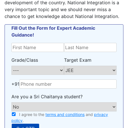
development of the country. National Integration is a
very important topic and we should never miss a
chance to get knowledge about National Integration.
Fill Out the Form for Expert Academic
Guidance!
Grade/Class
Target Exam
+91
Are you a Sri Chaitanya student?
I agree to the
terms and conditions
and
privacy
policy
.