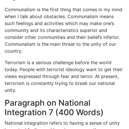
Communalism is the first thing that comes in my mind
when I talk about obstacles. Communalism means
such feelings and activities which may make one’s
community and its characteristics superior and
consider other communities and their beliefs inferior.
Communalism is the main threat to the unity of our
country.
Terrorism is a serious challenge before the world
today. People with terrorist ideology want to get their
views expressed through fear and terror. At present,
terrorism is constantly trying to break our national
unity.
Paragraph on National
Integration 7 (400 Words)
National integration refers to having a sense of unity