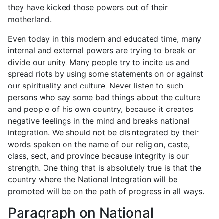
they have kicked those powers out of their
motherland.
Even today in this modern and educated time, many
internal and external powers are trying to break or
divide our unity. Many people try to incite us and
spread riots by using some statements on or against
our spirituality and culture. Never listen to such
persons who say some bad things about the culture
and people of his own country, because it creates
negative feelings in the mind and breaks national
integration. We should not be disintegrated by their
words spoken on the name of our religion, caste,
class, sect, and province because integrity is our
strength. One thing that is absolutely true is that the
country where the National Integration will be
promoted will be on the path of progress in all ways.
Paragraph on National