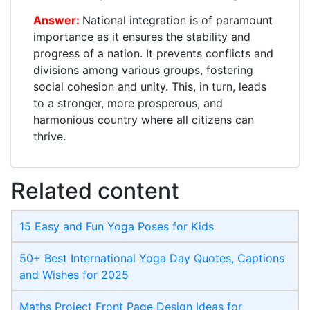
National integration is of paramount
importance as it ensures the stability and
progress of a nation. It prevents conflicts and
divisions among various groups, fostering
social cohesion and unity. This, in turn, leads
to a stronger, more prosperous, and
harmonious country where all citizens can
thrive.
Related content
15 Easy and Fun Yoga Poses for Kids
50+ Best International Yoga Day Quotes, Captions
and Wishes for 2025
Maths Project Front Page​ Design Ideas for