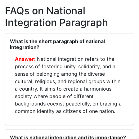
FAQs on National
Integration Paragraph
What is the short paragraph of national
integration?
National integration refers to the
process of fostering unity, solidarity, and a
sense of belonging among the diverse
cultural, religious, and regional groups within
a country. It aims to create a harmonious
society where people of different
backgrounds coexist peacefully, embracing a
common identity as citizens of one nation.
What is national integration and its importance?