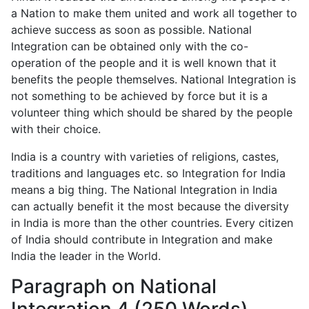
a Nation to make them united and work all together to
achieve success as soon as possible. National
Integration can be obtained only with the co-
operation of the people and it is well known that it
benefits the people themselves. National Integration is
not something to be achieved by force but it is a
volunteer thing which should be shared by the people
with their choice.
India is a country with varieties of religions, castes,
traditions and languages etc. so Integration for India
means a big thing. The National Integration in India
can actually benefit it the most because the diversity
in India is more than the other countries. Every citizen
of India should contribute in Integration and make
India the leader in the World.
Paragraph on National