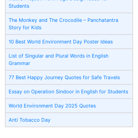
Students
The Monkey and The Crocodile – Panchatantra
Story for Kids
10 Best World Environment Day Poster Ideas
List of Singular and Plural Words in English
Grammar
77 Best Happy Journey Quotes for Safe Travels
Essay on Operation Sindoor in English for Students
World Environment Day 2025 Quotes
Anti Tobacco Day