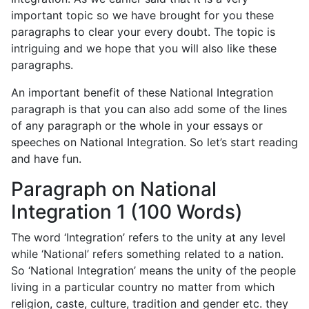
important topic so we have brought for you these
paragraphs to clear your every doubt. The topic is
intriguing and we hope that you will also like these
paragraphs.
An important benefit of these National Integration
paragraph is that you can also add some of the lines
of any paragraph or the whole in your essays or
speeches on National Integration. So let’s start reading
and have fun.
Paragraph on National
Integration 1 (100 Words)
The word ‘Integration’ refers to the unity at any level
while ‘National’ refers something related to a nation.
So ‘National Integration’ means the unity of the people
living in a particular country no matter from which
religion, caste, culture, tradition and gender etc. they