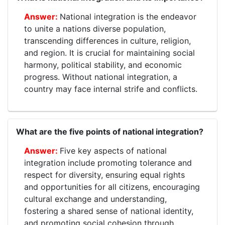
National integration is the endeavor
to unite a nations diverse population,
transcending differences in culture, religion,
and region. It is crucial for maintaining social
harmony, political stability, and economic
progress. Without national integration, a
country may face internal strife and conflicts.
What are the five points of national integration?
Five key aspects of national
integration include promoting tolerance and
respect for diversity, ensuring equal rights
and opportunities for all citizens, encouraging
cultural exchange and understanding,
fostering a shared sense of national identity,
and promoting social cohesion through