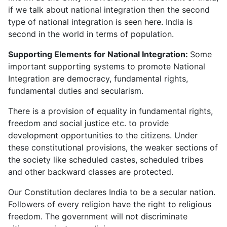
if we talk about national integration then the second
type of national integration is seen here. India is
second in the world in terms of population.
Supporting Elements for National Integration:
Some
important supporting systems to promote National
Integration are democracy, fundamental rights,
fundamental duties and secularism.
There is a provision of equality in fundamental rights,
freedom and social justice etc. to provide
development opportunities to the citizens. Under
these constitutional provisions, the weaker sections of
the society like scheduled castes, scheduled tribes
and other backward classes are protected.
Our Constitution declares India to be a secular nation.
Followers of every religion have the right to religious
freedom. The government will not discriminate