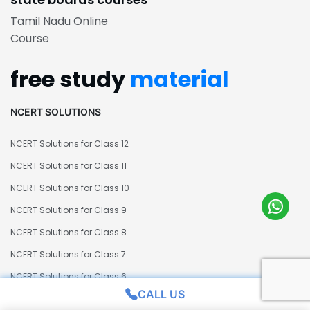
Tamil Nadu Online
Course
free study
material
NCERT SOLUTIONS
NCERT Solutions for Class 12
NCERT Solutions for Class 11
NCERT Solutions for Class 10
NCERT Solutions for Class 9
NCERT Solutions for Class 8
NCERT Solutions for Class 7
NCERT Solutions for Class 6
CALL US