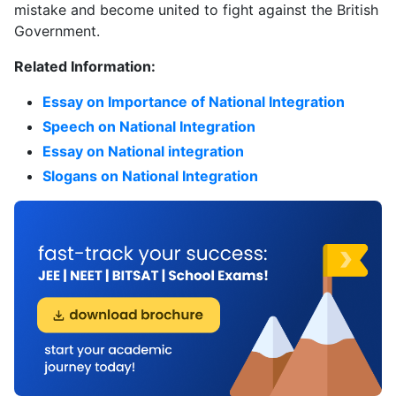
mistake and become united to fight against the British
Government.
Related Information:
Essay on Importance of National Integration
Speech on National Integration
Essay on National integration
Slogans on National Integration