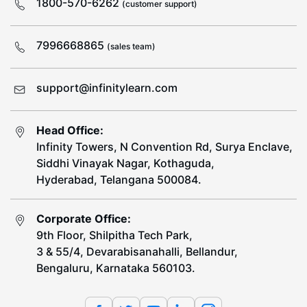
1800-570-6262
(customer support)
7996668865
(sales team)
support@infinitylearn.com
Head Office:
Infinity Towers, N Convention Rd, Surya Enclave,
Siddhi Vinayak Nagar, Kothaguda,
Hyderabad, Telangana 500084.
Corporate Office:
9th Floor, Shilpitha Tech Park,
3 & 55/4, Devarabisanahalli, Bellandur,
Bengaluru, Karnataka 560103.