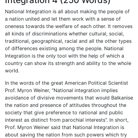
Integration 4 (250 Words)
National Integration is all about making the people of
a nation united and let them work with a sense of
oneness towards the welfare of each other. It removes
all kinds of discriminations whether cultural, social,
traditional, geographical, racial and all the other types
of differences existing among the people. National
Integration is the only tool with the help of which a
country can show its strength and ability to the whole
world.
In the words of the great American Political Scientist
Prof. Myron Weiner, “National integration implies
avoidance of divisive movements that would Balkanise
the nation and presence of attitudes throughout the
society that give preference to national and public
interest as distinct from parochial interests”. In short,
Prof. Myron Weiner said that National Integration is
about saving the nation from such powers which try