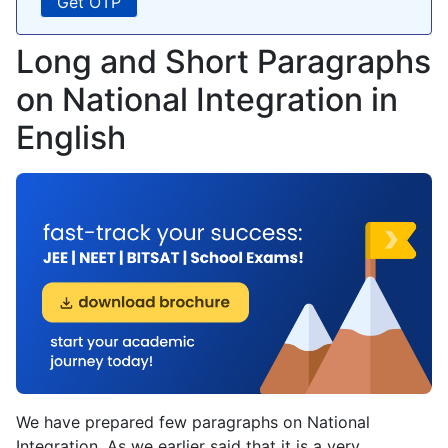
Long and Short Paragraphs
on National Integration in
English
We have prepared few paragraphs on National
Integration. As we earlier said that it is a very