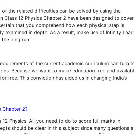
ll of the related difficulties can be solved by using the
n Class 12 Physics Chapter 2 have been designed to cover
e certain that you comprehend how each physical step is
 examined in depth. As a result, make use of Infinity Learn
 the long run.
requirements of the current academic curriculum can turn t
tions. Because we want to make education free and availab
for free. This conviction has aided us in changing India’s
cs Chapter 2?
s 12 Physics. All you need to do to score full marks in
cepts should be clear in this subject since many questions a