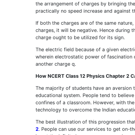
the arrangement of charges by bringing them
practically no speed increase and against t
If both the charges are of the same nature, 
charges, it will be negative. Hence during 
charge ought to be utilized for its sign.
The electric field because of a given elect
wherein electrostatic power of fascination
another charge q.
How NCERT Class 12 Physics Chapter 2 C
The majority of students have an aversion to 
educational system. People tend to believe 
confines of a classroom. However, with the 
technology to overcome the Indian education
The best illustration of this progression th
2
. People can use our services to get on-th