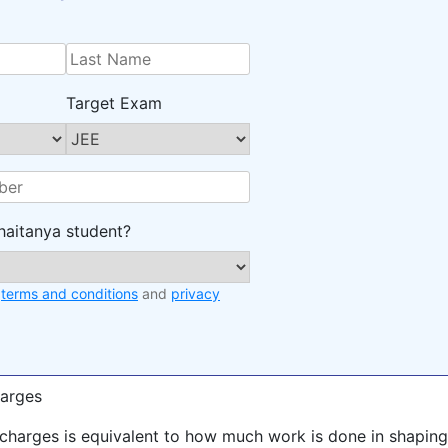
Target Exam
haitanya student?
e
terms and conditions
and
privacy
harges
f charges is equivalent to how much work is done in shaping