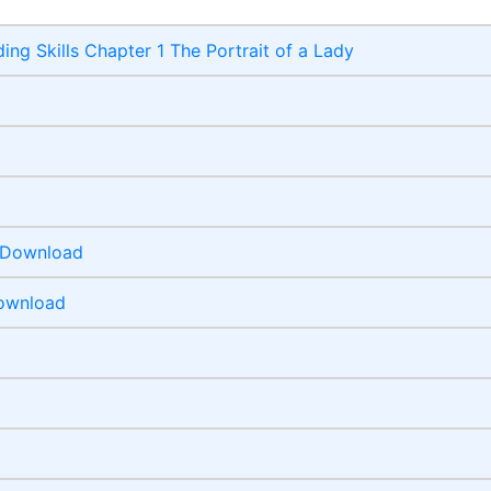
ing Skills Chapter 1 The Portrait of a Lady
F Download
Download