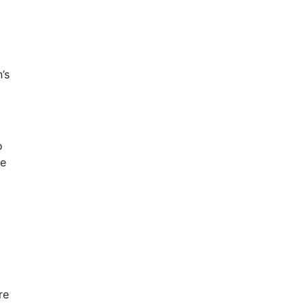
’s
o
le
re