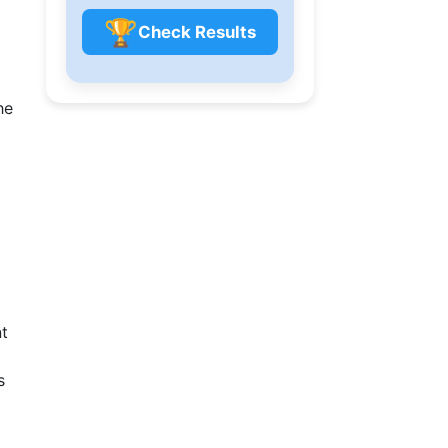
🏆
Check Results
he
nt
s