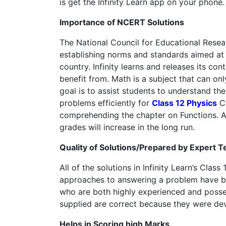
is get the Infinity Learn app on your phone.
Importance of NCERT Solutions
The National Council for Educational Rese
establishing norms and standards aimed at 
country. Infinity learns and releases its c
benefit from. Math is a subject that can onl
goal is to assist students to understand the 
problems efficiently for
Class 12 Physics
Ch
comprehending the chapter on Functions. As 
grades will increase in the long run.
Quality of Solutions/Prepared by Expert 
All of the solutions in Infinity Learn’s Cla
approaches to answering a problem have bee
who are both highly experienced and possess 
supplied are correct because they were dev
Helps in Scoring high Marks