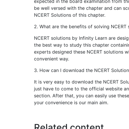
expected in the board examination from thi
be well versed with the chapter and can sco
NCERT Solutions of this chapter.
2. What are the benefits of solving NCERT s
NCERT solutions by Infinity Learn are design
the best way to study this chapter containi
experts designed these NCERT solutions wi
convenient way.
3. How can I download the NCERT Solutions 
It is very easy to download the NCERT Solut
just have to come to the official website a
section. After that, you can easily use the
your convenience is our main aim.
Related content