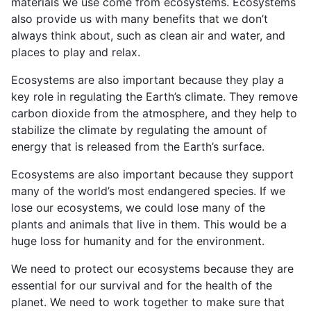
materials we use come from ecosystems. Ecosystems
also provide us with many benefits that we don’t
always think about, such as clean air and water, and
places to play and relax.
Ecosystems are also important because they play a
key role in regulating the Earth’s climate. They remove
carbon dioxide from the atmosphere, and they help to
stabilize the climate by regulating the amount of
energy that is released from the Earth’s surface.
Ecosystems are also important because they support
many of the world’s most endangered species. If we
lose our ecosystems, we could lose many of the
plants and animals that live in them. This would be a
huge loss for humanity and for the environment.
We need to protect our ecosystems because they are
essential for our survival and for the health of the
planet. We need to work together to make sure that