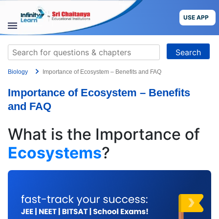
Skip
to
USE APP
content
STUDY
Search
MATERIALS
for:
Biology
Importance of Ecosystem – Benefits and FAQ
COURSES
Importance of Ecosystem – Benefits
CBSE
and FAQ
More
What is the Importance of
Ecosystems
?
Blog
USE APP