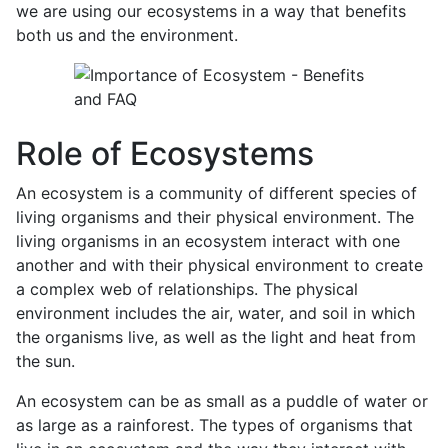
we are using our ecosystems in a way that benefits
both us and the environment.
Role of Ecosystems
An ecosystem is a community of different species of
living organisms and their physical environment. The
living organisms in an ecosystem interact with one
another and with their physical environment to create
a complex web of relationships. The physical
environment includes the air, water, and soil in which
the organisms live, as well as the light and heat from
the sun.
An ecosystem can be as small as a puddle of water or
as large as a rainforest. The types of organisms that