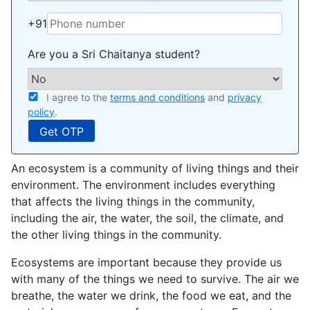
+91
Are you a Sri Chaitanya student?
I agree to the
terms and conditions
and
privacy
policy
.
An ecosystem is a community of living things and their
environment. The environment includes everything
that affects the living things in the community,
including the air, the water, the soil, the climate, and
the other living things in the community.
Ecosystems are important because they provide us
with many of the things we need to survive. The air we
breathe, the water we drink, the food we eat, and the