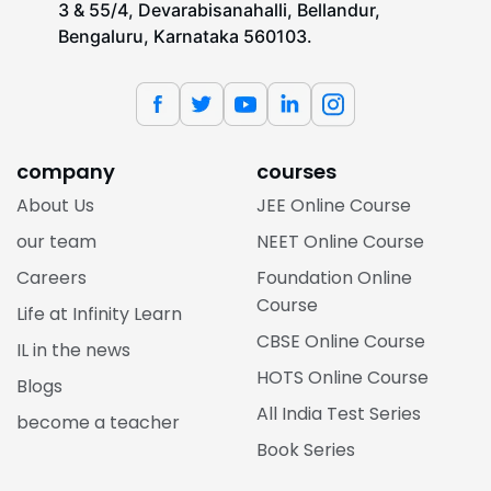
3 & 55/4, Devarabisanahalli, Bellandur,
Bengaluru, Karnataka 560103.
company
courses
About Us
JEE Online Course
our team
NEET Online Course
Careers
Foundation Online
Course
Life at Infinity Learn
CBSE Online Course
IL in the news
HOTS Online Course
Blogs
All India Test Series
become a teacher
Book Series