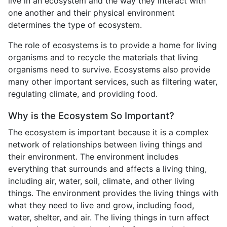
live in an ecosystem and the way they interact with
one another and their physical environment
determines the type of ecosystem.
The role of ecosystems is to provide a home for living
organisms and to recycle the materials that living
organisms need to survive. Ecosystems also provide
many other important services, such as filtering water,
regulating climate, and providing food.
Why is the Ecosystem So Important?
The ecosystem is important because it is a complex
network of relationships between living things and
their environment. The environment includes
everything that surrounds and affects a living thing,
including air, water, soil, climate, and other living
things. The environment provides the living things with
what they need to live and grow, including food,
water, shelter, and air. The living things in turn affect