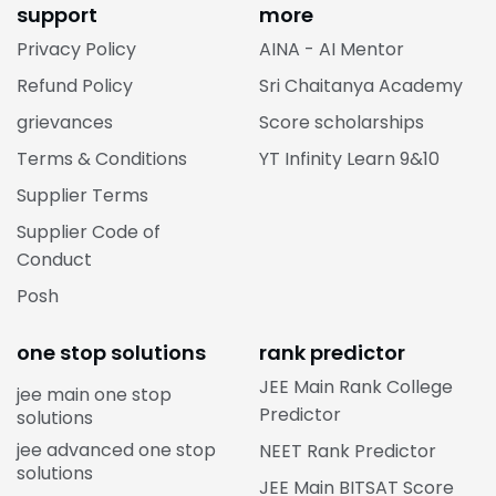
support
more
Privacy Policy
AINA - AI Mentor
Refund Policy
Sri Chaitanya Academy
grievances
Score scholarships
Terms & Conditions
YT Infinity Learn 9&10
Supplier Terms
Supplier Code of
Conduct
Posh
one stop solutions
rank predictor
JEE Main Rank College
jee main one stop
Predictor
solutions
jee advanced one stop
NEET Rank Predictor
solutions
JEE Main BITSAT Score