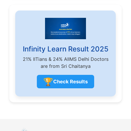
Infinity Learn Result 2025
21% IITians & 24% AIIMS Delhi Doctors
are from Sri Chaitanya
🏆
Check Results