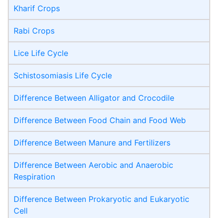
Kharif Crops
Rabi Crops
Lice Life Cycle
Schistosomiasis Life Cycle
Difference Between Alligator and Crocodile
Difference Between Food Chain and Food Web
Difference Between Manure and Fertilizers
Difference Between Aerobic and Anaerobic
Respiration
Difference Between Prokaryotic and Eukaryotic
Cell