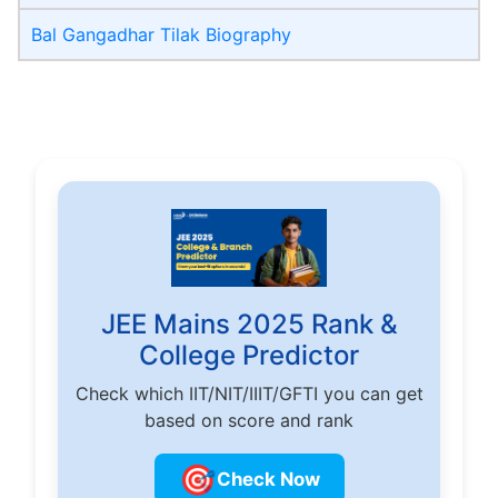
Bal Gangadhar Tilak Biography
JEE Mains 2025 Rank &
College Predictor
Check which IIT/NIT/IIIT/GFTI you can get
based on score and rank
🎯
Check Now