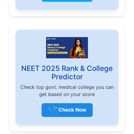
NEET 2025 Rank & College
Predictor
Check top govt. medical college you can
get based on your score
🩺
Check Now