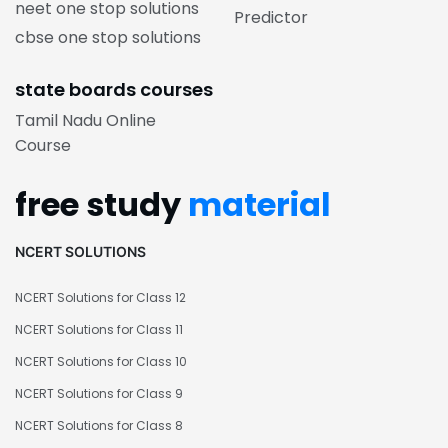
neet one stop solutions
Predictor
cbse one stop solutions
state boards courses
Tamil Nadu Online
Course
free study
material
NCERT SOLUTIONS
NCERT Solutions for Class 12
NCERT Solutions for Class 11
NCERT Solutions for Class 10
NCERT Solutions for Class 9
NCERT Solutions for Class 8