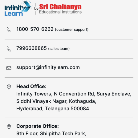
1800-570-6262
(customer support)
7996668865
(sales team)
support@infinitylearn.com
Head Office:
Infinity Towers, N Convention Rd, Surya Enclave,
Siddhi Vinayak Nagar, Kothaguda,
Hyderabad, Telangana 500084.
Corporate Office:
9th Floor, Shilpitha Tech Park,