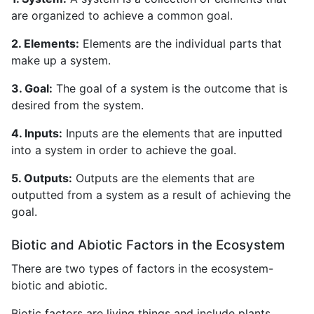
are organized to achieve a common goal.
2. Elements:
Elements are the individual parts that
make up a system.
3. Goal:
The goal of a system is the outcome that is
desired from the system.
4. Inputs:
Inputs are the elements that are inputted
into a system in order to achieve the goal.
5. Outputs:
Outputs are the elements that are
outputted from a system as a result of achieving the
goal.
Biotic and Abiotic Factors in the Ecosystem
There are two types of factors in the ecosystem-
biotic and abiotic.
Biotic factors are living things and include plants,