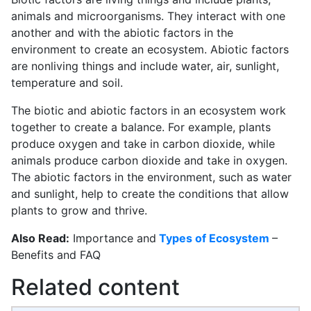
animals and microorganisms. They interact with one
another and with the abiotic factors in the
environment to create an ecosystem. Abiotic factors
are nonliving things and include water, air, sunlight,
temperature and soil.
The biotic and abiotic factors in an ecosystem work
together to create a balance. For example, plants
produce oxygen and take in carbon dioxide, while
animals produce carbon dioxide and take in oxygen.
The abiotic factors in the environment, such as water
and sunlight, help to create the conditions that allow
plants to grow and thrive.
Also Read:
Importance and
Types of Ecosystem
–
Benefits and FAQ
Related content