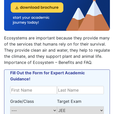
Ecosystems are important because they provide many
of the services that humans rely on for their survival.
They provide clean air and water, they help to regulate
the climate, and they support plant and animal life.
Importance of Ecosystem – Benefits and FAQ.
Fill Out the Form for Expert Academic
Guidance!
Grade/Class
Target Exam