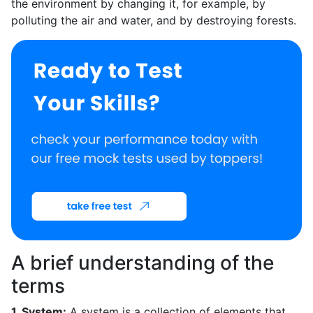
the environment by changing it, for example, by
polluting the air and water, and by destroying forests.
A brief understanding of the
terms
1. System:
A system is a collection of elements that