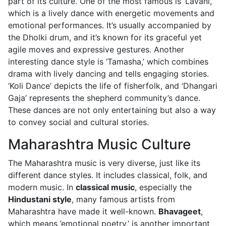
part of its culture. One of the most famous is ‘Lavani,’
which is a lively dance with energetic movements and
emotional performances. It’s usually accompanied by
the Dholki drum, and it’s known for its graceful yet
agile moves and expressive gestures. Another
interesting dance style is ‘Tamasha,’ which combines
drama with lively dancing and tells engaging stories.
‘Koli Dance’ depicts the life of fisherfolk, and ‘Dhangari
Gaja’ represents the shepherd community’s dance.
These dances are not only entertaining but also a way
to convey social and cultural stories.
Maharashtra Music Culture
The Maharashtra music is very diverse, just like its
different dance styles. It includes classical, folk, and
modern music. In
classical music
, especially the
Hindustani style
, many famous artists from
Maharashtra have made it well-known.
Bhavageet
,
which means ’emotional poetry,’ is another important