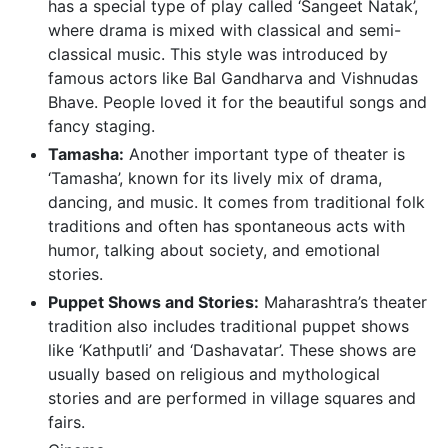
has a special type of play called ‘Sangeet Natak’,
where drama is mixed with classical and semi-
classical music. This style was introduced by
famous actors like Bal Gandharva and Vishnudas
Bhave. People loved it for the beautiful songs and
fancy staging.
Tamasha:
Another important type of theater is
‘Tamasha’, known for its lively mix of drama,
dancing, and music. It comes from traditional folk
traditions and often has spontaneous acts with
humor, talking about society, and emotional
stories.
Puppet Shows and Stories:
Maharashtra’s theater
tradition also includes traditional puppet shows
like ‘Kathputli’ and ‘Dashavatar’. These shows are
usually based on religious and mythological
stories and are performed in village squares and
fairs.