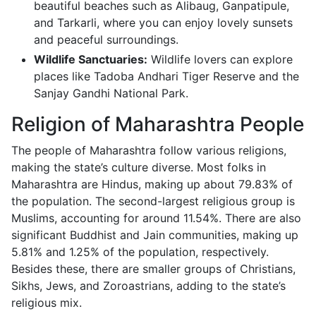
beautiful beaches such as Alibaug, Ganpatipule,
and Tarkarli, where you can enjoy lovely sunsets
and peaceful surroundings.
Wildlife Sanctuaries:
Wildlife lovers can explore
places like Tadoba Andhari Tiger Reserve and the
Sanjay Gandhi National Park.
Religion of Maharashtra People
The people of Maharashtra follow various religions,
making the state’s culture diverse. Most folks in
Maharashtra are Hindus, making up about 79.83% of
the population. The second-largest religious group is
Muslims, accounting for around 11.54%. There are also
significant Buddhist and Jain communities, making up
5.81% and 1.25% of the population, respectively.
Besides these, there are smaller groups of Christians,
Sikhs, Jews, and Zoroastrians, adding to the state’s
religious mix.