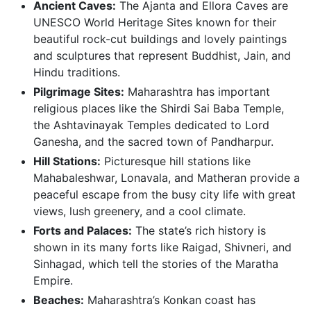
Ancient Caves:
The Ajanta and Ellora Caves are
UNESCO World Heritage Sites known for their
beautiful rock-cut buildings and lovely paintings
and sculptures that represent Buddhist, Jain, and
Hindu traditions.
Pilgrimage Sites:
Maharashtra has important
religious places like the Shirdi Sai Baba Temple,
the Ashtavinayak Temples dedicated to Lord
Ganesha, and the sacred town of Pandharpur.
Hill Stations:
Picturesque hill stations like
Mahabaleshwar, Lonavala, and Matheran provide a
peaceful escape from the busy city life with great
views, lush greenery, and a cool climate.
Forts and Palaces:
The state’s rich history is
shown in its many forts like Raigad, Shivneri, and
Sinhagad, which tell the stories of the Maratha
Empire.
Beaches:
Maharashtra’s Konkan coast has