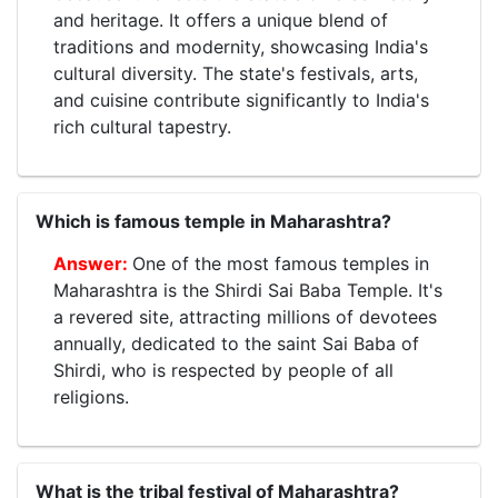
and heritage. It offers a unique blend of
traditions and modernity, showcasing India's
cultural diversity. The state's festivals, arts,
and cuisine contribute significantly to India's
rich cultural tapestry.
Which is famous temple in Maharashtra?
One of the most famous temples in
Maharashtra is the Shirdi Sai Baba Temple. It's
a revered site, attracting millions of devotees
annually, dedicated to the saint Sai Baba of
Shirdi, who is respected by people of all
religions.
What is the tribal festival of Maharashtra?