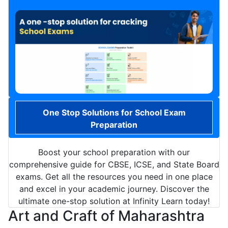
One Stop Solutions for School Exam
Preparation
Boost your school preparation with our
comprehensive guide for CBSE, ICSE, and State Board
exams. Get all the resources you need in one place
and excel in your academic journey. Discover the
ultimate one-stop solution at Infinity Learn today!
Art and Craft of Maharashtra