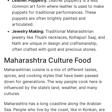
Leather Puppetry:
Leather puppetry is a less
common art form where leather is used to make
puppets for traditional performances. These
puppets are often brightly painted and
articulated.
Jewelry Making:
Traditional Maharashtrian
jewelry like Thushi necklaces, Kolhapuri Saaj, and
Nath are unique in design and craftsmanship,
often crafted with gold and precious stones.
Maharashtra Culture Food
Maharashtrian cuisine is a mix of different tastes,
spices, and cooking styles that have been passed
down for generations. The way people cook here is
influenced by the state’s land, weather, and many
cultures.
Maharashtra has a long coastline along the Arabian
Sea. People who live by the coast, like in Konkan, are