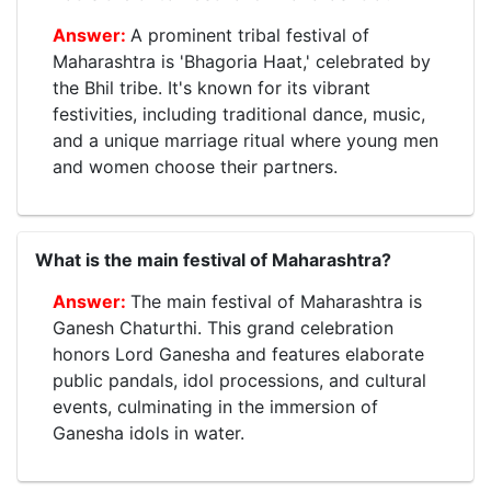
A prominent tribal festival of
Maharashtra is 'Bhagoria Haat,' celebrated by
the Bhil tribe. It's known for its vibrant
festivities, including traditional dance, music,
and a unique marriage ritual where young men
and women choose their partners.
What is the main festival of Maharashtra?
The main festival of Maharashtra is
Ganesh Chaturthi. This grand celebration
honors Lord Ganesha and features elaborate
public pandals, idol processions, and cultural
events, culminating in the immersion of
Ganesha idols in water.