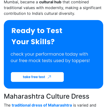
Mumbai, became a
cultural hub
that combined
traditional values with modernity, making a significant
contribution to India’s cultural diversity.
Maharashtra Culture Dress
The
traditional dress of Maharashtra
is varied and