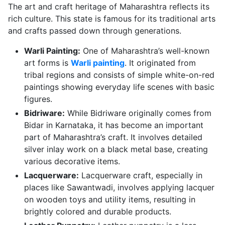
The art and craft heritage of Maharashtra reflects its
rich culture. This state is famous for its traditional arts
and crafts passed down through generations.
Warli Painting:
One of Maharashtra’s well-known
art forms is
Warli painting
. It originated from
tribal regions and consists of simple white-on-red
paintings showing everyday life scenes with basic
figures.
Bidriware:
While Bidriware originally comes from
Bidar in Karnataka, it has become an important
part of Maharashtra’s craft. It involves detailed
silver inlay work on a black metal base, creating
various decorative items.
Lacquerware:
Lacquerware craft, especially in
places like Sawantwadi, involves applying lacquer
on wooden toys and utility items, resulting in
brightly colored and durable products.