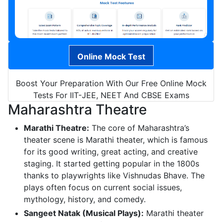
Online Mock Test
Boost Your Preparation With Our Free Online Mock
Tests For IIT-JEE, NEET And CBSE Exams
Maharashtra Theatre
Marathi Theatre:
The core of Maharashtra’s
theater scene is Marathi theater, which is famous
for its good writing, great acting, and creative
staging. It started getting popular in the 1800s
thanks to playwrights like Vishnudas Bhave. The
plays often focus on current social issues,
mythology, history, and comedy.
Sangeet Natak (Musical Plays):
Marathi theater