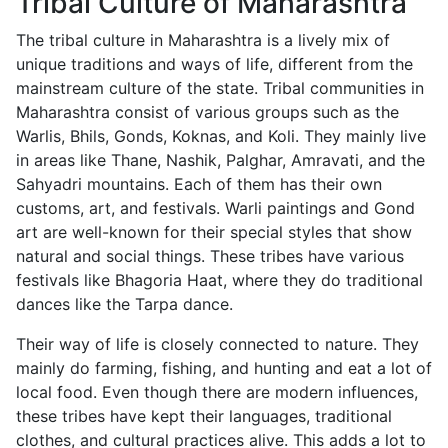
Tribal Culture of Maharashtra
The tribal culture in Maharashtra is a lively mix of
unique traditions and ways of life, different from the
mainstream culture of the state. Tribal communities in
Maharashtra consist of various groups such as the
Warlis, Bhils, Gonds, Koknas, and Koli. They mainly live
in areas like Thane, Nashik, Palghar, Amravati, and the
Sahyadri mountains. Each of them has their own
customs, art, and festivals. Warli paintings and Gond
art are well-known for their special styles that show
natural and social things. These tribes have various
festivals like Bhagoria Haat, where they do traditional
dances like the Tarpa dance.
Their way of life is closely connected to nature. They
mainly do farming, fishing, and hunting and eat a lot of
local food. Even though there are modern influences,
these tribes have kept their languages, traditional
clothes, and cultural practices alive. This adds a lot to