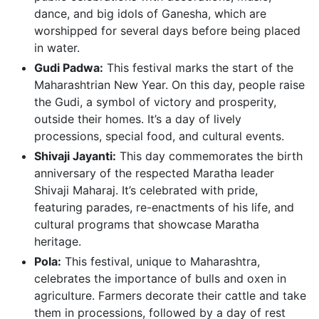
dance, and big idols of Ganesha, which are
worshipped for several days before being placed
in water.
Gudi Padwa:
This festival marks the start of the
Maharashtrian New Year. On this day, people raise
the Gudi, a symbol of victory and prosperity,
outside their homes. It’s a day of lively
processions, special food, and cultural events.
Shivaji Jayanti:
This day commemorates the birth
anniversary of the respected Maratha leader
Shivaji Maharaj. It’s celebrated with pride,
featuring parades, re-enactments of his life, and
cultural programs that showcase Maratha
heritage.
Pola:
This festival, unique to Maharashtra,
celebrates the importance of bulls and oxen in
agriculture. Farmers decorate their cattle and take
them in processions, followed by a day of rest