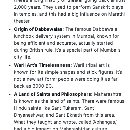
2,000 years. They used to perform Sanskrit plays
in temples, and this had a big influence on Marathi
theater.
Origin of Dabbawalas:
The famous Dabbawala
lunchbox delivery system in Mumbai, known for
being efficient and accurate, actually started
during British rule. It’s a special part of Mumbai’s
city life.
Warli Art’s Timelessness:
Warli tribal art is
known for its simple shapes and stick figures. It’s
not a new art form; people were doing it as far
back as 3000 BC.
A Land of Saints and Philosophers:
Maharashtra
is known as the land of saints. There were famous
Hindu saints like Sant Tukaram, Sant
Dnyaneshwar, and Sant Eknath from this area.
What they taught and wrote, called ‘Abhangas,’
had a big impact on Maharashtrian culture.