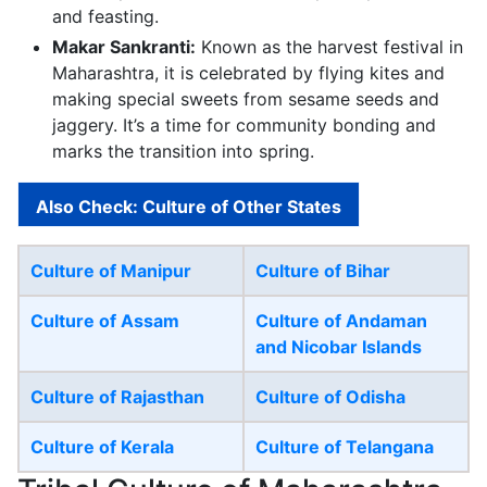
and feasting.
Makar Sankranti:
Known as the harvest festival in
Maharashtra, it is celebrated by flying kites and
making special sweets from sesame seeds and
jaggery. It’s a time for community bonding and
marks the transition into spring.
Also Check: Culture of Other States
Culture of Manipur
Culture of Bihar
Culture of Assam
Culture of Andaman
and Nicobar Islands
Culture of Rajasthan
Culture of Odisha
Culture of Kerala
Culture of Telangana