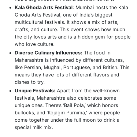
Kala Ghoda Arts Festival:
Mumbai hosts the Kala
Ghoda Arts Festival, one of India’s biggest
multicultural festivals. It shows a mix of arts,
crafts, and culture. This event shows how much
the city loves arts and is a hidden gem for people
who love culture.
Diverse Culinary Influences:
The food in
Maharashtra is influenced by different cultures,
like Persian, Mughal, Portuguese, and British. This
means they have lots of different flavors and
dishes to try.
Unique Festivals:
Apart from the well-known
festivals, Maharashtra also celebrates some
unique ones. There’s ‘Bail Pola,’ which honors
bullocks, and ‘Kojagiri Purnima,’ where people
come together under the full moon to drink a
special milk mix.