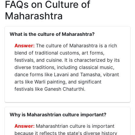
FAQs on Culture of
Maharashtra
What is the culture of Maharashtra?
The culture of Maharashtra is a rich
blend of traditional customs, art forms,
festivals, and cuisine. It is characterized by its
diverse traditions, including classical music,
dance forms like Lavani and Tamasha, vibrant
arts like Warli painting, and significant
festivals like Ganesh Chaturthi.
Why is Maharashtrian culture important?
Maharashtrian culture is important
because it reflects the state's diverse history