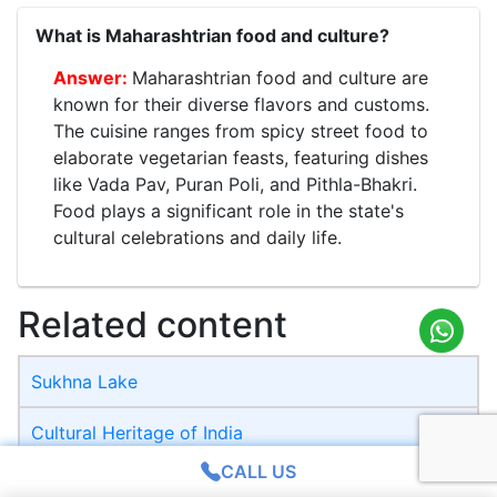
What is Maharashtrian food and culture?
Maharashtrian food and culture are
known for their diverse flavors and customs.
The cuisine ranges from spicy street food to
elaborate vegetarian feasts, featuring dishes
like Vada Pav, Puran Poli, and Pithla-Bhakri.
Food plays a significant role in the state's
cultural celebrations and daily life.
Related content
Sukhna Lake
Cultural Heritage of India
CALL US
Battle of Kannauj 1540