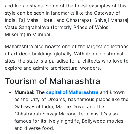
and Indian styles. Some of the finest examples of this
style can be seen in landmarks like the Gateway of
India, Taj Mahal Hotel, and Chhatrapati Shivaji Maharaj
Vastu Sangrahalaya (formerly Prince of Wales
Museum) in Mumbai.
Maharashtra also boasts one of the largest collections
of art deco buildings globally. With its rich historical
sites, the state is a paradise for architects who love to
explore and admire architectural wonders.
Tourism of Maharashtra
Mumbai:
The
capital of Maharashtra
and known
as the ‘City of Dreams,’ has famous places like the
Gateway of India, Marine Drive, and the
Chhatrapati Shivaji Maharaj Terminus. It’s also
famous for its lively nightlife, Bollywood movies,
and diverse food.