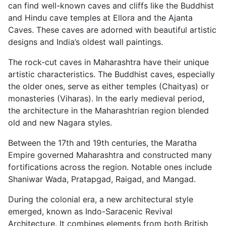
can find well-known caves and cliffs like the Buddhist
and Hindu cave temples at Ellora and the Ajanta
Caves. These caves are adorned with beautiful artistic
designs and India’s oldest wall paintings.
The rock-cut caves in Maharashtra have their unique
artistic characteristics. The Buddhist caves, especially
the older ones, serve as either temples (Chaityas) or
monasteries (Viharas). In the early medieval period,
the architecture in the Maharashtrian region blended
old and new Nagara styles.
Between the 17th and 19th centuries, the Maratha
Empire governed Maharashtra and constructed many
fortifications across the region. Notable ones include
Shaniwar Wada, Pratapgad, Raigad, and Mangad.
During the colonial era, a new architectural style
emerged, known as Indo-Saracenic Revival
Architecture. It combines elements from both British