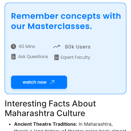
Interesting Facts About
Maharashtra Culture
Ancient Theatre Traditions:
In Maharashtra,
there’s a long history of theater going back almost