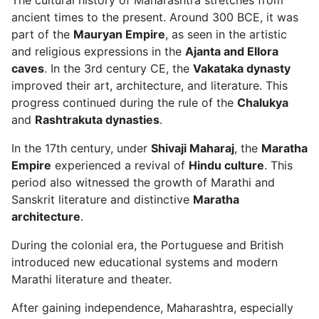
ancient times to the present. Around 300 BCE, it was
part of the
Mauryan Empire
, as seen in the artistic
and religious expressions in the
Ajanta and Ellora
caves
. In the 3rd century CE, the
Vakataka dynasty
improved their art, architecture, and literature. This
progress continued during the rule of the
Chalukya
and
Rashtrakuta dynasties
.
In the 17th century, under
Shivaji Maharaj
, the
Maratha
Empire
experienced a revival of
Hindu culture
. This
period also witnessed the growth of Marathi and
Sanskrit literature and distinctive
Maratha
architecture
.
During the colonial era, the Portuguese and British
introduced new educational systems and modern
Marathi literature and theater.
After gaining independence, Maharashtra, especially