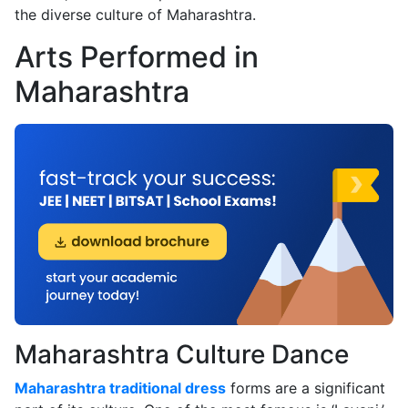
the diverse culture of Maharashtra.
Arts Performed in
Maharashtra
Maharashtra Culture Dance
Maharashtra traditional dress
forms are a significant