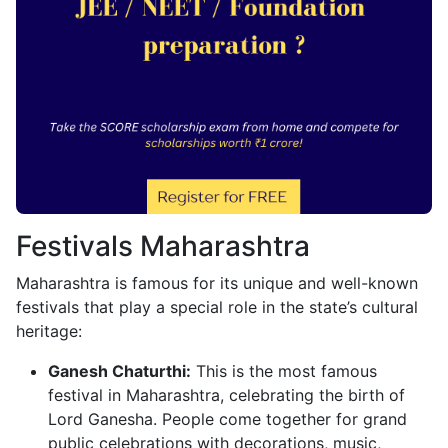
Festivals Maharashtra
Maharashtra is famous for its unique and well-known
festivals that play a special role in the state’s cultural
heritage:
Ganesh Chaturthi:
This is the most famous
festival in Maharashtra, celebrating the birth of
Lord Ganesha. People come together for grand
public celebrations with decorations, music,