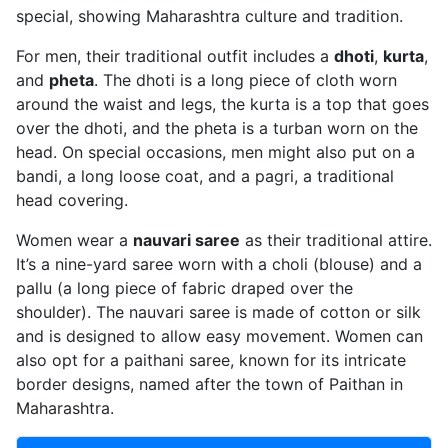
special, showing Maharashtra culture and tradition.
For men, their traditional outfit includes a
dhoti
,
kurta
,
and
pheta
. The dhoti is a long piece of cloth worn
around the waist and legs, the kurta is a top that goes
over the dhoti, and the pheta is a turban worn on the
head. On special occasions, men might also put on a
bandi, a long loose coat, and a pagri, a traditional
head covering.
Women wear a
nauvari saree
as their traditional attire.
It’s a nine-yard saree worn with a choli (blouse) and a
pallu (a long piece of fabric draped over the
shoulder). The nauvari saree is made of cotton or silk
and is designed to allow easy movement. Women can
also opt for a paithani saree, known for its intricate
border designs, named after the town of Paithan in
Maharashtra.