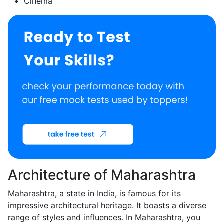
Cinema
Architecture of Maharashtra
Maharashtra, a state in India, is famous for its
impressive architectural heritage. It boasts a diverse
range of styles and influences. In Maharashtra, you