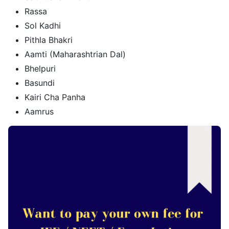
Rassa
Sol Kadhi
Pithla Bhakri
Aamti (Maharashtrian Dal)
Bhelpuri
Basundi
Kairi Cha Panha
Aamrus