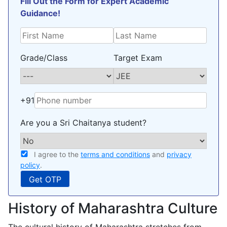
Fill Out the Form for Expert Academic
Guidance!
Grade/Class
Target Exam
+91
Are you a Sri Chaitanya student?
I agree to the
terms and conditions
and
privacy
policy
.
History of Maharashtra Culture
The cultural history of Maharashtra stretches from