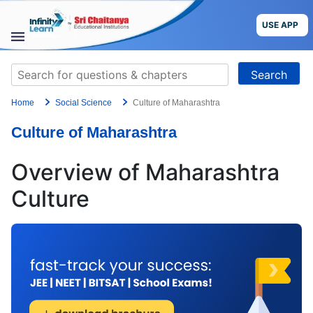
Skip
to
USE APP
content
STUDY
Search
MATERIALS
for:
Home
Social Science
Culture of Maharashtra
COURSES
Culture of Maharashtra
CBSE
Overview of Maharashtra
More
Culture
Blog
USE APP