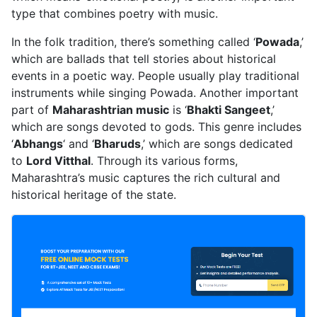
type that combines poetry with music.
In the folk tradition, there’s something called ‘
Powada
,’
which are ballads that tell stories about historical
events in a poetic way. People usually play traditional
instruments while singing Powada. Another important
part of
Maharashtrian music
is ‘
Bhakti Sangeet
,’
which are songs devoted to gods. This genre includes
‘
Abhangs
‘ and ‘
Bharuds
,’ which are songs dedicated
to
Lord Vitthal
. Through its various forms,
Maharashtra’s music captures the rich cultural and
historical heritage of the state.