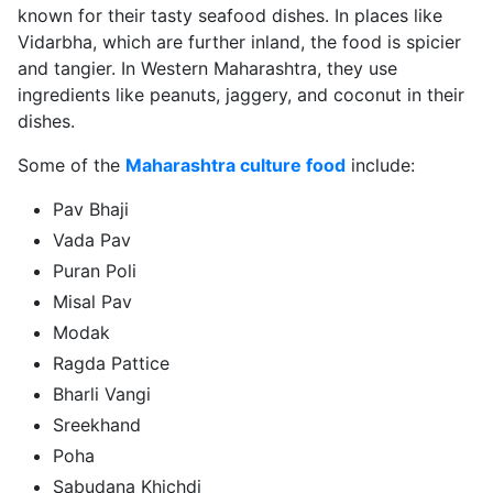
known for their tasty seafood dishes. In places like
Vidarbha, which are further inland, the food is spicier
and tangier. In Western Maharashtra, they use
ingredients like peanuts, jaggery, and coconut in their
dishes.
Some of the
Maharashtra culture food
include:
Pav Bhaji
Vada Pav
Puran Poli
Misal Pav
Modak
Ragda Pattice
Bharli Vangi
Sreekhand
Poha
Sabudana Khichdi