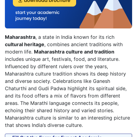
Maharashtra
, a state in India known for its rich
cultural heritage
, combines ancient traditions with
modern life.
Maharashtra culture and tradition
includes unique art, festivals, food, and literature.
Influenced by different rulers over the years,
Maharashtra culture tradition shows its deep history
and diverse society. Celebrations like Ganesh
Chaturthi and Gudi Padwa highlight its spiritual side,
and its food offers a mix of flavors from different
areas. The Marathi language connects its people,
echoing their shared history and varied stories.
Maharashtra culture is similar to an interesting picture
that shows India’s diverse culture.