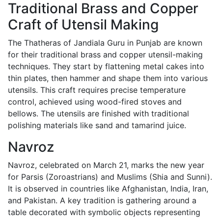
Traditional Brass and Copper
Craft of Utensil Making
The Thatheras of Jandiala Guru in Punjab are known
for their traditional brass and copper utensil-making
techniques. They start by flattening metal cakes into
thin plates, then hammer and shape them into various
utensils. This craft requires precise temperature
control, achieved using wood-fired stoves and
bellows. The utensils are finished with traditional
polishing materials like sand and tamarind juice.
Navroz
Navroz, celebrated on March 21, marks the new year
for Parsis (Zoroastrians) and Muslims (Shia and Sunni).
It is observed in countries like Afghanistan, India, Iran,
and Pakistan. A key tradition is gathering around a
table decorated with symbolic objects representing