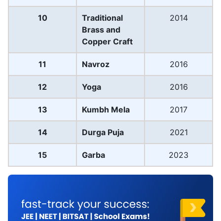
10
Traditional
2014
Brass and
Copper Craft
11
Navroz
2016
12
Yoga
2016
13
Kumbh Mela
2017
14
Durga Puja
2021
15
Garba
2023