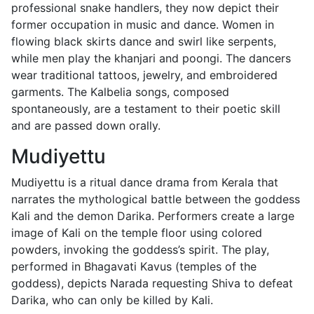
professional snake handlers, they now depict their
former occupation in music and dance. Women in
flowing black skirts dance and swirl like serpents,
while men play the khanjari and poongi. The dancers
wear traditional tattoos, jewelry, and embroidered
garments. The Kalbelia songs, composed
spontaneously, are a testament to their poetic skill
and are passed down orally.
Mudiyettu
Mudiyettu is a ritual dance drama from Kerala that
narrates the mythological battle between the goddess
Kali and the demon Darika. Performers create a large
image of Kali on the temple floor using colored
powders, invoking the goddess’s spirit. The play,
performed in Bhagavati Kavus (temples of the
goddess), depicts Narada requesting Shiva to defeat
Darika, who can only be killed by Kali.