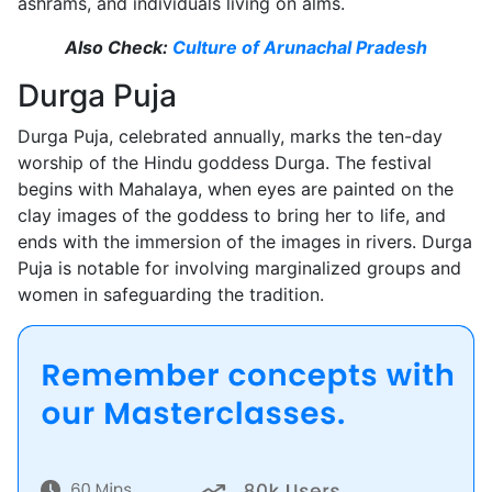
ashrams, and individuals living on alms.
Also Check:
Culture of Arunachal Pradesh
Durga Puja
Durga Puja, celebrated annually, marks the ten-day
worship of the Hindu goddess Durga. The festival
begins with Mahalaya, when eyes are painted on the
clay images of the goddess to bring her to life, and
ends with the immersion of the images in rivers. Durga
Puja is notable for involving marginalized groups and
women in safeguarding the tradition.