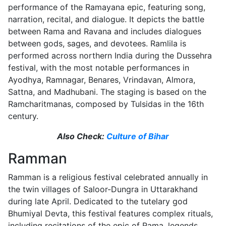
performance of the Ramayana epic, featuring song,
narration, recital, and dialogue. It depicts the battle
between Rama and Ravana and includes dialogues
between gods, sages, and devotees. Ramlila is
performed across northern India during the Dussehra
festival, with the most notable performances in
Ayodhya, Ramnagar, Benares, Vrindavan, Almora,
Sattna, and Madhubani. The staging is based on the
Ramcharitmanas, composed by Tulsidas in the 16th
century.
Also Check:
Culture of Bihar
Ramman
Ramman is a religious festival celebrated annually in
the twin villages of Saloor-Dungra in Uttarakhand
during late April. Dedicated to the tutelary god
Bhumiyal Devta, this festival features complex rituals,
including recitations of the epic of Rama, legends,