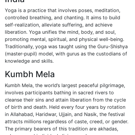
Yoga is a practice that involves poses, meditation,
controlled breathing, and chanting. It aims to build
self-realization, alleviate suffering, and achieve
liberation. Yoga unifies the mind, body, and soul,
promoting mental, spiritual, and physical well-being.
Traditionally, yoga was taught using the Guru-Shishya
(master-pupil) model, with gurus as the custodians of
knowledge and skills.
Kumbh Mela
Kumbh Mela, the world’s largest peaceful pilgrimage,
involves participants bathing in sacred rivers to
cleanse their sins and attain liberation from the cycle
of birth and death. Held every four years by rotation
in Allahabad, Haridwar, Ujjain, and Nasik, the festival
attracts millions regardless of caste, creed, or gender.
The primary bearers of this tradition are akhadas,