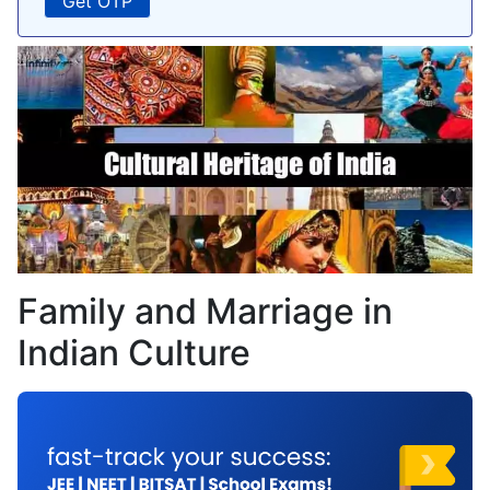
Family and Marriage in
Indian Culture