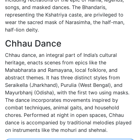
songs, and masked dances. The Bhandaris,
representing the Kshatriya caste, are privileged to
wear the sacred mask of Narasimha, the half-man,
half-lion deity.
Chhau Dance
Chhau dance, an integral part of India’s cultural
heritage, enacts scenes from epics like the
Mahabharata and Ramayana, local folklore, and
abstract themes. It has three distinct styles from
Seraikella (Jharkhand), Purulia (West Bengal), and
Mayurbhanj (Odisha), with the first two using masks.
The dance incorporates movements inspired by
combat techniques, animal gaits, and household
chores. Performed at night in open spaces, Chhau
dance is accompanied by traditional melodies played
on instruments like the mohuri and shehnai.