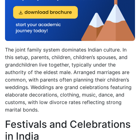
The joint family system dominates Indian culture. In
this setup, parents, children, children’s spouses, and
grandchildren live together, typically under the
authority of the eldest male. Arranged marriages are
common, with parents often planning their children’s
weddings. Weddings are grand celebrations featuring
elaborate decorations, clothing, music, dance, and
customs, with low divorce rates reflecting strong
marital bonds.
Festivals and Celebrations
in India