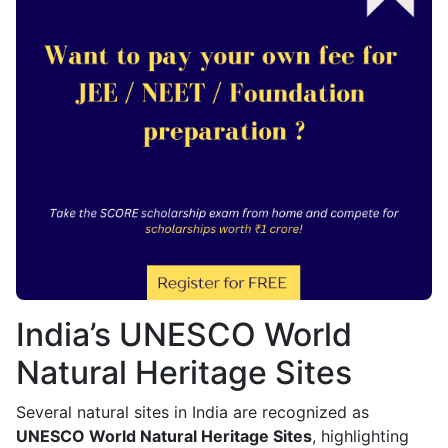
India’s UNESCO World
Natural Heritage Sites
Several natural sites in India are recognized as
UNESCO World Natural Heritage Sites
, highlighting