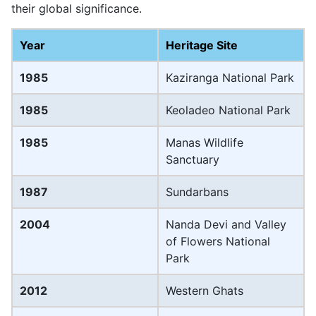
their global significance.
Year
Heritage Site
1985
Kaziranga National Park
1985
Keoladeo National Park
1985
Manas Wildlife
Sanctuary
1987
Sundarbans
2004
Nanda Devi and Valley
of Flowers National
Park
2012
Western Ghats