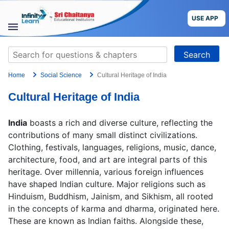
Skip
to
USE APP
content
STUDY
Search
MATERIALS
for:
Home
Social Science
Cultural Heritage of India
COURSES
Cultural Heritage of India
CBSE
India
boasts a rich and diverse culture, reflecting the
More
contributions of many small distinct civilizations.
Clothing, festivals, languages, religions, music, dance,
architecture, food, and art are integral parts of this
Blog
heritage. Over millennia, various foreign influences
have shaped Indian culture. Major religions such as
Hinduism, Buddhism, Jainism, and Sikhism, all rooted
in the concepts of karma and dharma, originated here.
USE APP
These are known as Indian faiths. Alongside these,