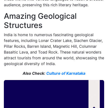
audience, preserving this rich literary heritage.
Amazing Geological
Structures
India is home to numerous fascinating geological
features, including Lonar Crater Lake, Siachen Glacier,
Pillar Rocks, Barren Island, Magnetic Hill, Columnar
Basaltic Lava, and Toad Rock. These natural wonders
attract tourists from around the world, showcasing the
geological diversity of India.
Also Check:
Culture of Karnataka