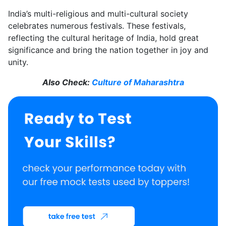
India’s multi-religious and multi-cultural society
celebrates numerous festivals. These festivals,
reflecting the cultural heritage of India, hold great
significance and bring the nation together in joy and
unity.
Also Check:
Culture of Maharashtra