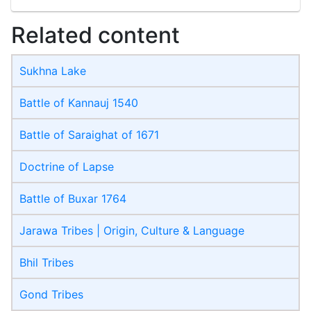
Related content
Sukhna Lake
Battle of Kannauj 1540
Battle of Saraighat of 1671
Doctrine of Lapse
Battle of Buxar 1764
Jarawa Tribes | Origin, Culture & Language
Bhil Tribes
Gond Tribes