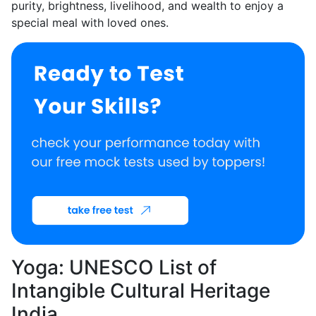
purity, brightness, livelihood, and wealth to enjoy a
special meal with loved ones.
Yoga: UNESCO List of
Intangible Cultural Heritage
India