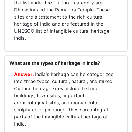
the list under the ‘Cultural’ category are
Dholavira and the Ramappa Temple. These
sites are a testament to the rich cultural
heritage of India and are featured in the
UNESCO list of intangible cultural heritage
India.
What are the types of heritage in India?
India's heritage can be categorized
into three types: cultural, natural, and mixed.
Cultural heritage sites include historic
buildings, town sites, important
archaeological sites, and monumental
sculptures or paintings. These are integral
parts of the intangible cultural heritage of
India.