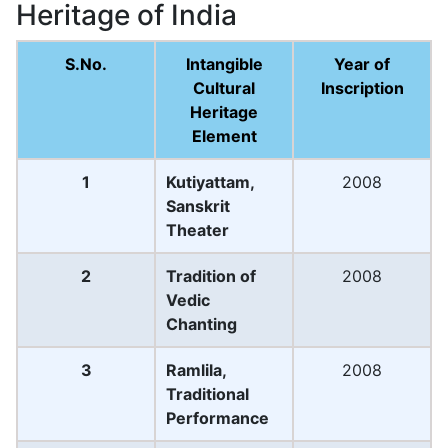
Heritage of India
S.No.
Intangible
Year of
Cultural
Inscription
Heritage
Element
1
Kutiyattam,
2008
Sanskrit
Theater
2
Tradition of
2008
Vedic
Chanting
3
Ramlila,
2008
Traditional
Performance