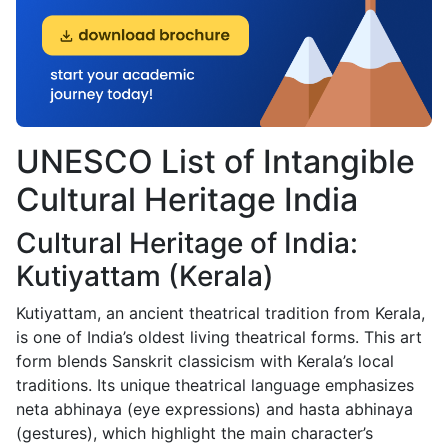
UNESCO List of Intangible
Cultural Heritage India
Cultural Heritage of India:
Kutiyattam (Kerala)
Kutiyattam, an ancient theatrical tradition from Kerala,
is one of India’s oldest living theatrical forms. This art
form blends Sanskrit classicism with Kerala’s local
traditions. Its unique theatrical language emphasizes
neta abhinaya (eye expressions) and hasta abhinaya
(gestures), which highlight the main character’s