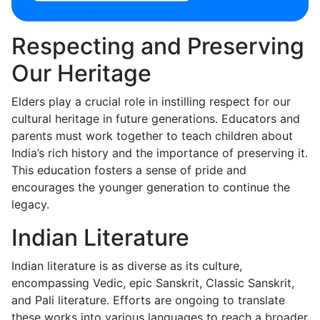
Respecting and Preserving
Our Heritage
Elders play a crucial role in instilling respect for our
cultural heritage in future generations. Educators and
parents must work together to teach children about
India’s rich history and the importance of preserving it.
This education fosters a sense of pride and
encourages the younger generation to continue the
legacy.
Indian Literature
Indian literature is as diverse as its culture,
encompassing Vedic, epic Sanskrit, Classic Sanskrit,
and Pali literature. Efforts are ongoing to translate
these works into various languages to reach a broader