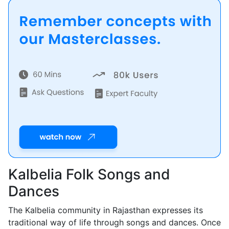
Kalbelia Folk Songs and
Dances
The Kalbelia community in Rajasthan expresses its
traditional way of life through songs and dances. Once