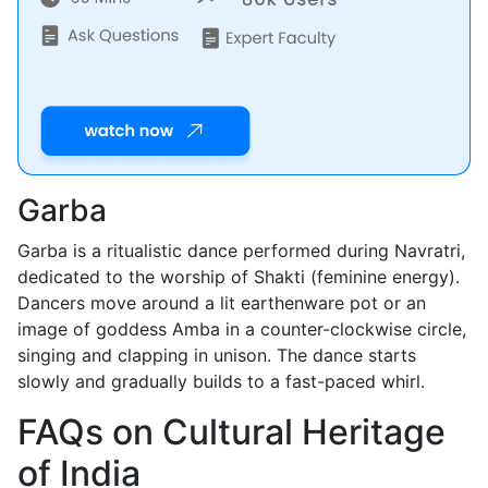
Garba
Garba is a ritualistic dance performed during Navratri,
dedicated to the worship of Shakti (feminine energy).
Dancers move around a lit earthenware pot or an
image of goddess Amba in a counter-clockwise circle,
singing and clapping in unison. The dance starts
slowly and gradually builds to a fast-paced whirl.
FAQs on Cultural Heritage
of India