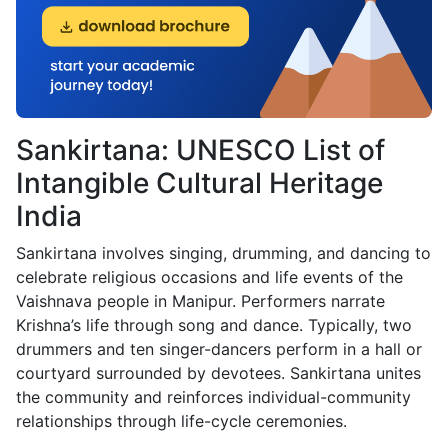
Sankirtana: UNESCO List of
Intangible Cultural Heritage
India
Sankirtana involves singing, drumming, and dancing to
celebrate religious occasions and life events of the
Vaishnava people in Manipur. Performers narrate
Krishna’s life through song and dance. Typically, two
drummers and ten singer-dancers perform in a hall or
courtyard surrounded by devotees. Sankirtana unites
the community and reinforces individual-community
relationships through life-cycle ceremonies.