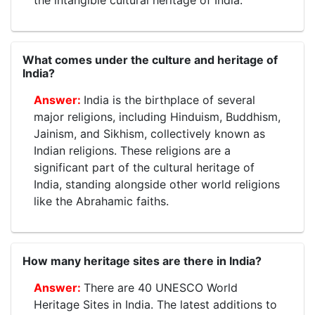
the intangible cultural heritage of India.
What comes under the culture and heritage of
India?
India is the birthplace of several
major religions, including Hinduism, Buddhism,
Jainism, and Sikhism, collectively known as
Indian religions. These religions are a
significant part of the cultural heritage of
India, standing alongside other world religions
like the Abrahamic faiths.
How many heritage sites are there in India?
There are 40 UNESCO World
Heritage Sites in India. The latest additions to