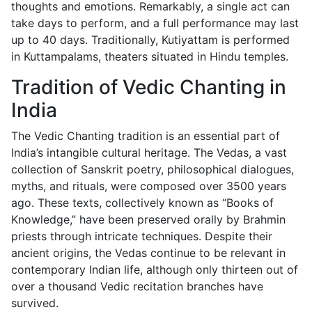
thoughts and emotions. Remarkably, a single act can
take days to perform, and a full performance may last
up to 40 days. Traditionally, Kutiyattam is performed
in Kuttampalams, theaters situated in Hindu temples.
Tradition of Vedic Chanting in
India
The Vedic Chanting tradition is an essential part of
India’s intangible cultural heritage. The Vedas, a vast
collection of Sanskrit poetry, philosophical dialogues,
myths, and rituals, were composed over 3500 years
ago. These texts, collectively known as “Books of
Knowledge,” have been preserved orally by Brahmin
priests through intricate techniques. Despite their
ancient origins, the Vedas continue to be relevant in
contemporary Indian life, although only thirteen out of
over a thousand Vedic recitation branches have
survived.