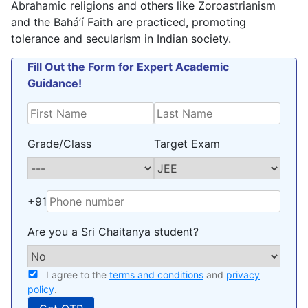
Abrahamic religions and others like Zoroastrianism
and the Bahá’í Faith are practiced, promoting
tolerance and secularism in Indian society.
Fill Out the Form for Expert Academic
Guidance!
Grade/Class
Target Exam
+91
Are you a Sri Chaitanya student?
I agree to the
terms and conditions
and
privacy
policy
.