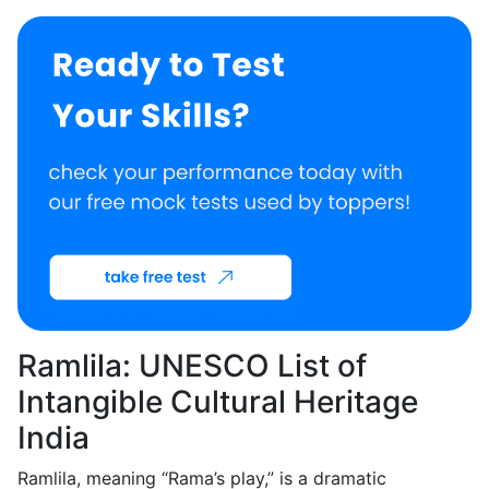
Ramlila: UNESCO List of
Intangible Cultural Heritage
India
Ramlila, meaning “Rama’s play,” is a dramatic