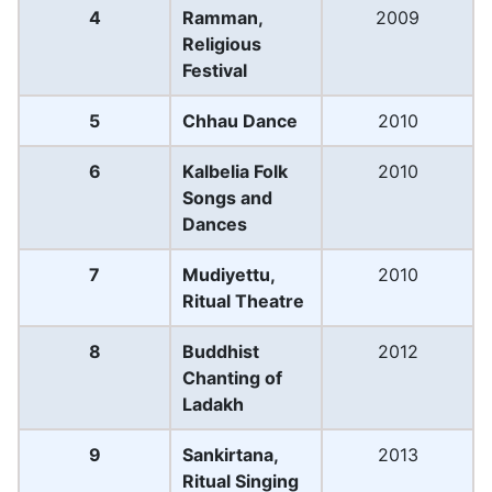
4
Ramman,
2009
Religious
Festival
5
Chhau Dance
2010
6
Kalbelia Folk
2010
Songs and
Dances
7
Mudiyettu,
2010
Ritual Theatre
8
Buddhist
2012
Chanting of
Ladakh
9
Sankirtana,
2013
Ritual Singing