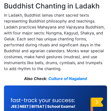
Buddhist Chanting in Ladakh
In Ladakh, Buddhist lamas chant sacred texts
representing Buddhist philosophy and teachings.
Ladakh practices Mahayana and Vajrayana Buddhism,
with four major sects: Nyngma, Kagyud, Shakya, and
Geluk. Each sect has unique chanting forms,
performed during rituals and significant days in the
Buddhist and agrarian calendars. Monks wear special
costumes, make hand gestures (mudras), and use
instruments like bells, drums, cymbals, and trumpets
to add rhythm to the chanting.
Also Check:
Culture of Nagaland