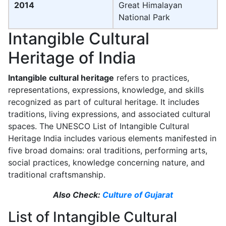
2014
Great Himalayan
National Park
Intangible Cultural
Heritage of India
Intangible cultural heritage
refers to practices,
representations, expressions, knowledge, and skills
recognized as part of cultural heritage. It includes
traditions, living expressions, and associated cultural
spaces. The UNESCO List of Intangible Cultural
Heritage India includes various elements manifested in
five broad domains: oral traditions, performing arts,
social practices, knowledge concerning nature, and
traditional craftsmanship.
Also Check:
Culture of Gujarat
List of Intangible Cultural