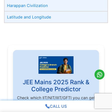
Harappan Civilization
Latitude and Longitude
JEE Mains 2025 Rank &
College Predictor
Check which IIT/NIT/IIIT/GFTI you can get
based on score and rank
CALL US