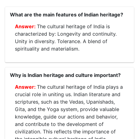
What are the main features of Indian heritage?
The cultural heritage of India is
characterized by: Longevity and continuity.
Unity in diversity. Tolerance. A blend of
spirituality and materialism.
Why is Indian heritage and culture important?
The cultural heritage of India plays a
crucial role in uniting us. Indian literature and
scriptures, such as the Vedas, Upanishads,
Gita, and the Yoga system, provide valuable
knowledge, guide our actions and behavior,
and contribute to the development of
civilization. This reflects the importance of