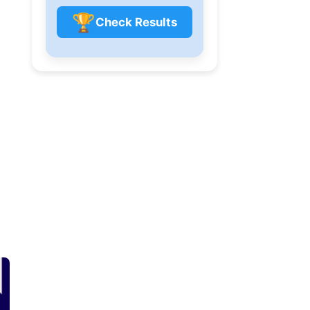
🏆
Check Results