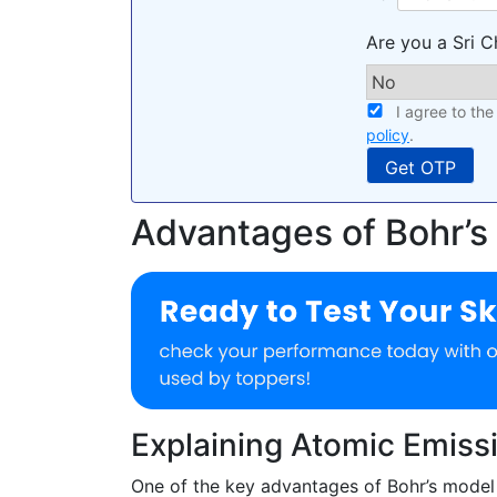
Are you a Sri C
I agree to th
policy
.
Advantages of Bohr’s
Explaining Atomic Emiss
One of the key advantages of Bohr’s model w