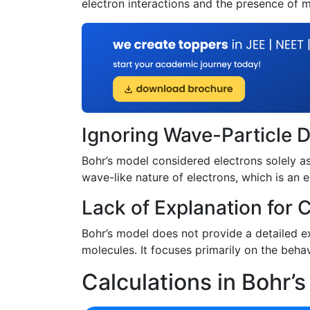
electron interactions and the presence of m
Ignoring Wave-Particle D
Bohr’s model considered electrons solely as 
wave-like nature of electrons, which is an
Lack of Explanation for
Bohr’s model does not provide a detailed e
molecules. It focuses primarily on the behav
Calculations in Bohr’