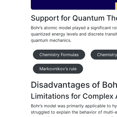
Support for Quantum Th
Bohr’s atomic model played a significant r
quantized energy levels and discrete transi
quantum mechanics.
Chemistry Formulas
Chemistry
Markovnikov’s rule
Disadvantages of Boh
Limitations for Complex
Bohr’s model was primarily applicable to hy
struggled to explain the behavior of multi-