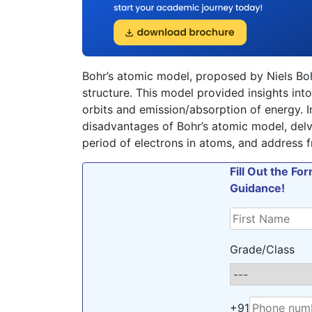
Bohr’s atomic model, proposed by Niels Boh
structure. This model provided insights into
orbits and emission/absorption of energy. I
disadvantages of Bohr’s atomic model, delve
period of electrons in atoms, and address fr
Fill Out the F
Guidance!
Grade/Class
+91