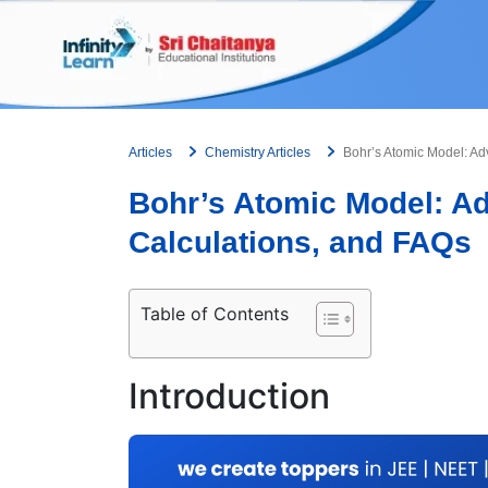
Skip
to
content
Articles
Chemistry Articles
Bohr’s Atomic Model: Ad
Bohr’s Atomic Model: A
Calculations, and FAQs
Table of Contents
Introduction