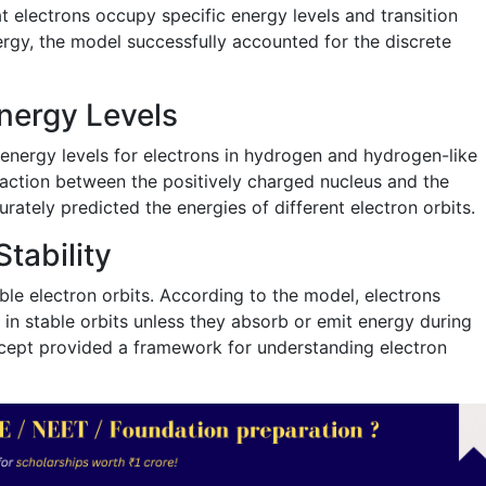
 electrons occupy specific energy levels and transition
gy, the model successfully accounted for the discrete
Energy Levels
 energy levels for electrons in hydrogen and hydrogen-like
raction between the positively charged nucleus and the
rately predicted the energies of different electron orbits.
tability
le electron orbits. According to the model, electrons
in stable orbits unless they absorb or emit energy during
ncept provided a framework for understanding electron