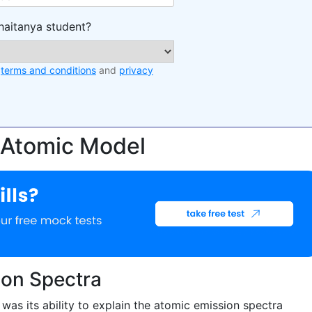
haitanya student?
e
terms and conditions
and
privacy
 Atomic Model
ion Spectra
as its ability to explain the atomic emission spectra