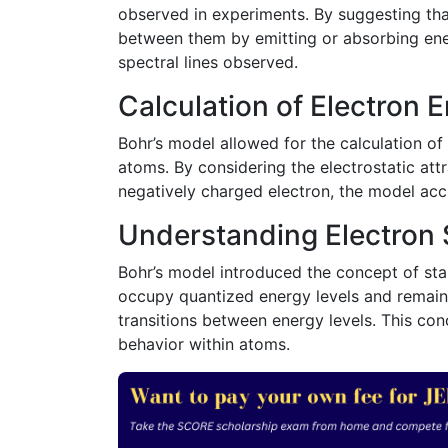
observed in experiments. By suggesting that
between them by emitting or absorbing ener
spectral lines observed.
Calculation of Electron 
Bohr’s model allowed for the calculation of
atoms. By considering the electrostatic att
negatively charged electron, the model accu
Understanding Electron S
Bohr’s model introduced the concept of stab
occupy quantized energy levels and remain 
transitions between energy levels. This co
behavior within atoms.