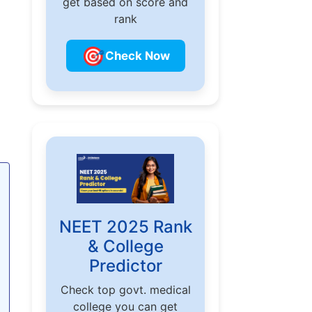
get based on score and
rank
🎯
Check Now
NEET 2025 Rank
& College
Predictor
Check top govt. medical
college you can get