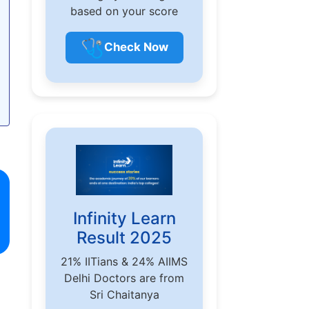
based on your score
🩺
Check Now
Infinity Learn
Result 2025
21% IITians & 24% AIIMS
Delhi Doctors are from
Sri Chaitanya