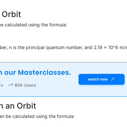
 Orbit
be calculated using the formula:
mber, n is the principal quantum number, and 2.19 x 10^6 m/
n an Orbit
can be calculated using the formula: