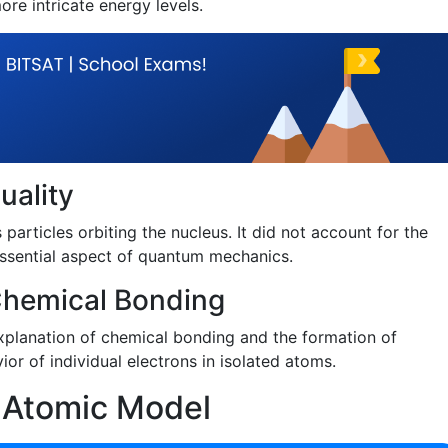
ore intricate energy levels.
uality
particles orbiting the nucleus. It did not account for the
 essential aspect of quantum mechanics.
 Chemical Bonding
xplanation of chemical bonding and the formation of
ior of individual electrons in isolated atoms.
s Atomic Model