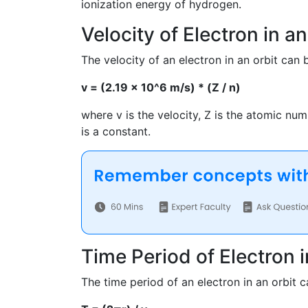
ionization energy of hydrogen.
Velocity of Electron in an
The velocity of an electron in an orbit can 
v = (2.19 x 10^6 m/s) * (Z / n)
where v is the velocity, Z is the atomic nu
is a constant.
Time Period of Electron i
The time period of an electron in an orbit 