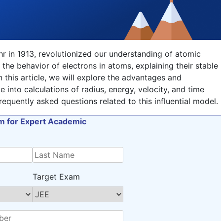
r in 1913, revolutionized our understanding of atomic
 the behavior of electrons in atoms, explaining their stable
n this article, we will explore the advantages and
 into calculations of radius, energy, velocity, and time
equently asked questions related to this influential model.
orm for Expert Academic
Target Exam