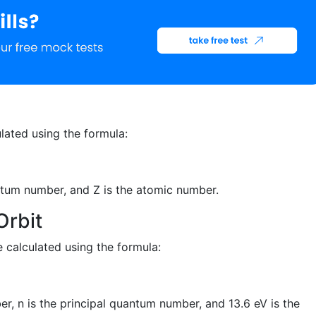
ulated using the formula:
uantum number, and Z is the atomic number.
Orbit
e calculated using the formula:
er, n is the principal quantum number, and 13.6 eV is the