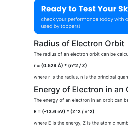
Radius of Electron Orbit
The radius of an electron orbit can be calc
r = (0.529 Å) * (n^2 / Z)
where r is the radius, n is the principal q
Energy of Electron in an 
The energy of an electron in an orbit can b
E = (-13.6 eV) * (Z^2 / n^2)
where E is the energy, Z is the atomic numb