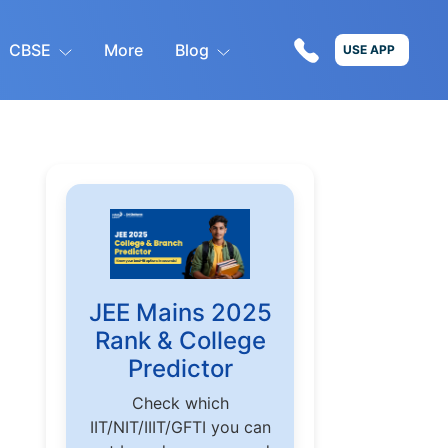
CBSE
More
Blog
USE APP
JEE Mains 2025
Rank & College
Predictor
Check which
IIT/NIT/IIIT/GFTI you can