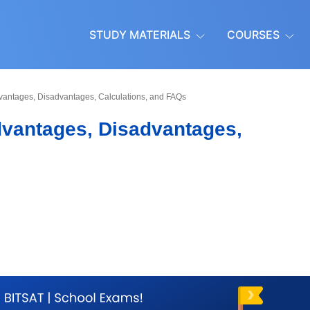
STUDY MATERIALS
COURSES
vantages, Disadvantages, Calculations, and FAQs
dvantages, Disadvantages,