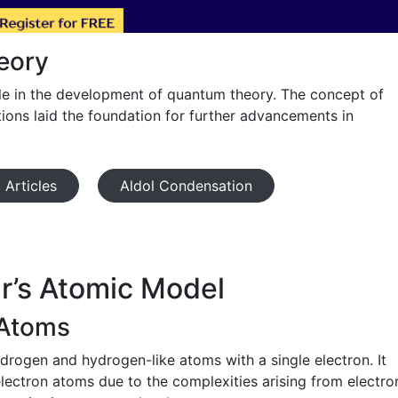
eory
ole in the development of quantum theory. The concept of
tions laid the foundation for further advancements in
 Articles
Aldol Condensation
r’s Atomic Model
 Atoms
drogen and hydrogen-like atoms with a single electron. It
electron atoms due to the complexities arising from electro