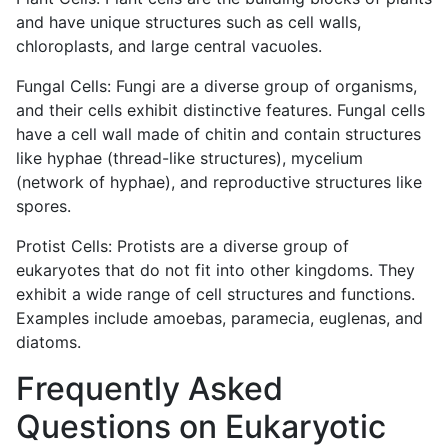
and have unique structures such as cell walls,
chloroplasts, and large central vacuoles.
Fungal Cells: Fungi are a diverse group of organisms,
and their cells exhibit distinctive features. Fungal cells
have a cell wall made of chitin and contain structures
like hyphae (thread-like structures), mycelium
(network of hyphae), and reproductive structures like
spores.
Protist Cells: Protists are a diverse group of
eukaryotes that do not fit into other kingdoms. They
exhibit a wide range of cell structures and functions.
Examples include amoebas, paramecia, euglenas, and
diatoms.
Frequently Asked
Questions on E
ukaryotic