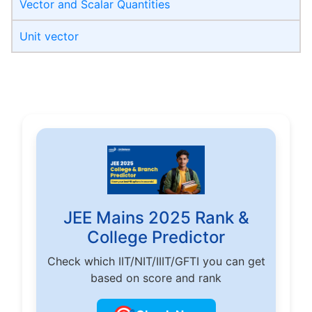
Vector and Scalar Quantities
Unit vector
JEE Mains 2025 Rank &
College Predictor
Check which IIT/NIT/IIIT/GFTI you can get
based on score and rank