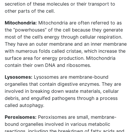
secretion of these molecules or their transport to
other parts of the cell.
Mitochondria:
Mitochondria are often referred to as
the “powerhouses” of the cell because they generate
most of the cell’s energy through cellular respiration.
They have an outer membrane and an inner membrane
with numerous folds called cristae, which increase the
surface area for energy production. Mitochondria
contain their own DNA and ribosomes.
Lysosomes:
Lysosomes are membrane-bound
organelles that contain digestive enzymes. They are
involved in breaking down waste materials, cellular
debris, and engulfed pathogens through a process
called autophagy.
Peroxisomes:
Peroxisomes are small, membrane-
bound organelles involved in various metabolic
reactions, including the breakdown of fatty acids and