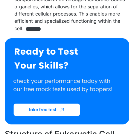
organelles, which allows for the separation of
different cellular processes. This enables more
efficient and specialized functioning within the
cell.
Structure of Eukaryotic Cell