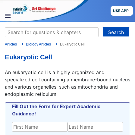
Skip
to
USE APP
content
STUDY
Search
MATERIALS
for:
Articles
Biology Articles
Eukaryotic Cell
COURSES
Eukaryotic Cell
CBSE
An eukaryotic cell is a highly organized and
More
specialized cell containing a membrane-bound nucleus
and various organelles, such as mitochondria and
endoplasmic reticulum.
Blog
Fill Out the Form for Expert Academic
Guidance!
USE APP