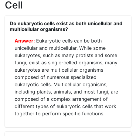
Cell
Do eukaryotic cells exist as both unicellular and
multicellular organisms?
Eukaryotic cells can be both
unicellular and multicellular. While some
eukaryotes, such as many protists and some
fungi, exist as single-celled organisms, many
eukaryotes are multicellular organisms
composed of numerous specialized
eukaryotic cells. Multicellular organisms,
including plants, animals, and most fungi, are
composed of a complex arrangement of
different types of eukaryotic cells that work
together to perform specific functions.