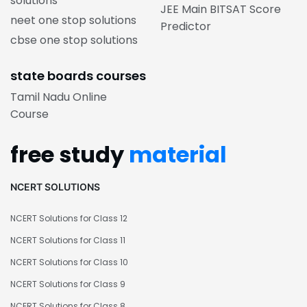
solutions
JEE Main BITSAT Score
neet one stop solutions
Predictor
cbse one stop solutions
state boards courses
Tamil Nadu Online
Course
free study
material
NCERT SOLUTIONS
NCERT Solutions for Class 12
NCERT Solutions for Class 11
NCERT Solutions for Class 10
NCERT Solutions for Class 9
NCERT Solutions for Class 8