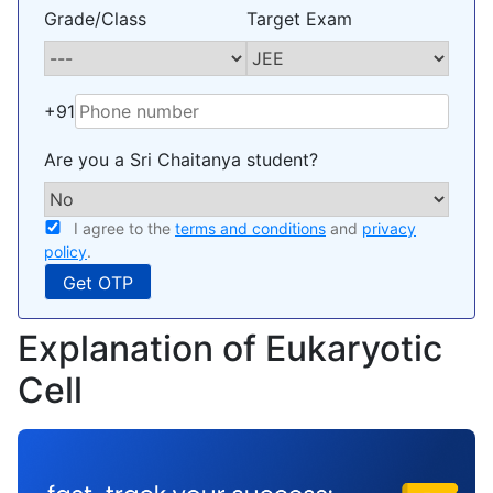
Grade/Class
Target Exam
+91
Are you a Sri Chaitanya student?
I agree to the
terms and conditions
and
privacy
policy
.
Explanation of Eukaryotic
Cell