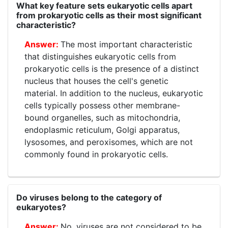
What key feature sets eukaryotic cells apart
from prokaryotic cells as their most significant
characteristic?
The most important characteristic
that distinguishes eukaryotic cells from
prokaryotic cells is the presence of a distinct
nucleus that houses the cell's genetic
material. In addition to the nucleus, eukaryotic
cells typically possess other membrane-
bound organelles, such as mitochondria,
endoplasmic reticulum, Golgi apparatus,
lysosomes, and peroxisomes, which are not
commonly found in prokaryotic cells.
Do viruses belong to the category of
eukaryotes?
No, viruses are not considered to be