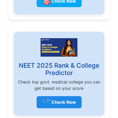
🎯
Check Now
NEET 2025 Rank & College
Predictor
Check top govt. medical college you can
get based on your score
🩺
Check Now