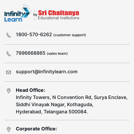
1800-570-6262
(customer support)
7996668865
(sales team)
support@infinitylearn.com
Head Office:
Infinity Towers, N Convention Rd, Surya Enclave,
Siddhi Vinayak Nagar, Kothaguda,
Hyderabad, Telangana 500084.
Corporate Office: