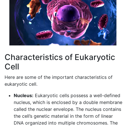
Characteristics of Eukaryotic
Cell
Here are some of the important characteristics of
eukaryotic cell.
Nucleus:
Eukaryotic cells possess a well-defined
nucleus, which is enclosed by a double membrane
called the nuclear envelope. The nucleus contains
the cell’s genetic material in the form of linear
DNA organized into multiple chromosomes. The