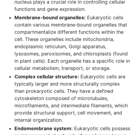
nucleus plays a crucial role in controlling cellular
functions and gene expression.
Membrane-bound organelles:
Eukaryotic cells
contain various membrane-bound organelles that
compartmentalize different functions within the
cell. These organelles include mitochondria,
endoplasmic reticulum, Golgi apparatus,
lysosomes, peroxisomes, and chloroplasts (found
in plant cells). Each organelle has a specific role in
cellular metabolism, transport, or storage.
Complex cellular structure:
Eukaryotic cells are
typically larger and more structurally complex
than prokaryotic cells. They have a defined
cytoskeleton composed of microtubules,
microfilaments, and intermediate filaments, which
provide structural support, cell movement, and
internal organization.
Endomembrane system:
Eukaryotic cells possess