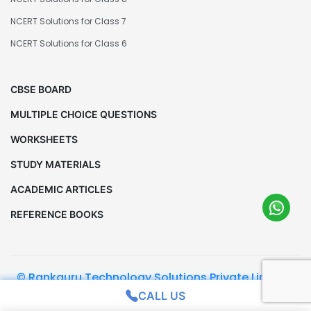
NCERT Solutions for Class 7
NCERT Solutions for Class 6
CBSE BOARD
MULTIPLE CHOICE QUESTIONS
WORKSHEETS
STUDY MATERIALS
ACADEMIC ARTICLES
REFERENCE BOOKS
© Rankguru Technology Solutions Private Limited.
All Rights Reserved
CALL US