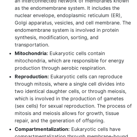
an interconnected network of membranes known
as the endomembrane system. It includes the
nuclear envelope, endoplasmic reticulum (ER),
Golgi apparatus, vesicles, and cell membrane. The
endomembrane system is involved in protein
synthesis, modification, sorting, and
transportation.
Mitochondria:
Eukaryotic cells contain
mitochondria, which are responsible for energy
production through aerobic respiration.
Reproduction:
Eukaryotic cells can reproduce
through mitosis, where a single cell divides into
two identical daughter cells, or through meiosis,
which is involved in the production of gametes
(sex cells) for sexual reproduction. The process of
mitosis and meiosis allows for growth, tissue
repair, and the generation of offspring.
Compartmentalization:
Eukaryotic cells have
compartmentalization through membrane-bound