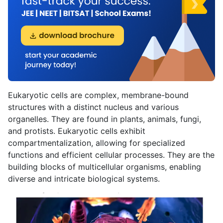
Eukaryotic cells are complex, membrane-bound
structures with a distinct nucleus and various
organelles. They are found in plants, animals, fungi,
and protists. Eukaryotic cells exhibit
compartmentalization, allowing for specialized
functions and efficient cellular processes. They are the
building blocks of multicellular organisms, enabling
diverse and intricate biological systems.