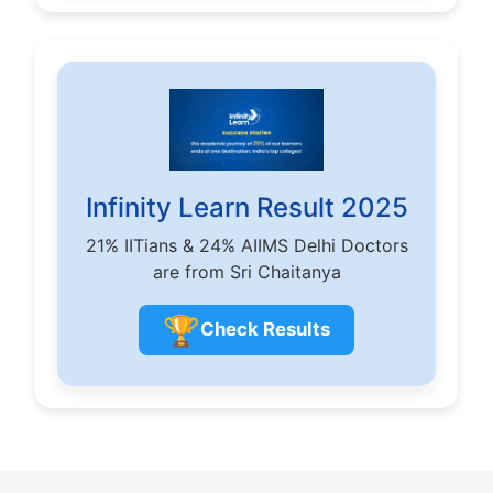
Infinity Learn Result 2025
21% IITians & 24% AIIMS Delhi Doctors
are from Sri Chaitanya
🏆
Check Results