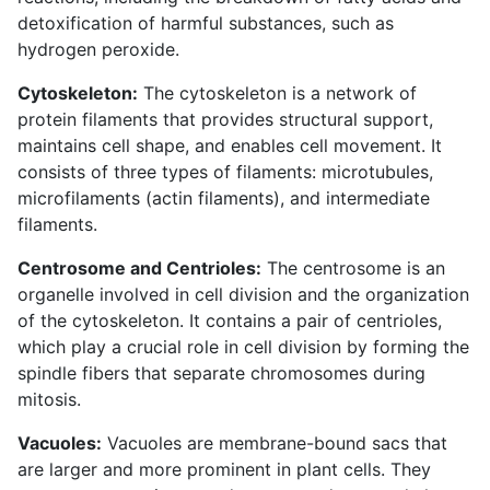
detoxification of harmful substances, such as
hydrogen peroxide.
Cytoskeleton:
The cytoskeleton is a network of
protein filaments that provides structural support,
maintains cell shape, and enables cell movement. It
consists of three types of filaments: microtubules,
microfilaments (actin filaments), and intermediate
filaments.
Centrosome and Centrioles:
The centrosome is an
organelle involved in cell division and the organization
of the cytoskeleton. It contains a pair of centrioles,
which play a crucial role in cell division by forming the
spindle fibers that separate chromosomes during
mitosis.
Vacuoles:
Vacuoles are membrane-bound sacs that
are larger and more prominent in plant cells. They