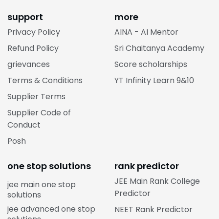
support
more
Privacy Policy
AINA - AI Mentor
Refund Policy
Sri Chaitanya Academy
grievances
Score scholarships
Terms & Conditions
YT Infinity Learn 9&10
Supplier Terms
Supplier Code of
Conduct
Posh
one stop solutions
rank predictor
JEE Main Rank College
jee main one stop
Predictor
solutions
jee advanced one stop
NEET Rank Predictor