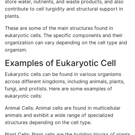
store water, nutrients, and waste products, and also
contribute to cell turgidity and structural support in
plants.
These are some of the main structures found in
eukaryotic cells. The specific components and their
organization can vary depending on the cell type and
organism.
Examples of Eukaryotic Cell
Eukaryotic cells can be found in various organisms
across different kingdoms, including animals, plants,
fungi, and protists. Here are some examples of
eukaryotic cells:
Animal Cells: Animal cells are found in multicellular
animals and exhibit a wide range of specialized
structures depending on the cell type.
Plant Cells: Plant cells are the building blocks of plants