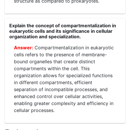
structure as compared to prokaryotes.
Explain the concept of compartmentalization in
eukaryotic cells and its significance in cellular
organization and specialization.
Compartmentalization in eukaryotic
cells refers to the presence of membrane-
bound organelles that create distinct
compartments within the cell. This
organization allows for specialized functions
in different compartments, efficient
separation of incompatible processes, and
enhanced control over cellular activities,
enabling greater complexity and efficiency in
cellular processes.