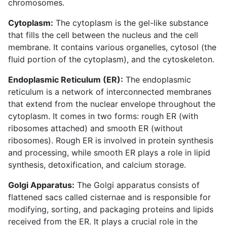
chromosomes.
Cytoplasm:
The cytoplasm is the gel-like substance
that fills the cell between the nucleus and the cell
membrane. It contains various organelles, cytosol (the
fluid portion of the cytoplasm), and the cytoskeleton.
Endoplasmic Reticulum (ER):
The endoplasmic
reticulum is a network of interconnected membranes
that extend from the nuclear envelope throughout the
cytoplasm. It comes in two forms: rough ER (with
ribosomes attached) and smooth ER (without
ribosomes). Rough ER is involved in protein synthesis
and processing, while smooth ER plays a role in lipid
synthesis, detoxification, and calcium storage.
Golgi Apparatus:
The Golgi apparatus consists of
flattened sacs called cisternae and is responsible for
modifying, sorting, and packaging proteins and lipids
received from the ER. It plays a crucial role in the