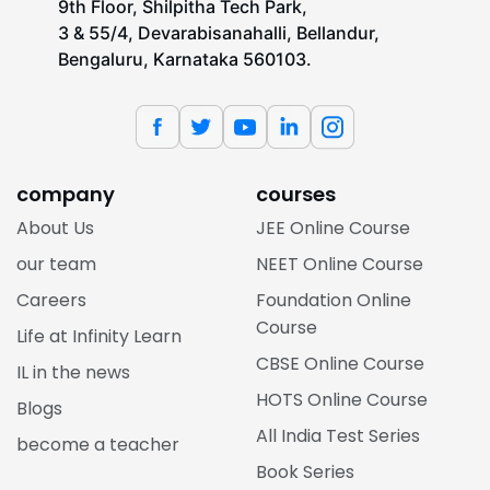
9th Floor, Shilpitha Tech Park,
3 & 55/4, Devarabisanahalli, Bellandur,
Bengaluru, Karnataka 560103.
company
courses
About Us
JEE Online Course
our team
NEET Online Course
Careers
Foundation Online
Course
Life at Infinity Learn
CBSE Online Course
IL in the news
HOTS Online Course
Blogs
All India Test Series
become a teacher
Book Series