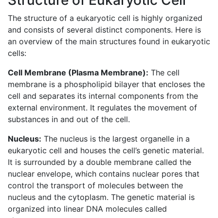
The structure of a eukaryotic cell is highly organized
and consists of several distinct components. Here is
an overview of the main structures found in eukaryotic
cells:
Cell Membrane (Plasma Membrane):
The cell
membrane is a phospholipid bilayer that encloses the
cell and separates its internal components from the
external environment. It regulates the movement of
substances in and out of the cell.
Nucleus:
The nucleus is the largest organelle in a
eukaryotic cell and houses the cell’s genetic material.
It is surrounded by a double membrane called the
nuclear envelope, which contains nuclear pores that
control the transport of molecules between the
nucleus and the cytoplasm. The genetic material is
organized into linear DNA molecules called