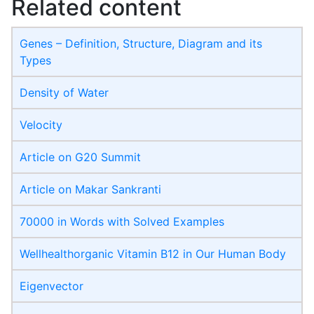
Related content
Genes – Definition, Structure, Diagram and its
Types
Density of Water
Velocity
Article on G20 Summit
Article on Makar Sankranti
70000 in Words with Solved Examples
Wellhealthorganic Vitamin B12 in Our Human Body
Eigenvector