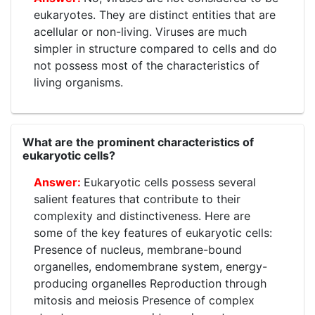
eukaryotes. They are distinct entities that are
acellular or non-living. Viruses are much
simpler in structure compared to cells and do
not possess most of the characteristics of
living organisms.
What are the prominent characteristics of
eukaryotic cells?
Eukaryotic cells possess several
salient features that contribute to their
complexity and distinctiveness. Here are
some of the key features of eukaryotic cells:
Presence of nucleus, membrane-bound
organelles, endomembrane system, energy-
producing organelles Reproduction through
mitosis and meiosis Presence of complex