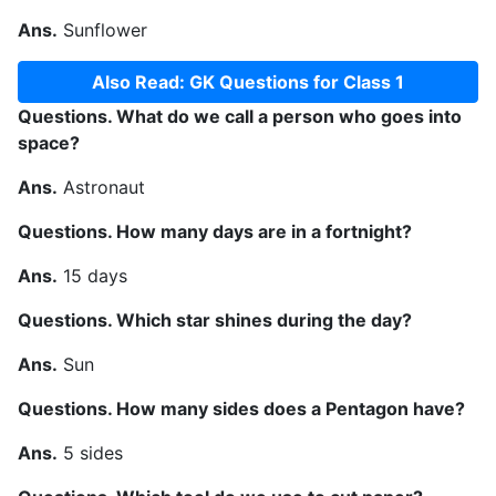
Ans.
Sunflower
Also Read: GK Questions for Class 1
Questions. What do we call a person who goes into
space?
Ans.
Astronaut
Questions. How many days are in a fortnight?
Ans.
15 days
Questions. Which star shines during the day?
Ans.
Sun
Questions. How many sides does a Pentagon have?
Ans.
5 sides