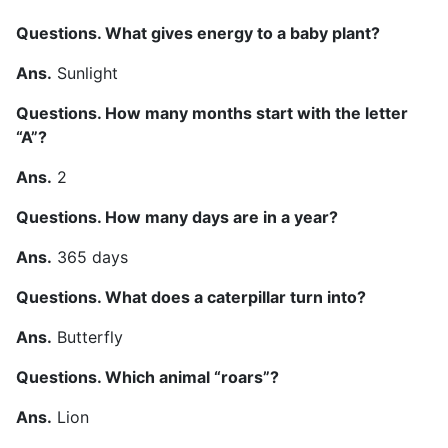
Questions. What gives energy to a baby plant?
Ans.
Sunlight
Questions. How many months start with the letter
“A”?
Ans.
2
Questions. How many days are in a year?
Ans.
365 days
Questions. What does a caterpillar turn into?
Ans.
Butterfly
Questions. Which animal “roars”?
Ans.
Lion