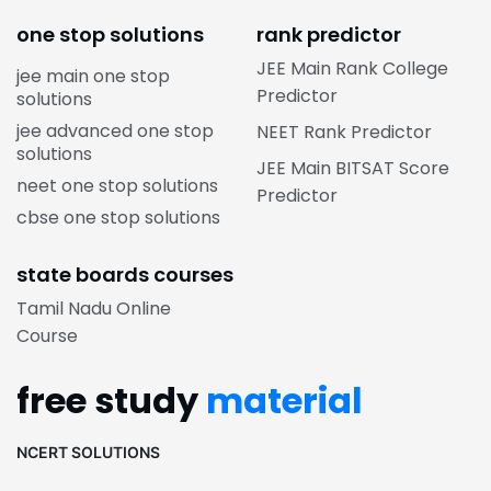
one stop solutions
rank predictor
JEE Main Rank College
jee main one stop
Predictor
solutions
jee advanced one stop
NEET Rank Predictor
solutions
JEE Main BITSAT Score
neet one stop solutions
Predictor
cbse one stop solutions
state boards courses
Tamil Nadu Online
Course
free study
material
NCERT SOLUTIONS