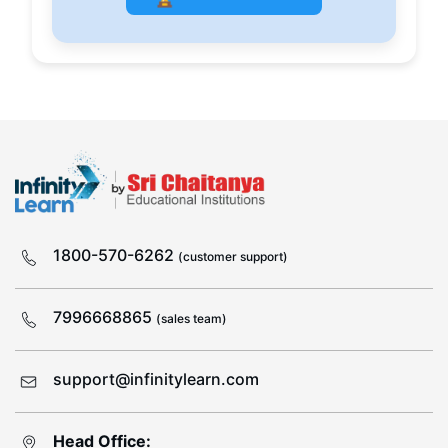
1800-570-6262
(customer support)
7996668865
(sales team)
support@infinitylearn.com
Head Office: