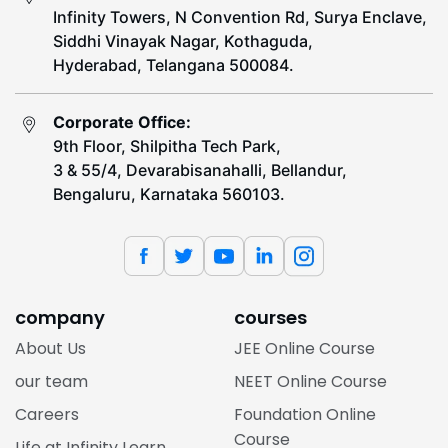
Infinity Towers, N Convention Rd, Surya Enclave,
Siddhi Vinayak Nagar, Kothaguda,
Hyderabad, Telangana 500084.
Corporate Office:
9th Floor, Shilpitha Tech Park,
3 & 55/4, Devarabisanahalli, Bellandur,
Bengaluru, Karnataka 560103.
company
courses
About Us
JEE Online Course
our team
NEET Online Course
Careers
Foundation Online
Course
Life at Infinity Learn