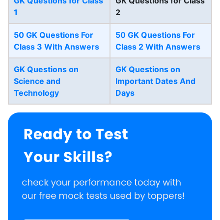
GK Questions for Class
GK Questions for Class
1
2
50 GK Questions For
50 GK Questions For
Class 3 With Answers
Class 2 With Answers
GK Questions on
GK Questions on
Science and
Important Dates And
Technology
Days