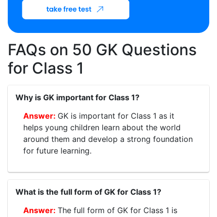
FAQs on 50 GK Questions
for Class 1
Why is GK important for Class 1?
GK is important for Class 1 as it
helps young children learn about the world
around them and develop a strong foundation
for future learning.
What is the full form of GK for Class 1?
The full form of GK for Class 1 is