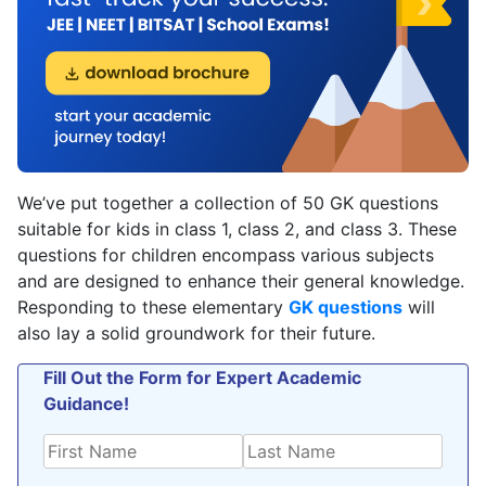
We’ve put together a collection of 50 GK questions
suitable for kids in class 1, class 2, and class 3. These
questions for children encompass various subjects
and are designed to enhance their general knowledge.
Responding to these elementary
GK questions
will
also lay a solid groundwork for their future.
Fill Out the Form for Expert Academic
Guidance!