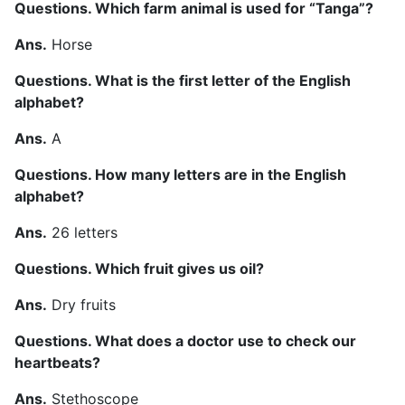
Questions. Which farm animal is used for “Tanga”?
Ans.
Horse
Questions. What is the first letter of the English
alphabet?
Ans.
A
Questions. How many letters are in the English
alphabet?
Ans.
26 letters
Questions. Which fruit gives us oil?
Ans.
Dry fruits
Questions. What does a doctor use to check our
heartbeats?
Ans.
Stethoscope