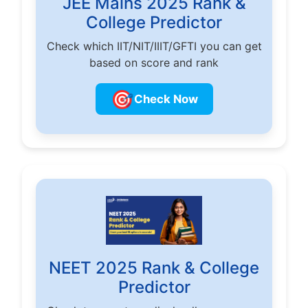
JEE Mains 2025 Rank &
College Predictor
Check which IIT/NIT/IIIT/GFTI you can get
based on score and rank
🎯
Check Now
NEET 2025 Rank & College
Predictor