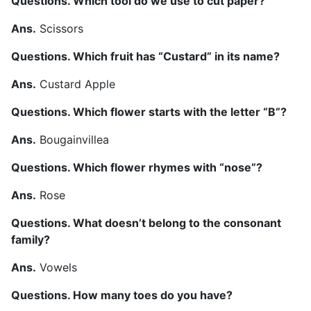
Questions. Which tool do we use to cut paper?
Ans.
Scissors
Questions. Which fruit has “Custard” in its name?
Ans.
Custard Apple
Questions. Which flower starts with the letter “B”?
Ans.
Bougainvillea
Questions. Which flower rhymes with “nose”?
Ans.
Rose
Questions. What doesn’t belong to the consonant
family?
Ans.
Vowels
Questions. How many toes do you have?