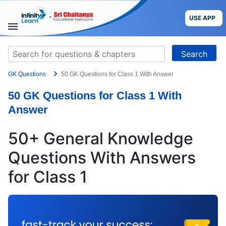
Skip
to
USE APP
content
STUDY
Search
MATERIALS
for:
GK Questions
50 GK Questions for Class 1 With Answer
COURSES
50 GK Questions for Class 1 With
CBSE
Answer
More
50+ General Knowledge
Questions With Answers
Blog
for Class 1
USE APP