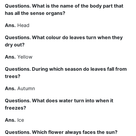
Questions. What is the name of the body part that
has all the sense organs?
Ans.
Head
Questions. What colour do leaves turn when they
dry out?
Ans.
Yellow
Questions. During which season do leaves fall from
trees?
Ans.
Autumn
Questions. What does water turn into when it
freezes?
Ans.
Ice
Questions. Which flower always faces the sun?