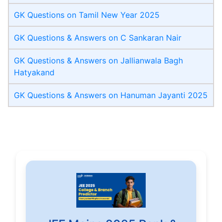
GK Questions on Tamil New Year 2025
GK Questions & Answers on C Sankaran Nair
GK Questions & Answers on Jallianwala Bagh
Hatyakand
GK Questions & Answers on Hanuman Jayanti 2025