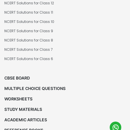
NCERT Solutions for Class 12
NCERT Solutions for Class 11
NCERT Solutions for Class 10
NCERT Solutions for Class 9
NCERT Solutions for Class 8
NCERT Solutions for Class 7
NCERT Solutions for Class 6
CBSE BOARD
MULTIPLE CHOICE QUESTIONS
WORKSHEETS
STUDY MATERIALS
ACADEMIC ARTICLES