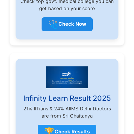
Check top govt. medical college you can
get based on your score
🩺
Check Now
Infinity Learn Result 2025
21% IITians & 24% AIIMS Delhi Doctors
are from Sri Chaitanya
🏆
Check Results