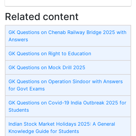
Related content
GK Questions on Chenab Railway Bridge 2025 with
Answers
GK Questions on Right to Education
GK Questions on Mock Drill 2025
GK Questions on Operation Sindoor with Answers
for Govt Exams
GK Questions on Covid-19 India Outbreak 2025 for
Students
Indian Stock Market Holidays 2025: A General
Knowledge Guide for Students