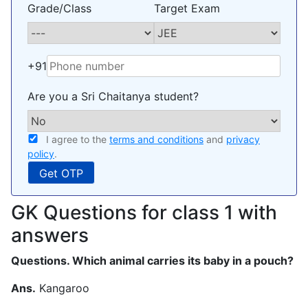
Grade/Class
Target Exam
+91
Are you a Sri Chaitanya student?
I agree to the
terms and conditions
and
privacy
policy
.
GK Questions for class 1 with
answers
Questions. Which animal carries its baby in a pouch?
Ans.
Kangaroo