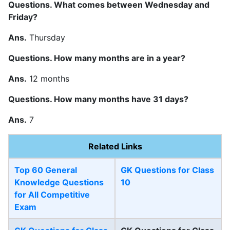
Questions. What comes between Wednesday and
Friday?
Ans.
Thursday
Questions. How many months are in a year?
Ans.
12 months
Questions. How many months have 31 days?
Ans.
7
Related Links
Top 60 General
GK Questions for Class
Knowledge Questions
10
for All Competitive
Exam