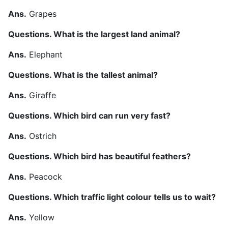
Ans.
Grapes
Questions. What is the largest land animal?
Ans.
Elephant
Questions. What is the tallest animal?
Ans.
Giraffe
Questions. Which bird can run very fast?
Ans.
Ostrich
Questions. Which bird has beautiful feathers?
Ans.
Peacock
Questions. Which traffic light colour tells us to wait?
Ans.
Yellow