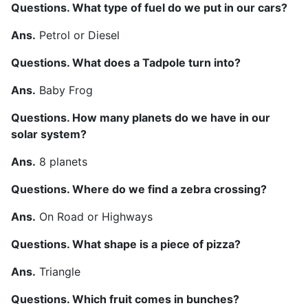
Questions. What type of fuel do we put in our cars?
Ans.
Petrol or Diesel
Questions. What does a Tadpole turn into?
Ans.
Baby Frog
Questions. How many planets do we have in our
solar system?
Ans.
8 planets
Questions. Where do we find a zebra crossing?
Ans.
On Road or Highways
Questions. What shape is a piece of pizza?
Ans.
Triangle
Questions. Which fruit comes in bunches?