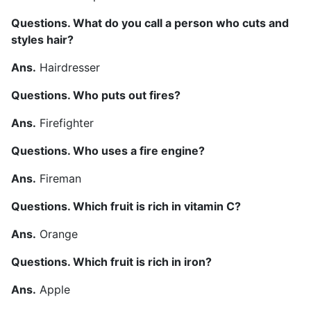
Questions. What do you call a person who cuts and
styles hair?
Ans.
Hairdresser
Questions. Who puts out fires?
Ans.
Firefighter
Questions. Who uses a fire engine?
Ans.
Fireman
Questions. Which fruit is rich in vitamin C?
Ans.
Orange
Questions. Which fruit is rich in iron?
Ans.
Apple