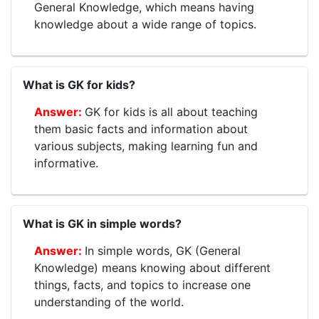
General Knowledge, which means having
knowledge about a wide range of topics.
What is GK for kids?
GK for kids is all about teaching
them basic facts and information about
various subjects, making learning fun and
informative.
What is GK in simple words?
In simple words, GK (General
Knowledge) means knowing about different
things, facts, and topics to increase one
understanding of the world.