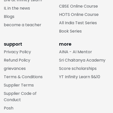
CBSE Online Course
IL in the news
HOTS Online Course
Blogs
All India Test Series
become a teacher
Book Series
support
more
Privacy Policy
AINA - AI Mentor
Refund Policy
Sri Chaitanya Academy
grievances
Score scholarships
Terms & Conditions
YT Infinity Learn 9&10
Supplier Terms
Supplier Code of
Conduct
Posh