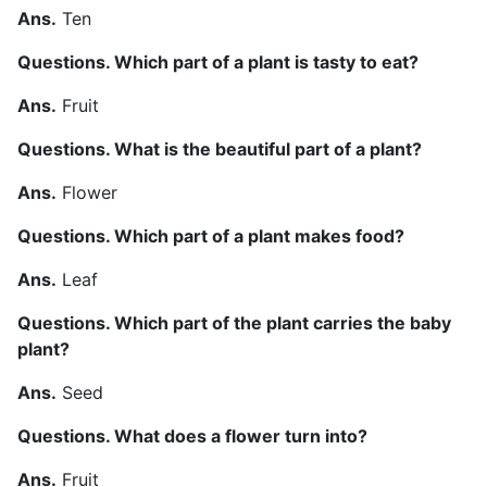
Ans.
Ten
Questions. Which part of a plant is tasty to eat?
Ans.
Fruit
Questions. What is the beautiful part of a plant?
Ans.
Flower
Questions. Which part of a plant makes food?
Ans.
Leaf
Questions. Which part of the plant carries the baby
plant?
Ans.
Seed
Questions. What does a flower turn into?
Ans.
Fruit