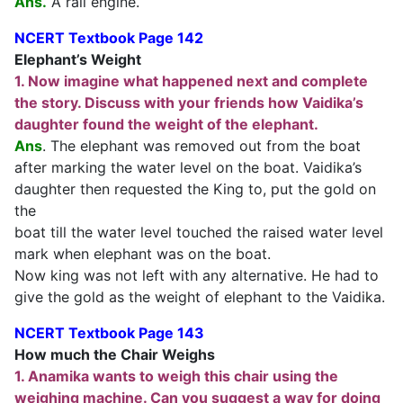
Ans.
A rail engine.
NCERT Textbook Page 142
Elephant’s Weight
1. Now imagine what happened next and complete
the story. Discuss with your friends how Vaidika’s
daughter found the weight of the elephant.
Ans
. The elephant was removed out from the boat
after marking the water level on the boat. Vaidika’s
daughter then requested the King to, put the gold on
the
boat till the water level touched the raised water level
mark when elephant was on the boat.
Now king was not left with any alternative. He had to
give the gold as the weight of elephant to the Vaidika.
NCERT Textbook Page 143
How much the Chair Weighs
1. Anamika wants to weigh this chair using the
weighing machine. Can you suggest a way for doing