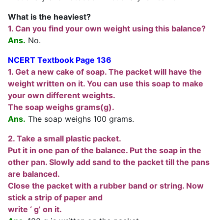
What is the heaviest?
1. Can you find your own weight using this balance?
Ans.
No.
NCERT Textbook Page 136
1. Get a new cake of soap. The packet will have the
weight written on it. You can use this soap to make
your own different weights.
The soap weighs grams(g).
Ans.
The soap weighs 100 grams.
2. Take a small plastic packet.
Put it in one pan of the balance. Put the soap in the
other pan. Slowly add sand to the packet till the pans
are balanced.
Close the packet with a rubber band or string. Now
stick a strip of paper and
write ‘ g’ on it.