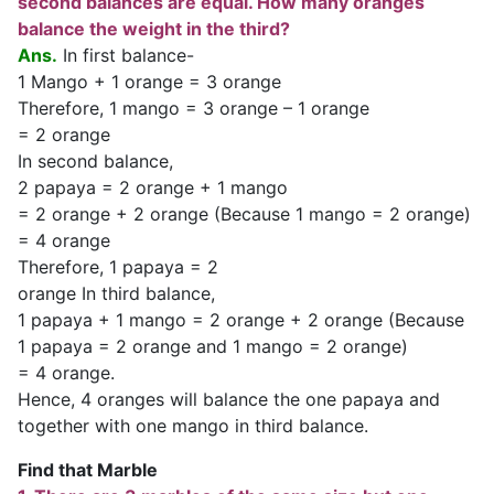
second balances are equal. How many oranges
balance the weight in the third?
Ans.
In first balance-
1 Mango + 1 orange = 3 orange
Therefore, 1 mango = 3 orange – 1 orange
= 2 orange
In second balance,
2 papaya = 2 orange + 1 mango
= 2 orange + 2 orange (Because 1 mango = 2 orange)
= 4 orange
Therefore, 1 papaya = 2
orange In third balance,
1 papaya + 1 mango = 2 orange + 2 orange (Because
1 papaya = 2 orange and 1 mango = 2 orange)
= 4 orange.
Hence, 4 oranges will balance the one papaya and
together with one mango in third balance.
Find that Marble