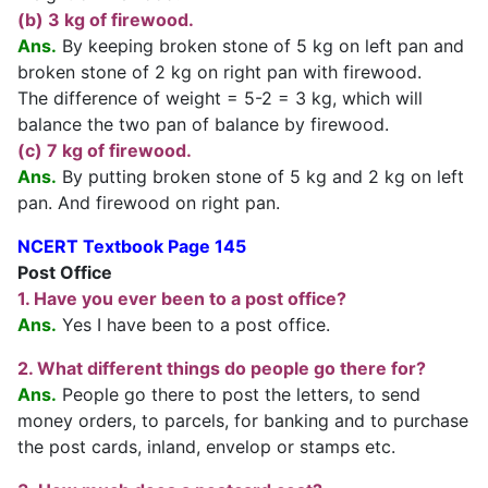
(b) 3 kg of firewood.
Ans.
By keeping broken stone of 5 kg on left pan and
broken stone of 2 kg on right pan with firewood.
The difference of weight = 5-2 = 3 kg, which will
balance the two pan of balance by firewood.
(c) 7 kg of firewood.
Ans.
By putting broken stone of 5 kg and 2 kg on left
pan. And firewood on right pan.
NCERT Textbook Page 145
Post Office
1. Have you ever been to a post office?
Ans.
Yes I have been to a post office.
2. What different things do people go there for?
Ans.
People go there to post the letters, to send
money orders, to parcels, for banking and to purchase
the post cards, inland, envelop or stamps etc.