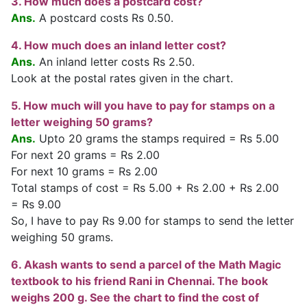
3. How much does a postcard cost?
Ans.
A postcard costs Rs 0.50.
4. How much does an inland letter cost?
Ans.
An inland letter costs Rs 2.50.
Look at the postal rates given in the chart.
5. How much will you have to pay for stamps on a
letter weighing 50 grams?
Ans.
Upto 20 grams the stamps required = Rs 5.00
For next 20 grams = Rs 2.00
For next 10 grams = Rs 2.00
Total stamps of cost = Rs 5.00 + Rs 2.00 + Rs 2.00
= Rs 9.00
So, I have to pay Rs 9.00 for stamps to send the letter
weighing 50 grams.
6. Akash wants to send a parcel of the Math Magic
textbook to his friend Rani in Chennai. The book
weighs 200 g. See the chart to find the cost of