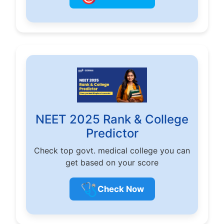
NEET 2025 Rank & College
Predictor
Check top govt. medical college you can
get based on your score
🩺
Check Now