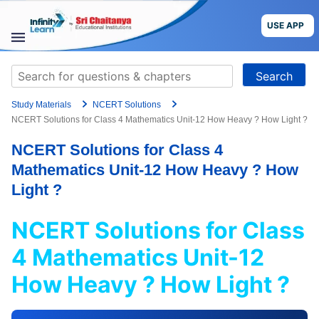
Skip
to
USE APP
content
STUDY
Search
MATERIALS
for:
Study Materials
NCERT Solutions
COURSES
NCERT Solutions for Class 4 Mathematics Unit-12 How Heavy ? How Light ?
NCERT Solutions for Class 4
CBSE
Mathematics Unit-12 How Heavy ? How
More
Light ?
NCERT Solutions for Class
Blog
4 Mathematics Unit-12
How Heavy ? How Light ?
USE APP