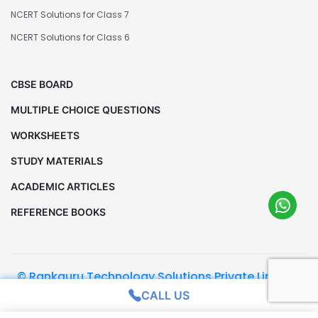
NCERT Solutions for Class 7
NCERT Solutions for Class 6
CBSE BOARD
MULTIPLE CHOICE QUESTIONS
WORKSHEETS
STUDY MATERIALS
ACADEMIC ARTICLES
REFERENCE BOOKS
© Rankguru Technology Solutions Private Limited.
All Rights Reserved
CALL US