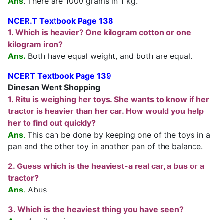
Ans
. There are 1000 grams in 1 kg.
NCER.T Textbook Page 138
1. Which is heavier? One kilogram cotton or one
kilogram iron?
Ans.
Both have equal weight, and both are equal.
NCERT Textbook Page 139
Dinesan Went Shopping
1. Ritu is weighing her toys. She wants to know if her
tractor is heavier than her car. How would you help
her to find out quickly?
Ans
.
This can be done by keeping one of the toys in a
pan and the other toy in another pan of the balance.
2. Guess which is the heaviest-a real car, a bus or a
tractor?
Ans.
Abus.
3. Which is the heaviest thing you have seen?