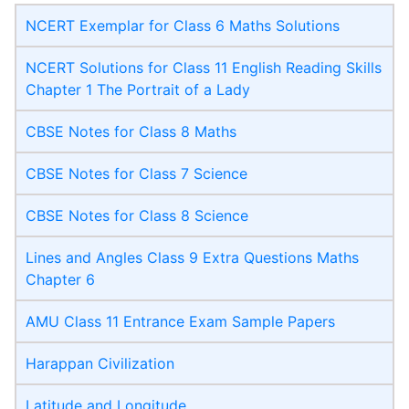
NCERT Exemplar for Class 6 Maths Solutions
NCERT Solutions for Class 11 English Reading Skills
Chapter 1 The Portrait of a Lady
CBSE Notes for Class 8 Maths
CBSE Notes for Class 7 Science
CBSE Notes for Class 8 Science
Lines and Angles Class 9 Extra Questions Maths
Chapter 6
AMU Class 11 Entrance Exam Sample Papers
Harappan Civilization
Latitude and Longitude