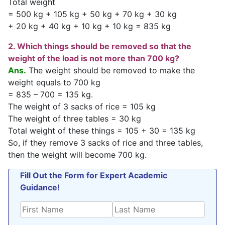
Total weight
= 500 kg + 105 kg + 50 kg + 70 kg + 30 kg
+ 20 kg + 40 kg + 10 kg + 10 kg = 835 kg
2. Which things should be removed so that the
weight of the load is not more than 700 kg?
Ans.
The weight should be removed to make the
weight equals to 700 kg
= 835 – 700 = 135 kg.
The weight of 3 sacks of rice = 105 kg
The weight of three tables = 30 kg
Total weight of these things = 105 + 30 = 135 kg
So, if they remove 3 sacks of rice and three tables,
then the weight will become 700 kg.
Fill Out the Form for Expert Academic
Guidance!