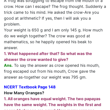
A frog was struggling to escape from the mouth of a
crow. How can I escape? The frog thought. Suddenly a
trick came to his mind. He asked the crow-Are you
good at arithmetic? If yes, then I will ask you a
problem.
Your weight is 650 g and I am only 145 g. How much
do we weigh together? The crow was good at
mathematics, so he happily opened his beak to
answer.
1. What happened after that? So what was the
ahswer the crow wanted to give?
Ans.
To say the answer as crow opened his mouth,
frog escaped out from his mouth, Crow gave the
answer as-together our weight was 795 gm.
NCERT Textbook Page 148
How Many Oranges?
1. All oranges have equal weight. The two papayas
have the same weight. The weights in the first and