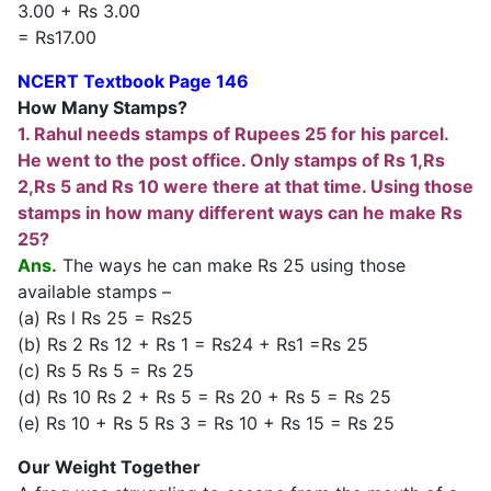
3.00 + Rs 3.00
= Rs17.00
NCERT Textbook Page 146
How Many Stamps?
1. Rahul needs stamps of Rupees 25 for his parcel.
He went to the post office. Only stamps of Rs 1,Rs
2,Rs 5 and Rs 10 were there at that time. Using those
stamps in how many different ways can he make Rs
25?
Ans.
The ways he can make Rs 25 using those
available stamps –
(a) Rs l Rs 25 = Rs25
(b) Rs 2 Rs 12 + Rs 1 = Rs24 + Rs1 =Rs 25
(c) Rs 5 Rs 5 = Rs 25
(d) Rs 10 Rs 2 + Rs 5 = Rs 20 + Rs 5 = Rs 25
(e) Rs 10 + Rs 5 Rs 3 = Rs 10 + Rs 15 = Rs 25
Our Weight Together