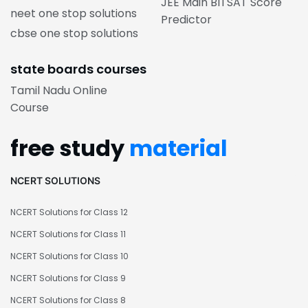
JEE Main BITSAT Score
neet one stop solutions
Predictor
cbse one stop solutions
state boards courses
Tamil Nadu Online
Course
free study
material
NCERT SOLUTIONS
NCERT Solutions for Class 12
NCERT Solutions for Class 11
NCERT Solutions for Class 10
NCERT Solutions for Class 9
NCERT Solutions for Class 8