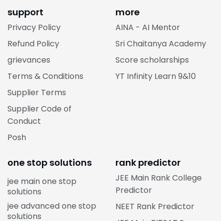
support
more
Privacy Policy
AINA - AI Mentor
Refund Policy
Sri Chaitanya Academy
grievances
Score scholarships
Terms & Conditions
YT Infinity Learn 9&10
Supplier Terms
Supplier Code of
Conduct
Posh
one stop solutions
rank predictor
JEE Main Rank College
jee main one stop
Predictor
solutions
jee advanced one stop
NEET Rank Predictor
solutions