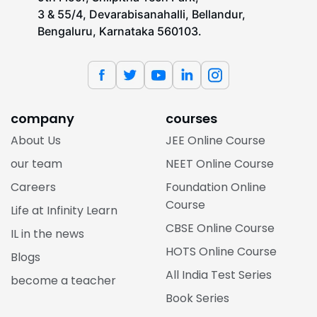
3 & 55/4, Devarabisanahalli, Bellandur,
Bengaluru, Karnataka 560103.
company
courses
About Us
JEE Online Course
our team
NEET Online Course
Careers
Foundation Online
Course
Life at Infinity Learn
CBSE Online Course
IL in the news
HOTS Online Course
Blogs
All India Test Series
become a teacher
Book Series