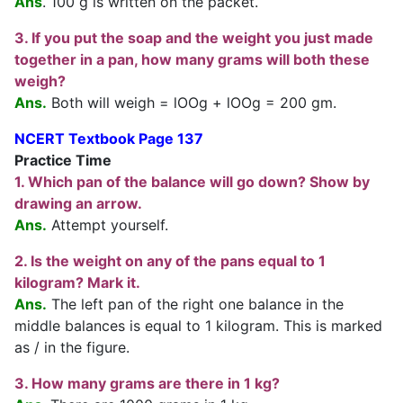
Ans
. 100 g is written on the packet.
3. If you put the soap and the weight you just made
together in a pan, how many grams will both these
weigh?
Ans.
Both will weigh = lOOg + lOOg = 200 gm.
NCERT Textbook Page 137
Practice Time
1. Which pan of the balance will go down? Show by
drawing an arrow.
Ans.
Attempt yourself.
2. Is the weight on any of the pans equal to 1
kilogram? Mark it.
Ans.
The left pan of the right one balance in the
middle balances is equal to 1 kilogram. This is marked
as / in the figure.
3. How many grams are there in 1 kg?