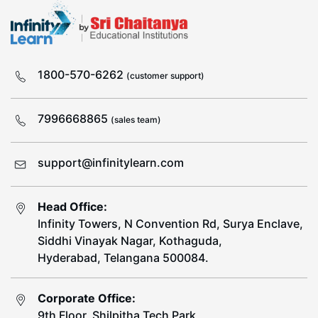
1800-570-6262
(customer support)
7996668865
(sales team)
support@infinitylearn.com
Head Office:
Infinity Towers, N Convention Rd, Surya Enclave,
Siddhi Vinayak Nagar, Kothaguda,
Hyderabad, Telangana 500084.
Corporate Office:
9th Floor, Shilpitha Tech Park,