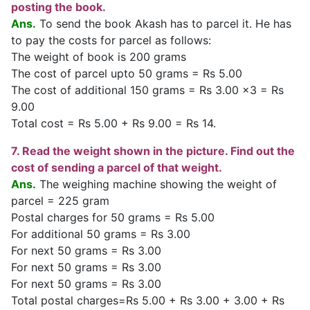
posting the book.
Ans.
To send the book Akash has to parcel it. He has
to pay the costs for parcel as follows:
The weight of book is 200 grams
The cost of parcel upto 50 grams = Rs 5.00
The cost of additional 150 grams = Rs 3.00 x3 = Rs
9.00
Total cost = Rs 5.00 + Rs 9.00 = Rs 14.
7. Read the weight shown in the picture. Find out the
cost of sending a parcel of that weight.
Ans.
The weighing machine showing the weight of
parcel = 225 gram
Postal charges for 50 grams = Rs 5.00
For additional 50 grams = Rs 3.00
For next 50 grams = Rs 3.00
For next 50 grams = Rs 3.00
For next 50 grams = Rs 3.00
Total postal charges=Rs 5.00 + Rs 3.00 + 3.00 + Rs