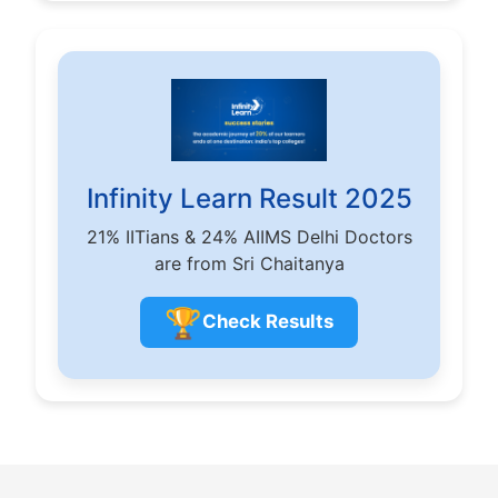
Infinity Learn Result 2025
21% IITians & 24% AIIMS Delhi Doctors
are from Sri Chaitanya
🏆
Check Results