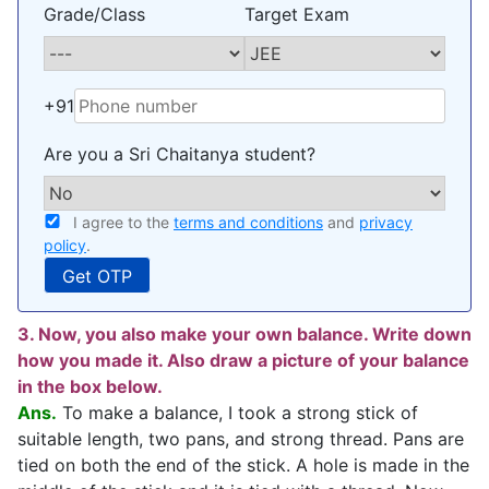
Grade/Class
Target Exam
+91
Are you a Sri Chaitanya student?
I agree to the
terms and conditions
and
privacy
policy
.
3. Now, you also make your own balance. Write down
how you made it. Also draw a picture of your balance
in the box below.
Ans.
To make a balance, I took a strong stick of
suitable length, two pans, and strong thread. Pans are
tied on both the end of the stick. A hole is made in the