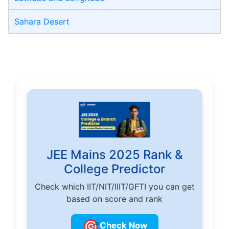
Sahara Desert
JEE Mains 2025 Rank &
College Predictor
Check which IIT/NIT/IIIT/GFTI you can get
based on score and rank
🎯
Check Now