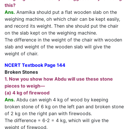
this?
Ans.
Anamika should put a flat wooden slab on the
weighing machine, oh which chair can be kept easily,
and record its weight. Then she should put the chair
on the slab kept on the weighing machine.
The difference in the weight of the chair with wooden
slab and weight of the wooden slab will give the
weight of chair.
NCERT Textbook Page 144
Broken Stones
1. Now you show how Abdu will use these stone
pieces to weigh—
(a) 4 kg of firewood
Ans.
Abdu can weigh 4 kg of wood by keeping
broken stone of 6 kg on the left pan and broken stone
of 2 kg on the right pan with firewoods.
The difference = 6-2 = 4 kg, which will give the
weight of firewood.