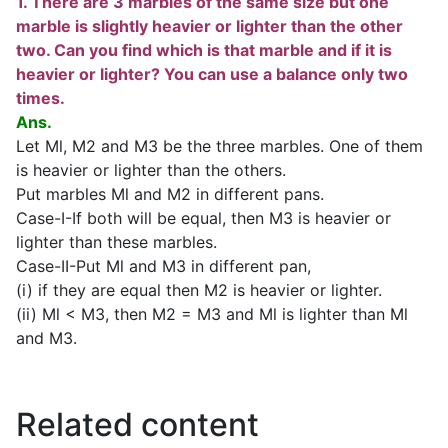
1. There are 3 marbles of the same size but one
marble is slightly heavier or lighter than the other
two. Can you find which is that marble and if it is
heavier or lighter? You can use a balance only two
times.
Ans.
Let Ml, M2 and M3 be the three marbles. One of them
is heavier or lighter than the others.
Put marbles Ml and M2 in different pans.
Case-I-If both will be equal, then M3 is heavier or
lighter than these marbles.
Case-II-Put Ml and M3 in different pan,
(i) if they are equal then M2 is heavier or lighter.
(ii) Ml < M3, then M2 = M3 and Ml is lighter than Ml
and M3.
Related content