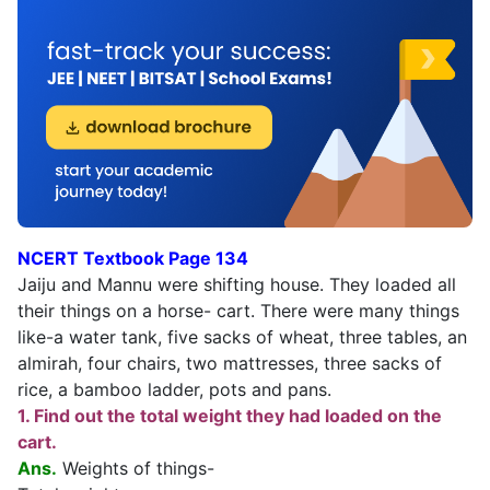
NCERT Textbook Page 134
Jaiju and Mannu were shifting house. They loaded all
their things on a horse- cart. There were many things
like-a water tank, five sacks of wheat, three tables, an
almirah, four chairs, two mattresses, three sacks of
rice, a bamboo ladder, pots and pans.
1. Find out the total weight they had loaded on the
cart.
Ans.
Weights of things-