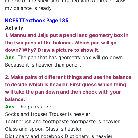
middle of the stick and it is tied with a thread. Now
my balance is ready.
NCERTTextbook Page 135
Activity
1. Mannu and Jaiju put a pencil and geometry box in
the two pans of the balance. Which pan will go
down? Why? Draw a picture to show it.
Ans.
The pan that has geometry box will go down.
Because it is heavier than pencil.
2. Make pairs of different things and use the balance
to decide which is heavier. First guess which thing
will take the pan down and then check with your
balanc
e
.
Ans.
The pairs are :
Socks and trouser Trouser is heavier
Toothbrush and toothpaste toothpaste is heavier
Glass and spoon Glass is heavier
Dictionary and notebook Dictionary is heavier