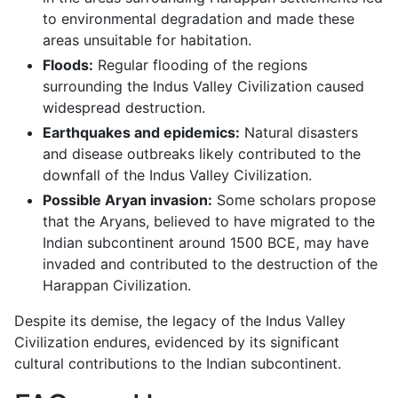
to environmental degradation and made these
areas unsuitable for habitation.
Floods:
Regular flooding of the regions
surrounding the Indus Valley Civilization caused
widespread destruction.
Earthquakes and epidemics:
Natural disasters
and disease outbreaks likely contributed to the
downfall of the Indus Valley Civilization.
Possible Aryan invasion:
Some scholars propose
that the Aryans, believed to have migrated to the
Indian subcontinent around 1500 BCE, may have
invaded and contributed to the destruction of the
Harappan Civilization.
Despite its demise, the legacy of the Indus Valley
Civilization endures, evidenced by its significant
cultural contributions to the Indian subcontinent.