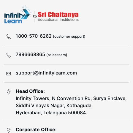
1800-570-6262
(customer support)
7996668865
(sales team)
support@infinitylearn.com
Head Office:
Infinity Towers, N Convention Rd, Surya Enclave,
Siddhi Vinayak Nagar, Kothaguda,
Hyderabad, Telangana 500084.
Corporate Office: