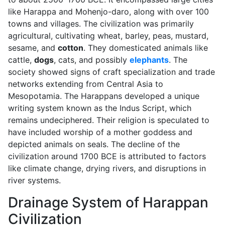
like Harappa and Mohenjo-daro, along with over 100
towns and villages. The civilization was primarily
agricultural, cultivating wheat, barley, peas, mustard,
sesame, and
cotton
. They domesticated animals like
cattle,
dogs
, cats, and possibly
elephants
. The
society showed signs of craft specialization and trade
networks extending from Central Asia to
Mesopotamia. The Harappans developed a unique
writing system known as the Indus Script, which
remains undeciphered. Their religion is speculated to
have included worship of a mother goddess and
depicted animals on seals. The decline of the
civilization around 1700 BCE is attributed to factors
like climate change, drying rivers, and disruptions in
river systems.
Drainage System of Harappan
Civilization