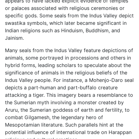
appears to have lacked explicit evidence of temples
or palaces associated with religious ceremonies or
specific gods. Some seals from the Indus Valley depict
swastika symbols, which later became significant in
Indian religions such as Hinduism, Buddhism, and
Jainism.
Many seals from the Indus Valley feature depictions of
animals, some portrayed in processions and others in
hybrid forms, leading scholars to speculate about the
significance of animals in the religious beliefs of the
Indus Valley people. For instance, a Mohenjo-Daro seal
depicts a part-human and part-buffalo creature
attacking a tiger. This imagery bears a resemblance to
the Sumerian myth involving a monster created by
Aruru, the Sumerian goddess of earth and fertility, to
combat Gilgamesh, the legendary hero of
Mesopotamian literature. Such parallels hint at the
potential influence of international trade on Harappan