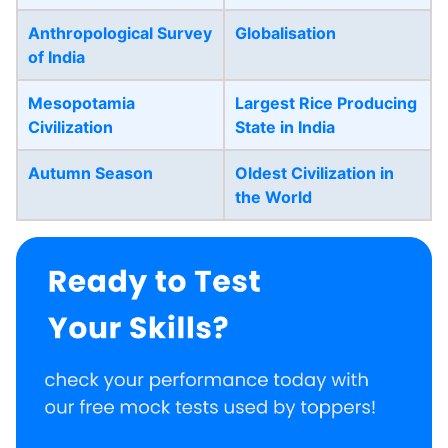
Anthropological Survey
Globalisation
of India
Mesopotamia
Largest Rice Producing
Civilization
State in India
Autumn Season
Oldest Civilization in
the World