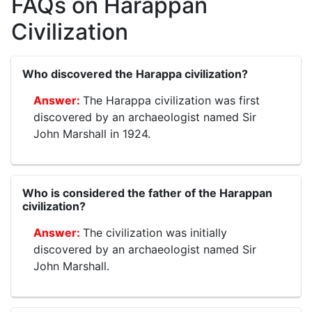
FAQs on Harappan
Civilization
Who discovered the Harappa civilization?
The Harappa civilization was first
discovered by an archaeologist named Sir
John Marshall in 1924.
Who is considered the father of the Harappan
civilization?
The civilization was initially
discovered by an archaeologist named Sir
John Marshall.