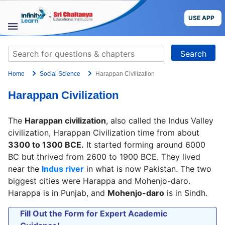
Skip
to
USE APP
content
STUDY
Search
MATERIALS
for:
Home
Social Science
Harappan Civilization
COURSES
Harappan Civilization
CBSE
The
Harappan civilization
, also called the Indus Valley
More
civilization, Harappan Civilization time from about
3300 to 1300 BCE.
It started forming around 6000
BC but thrived from 2600 to 1900 BCE. They lived
Blog
near the
Indus river
in what is now Pakistan. The two
biggest cities were Harappa and Mohenjo-daro.
Harappa is in Punjab, and
Mohenjo-daro
is in Sindh.
USE APP
Fill Out the Form for Expert Academic