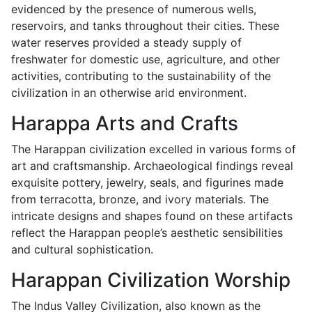
evidenced by the presence of numerous wells,
reservoirs, and tanks throughout their cities. These
water reserves provided a steady supply of
freshwater for domestic use, agriculture, and other
activities, contributing to the sustainability of the
civilization in an otherwise arid environment.
Harappa Arts and Crafts
The Harappan civilization excelled in various forms of
art and craftsmanship. Archaeological findings reveal
exquisite pottery, jewelry, seals, and figurines made
from terracotta, bronze, and ivory materials. The
intricate designs and shapes found on these artifacts
reflect the Harappan people’s aesthetic sensibilities
and cultural sophistication.
Harappan Civilization Worship
The Indus Valley Civilization, also known as the