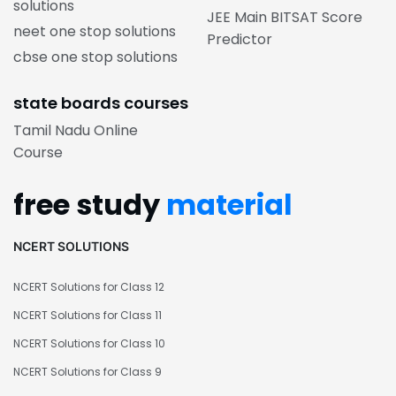
solutions
JEE Main BITSAT Score
neet one stop solutions
Predictor
cbse one stop solutions
state boards courses
Tamil Nadu Online
Course
free study
material
NCERT SOLUTIONS
NCERT Solutions for Class 12
NCERT Solutions for Class 11
NCERT Solutions for Class 10
NCERT Solutions for Class 9