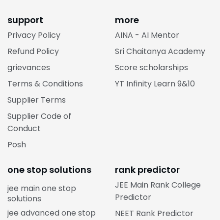
support
more
Privacy Policy
AINA - AI Mentor
Refund Policy
Sri Chaitanya Academy
grievances
Score scholarships
Terms & Conditions
YT Infinity Learn 9&10
Supplier Terms
Supplier Code of
Conduct
Posh
one stop solutions
rank predictor
JEE Main Rank College
jee main one stop
Predictor
solutions
jee advanced one stop
NEET Rank Predictor