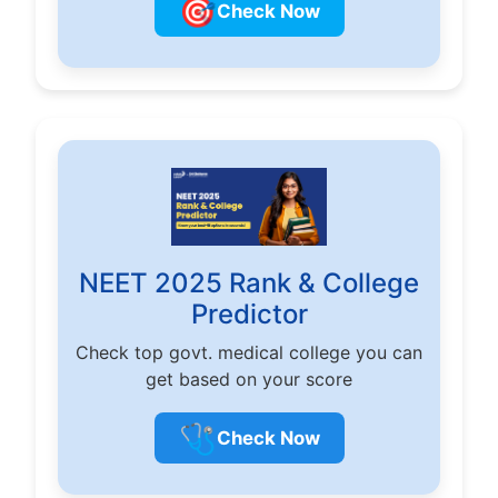
🎯
Check Now
NEET 2025 Rank & College
Predictor
Check top govt. medical college you can
get based on your score
🩺
Check Now