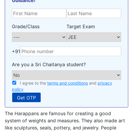
Guidance!
Grade/Class
Target Exam
+91
Are you a Sri Chaitanya student?
I agree to the
terms and conditions
and
privacy
policy
.
The Harappans are famous for creating a good
system of weights and measures. They also made art
like sculptures, seals, pottery, and jewelry. People