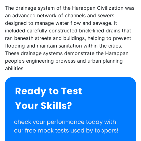
The drainage system of the Harappan Civilization was
an advanced network of channels and sewers
designed to manage water flow and sewage. It
included carefully constructed brick-lined drains that
ran beneath streets and buildings, helping to prevent
flooding and maintain sanitation within the cities.
These drainage systems demonstrate the Harappan
people’s engineering prowess and urban planning
abilities.