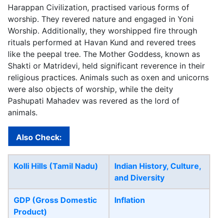
Harappan Civilization, practised various forms of
worship. They revered nature and engaged in Yoni
Worship. Additionally, they worshipped fire through
rituals performed at Havan Kund and revered trees
like the peepal tree. The Mother Goddess, known as
Shakti or Matridevi, held significant reverence in their
religious practices. Animals such as oxen and unicorns
were also objects of worship, while the deity
Pashupati Mahadev was revered as the lord of
animals.
Also Check:
Kolli Hills (Tamil Nadu)
Indian History, Culture,
and Diversity
GDP (Gross Domestic
Inflation
Product)