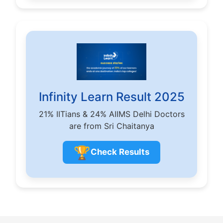
Infinity Learn Result 2025
21% IITians & 24% AIIMS Delhi Doctors
are from Sri Chaitanya
🏆
Check Results