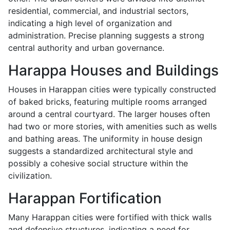
residential, commercial, and industrial sectors,
indicating a high level of organization and
administration. Precise planning suggests a strong
central authority and urban governance.
Harappa Houses and Buildings
Houses in Harappan cities were typically constructed
of baked bricks, featuring multiple rooms arranged
around a central courtyard. The larger houses often
had two or more stories, with amenities such as wells
and bathing areas. The uniformity in house design
suggests a standardized architectural style and
possibly a cohesive social structure within the
civilization.
Harappan Fortification
Many Harappan cities were fortified with thick walls
and defensive structures, indicating a need for