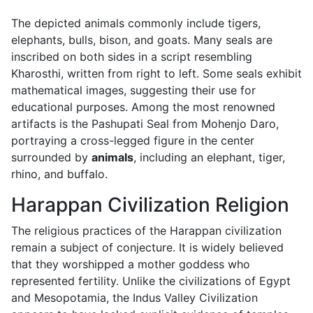
The depicted animals commonly include tigers,
elephants, bulls, bison, and goats. Many seals are
inscribed on both sides in a script resembling
Kharosthi, written from right to left. Some seals exhibit
mathematical images, suggesting their use for
educational purposes. Among the most renowned
artifacts is the Pashupati Seal from Mohenjo Daro,
portraying a cross-legged figure in the center
surrounded by
animals
, including an elephant, tiger,
rhino, and buffalo.
Harappan Civilization Religion
The religious practices of the Harappan civilization
remain a subject of conjecture. It is widely believed
that they worshipped a mother goddess who
represented fertility. Unlike the civilizations of Egypt
and Mesopotamia, the Indus Valley Civilization