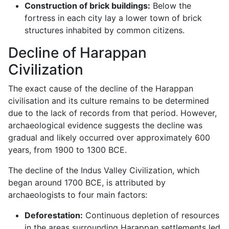
Construction of brick buildings:
Below the
fortress in each city lay a lower town of brick
structures inhabited by common citizens.
Decline of Harappan
Civilization
The exact cause of the decline of the Harappan
civilisation and its culture remains to be determined
due to the lack of records from that period. However,
archaeological evidence suggests the decline was
gradual and likely occurred over approximately 600
years, from 1900 to 1300 BCE.
The decline of the Indus Valley Civilization, which
began around 1700 BCE, is attributed by
archaeologists to four main factors:
Deforestation:
Continuous depletion of resources
in the areas surrounding Harappan settlements led