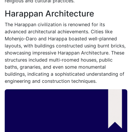
religious and cultural practices.
Harappan Architecture
The Harappan civilization is renowned for its
advanced architectural achievements. Cities like
Mohenjo-Daro and Harappa boasted well-planned
layouts, with buildings constructed using burnt bricks,
showcasing impressive Harappan Architecture. These
structures included multi-roomed houses, public
baths, granaries, and even some monumental
buildings, indicating a sophisticated understanding of
engineering and construction techniques.