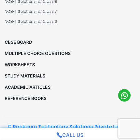
NCERT Solutions for Class 8
NCERT Solutions for Class 7
NCERT Solutions for Class 6
CBSE BOARD
MULTIPLE CHOICE QUESTIONS
WORKSHEETS
STUDY MATERIALS
ACADEMIC ARTICLES
REFERENCE BOOKS
© Rankguru Technology Solutions Private Limited.
All Rights Reserved
CALL US