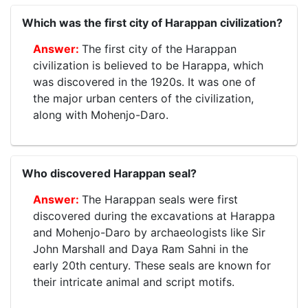
Which was the first city of Harappan civilization?
The first city of the Harappan
civilization is believed to be Harappa, which
was discovered in the 1920s. It was one of
the major urban centers of the civilization,
along with Mohenjo-Daro.
Who discovered Harappan seal?
The Harappan seals were first
discovered during the excavations at Harappa
and Mohenjo-Daro by archaeologists like Sir
John Marshall and Daya Ram Sahni in the
early 20th century. These seals are known for
their intricate animal and script motifs.