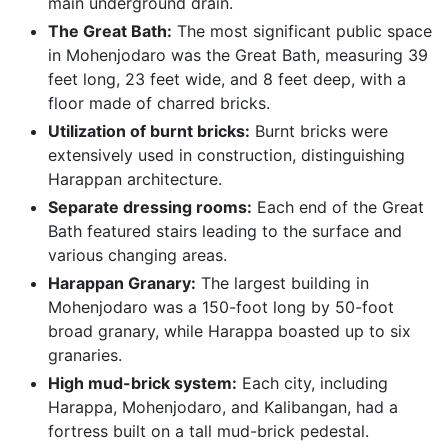
main underground drain.
The Great Bath:
The most significant public space
in Mohenjodaro was the Great Bath, measuring 39
feet long, 23 feet wide, and 8 feet deep, with a
floor made of charred bricks.
Utilization of burnt bricks:
Burnt bricks were
extensively used in construction, distinguishing
Harappan architecture.
Separate dressing rooms:
Each end of the Great
Bath featured stairs leading to the surface and
various changing areas.
Harappan Granary:
The largest building in
Mohenjodaro was a 150-foot long by 50-foot
broad granary, while Harappa boasted up to six
granaries.
High mud-brick system:
Each city, including
Harappa, Mohenjodaro, and Kalibangan, had a
fortress built on a tall mud-brick pedestal.