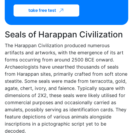
Seals of Harappan Civilization
The Harappan Civilization produced numerous
artifacts and artworks, with the emergence of its art
forms occurring from around 2500 BCE onward.
Archaeologists have unearthed thousands of seals
from Harappan sites, primarily crafted from soft stone
steatite. Some seals were made from terracotta, gold,
agate, chert, ivory, and faience. Typically square with
dimensions of 2X2, these seals were likely utilised for
commercial purposes and occasionally carried as
amulets, possibly serving as identification cards. They
feature depictions of various animals alongside
inscriptions in a pictographic script yet to be
decoded.