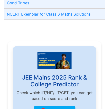
Gond Tribes
NCERT Exemplar for Class 6 Maths Solutions
JEE Mains 2025 Rank &
College Predictor
Check which IIT/NIT/IIIT/GFTI you can get
based on score and rank