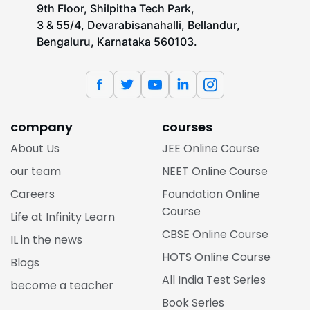
9th Floor, Shilpitha Tech Park,
3 & 55/4, Devarabisanahalli, Bellandur,
Bengaluru, Karnataka 560103.
company
courses
About Us
JEE Online Course
our team
NEET Online Course
Careers
Foundation Online
Course
Life at Infinity Learn
CBSE Online Course
IL in the news
HOTS Online Course
Blogs
All India Test Series
become a teacher
Book Series