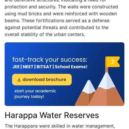
protection and security. The walls were constructed
using mud bricks and were reinforced with wooden
beams. These fortifications served as a defense
against potential threats and contributed to the
overall stability of the urban centers.
Harappa Water Reserves
The Harappans were skilled in water management,