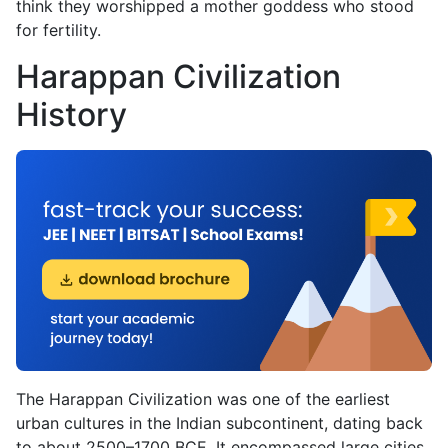
think they worshipped a mother goddess who stood
for fertility.
Harappan Civilization
History
The Harappan Civilization was one of the earliest
urban cultures in the Indian subcontinent, dating back
to about 2500–1700 BCE. It encompassed large cities