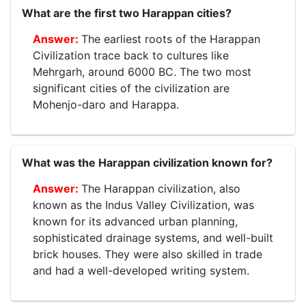
What are the first two Harappan cities?
The earliest roots of the Harappan
Civilization trace back to cultures like
Mehrgarh, around 6000 BC. The two most
significant cities of the civilization are
Mohenjo-daro and Harappa.
What was the Harappan civilization known for?
The Harappan civilization, also
known as the Indus Valley Civilization, was
known for its advanced urban planning,
sophisticated drainage systems, and well-built
brick houses. They were also skilled in trade
and had a well-developed writing system.