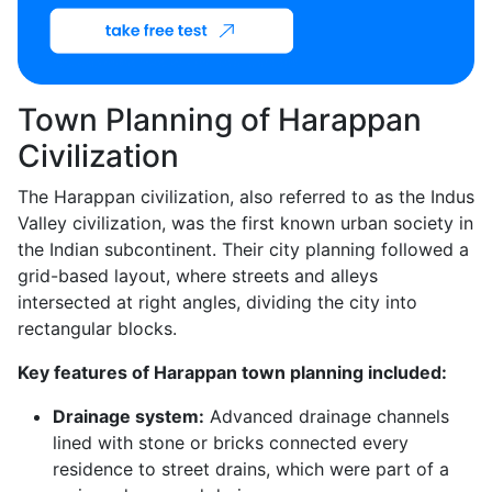
Town Planning of Harappan
Civilization
The Harappan civilization, also referred to as the Indus
Valley civilization, was the first known urban society in
the Indian subcontinent. Their city planning followed a
grid-based layout, where streets and alleys
intersected at right angles, dividing the city into
rectangular blocks.
Key features of Harappan town planning included:
Drainage system:
Advanced drainage channels
lined with stone or bricks connected every
residence to street drains, which were part of a