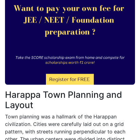
Harappa Town Planning and
Layout
Town planning was a hallmark of the Harappan
civilization. Cities were carefully laid out on a grid
pattern, with streets running perpendicular to each
other. The urban centers were divided into distinct