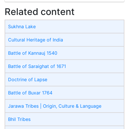
Related content
Sukhna Lake
Cultural Heritage of India
Battle of Kannauj 1540
Battle of Saraighat of 1671
Doctrine of Lapse
Battle of Buxar 1764
Jarawa Tribes | Origin, Culture & Language
Bhil Tribes