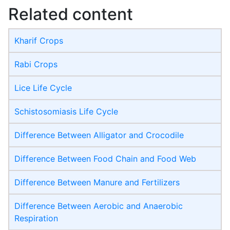
Related content
Kharif Crops
Rabi Crops
Lice Life Cycle
Schistosomiasis Life Cycle
Difference Between Alligator and Crocodile
Difference Between Food Chain and Food Web
Difference Between Manure and Fertilizers
Difference Between Aerobic and Anaerobic
Respiration