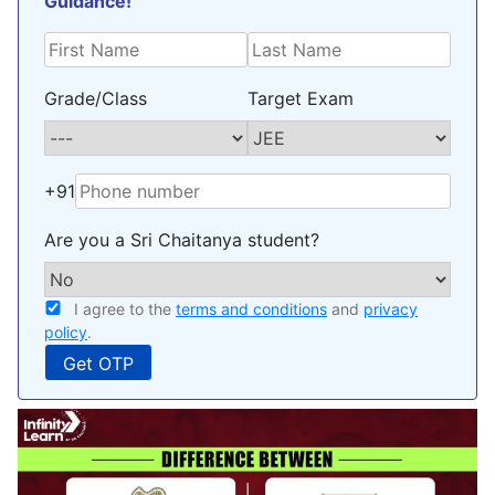
Guidance!
Grade/Class
Target Exam
+91
Are you a Sri Chaitanya student?
I agree to the
terms and conditions
and
privacy
policy
.