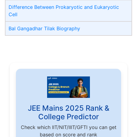
Difference Between Prokaryotic and Eukaryotic
Cell
Bal Gangadhar Tilak Biography
JEE Mains 2025 Rank &
College Predictor
Check which IIT/NIT/IIIT/GFTI you can get
based on score and rank