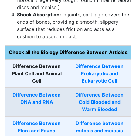
discs and menisci).
Shock Absorption:
In joints, cartilage covers the
ends of bones, providing a smooth, slippery
surface that reduces friction and acts as a
cushion to absorb impact.
Check all the Biology Difference Between Articles
Difference Between
Difference Between
Plant Cell and Animal
Prokaryotic and
Cell
Eukaryotic Cell
Difference Between
Difference Between
DNA and RNA
Cold Blooded and
Warm Blooded
Difference Between
Difference between
Flora and Fauna
mitosis and meiosis