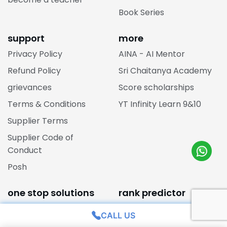
Book Series
support
more
Privacy Policy
AINA - AI Mentor
Refund Policy
Sri Chaitanya Academy
grievances
Score scholarships
Terms & Conditions
YT Infinity Learn 9&10
Supplier Terms
Supplier Code of
Conduct
Posh
one stop solutions
rank predictor
JEE Main Rank College
jee main one stop
CALL US
Predictor
solutions