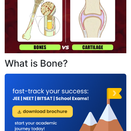
What is Bone?