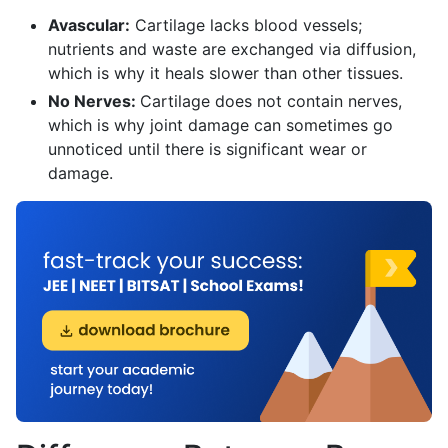
Avascular:
Cartilage lacks blood vessels;
nutrients and waste are exchanged via diffusion,
which is why it heals slower than other tissues.
No Nerves:
Cartilage does not contain nerves,
which is why joint damage can sometimes go
unnoticed until there is significant wear or
damage.