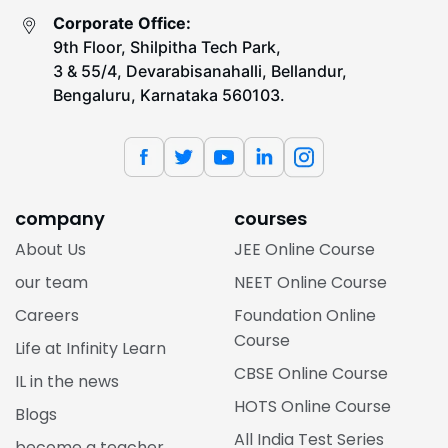
Corporate Office:
9th Floor, Shilpitha Tech Park,
3 & 55/4, Devarabisanahalli, Bellandur,
Bengaluru, Karnataka 560103.
company
courses
About Us
JEE Online Course
our team
NEET Online Course
Careers
Foundation Online
Course
Life at Infinity Learn
CBSE Online Course
IL in the news
HOTS Online Course
Blogs
All India Test Series
become a teacher