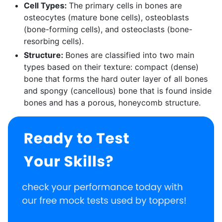
Cell Types:
The primary cells in bones are
osteocytes (mature bone cells), osteoblasts
(bone-forming cells), and osteoclasts (bone-
resorbing cells).
Structure:
Bones are classified into two main
types based on their texture: compact (dense)
bone that forms the hard outer layer of all bones
and spongy (cancellous) bone that is found inside
bones and has a porous, honeycomb structure.