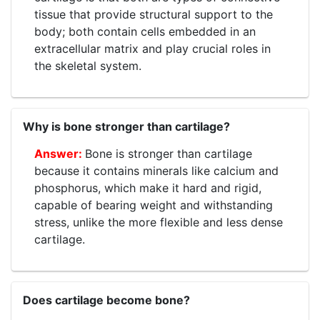
tissue that provide structural support to the
body; both contain cells embedded in an
extracellular matrix and play crucial roles in
the skeletal system.
Why is bone stronger than cartilage?
Bone is stronger than cartilage
because it contains minerals like calcium and
phosphorus, which make it hard and rigid,
capable of bearing weight and withstanding
stress, unlike the more flexible and less dense
cartilage.
Does cartilage become bone?