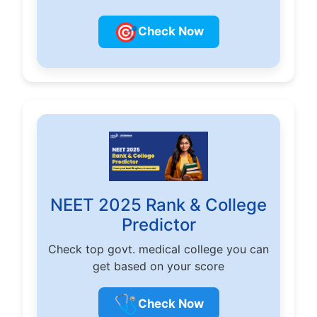
🎯
Check Now
NEET 2025 Rank & College
Predictor
Check top govt. medical college you can
get based on your score
🩺
Check Now