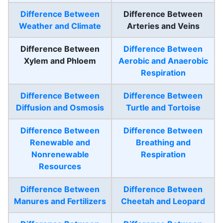
Difference Between
Difference Between
Weather and Climate
Arteries and Veins
Difference Between
Difference Between
Xylem and Phloem
Aerobic and Anaerobic
Respiration
Difference Between
Difference Between
Diffusion and Osmosis
Turtle and Tortoise
Difference Between
Difference Between
Renewable and
Breathing and
Nonrenewable
Respiration
Resources
Difference Between
Difference Between
Manures and Fertilizers
Cheetah and Leopard