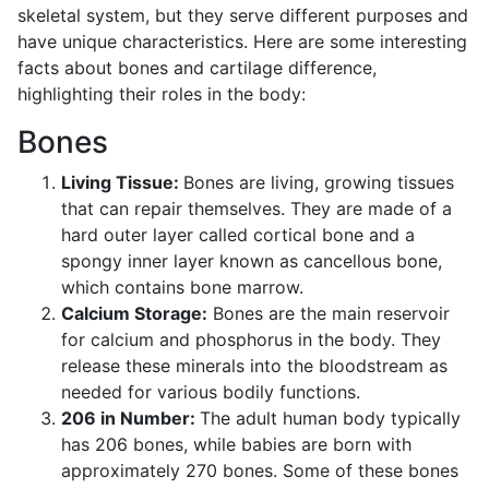
skeletal system, but they serve different purposes and
have unique characteristics. Here are some interesting
facts about bones and cartilage difference,
highlighting their roles in the body:
Bones
Living Tissue:
Bones are living, growing tissues
that can repair themselves. They are made of a
hard outer layer called cortical bone and a
spongy inner layer known as cancellous bone,
which contains bone marrow.
Calcium Storage:
Bones are the main reservoir
for calcium and phosphorus in the body. They
release these minerals into the bloodstream as
needed for various bodily functions.
206 in Number:
The adult human body typically
has 206 bones, while babies are born with
approximately 270 bones. Some of these bones