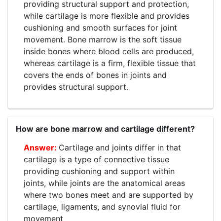
providing structural support and protection,
while cartilage is more flexible and provides
cushioning and smooth surfaces for joint
movement. Bone marrow is the soft tissue
inside bones where blood cells are produced,
whereas cartilage is a firm, flexible tissue that
covers the ends of bones in joints and
provides structural support.
How are bone marrow and cartilage different?
Cartilage and joints differ in that
cartilage is a type of connective tissue
providing cushioning and support within
joints, while joints are the anatomical areas
where two bones meet and are supported by
cartilage, ligaments, and synovial fluid for
movement