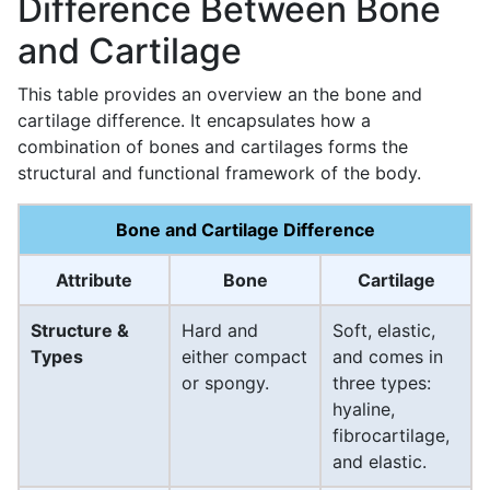
Difference Between Bone
and Cartilage
This table provides an overview an the bone and
cartilage difference. It encapsulates how a
combination of bones and cartilages forms the
structural and functional framework of the body.
Bone and Cartilage Difference
Attribute
Bone
Cartilage
Structure &
Hard and
Soft, elastic,
Types
either compact
and comes in
or spongy.
three types:
hyaline,
fibrocartilage,
and elastic.