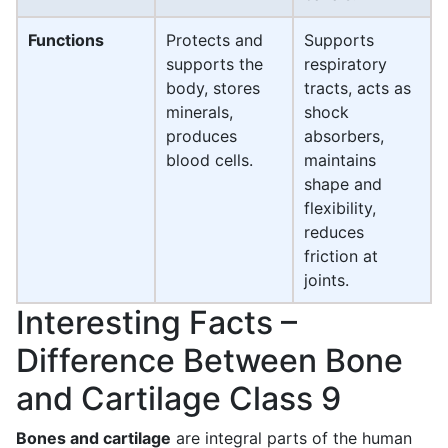
Functions
Protects and
Supports
supports the
respiratory
body, stores
tracts, acts as
minerals,
shock
produces
absorbers,
blood cells.
maintains
shape and
flexibility,
reduces
friction at
joints.
Interesting Facts –
Difference Between Bone
and Cartilage Class 9
Bones and cartilage
are integral parts of the human