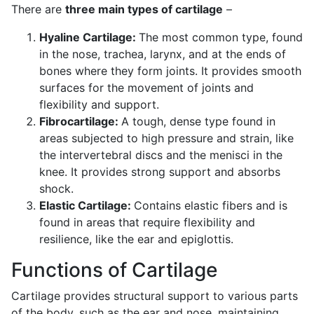
There are
three main types of cartilage
–
Hyaline Cartilage:
The most common type, found
in the nose, trachea, larynx, and at the ends of
bones where they form joints. It provides smooth
surfaces for the movement of joints and
flexibility and support.
Fibrocartilage:
A tough, dense type found in
areas subjected to high pressure and strain, like
the intervertebral discs and the menisci in the
knee. It provides strong support and absorbs
shock.
Elastic Cartilage:
Contains elastic fibers and is
found in areas that require flexibility and
resilience, like the ear and epiglottis.
Functions of Cartilage
Cartilage provides structural support to various parts
of the body, such as the ear and nose, maintaining