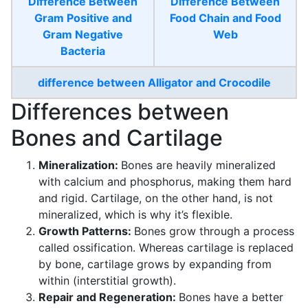
Difference Between
Difference Between
Gram Positive and
Food Chain and Food
Gram Negative
Web
Bacteria
difference between Alligator and Crocodile
Differences between
Bones and Cartilage
Mineralization:
Bones are heavily mineralized
with calcium and phosphorus, making them hard
and rigid. Cartilage, on the other hand, is not
mineralized, which is why it’s flexible.
Growth Patterns:
Bones grow through a process
called ossification. Whereas cartilage is replaced
by bone, cartilage grows by expanding from
within (interstitial growth).
Repair and Regeneration:
Bones have a better