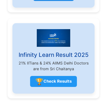
Infinity Learn Result 2025
21% IITians & 24% AIIMS Delhi Doctors
are from Sri Chaitanya
🏆
Check Results