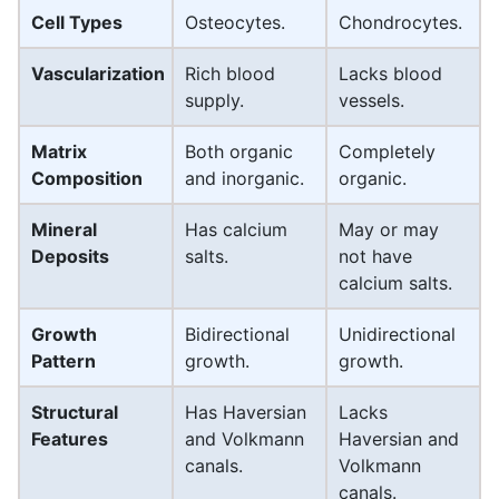
Cell Types
Osteocytes.
Chondrocytes.
Vascularization
Rich blood
Lacks blood
supply.
vessels.
Matrix
Both organic
Completely
Composition
and inorganic.
organic.
Mineral
Has calcium
May or may
Deposits
salts.
not have
calcium salts.
Growth
Bidirectional
Unidirectional
Pattern
growth.
growth.
Structural
Has Haversian
Lacks
Features
and Volkmann
Haversian and
canals.
Volkmann
canals.