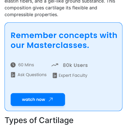
elastin fibers, and a gel-like ground substance. This
composition gives cartilage its flexible and
compressible properties.
Types of Cartilage