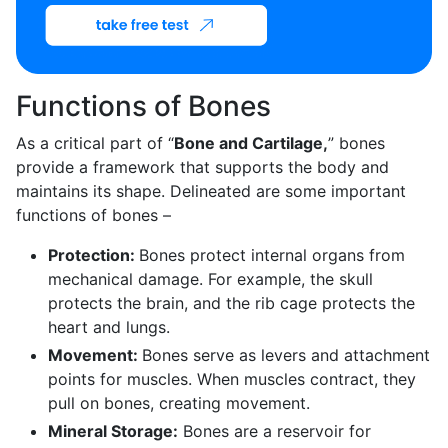
Functions of Bones
As a critical part of “
Bone and Cartilage,
” bones
provide a framework that supports the body and
maintains its shape. Delineated are some important
functions of bones –
Protection:
Bones protect internal organs from
mechanical damage. For example, the skull
protects the brain, and the rib cage protects the
heart and lungs.
Movement:
Bones serve as levers and attachment
points for muscles. When muscles contract, they
pull on bones, creating movement.
Mineral Storage:
Bones are a reservoir for