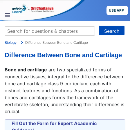
Skip
to
USE APP
content
STUDY
Search
MATERIALS
for:
Biology
Difference Between Bone and Cartilage
COURSES
Difference Between Bone and Cartilage
CBSE
Bone and cartilage
are two specialized forms of
More
connective tissues, integral to the difference between
bone and cartilage class 9 curriculum, each with
distinct features and functions. As a combination of
Blog
bones and cartilages forms the framework of the
vertebrate skeleton, understanding their differences is
crucial.
USE APP
Fill Out the Form for Expert Academic