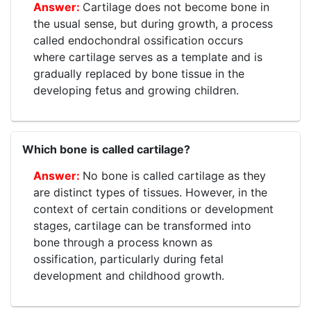
Cartilage does not become bone in
the usual sense, but during growth, a process
called endochondral ossification occurs
where cartilage serves as a template and is
gradually replaced by bone tissue in the
developing fetus and growing children.
Which bone is called cartilage?
No bone is called cartilage as they
are distinct types of tissues. However, in the
context of certain conditions or development
stages, cartilage can be transformed into
bone through a process known as
ossification, particularly during fetal
development and childhood growth.