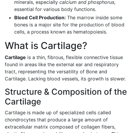
minerals, especially
calcium and phosphorus,
essential for various body functions.
Blood Cell Production:
The marrow inside some
bones is a major site for the production of blood
cells, a process known as hematopoiesis.
What is Cartilage?
Cartilage
is a thin, fibrous, flexible connective tissue
found in areas like the external ear and respiratory
tract, representing the versatility of Bone and
Cartilage. Lacking blood vessels, its growth is slower.
Structure & Composition of the
Cartilage
Cartilage is made up of specialized cells called
chondrocytes that produce a large amount of
extracellular matrix composed of collagen fibers,