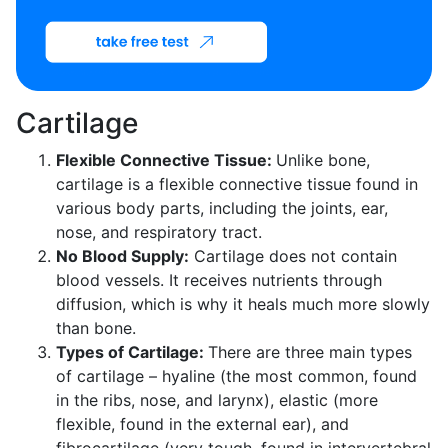
Cartilage
Flexible Connective Tissue:
Unlike bone,
cartilage is a flexible connective tissue found in
various body parts, including the joints, ear,
nose, and respiratory tract.
No Blood Supply:
Cartilage does not contain
blood vessels. It receives nutrients through
diffusion, which is why it heals much more slowly
than bone.
Types of Cartilage:
There are three main types
of cartilage – hyaline (the most common, found
in the ribs, nose, and larynx), elastic (more
flexible, found in the external ear), and
fibrocartilage (very tough, found in intervertebral