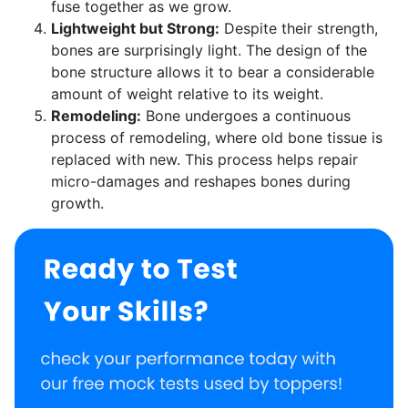
fuse together as we grow.
Lightweight but Strong:
Despite their strength,
bones are surprisingly light. The design of the
bone structure allows it to bear a considerable
amount of weight relative to its weight.
Remodeling:
Bone undergoes a continuous
process of remodeling, where old bone tissue is
replaced with new. This process helps repair
micro-damages and reshapes bones during
growth.