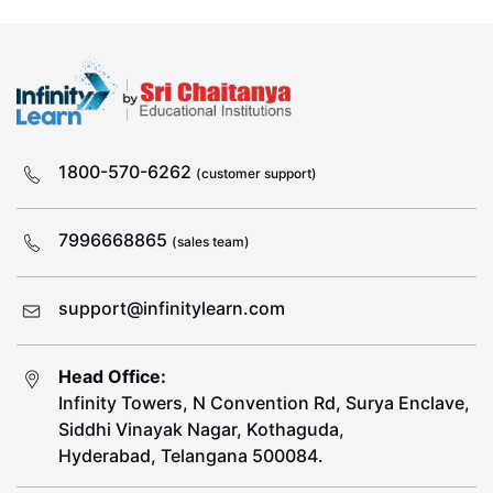
1800-570-6262
(customer support)
7996668865
(sales team)
support@infinitylearn.com
Head Office:
Infinity Towers, N Convention Rd, Surya Enclave,
Siddhi Vinayak Nagar, Kothaguda,
Hyderabad, Telangana 500084.