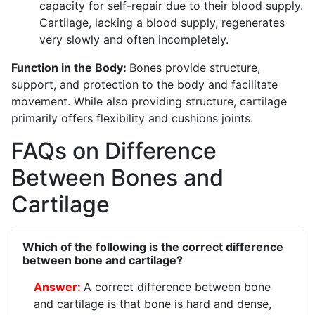
capacity for self-repair due to their blood supply.
Cartilage, lacking a blood supply, regenerates
very slowly and often incompletely.
Function in the Body:
Bones provide structure,
support, and protection to the body and facilitate
movement. While also providing structure, cartilage
primarily offers flexibility and cushions joints.
FAQs on Difference
Between Bones and
Cartilage
Which of the following is the correct difference
between bone and cartilage?
A correct difference between bone
and cartilage is that bone is hard and dense,