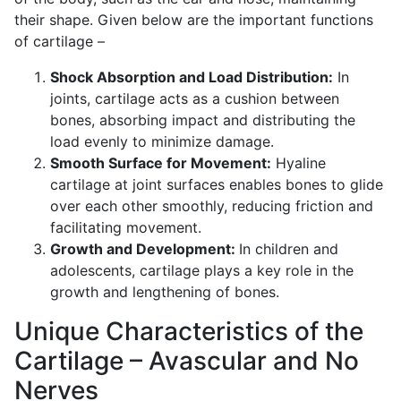
their shape. Given below are the important functions
of cartilage –
Shock Absorption and Load Distribution:
In
joints, cartilage acts as a cushion between
bones, absorbing impact and distributing the
load evenly to minimize damage.
Smooth Surface for Movement:
Hyaline
cartilage at joint surfaces enables bones to glide
over each other smoothly, reducing friction and
facilitating movement.
Growth and Development:
In children and
adolescents, cartilage plays a key role in the
growth and lengthening of bones.
Unique Characteristics of the
Cartilage – Avascular and No
Nerves