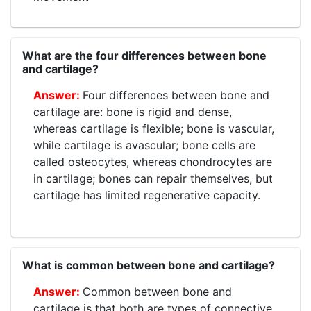
What are the four differences between bone
and cartilage?
Four differences between bone and
cartilage are: bone is rigid and dense,
whereas cartilage is flexible; bone is vascular,
while cartilage is avascular; bone cells are
called osteocytes, whereas chondrocytes are
in cartilage; bones can repair themselves, but
cartilage has limited regenerative capacity.
What is common between bone and cartilage?
Common between bone and
cartilage is that both are types of connective