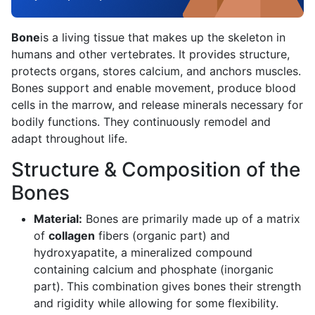
Bone
is a living tissue that makes up the skeleton in
humans and other vertebrates. It provides structure,
protects organs, stores calcium, and anchors muscles.
Bones support and enable movement, produce blood
cells in the marrow, and release minerals necessary for
bodily functions. They continuously remodel and
adapt throughout life.
Structure & Composition of the
Bones
Material:
Bones are primarily made up of a matrix
of
collagen
fibers (organic part) and
hydroxyapatite, a mineralized compound
containing calcium and phosphate (inorganic
part). This combination gives bones their strength
and rigidity while allowing for some flexibility.