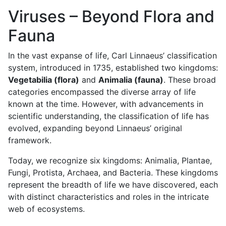
Viruses – Beyond Flora and
Fauna
In the vast expanse of life, Carl Linnaeus’ classification
system, introduced in 1735, established two kingdoms:
Vegetabilia (flora)
and
Animalia (fauna)
. These broad
categories encompassed the diverse array of life
known at the time. However, with advancements in
scientific understanding, the classification of life has
evolved, expanding beyond Linnaeus’ original
framework.
Today, we recognize six kingdoms: Animalia, Plantae,
Fungi, Protista, Archaea, and Bacteria. These kingdoms
represent the breadth of life we have discovered, each
with distinct characteristics and roles in the intricate
web of ecosystems.