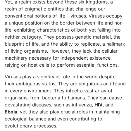
Yet, a realm exists beyond these six kingdoms, a
realm of enigmatic entities that challenge our
conventional notions of life – viruses. Viruses occupy
a unique position on the border between life and non-
life, exhibiting characteristics of both yet falling into
neither category. They possess genetic material, the
blueprint of life, and the ability to replicate, a hallmark
of living organisms. However, they lack the cellular
machinery necessary for independent existence,
relying on host cells to perform essential functions.
Viruses play a significant role in the world despite
their ambiguous status. They are ubiquitous and found
in every environment. They infect a vast array of
organisms, from bacteria to humans. They can cause
devastating diseases, such as influenza,
HIV
, and
Ebola
, yet they also play crucial roles in maintaining
ecological balance and even contributing to
evolutionary processes.