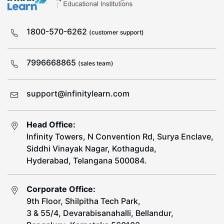
1800-570-6262
(customer support)
7996668865
(sales team)
support@infinitylearn.com
Head Office:
Infinity Towers, N Convention Rd, Surya Enclave,
Siddhi Vinayak Nagar, Kothaguda,
Hyderabad, Telangana 500084.
Corporate Office:
9th Floor, Shilpitha Tech Park,
3 & 55/4, Devarabisanahalli, Bellandur,