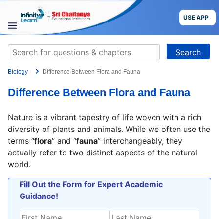
Skip
to
USE APP
content
STUDY
Search
MATERIALS
for:
Biology
Difference Between Flora and Fauna
COURSES
Difference Between Flora and Fauna
CBSE
Nature is a vibrant tapestry of life woven with a rich
More
diversity of plants and animals. While we often use the
terms “
flora
” and “
fauna
” interchangeably, they
actually refer to two distinct aspects of the natural
Blog
world.
Fill Out the Form for Expert Academic
Guidance!
USE APP