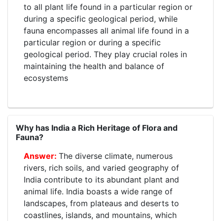
to all plant life found in a particular region or
during a specific geological period, while
fauna encompasses all animal life found in a
particular region or during a specific
geological period. They play crucial roles in
maintaining the health and balance of
ecosystems
Why has India a Rich Heritage of Flora and
Fauna?
The diverse climate, numerous
rivers, rich soils, and varied geography of
India contribute to its abundant plant and
animal life. India boasts a wide range of
landscapes, from plateaus and deserts to
coastlines, islands, and mountains, which