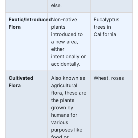
else.
Exotic/Introduced
Non-native
Eucalyptus
Flora
plants
trees in
introduced to
California
a new area,
either
intentionally or
accidentally.
Cultivated
Also known as
Wheat, roses
Flora
agricultural
flora, these are
the plants
grown by
humans for
various
purposes like
food or