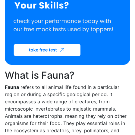
What is Fauna?
Fauna
refers to all animal life found in a particular
region or during a specific geological period. It
encompasses a wide range of creatures, from
microscopic invertebrates to majestic mammals.
Animals are heterotrophs, meaning they rely on other
organisms for their food. They play essential roles in
the ecosystem as predators, prey, pollinators, and