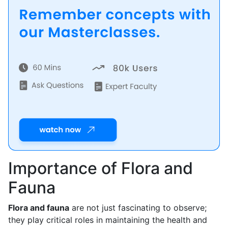
Importance of Flora and
Fauna
Flora and fauna
are not just fascinating to observe;
they play critical roles in maintaining the health and