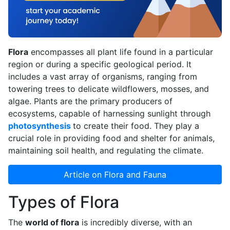
Flora
encompasses all plant life found in a particular
region or during a specific geological period. It
includes a vast array of organisms, ranging from
towering trees to delicate wildflowers, mosses, and
algae. Plants are the primary producers of
ecosystems, capable of harnessing sunlight through
photosynthesis
to create their food. They play a
crucial role in providing food and shelter for animals,
maintaining soil health, and regulating the climate.
Article on Flora and Fauna
Types of Flora
The
world of flora
is incredibly diverse, with an