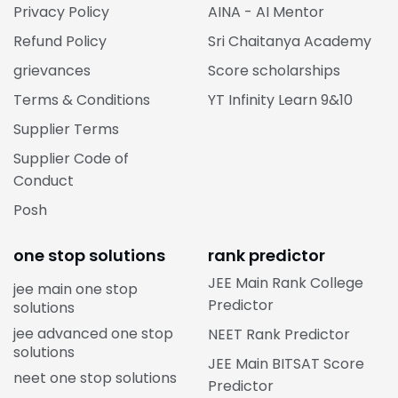
Privacy Policy
AINA - AI Mentor
Refund Policy
Sri Chaitanya Academy
grievances
Score scholarships
Terms & Conditions
YT Infinity Learn 9&10
Supplier Terms
Supplier Code of
Conduct
Posh
one stop solutions
rank predictor
JEE Main Rank College
jee main one stop
Predictor
solutions
jee advanced one stop
NEET Rank Predictor
solutions
JEE Main BITSAT Score
neet one stop solutions
Predictor