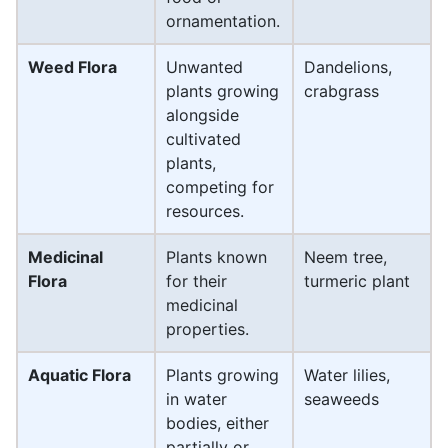
ornamentation.
Weed Flora
Unwanted
Dandelions,
plants growing
crabgrass
alongside
cultivated
plants,
competing for
resources.
Medicinal
Plants known
Neem tree,
Flora
for their
turmeric plant
medicinal
properties.
Aquatic Flora
Plants growing
Water lilies,
in water
seaweeds
bodies, either
partially or