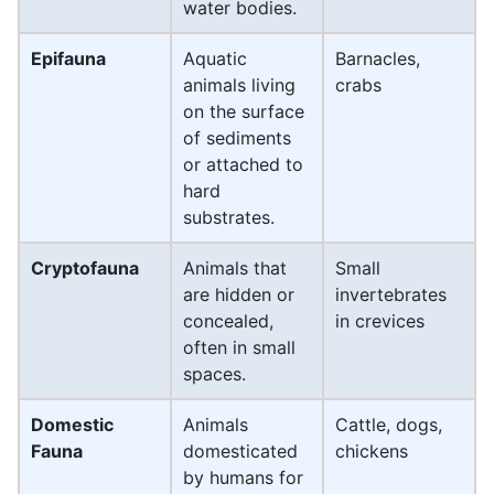
water bodies.
Epifauna
Aquatic
Barnacles,
animals living
crabs
on the surface
of sediments
or attached to
hard
substrates.
Cryptofauna
Animals that
Small
are hidden or
invertebrates
concealed,
in crevices
often in small
spaces.
Domestic
Animals
Cattle, dogs,
Fauna
domesticated
chickens
by humans for