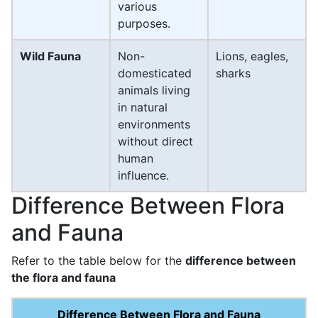
various
purposes.
Wild Fauna
Non-
Lions, eagles,
domesticated
sharks
animals living
in natural
environments
without direct
human
influence.
Difference Between Flora
and Fauna
Refer to the table below for the
difference between
the flora and fauna
Difference Between Flora and Fauna