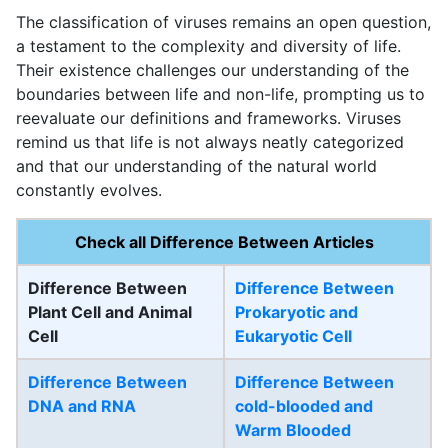
The classification of viruses remains an open question,
a testament to the complexity and diversity of life.
Their existence challenges our understanding of the
boundaries between life and non-life, prompting us to
reevaluate our definitions and frameworks. Viruses
remind us that life is not always neatly categorized
and that our understanding of the natural world
constantly evolves.
Check all Difference Between Articles
Difference Between
Difference Between
Plant Cell and Animal
Prokaryotic and
Cell
Eukaryotic Cell
Difference Between
Difference Between
DNA and RNA
cold-blooded and
Warm Blooded