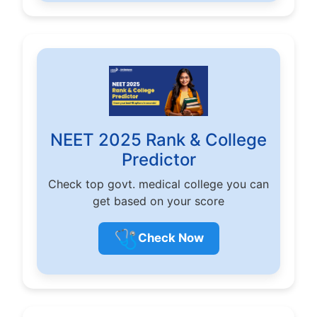
NEET 2025 Rank & College
Predictor
Check top govt. medical college you can
get based on your score
🩺
Check Now