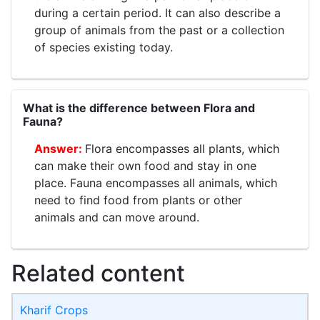
during a certain period. It can also describe a
group of animals from the past or a collection
of species existing today.
What is the difference between Flora and
Fauna?
Flora encompasses all plants, which
can make their own food and stay in one
place. Fauna encompasses all animals, which
need to find food from plants or other
animals and can move around.
Related content
Kharif Crops