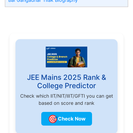
JEE Mains 2025 Rank &
College Predictor
Check which IIT/NIT/IIIT/GFTI you can get
based on score and rank
🎯
Check Now