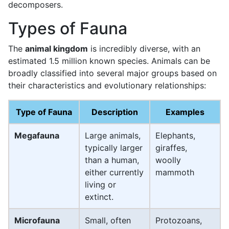
decomposers.
Types of Fauna
The
animal kingdom
is incredibly diverse, with an
estimated 1.5 million known species. Animals can be
broadly classified into several major groups based on
their characteristics and evolutionary relationships:
Type of Fauna
Description
Examples
Megafauna
Large animals,
Elephants,
typically larger
giraffes,
than a human,
woolly
either currently
mammoth
living or
extinct.
Microfauna
Small, often
Protozoans,