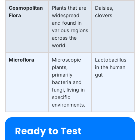
Cosmopolitan
Plants that are
Daisies,
Flora
widespread
clovers
and found in
various regions
across the
world.
Microflora
Microscopic
Lactobacillus
plants,
in the human
primarily
gut
bacteria and
fungi, living in
specific
environments.