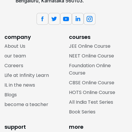
Bengaluru, Karnataka 560103.
company
courses
About Us
JEE Online Course
our team
NEET Online Course
Careers
Foundation Online
Course
Life at Infinity Learn
CBSE Online Course
IL in the news
HOTS Online Course
Blogs
All India Test Series
become a teacher
Book Series
support
more