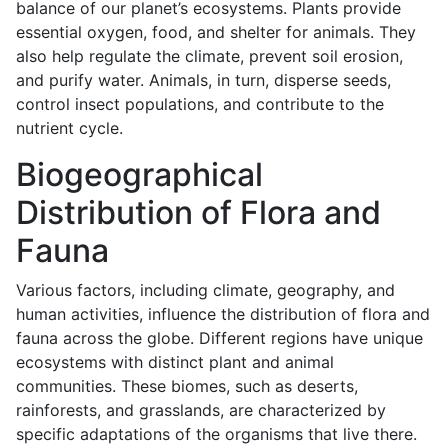
balance of our planet’s ecosystems. Plants provide
essential oxygen, food, and shelter for animals. They
also help regulate the climate, prevent soil erosion,
and purify water. Animals, in turn, disperse seeds,
control insect populations, and contribute to the
nutrient cycle.
Biogeographical
Distribution of Flora and
Fauna
Various factors, including climate, geography, and
human activities, influence the distribution of flora and
fauna across the globe. Different regions have unique
ecosystems with distinct plant and animal
communities. These biomes, such as deserts,
rainforests, and grasslands, are characterized by
specific adaptations of the organisms that live there.