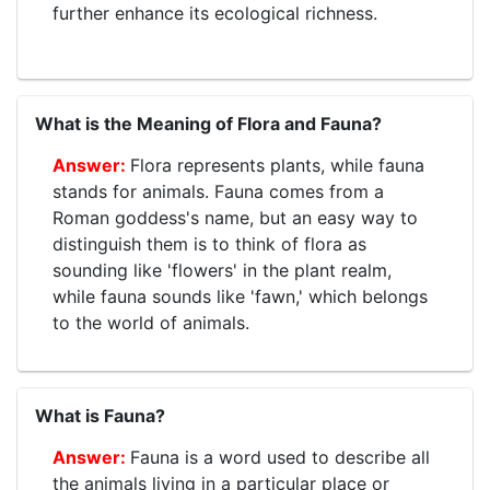
further enhance its ecological richness.
What is the Meaning of Flora and Fauna?
Flora represents plants, while fauna
stands for animals. Fauna comes from a
Roman goddess's name, but an easy way to
distinguish them is to think of flora as
sounding like 'flowers' in the plant realm,
while fauna sounds like 'fawn,' which belongs
to the world of animals.
What is Fauna?
Fauna is a word used to describe all
the animals living in a particular place or