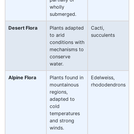
wholly
submerged.
Desert Flora
Plants adapted
Cacti,
to arid
succulents
conditions with
mechanisms to
conserve
water.
Alpine Flora
Plants found in
Edelweiss,
mountainous
rhododendrons
regions,
adapted to
cold
temperatures
and strong
winds.