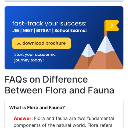
FAQs on Difference
Between Flora and Fauna
What is Flora and Fauna?
Flora and fauna are two fundamental
components of the natural world. Flora refers