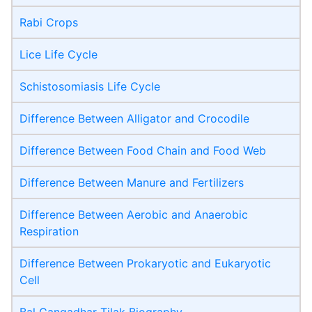
Rabi Crops
Lice Life Cycle
Schistosomiasis Life Cycle
Difference Between Alligator and Crocodile
Difference Between Food Chain and Food Web
Difference Between Manure and Fertilizers
Difference Between Aerobic and Anaerobic
Respiration
Difference Between Prokaryotic and Eukaryotic
Cell
Bal Gangadhar Tilak Biography