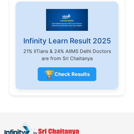
Infinity Learn Result 2025
21% IITians & 24% AIIMS Delhi Doctors
are from Sri Chaitanya
🏆
Check Results