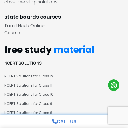
cbse one stop solutions
state boards courses
Tamil Nadu Online
Course
free study
material
NCERT SOLUTIONS
NCERT Solutions for Class 12
NCERT Solutions for Class 11
NCERT Solutions for Class 10
NCERT Solutions for Class 9
NCERT Solutions for Class 8
CALL US
NCERT Solutions for Class 7