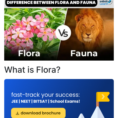
What is Flora?