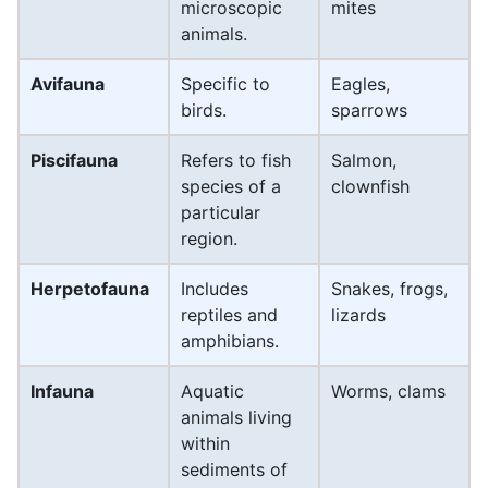
microscopic
mites
animals.
Avifauna
Specific to
Eagles,
birds.
sparrows
Piscifauna
Refers to fish
Salmon,
species of a
clownfish
particular
region.
Herpetofauna
Includes
Snakes, frogs,
reptiles and
lizards
amphibians.
Infauna
Aquatic
Worms, clams
animals living
within
sediments of