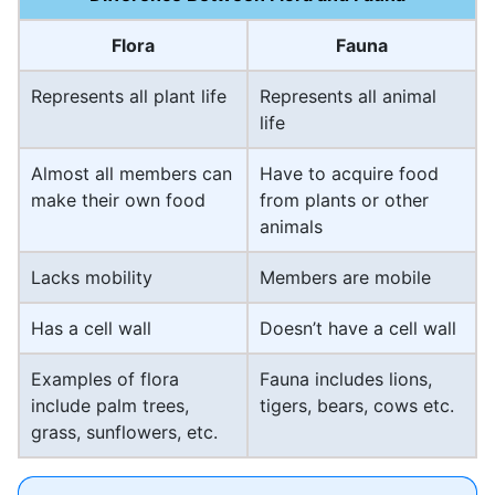
Flora
Fauna
Represents all plant life
Represents all animal
life
Almost all members can
Have to acquire food
make their own food
from plants or other
animals
Lacks mobility
Members are mobile
Has a cell wall
Doesn’t have a cell wall
Examples of flora
Fauna includes lions,
include palm trees,
tigers, bears, cows etc.
grass, sunflowers, etc.