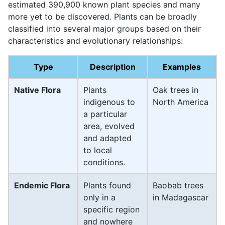
estimated 390,900 known plant species and many
more yet to be discovered. Plants can be broadly
classified into several major groups based on their
characteristics and evolutionary relationships:
Type
Description
Examples
Native Flora
Plants
Oak trees in
indigenous to
North America
a particular
area, evolved
and adapted
to local
conditions.
Endemic Flora
Plants found
Baobab trees
only in a
in Madagascar
specific region
and nowhere