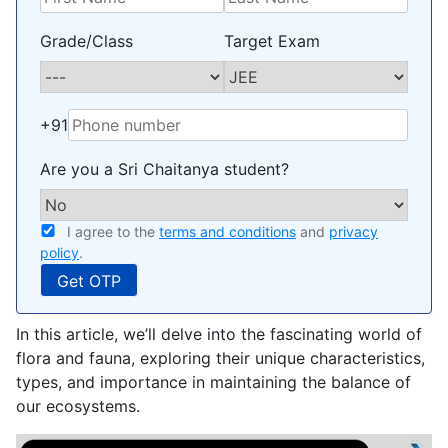
Grade/Class
Target Exam
+91
Are you a Sri Chaitanya student?
I agree to the
terms and conditions
and
privacy
policy
.
In this article, we’ll delve into the fascinating world of
flora and fauna, exploring their unique characteristics,
types, and importance in maintaining the balance of
our ecosystems.