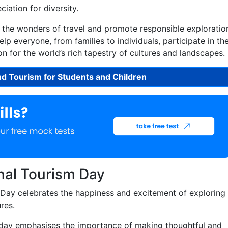
iation for diversity.
e the wonders of travel and promote responsible exploratio
lp everyone, from families to individuals, participate in th
n for the world’s rich tapestry of cultures and landscapes.
nd Tourism for Students and Children
nal Tourism Day
Day celebrates the happiness and excitement of exploring
res.
day emphasises the importance of making thoughtful and