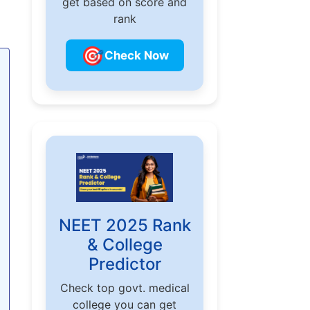
get based on score and
rank
🎯
Check Now
NEET 2025 Rank
& College
Predictor
Check top govt. medical
college you can get