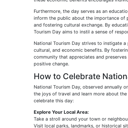
Furthermore, the day serves as an education
inform the public about the importance of p
and fostering cultural exchange. By educat
Tourism Day aims to instil a sense of respon
National Tourism Day strives to instigate a
cultural, and economic benefits. By fosterin
community that appreciates and preserves t
positive change.
How to Celebrate Nation
National Tourism Day, observed annually on
the joys of travel and learn more about th
celebrate this day:
Explore Your Local Area:
Take a stroll around your town or neighbo
Visit local parks, landmarks, or historical sit