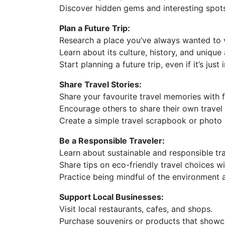
Discover hidden gems and interesting spot
Plan a Future Trip:
Research a place you’ve always wanted to v
Learn about its culture, history, and unique 
Start planning a future trip, even if it’s just
Share Travel Stories:
Share your favourite travel memories with f
Encourage others to share their own travel 
Create a simple travel scrapbook or photo
Be a Responsible Traveler:
Learn about sustainable and responsible tra
Share tips on eco-friendly travel choices wi
Practice being mindful of the environment a
Support Local Businesses:
Visit local restaurants, cafes, and shops.
Purchase souvenirs or products that showc