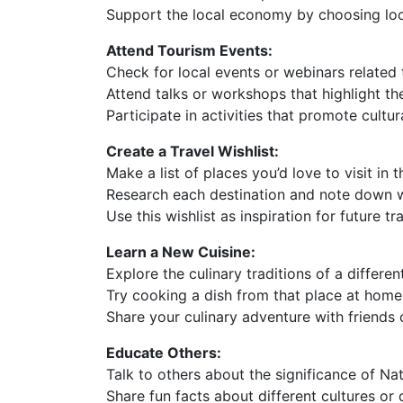
Support the local economy by choosing l
Attend Tourism Events:
Check for local events or webinars related 
Attend talks or workshops that highlight th
Participate in activities that promote cult
Create a Travel Wishlist:
Make a list of places you’d love to visit in t
Research each destination and note down w
Use this wishlist as inspiration for future tr
Learn a New Cuisine:
Explore the culinary traditions of a differen
Try cooking a dish from that place at home
Share your culinary adventure with friends o
Educate Others:
Talk to others about the significance of Na
Share fun facts about different cultures or 