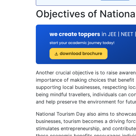
Objectives of Nation
Another crucial objective is to raise awar
importance of making choices that benefit b
supporting local businesses, respecting loc
being mindful travellers, individuals can co
and help preserve the environment for futu
National Tourism Day also aims to showcas
businesses, tourism becomes a driving forc
stimulates entrepreneurship, and contribut
these economic benefits encourages individ