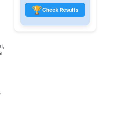
🏆
Check Results
l,
al
e