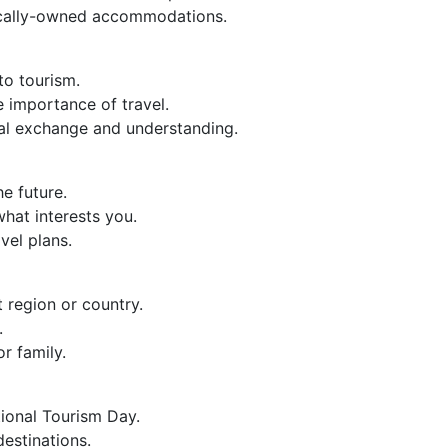
ocally-owned accommodations.
to tourism.
e importance of travel.
ural exchange and understanding.
he future.
hat interests you.
avel plans.
t region or country.
.
r family.
tional Tourism Day.
destinations.