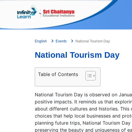
Skip
to
content
English
Events
National Tourism Day
National Tourism Day
Table of Contents
National Tourism Day is observed on January
positive impacts. It reminds us that explorin
about different cultures and histories. Thi
choices that help local businesses and pro
planning future trips, National Tourism Da
preserving the beauty and uniqueness of e