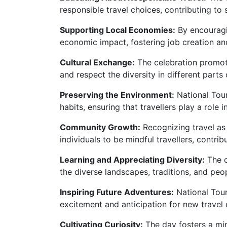
responsible travel choices, contributing to 
Supporting Local Economies:
By encouragin
economic impact, fostering job creation and
Cultural Exchange:
The celebration promot
and respect the diversity in different parts 
Preserving the Environment:
National Tour
habits, ensuring that travellers play a role
Community Growth:
Recognizing travel as
individuals to be mindful travellers, contrib
Learning and Appreciating Diversity:
The c
the diverse landscapes, traditions, and peo
Inspiring Future Adventures:
National Tour
excitement and anticipation for new travel 
Cultivating Curiosity:
The day fosters a mind