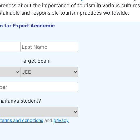
reness about the importance of tourism in various cultures
tainable and responsible tourism practices worldwide.
orm for Expert Academic
Target Exam
haitanya student?
e
terms and conditions
and
privacy