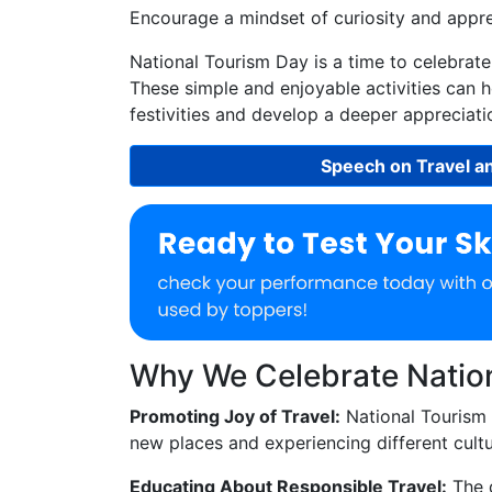
Encourage a mindset of curiosity and apprec
National Tourism Day is a time to celebrat
These simple and enjoyable activities can he
festivities and develop a deeper appreciatio
Speech on Travel a
Why We Celebrate Natio
Promoting Joy of Travel:
National Tourism 
new places and experiencing different cultu
Educating About Responsible Travel:
The 