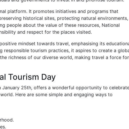
al platform. It promotes initiatives and programs that
reserving historical sites, protecting natural environments,
ing people about the value of these resources, National
sibility and respect for the places visited.
 positive mindset towards travel, emphasising its educationa
g responsible tourism practices, it aspires to create a glob
he richness of our diverse world, making travel a force for
al Tourism Day
 January 25th, offers a wonderful opportunity to celebrat
e world. Here are some simple and engaging ways to
urhood.
es.