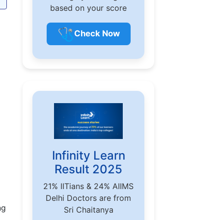
based on your score
🩺
Check Now
Infinity Learn
Result 2025
21% IITians & 24% AIIMS
Delhi Doctors are from
ng
Sri Chaitanya