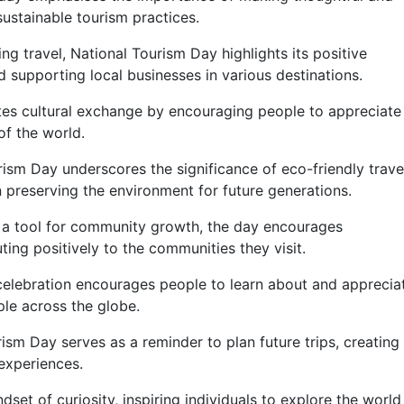
sustainable tourism practices.
g travel, National Tourism Day highlights its positive
 supporting local businesses in various destinations.
es cultural exchange by encouraging people to appreciate
of the world.
ism Day underscores the significance of eco-friendly trave
 in preserving the environment for future generations.
 a tool for community growth, the day encourages
uting positively to the communities they visit.
elebration encourages people to learn about and apprecia
ple across the globe.
ism Day serves as a reminder to plan future trips, creating
experiences.
set of curiosity, inspiring individuals to explore the world