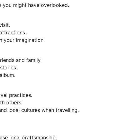
s you might have overlooked.
isit.
attractions.
 in your imagination.
riends and family.
stories.
 album.
vel practices.
th others.
nd local cultures when travelling.
ase local craftsmanship.