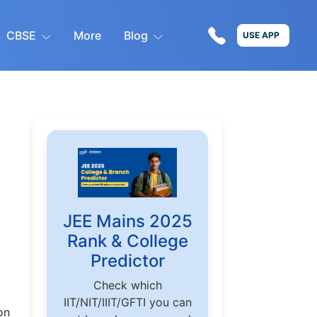
CBSE
More
Blog
USE APP
JEE Mains 2025
Rank & College
Predictor
Check which
IIT/NIT/IIIT/GFTI you can
on