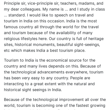
Principle sir, vice-principle sir, teachers, madams, and
my dear colleagues. My name is … and I study in class
… standard. I would like to speech on travel and
tourism in India on this occasion. India is the most
famous country all through the world for the travel
and tourism because of the availability of many
religious lifestyles here. Our country is full of heritage
sites, historical monuments, beautiful sight-seeings,
etc which makes India a best tourism place.
Tourism to India is the economical source for the
country and many lives depends on this. Because of
the technological advancements everywhere, tourism
has been very easy to any country. People are
interacting to a great extent with the natural and
historical sight seeings in India.
Because of the technological improvement all over the
world, tourism is becoming one of the fastest growing