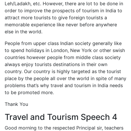
Leh/Ladakh, etc. However, there are lot to be done in
order to improve the prospects of tourism in India to
attract more tourists to give foreign tourists a
memorable experience like never before anywhere
else in the world.
People from upper class Indian society generally like
to spend holidays in London, New York or other swish
countries however people from middle class society
always enjoy tourists destinations in their own
country. Our country is highly targeted as the tourist
place by the people all over the world in spite of many
problems that’s why travel and tourism in India needs
to be promoted more.
Thank You
Travel and Tourism Speech 4
Good morning to the respected Principal sir, teachers