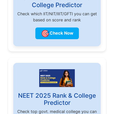
College Predictor
Check which IIT/NIT/IIIT/GFTI you can get
based on score and rank
🎯
Check Now
NEET 2025 Rank & College
Predictor
Check top govt. medical college you can