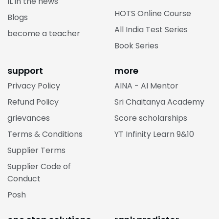
CBSE Online Course
IL in the news
HOTS Online Course
Blogs
All India Test Series
become a teacher
Book Series
support
more
Privacy Policy
AINA - AI Mentor
Refund Policy
Sri Chaitanya Academy
grievances
Score scholarships
Terms & Conditions
YT Infinity Learn 9&10
Supplier Terms
Supplier Code of
Conduct
Posh