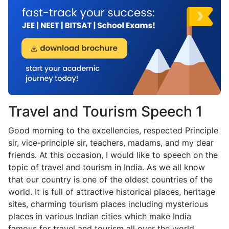
Travel and Tourism Speech 1
Good morning to the excellencies, respected Principle
sir, vice-principle sir, teachers, madams, and my dear
friends. At this occasion, I would like to speech on the
topic of travel and tourism in India. As we all know
that our country is one of the oldest countries of the
world. It is full of attractive historical places, heritage
sites, charming tourism places including mysterious
places in various Indian cities which make India
famous for travel and tourism all over the world.