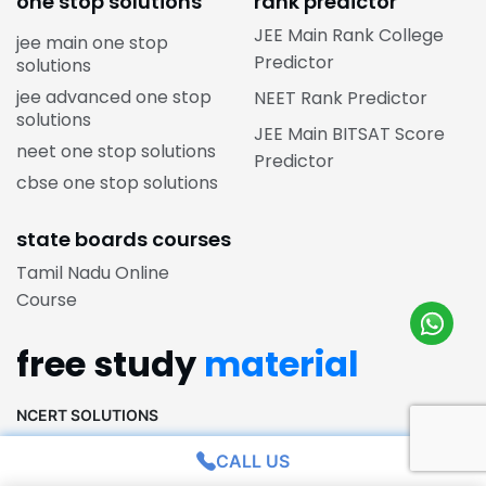
one stop solutions
rank predictor
JEE Main Rank College
jee main one stop
Predictor
solutions
jee advanced one stop
NEET Rank Predictor
solutions
JEE Main BITSAT Score
neet one stop solutions
Predictor
cbse one stop solutions
state boards courses
Tamil Nadu Online
Course
free study
material
NCERT SOLUTIONS
CALL US
NCERT Solutions for Class 12