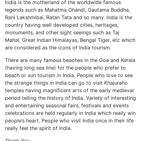
India is the motherland of the worldwide famous
legends such as Mahatma Ghandi, Gautama Buddha,
Rani Lakshmibai, Ratan Tata and so many. India is the
country having well developed cities, heritages,
monuments, and other sight seeings such as Taj
Mahal, Great Indian Himalayas, Bengal Tiger, etc which
are considered as the icons of India tourism.
There are many famous beaches in the Goa and Kerala
(having long sea line) for the people who prefer to
beach or sun tourism in India. People who love to see
the strange things in India can go to visit Khajuraho
temples having magnificent arts of the early medieval
period telling the history of India. Variety of interesting
and entertaining seasonal fairs, festivals and events
celebrations are held regularly in India which really win
people’s heart. People who visit India once in their life
really feel the spirit of India.
Thank You