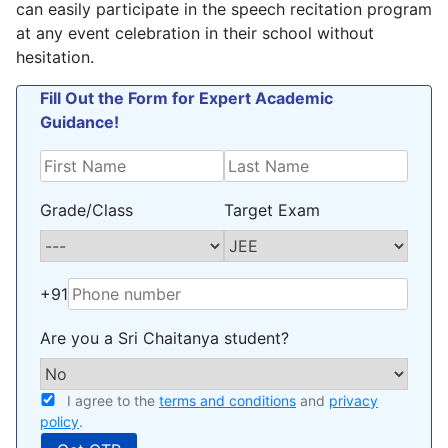
can easily participate in the speech recitation program
at any event celebration in their school without
hesitation.
Fill Out the Form for Expert Academic
Guidance!
Grade/Class
Target Exam
+91
Are you a Sri Chaitanya student?
I agree to the
terms and conditions
and
privacy
policy
.