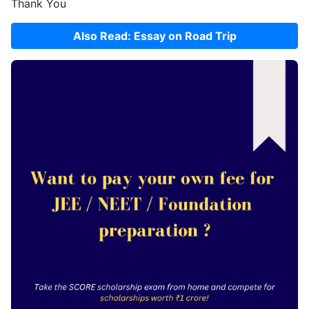
Thank You
Also Read: Essay on Road Trip