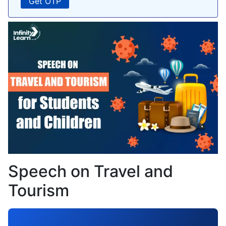
Speech on Travel and
Tourism