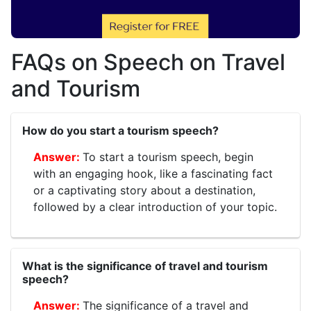
FAQs on Speech on Travel
and Tourism
How do you start a tourism speech?
To start a tourism speech, begin
with an engaging hook, like a fascinating fact
or a captivating story about a destination,
followed by a clear introduction of your topic.
What is the significance of travel and tourism
speech?
The significance of a travel and