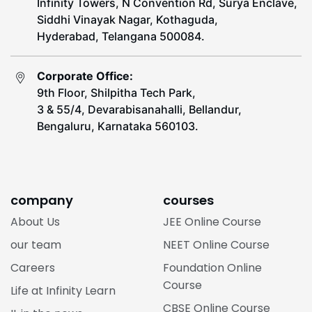
Infinity Towers, N Convention Rd, Surya Enclave,
Siddhi Vinayak Nagar, Kothaguda,
Hyderabad, Telangana 500084.
Corporate Office:
9th Floor, Shilpitha Tech Park,
3 & 55/4, Devarabisanahalli, Bellandur,
Bengaluru, Karnataka 560103.
company
courses
About Us
JEE Online Course
our team
NEET Online Course
Careers
Foundation Online
Course
Life at Infinity Learn