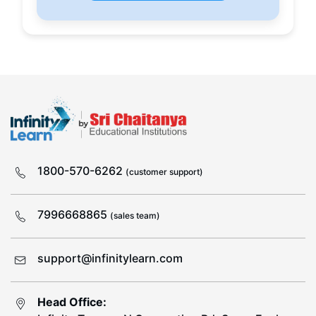
1800-570-6262
(customer support)
7996668865
(sales team)
support@infinitylearn.com
Head Office: