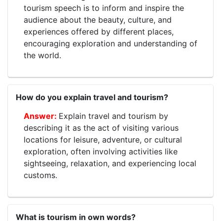
tourism speech is to inform and inspire the
audience about the beauty, culture, and
experiences offered by different places,
encouraging exploration and understanding of
the world.
How do you explain travel and tourism?
Explain travel and tourism by
describing it as the act of visiting various
locations for leisure, adventure, or cultural
exploration, often involving activities like
sightseeing, relaxation, and experiencing local
customs.
What is tourism in own words?