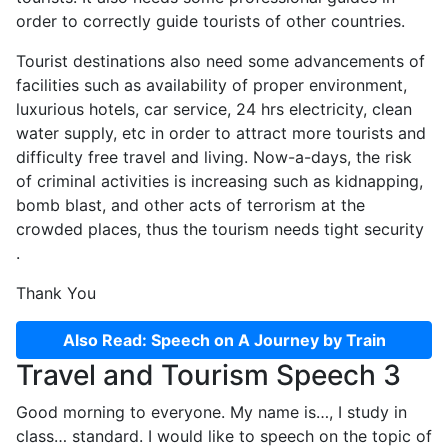
order to correctly guide tourists of other countries.
Tourist destinations also need some advancements of
facilities such as availability of proper environment,
luxurious hotels, car service, 24 hrs electricity, clean
water supply, etc in order to attract more tourists and
difficulty free travel and living. Now-a-days, the risk
of criminal activities is increasing such as kidnapping,
bomb blast, and other acts of terrorism at the
crowded places, thus the tourism needs tight security
.
Thank You
Also Read: Speech on A Journey by Train
Travel and Tourism Speech 3
Good morning to everyone. My name is…, I study in
class… standard. I would like to speech on the topic of