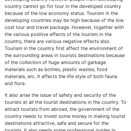
country cannot go for tour in the developed country
because of the low economy status. Tourism in the
developing countries may be high because of the low
cost tour and travel package. However, together with
the various positive effects of the tourism in the
country, there are various negative effects also.
Tourism in the country first affect the environment of
the surrounding areas in tourists destinations because
of the collection of huge amounts of garbage
materials such as bottles, plastic wastes, food
materials, etc. It affects the life style of both fauna
and flora.
It also arise the issue of safety and security of the
tourists at all the tourist destinations in the country. To
attract tourists from abroad, the government of the
country needs to invest some money in making tourist
destinations attractive, safe and secure for the
tourists. It also needs some professional guides in