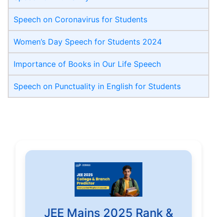
Speech on Coronavirus for Students
Women’s Day Speech for Students 2024
Importance of Books in Our Life Speech
Speech on Punctuality in English for Students
JEE Mains 2025 Rank &