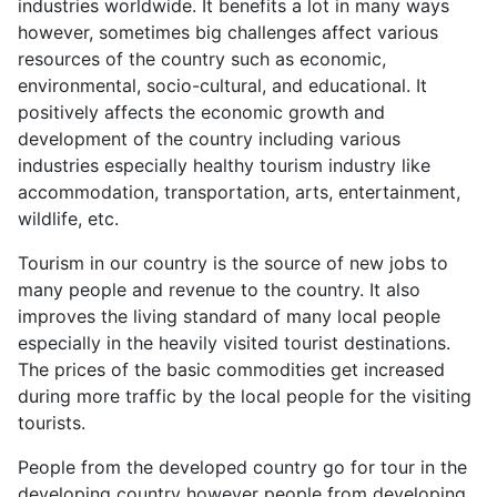
industries worldwide. It benefits a lot in many ways
however, sometimes big challenges affect various
resources of the country such as economic,
environmental, socio-cultural, and educational. It
positively affects the economic growth and
development of the country including various
industries especially healthy tourism industry like
accommodation, transportation, arts, entertainment,
wildlife, etc.
Tourism in our country is the source of new jobs to
many people and revenue to the country. It also
improves the living standard of many local people
especially in the heavily visited tourist destinations.
The prices of the basic commodities get increased
during more traffic by the local people for the visiting
tourists.
People from the developed country go for tour in the
developing country however people from developing