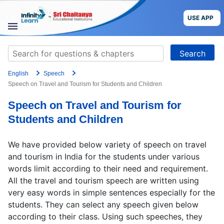
Skip
to
USE APP
content
STUDY
Search
MATERIALS
for:
English
Speech
COURSES
Speech on Travel and Tourism for Students and Children
Speech on Travel and Tourism for
CBSE
Students and Children
More
We have provided below variety of speech on travel
and tourism in India for the students under various
Blog
words limit according to their need and requirement.
All the travel and tourism speech are written using
very easy words in simple sentences especially for the
students. They can select any speech given below
USE APP
according to their class. Using such speeches, they