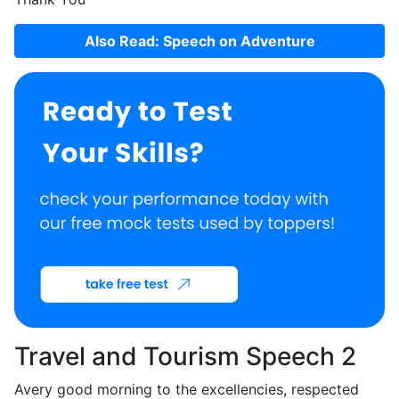
Also Read: Speech on Adventure
Travel and Tourism Speech 2
Avery good morning to the excellencies, respected