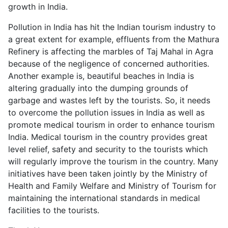
growth in India.
Pollution in India has hit the Indian tourism industry to
a great extent for example, effluents from the Mathura
Refinery is affecting the marbles of Taj Mahal in Agra
because of the negligence of concerned authorities.
Another example is, beautiful beaches in India is
altering gradually into the dumping grounds of
garbage and wastes left by the tourists. So, it needs
to overcome the pollution issues in India as well as
promote medical tourism in order to enhance tourism
India. Medical tourism in the country provides great
level relief, safety and security to the tourists which
will regularly improve the tourism in the country. Many
initiatives have been taken jointly by the Ministry of
Health and Family Welfare and Ministry of Tourism for
maintaining the international standards in medical
facilities to the tourists.