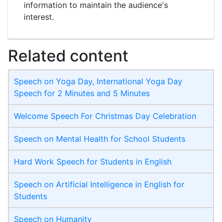
information to maintain the audience's
interest.
Related content
Speech on Yoga Day, International Yoga Day
Speech for 2 Minutes and 5 Minutes
Welcome Speech For Christmas Day Celebration
Speech on Mental Health for School Students
Hard Work Speech for Students in English
Speech on Artificial Intelligence in English for
Students
Speech on Humanity