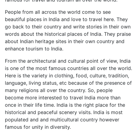
People from all across the world come to see
beautiful places in India and love to travel here. They
go back to their country and write stories in their own
words about the historical places of India. They praise
about Indian heritage sites in their own country and
enhance tourism to India.
From the architectural and cultural point of view, India
is one of the most famous countries all over the world.
Here is the variety in clothing, food, culture, tradition,
language, living status, etc because of the presence of
many religions all over the country. So, people
become more interested to travel India more than
once in their life time. India is the right place for the
historical and peaceful scenery visits. India is most
populated and and multicultural country however
famous for unity in diversity.