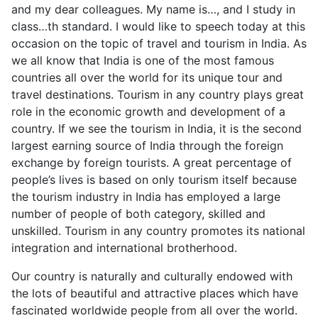
and my dear colleagues. My name is…, and I study in
class…th standard. I would like to speech today at this
occasion on the topic of travel and tourism in India. As
we all know that India is one of the most famous
countries all over the world for its unique tour and
travel destinations. Tourism in any country plays great
role in the economic growth and development of a
country. If we see the tourism in India, it is the second
largest earning source of India through the foreign
exchange by foreign tourists. A great percentage of
people’s lives is based on only tourism itself because
the tourism industry in India has employed a large
number of people of both category, skilled and
unskilled. Tourism in any country promotes its national
integration and international brotherhood.
Our country is naturally and culturally endowed with
the lots of beautiful and attractive places which have
fascinated worldwide people from all over the world.