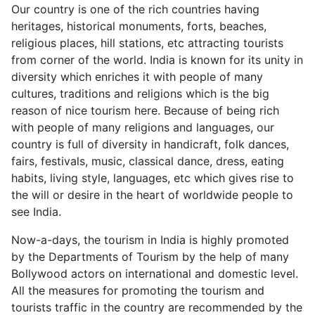
Our country is one of the rich countries having
heritages, historical monuments, forts, beaches,
religious places, hill stations, etc attracting tourists
from corner of the world. India is known for its unity in
diversity which enriches it with people of many
cultures, traditions and religions which is the big
reason of nice tourism here. Because of being rich
with people of many religions and languages, our
country is full of diversity in handicraft, folk dances,
fairs, festivals, music, classical dance, dress, eating
habits, living style, languages, etc which gives rise to
the will or desire in the heart of worldwide people to
see India.
Now-a-days, the tourism in India is highly promoted
by the Departments of Tourism by the help of many
Bollywood actors on international and domestic level.
All the measures for promoting the tourism and
tourists traffic in the country are recommended by the