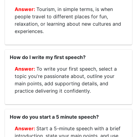
Tourism, in simple terms, is when
people travel to different places for fun,
relaxation, or learning about new cultures and
experiences.
How do I write my first speech?
To write your first speech, select a
topic you're passionate about, outline your
main points, add supporting details, and
practice delivering it confidently.
How do you start a 5 minute speech?
Start a 5-minute speech with a brief
introduction, state your main points, and use