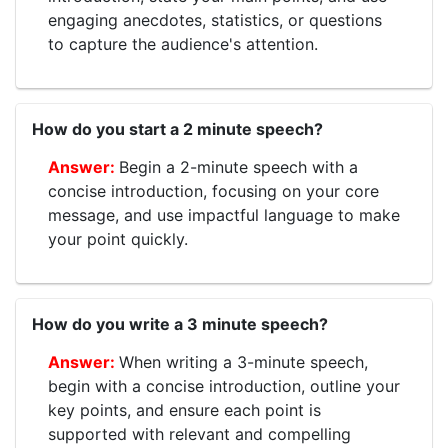
engaging anecdotes, statistics, or questions
to capture the audience's attention.
How do you start a 2 minute speech?
Begin a 2-minute speech with a
concise introduction, focusing on your core
message, and use impactful language to make
your point quickly.
How do you write a 3 minute speech?
When writing a 3-minute speech,
begin with a concise introduction, outline your
key points, and ensure each point is
supported with relevant and compelling