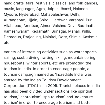
handicrafts, fairs, festivals, classical and folk dances,
music, languages, Agra, Jaipur, Jhansi, Nalanda,
Mysore, Hyderabad, Mahabaleshwar, Delhi,
Aurangabad, Ujjain, Shirdi, Hardwar, Varanasi, Puri,
Allahabad, Amritsar, Ajmer, Vaishno Devi, Badrinath,
Rameshwaram, Kedarnath, Srinagar, Manali, Kullu,
Dehradun, Darjeeling, Nainital, Ooty, Shimla, Kashmir
etc.
Variety of interesting activities such as water sports,
sailing, scuba diving, rafting, skiing, mountaineering,
houseboats, winter sports, etc are promoting the
tourism in India. In order to encourage people, a
tourism campaign named as ‘Incredible India’ was
started by the Indian Tourism Development
Corporation (ITDC) in in 2005. Tourists places in India
has also been divided under sections like spiritual
tourism,’ ‘ecotourism’, ‘spa tourism’, and ‘adventure
tourism’ in order to encourage tourism and better