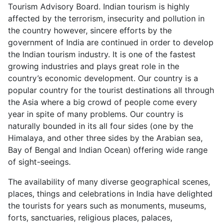
Tourism Advisory Board. Indian tourism is highly
affected by the terrorism, insecurity and pollution in
the country however, sincere efforts by the
government of India are continued in order to develop
the Indian tourism industry. It is one of the fastest
growing industries and plays great role in the
country’s economic development. Our country is a
popular country for the tourist destinations all through
the Asia where a big crowd of people come every
year in spite of many problems. Our country is
naturally bounded in its all four sides (one by the
Himalaya, and other three sides by the Arabian sea,
Bay of Bengal and Indian Ocean) offering wide range
of sight-seeings.
The availability of many diverse geographical scenes,
places, things and celebrations in India have delighted
the tourists for years such as monuments, museums,
forts, sanctuaries, religious places, palaces,