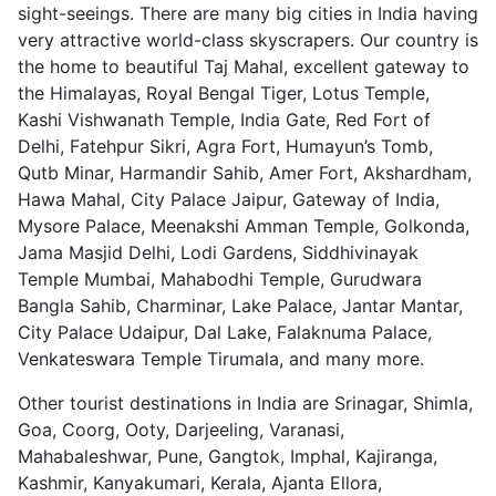
sight-seeings. There are many big cities in India having
very attractive world-class skyscrapers. Our country is
the home to beautiful Taj Mahal, excellent gateway to
the Himalayas, Royal Bengal Tiger, Lotus Temple,
Kashi Vishwanath Temple, India Gate, Red Fort of
Delhi, Fatehpur Sikri, Agra Fort, Humayun’s Tomb,
Qutb Minar, Harmandir Sahib, Amer Fort, Akshardham,
Hawa Mahal, City Palace Jaipur, Gateway of India,
Mysore Palace, Meenakshi Amman Temple, Golkonda,
Jama Masjid Delhi, Lodi Gardens, Siddhivinayak
Temple Mumbai, Mahabodhi Temple, Gurudwara
Bangla Sahib, Charminar, Lake Palace, Jantar Mantar,
City Palace Udaipur, Dal Lake, Falaknuma Palace,
Venkateswara Temple Tirumala, and many more.
Other tourist destinations in India are Srinagar, Shimla,
Goa, Coorg, Ooty, Darjeeling, Varanasi,
Mahabaleshwar, Pune, Gangtok, Imphal, Kajiranga,
Kashmir, Kanyakumari, Kerala, Ajanta Ellora,