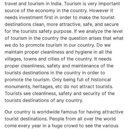
travel and tourism in India. Tourism is very important
source of the economy in the country. However it
needs investment first in order to make the tourist
destinations clean, more attractive, safe, and secure
for the tourists safety purpose. If we analyze the level
of tourism in the country the question arises that what
we do to promote tourism in our country. Do we
maintain proper cleanliness and hygiene in all the
villages, towns and cities of the country. It needs
proper cleanliness, safety and maintenance of the
tourists destinations in the country in order to
promote the tourism. Only being full of historical
monuments, heritages, etc do not attract tourists.
Tourists see cleanliness, safety and security of the
tourists destinations of any country.
Our country is worldwide famous for having attractive
tourist destinations. People from all over the world
come every year in a huge crowd to see the various