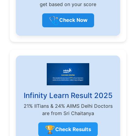
get based on your score
🩺
Check Now
Infinity Learn Result 2025
21% IITians & 24% AIIMS Delhi Doctors
are from Sri Chaitanya
🏆
Check Results