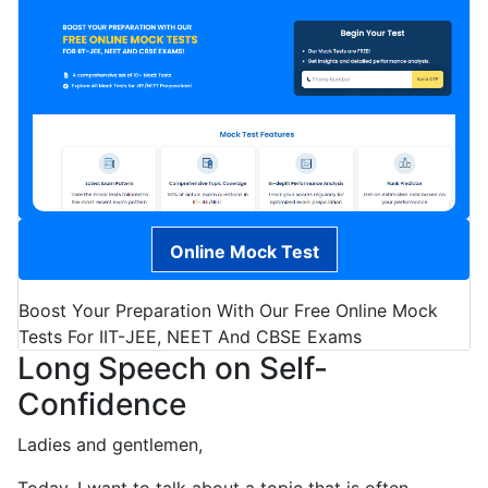
Online Mock Test
Boost Your Preparation With Our Free Online Mock
Tests For IIT-JEE, NEET And CBSE Exams
Long Speech on Self-
Confidence
Ladies and gentlemen,