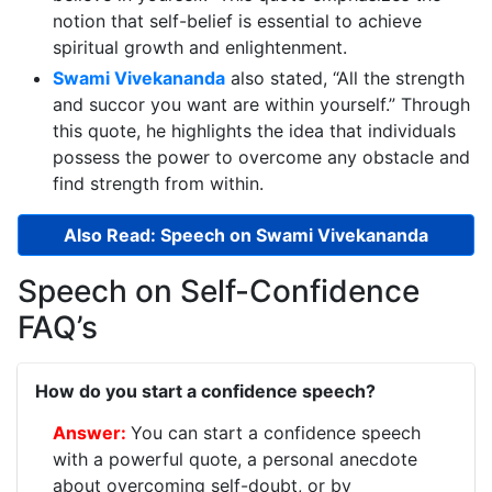
notion that self-belief is essential to achieve
spiritual growth and enlightenment.
Swami Vivekananda
also stated, “All the strength
and succor you want are within yourself.” Through
this quote, he highlights the idea that individuals
possess the power to overcome any obstacle and
find strength from within.
Also Read: Speech on Swami Vivekananda
Speech on Self-Confidence
FAQ’s
How do you start a confidence speech?
You can start a confidence speech
with a powerful quote, a personal anecdote
about overcoming self-doubt, or by