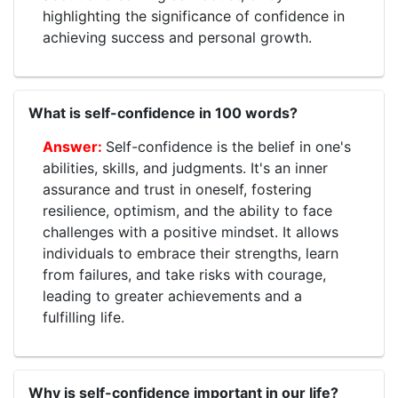
highlighting the significance of confidence in
achieving success and personal growth.
What is self-confidence in 100 words?
Self-confidence is the belief in one's
abilities, skills, and judgments. It's an inner
assurance and trust in oneself, fostering
resilience, optimism, and the ability to face
challenges with a positive mindset. It allows
individuals to embrace their strengths, learn
from failures, and take risks with courage,
leading to greater achievements and a
fulfilling life.
Why is self-confidence important in our life?