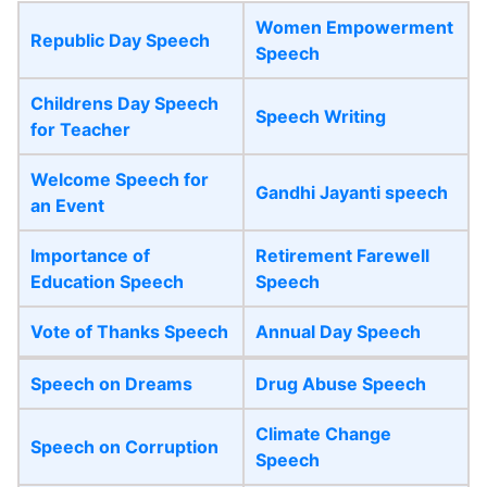
Women Empowerment
Republic Day Speech
Speech
Childrens Day Speech
Speech Writing
for Teacher
Welcome Speech for
Gandhi Jayanti speech
an Event
Importance of
Retirement Farewell
Education Speech
Speech
Vote of Thanks Speech
Annual Day Speech
Speech on Dreams
Drug Abuse Speech
Climate Change
Speech on Corruption
Speech