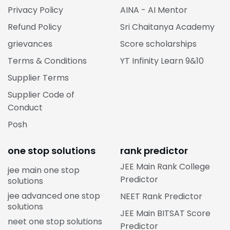
Privacy Policy
AINA - AI Mentor
Refund Policy
Sri Chaitanya Academy
grievances
Score scholarships
Terms & Conditions
YT Infinity Learn 9&10
Supplier Terms
Supplier Code of
Conduct
Posh
one stop solutions
rank predictor
JEE Main Rank College
jee main one stop
Predictor
solutions
jee advanced one stop
NEET Rank Predictor
solutions
JEE Main BITSAT Score
neet one stop solutions
Predictor