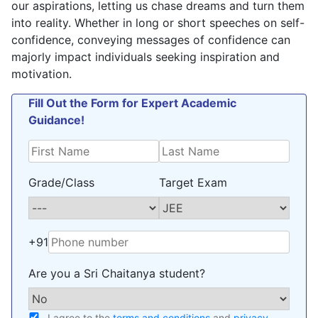
our aspirations, letting us chase dreams and turn them
into reality. Whether in long or short speeches on self-
confidence, conveying messages of confidence can
majorly impact individuals seeking inspiration and
motivation.
Fill Out the Form for Expert Academic
Guidance!
Grade/Class
Target Exam
+91
Are you a Sri Chaitanya student?
I agree to the
terms and conditions
and
privacy