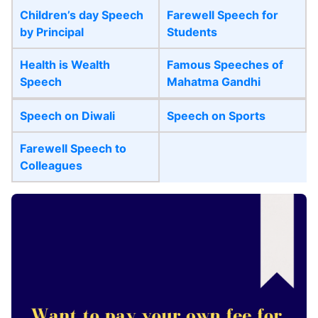
Children’s day Speech
Farewell Speech for
by Principal
Students
Health is Wealth
Famous Speeches of
Speech
Mahatma Gandhi
Speech on Diwali
Speech on Sports
Farewell Speech to
Colleagues