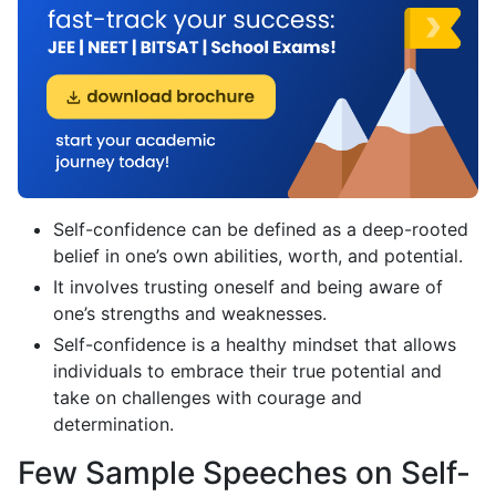
Self-confidence can be defined as a deep-rooted
belief in one’s own abilities, worth, and potential.
It involves trusting oneself and being aware of
one’s strengths and weaknesses.
Self-confidence is a healthy mindset that allows
individuals to embrace their true potential and
take on challenges with courage and
determination.
Few Sample Speeches on Self-