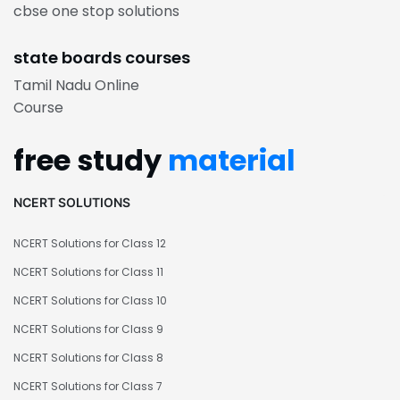
cbse one stop solutions
state boards courses
Tamil Nadu Online
Course
free study
material
NCERT SOLUTIONS
NCERT Solutions for Class 12
NCERT Solutions for Class 11
NCERT Solutions for Class 10
NCERT Solutions for Class 9
NCERT Solutions for Class 8
NCERT Solutions for Class 7