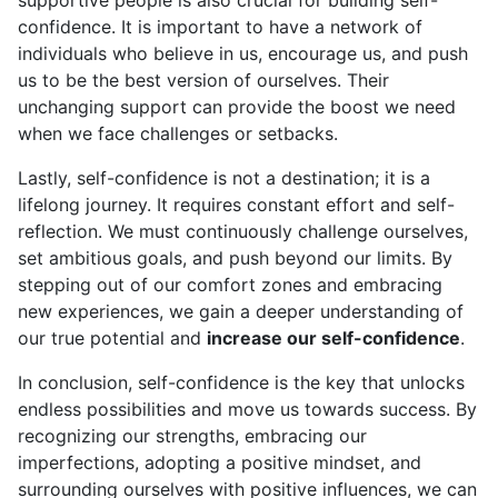
supportive people is also crucial for building self-
confidence. It is important to have a network of
individuals who believe in us, encourage us, and push
us to be the best version of ourselves. Their
unchanging support can provide the boost we need
when we face challenges or setbacks.
Lastly, self-confidence is not a destination; it is a
lifelong journey. It requires constant effort and self-
reflection. We must continuously challenge ourselves,
set ambitious goals, and push beyond our limits. By
stepping out of our comfort zones and embracing
new experiences, we gain a deeper understanding of
our true potential and
increase our self-confidence
.
In conclusion, self-confidence is the key that unlocks
endless possibilities and move us towards success. By
recognizing our strengths, embracing our
imperfections, adopting a positive mindset, and
surrounding ourselves with positive influences, we can