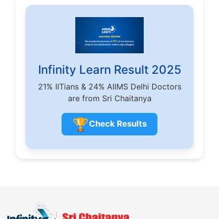
Infinity Learn Result 2025
21% IITians & 24% AIIMS Delhi Doctors
are from Sri Chaitanya
🏆
Check Results