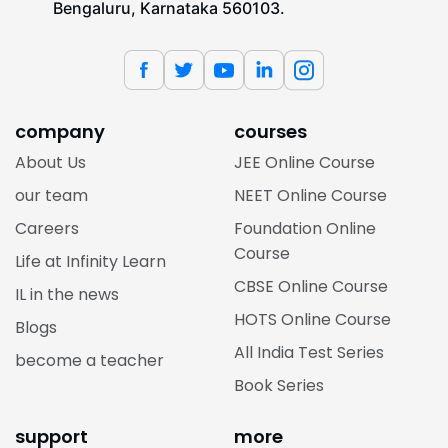
Bengaluru, Karnataka 560103.
company
courses
About Us
JEE Online Course
our team
NEET Online Course
Careers
Foundation Online
Course
Life at Infinity Learn
CBSE Online Course
IL in the news
HOTS Online Course
Blogs
All India Test Series
become a teacher
Book Series
support
more