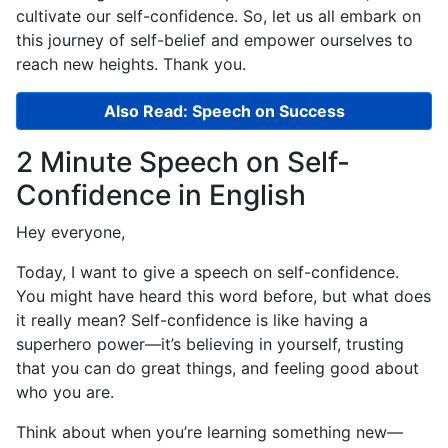
cultivate our self-confidence. So, let us all embark on
this journey of self-belief and empower ourselves to
reach new heights. Thank you.
Also Read: Speech on Success
2 Minute Speech on Self-
Confidence in English
Hey everyone,
Today, I want to give a speech on self-confidence.
You might have heard this word before, but what does
it really mean? Self-confidence is like having a
superhero power—it’s believing in yourself, trusting
that you can do great things, and feeling good about
who you are.
Think about when you’re learning something new—