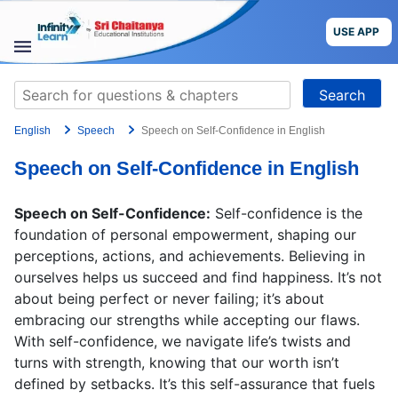
Skip
to
USE APP
content
STUDY
Search
MATERIALS
for:
English
Speech
Speech on Self-Confidence in English
COURSES
Speech on Self-Confidence in English
CBSE
Speech on Self-Confidence:
Self-confidence is the
More
foundation of personal empowerment, shaping our
perceptions, actions, and achievements. Believing in
ourselves helps us succeed and find happiness. It’s not
Blog
about being perfect or never failing; it’s about
embracing our strengths while accepting our flaws.
With self-confidence, we navigate life’s twists and
turns with strength, knowing that our worth isn’t
USE APP
defined by setbacks. It’s this self-assurance that fuels