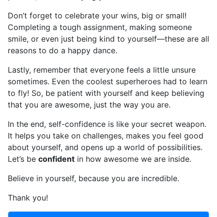
Don’t forget to celebrate your wins, big or small!
Completing a tough assignment, making someone
smile, or even just being kind to yourself—these are all
reasons to do a happy dance.
Lastly, remember that everyone feels a little unsure
sometimes. Even the coolest superheroes had to learn
to fly! So, be patient with yourself and keep believing
that you are awesome, just the way you are.
In the end, self-confidence is like your secret weapon.
It helps you take on challenges, makes you feel good
about yourself, and opens up a world of possibilities.
Let’s be
confident
in how awesome we are inside.
Believe in yourself, because you are incredible.
Thank you!