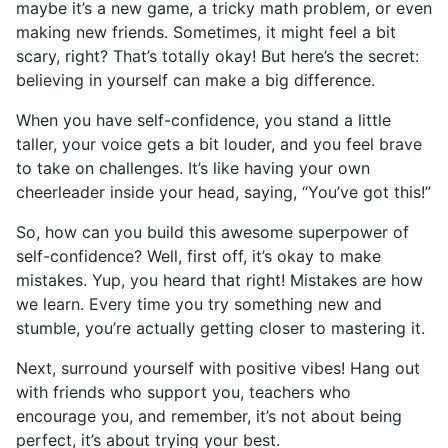
maybe it’s a new game, a tricky math problem, or even
making new friends. Sometimes, it might feel a bit
scary, right? That’s totally okay! But here’s the secret:
believing in yourself can make a big difference.
When you have self-confidence, you stand a little
taller, your voice gets a bit louder, and you feel brave
to take on challenges. It’s like having your own
cheerleader inside your head, saying, “You’ve got this!”
So, how can you build this awesome superpower of
self-confidence? Well, first off, it’s okay to make
mistakes. Yup, you heard that right! Mistakes are how
we learn. Every time you try something new and
stumble, you’re actually getting closer to mastering it.
Next, surround yourself with positive vibes! Hang out
with friends who support you, teachers who
encourage you, and remember, it’s not about being
perfect, it’s about trying your best.