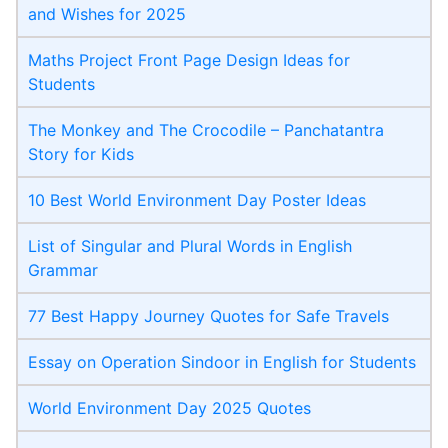
and Wishes for 2025
Maths Project Front Page​ Design Ideas for
Students
The Monkey and The Crocodile – Panchatantra
Story for Kids
10 Best World Environment Day Poster Ideas
List of Singular and Plural Words in English
Grammar
77 Best Happy Journey Quotes for Safe Travels
Essay on Operation Sindoor in English for Students
World Environment Day 2025 Quotes