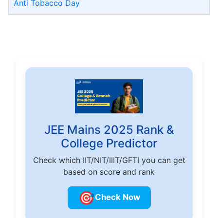
Anti Tobacco Day
JEE Mains 2025 Rank &
College Predictor
Check which IIT/NIT/IIIT/GFTI you can get
based on score and rank
🎯
Check Now