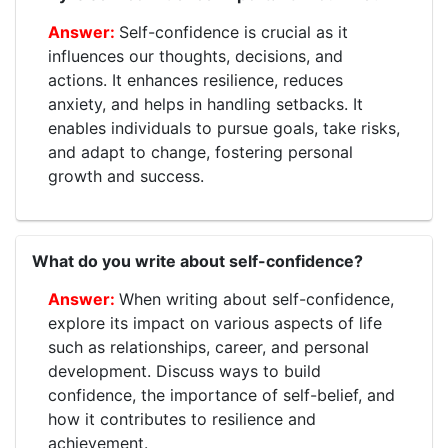
Self-confidence is crucial as it
influences our thoughts, decisions, and
actions. It enhances resilience, reduces
anxiety, and helps in handling setbacks. It
enables individuals to pursue goals, take risks,
and adapt to change, fostering personal
growth and success.
What do you write about self-confidence?
When writing about self-confidence,
explore its impact on various aspects of life
such as relationships, career, and personal
development. Discuss ways to build
confidence, the importance of self-belief, and
how it contributes to resilience and
achievement.