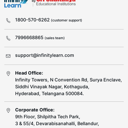
1800-570-6262
(customer support)
7996668865
(sales team)
support@infinitylearn.com
Head Office:
Infinity Towers, N Convention Rd, Surya Enclave,
Siddhi Vinayak Nagar, Kothaguda,
Hyderabad, Telangana 500084.
Corporate Office:
9th Floor, Shilpitha Tech Park,
3 & 55/4, Devarabisanahalli, Bellandur,