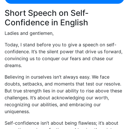
Short Speech on Self-
Confidence in English
Ladies and gentlemen,
Today, I stand before you to give a speech on self-
confidence. It’s the silent power that drive us forward,
convincing us to conquer our fears and chase our
dreams.
Believing in ourselves isn’t always easy. We face
doubts, setbacks, and moments that test our resolve.
But true strength lies in our ability to rise above these
challenges. It’s about acknowledging our worth,
recognizing our abilities, and embracing our
uniqueness.
Self-confidence isn’t about being flawless; it’s about