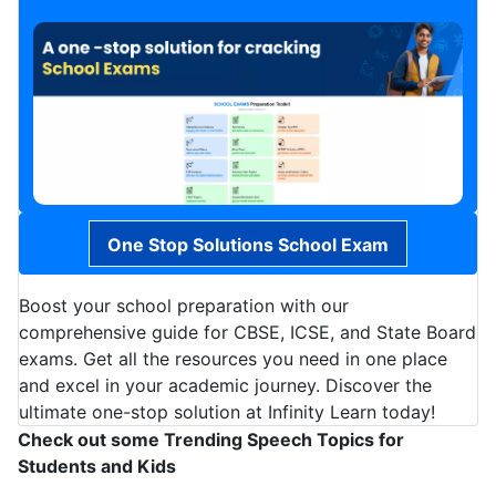
One Stop Solutions School Exam
Boost your school preparation with our
comprehensive guide for CBSE, ICSE, and State Board
exams. Get all the resources you need in one place
and excel in your academic journey. Discover the
ultimate one-stop solution at Infinity Learn today!
Check out some Trending Speech Topics for
Students and Kids