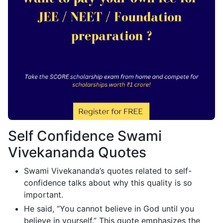
Self Confidence Swami
Vivekananda Quotes
Swami Vivekananda’s quotes related to self-
confidence talks about why this quality is so
important.
He said, “You cannot believe in God until you
believe in yourself.” This quote emphasizes the