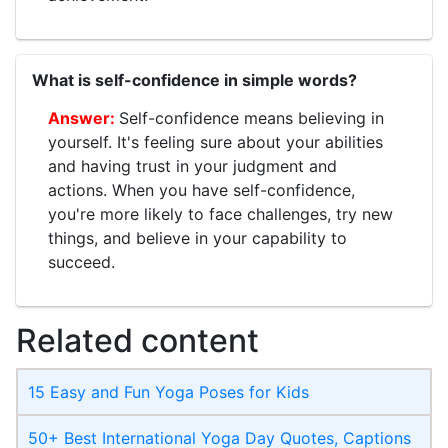
What is self-confidence in simple words?
Self-confidence means believing in
yourself. It's feeling sure about your abilities
and having trust in your judgment and
actions. When you have self-confidence,
you're more likely to face challenges, try new
things, and believe in your capability to
succeed.
Related content
15 Easy and Fun Yoga Poses for Kids
50+ Best International Yoga Day Quotes, Captions