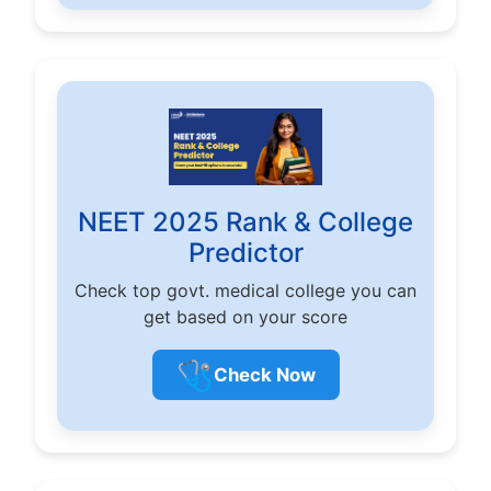
NEET 2025 Rank & College
Predictor
Check top govt. medical college you can
get based on your score
🩺
Check Now