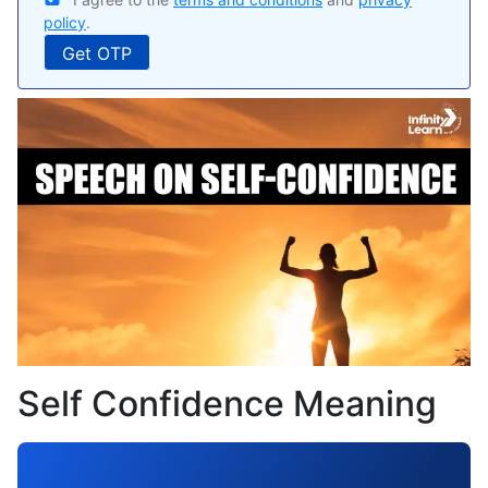
policy
.
Self Confidence Meaning