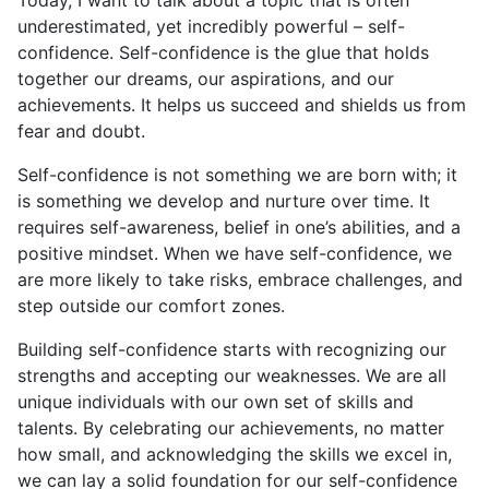
Today, I want to talk about a topic that is often
underestimated, yet incredibly powerful – self-
confidence. Self-confidence is the glue that holds
together our dreams, our aspirations, and our
achievements. It helps us succeed and shields us from
fear and doubt.
Self-confidence is not something we are born with; it
is something we develop and nurture over time. It
requires self-awareness, belief in one’s abilities, and a
positive mindset. When we have self-confidence, we
are more likely to take risks, embrace challenges, and
step outside our comfort zones.
Building self-confidence starts with recognizing our
strengths and accepting our weaknesses. We are all
unique individuals with our own set of skills and
talents. By celebrating our achievements, no matter
how small, and acknowledging the skills we excel in,
we can lay a solid foundation for our self-confidence