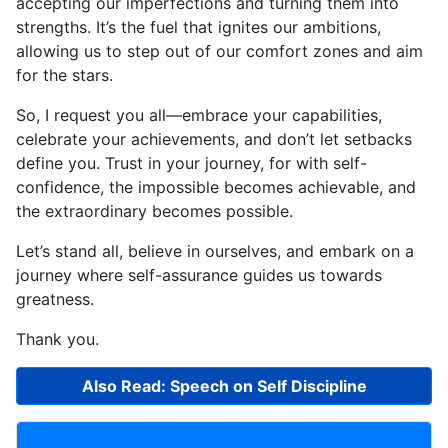
accepting our imperfections and turning them into
strengths. It’s the fuel that ignites our ambitions,
allowing us to step out of our comfort zones and aim
for the stars.
So, I request you all—embrace your capabilities,
celebrate your achievements, and don’t let setbacks
define you. Trust in your journey, for with self-
confidence, the impossible becomes achievable, and
the extraordinary becomes possible.
Let’s stand all, believe in ourselves, and embark on a
journey where self-assurance guides us towards
greatness.
Thank you.
Also Read: Speech on Self Discipline