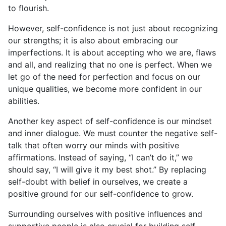
to flourish.
However, self-confidence is not just about recognizing
our strengths; it is also about embracing our
imperfections. It is about accepting who we are, flaws
and all, and realizing that no one is perfect. When we
let go of the need for perfection and focus on our
unique qualities, we become more confident in our
abilities.
Another key aspect of self-confidence is our mindset
and inner dialogue. We must counter the negative self-
talk that often worry our minds with positive
affirmations. Instead of saying, “I can’t do it,” we
should say, “I will give it my best shot.” By replacing
self-doubt with belief in ourselves, we create a
positive ground for our self-confidence to grow.
Surrounding ourselves with positive influences and