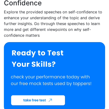
Confidence
Explore the provided speeches on self-confidence to
enhance your understanding of the topic and derive
further insights. Go through these speeches to learn
more and get different viewpoints on why self-
confidence matters