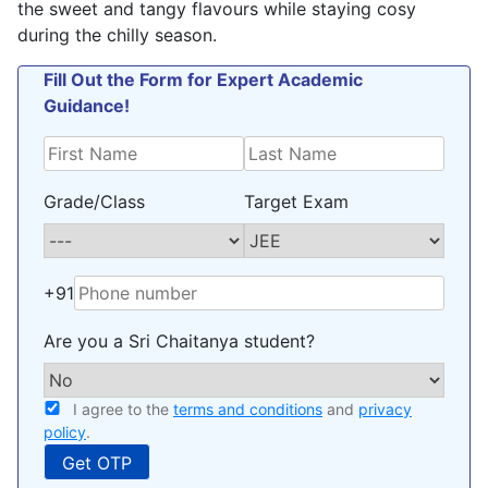
the sweet and tangy flavours while staying cosy
during the chilly season.
Fill Out the Form for Expert Academic
Guidance!
Grade/Class
Target Exam
+91
Are you a Sri Chaitanya student?
I agree to the
terms and conditions
and
privacy
policy
.