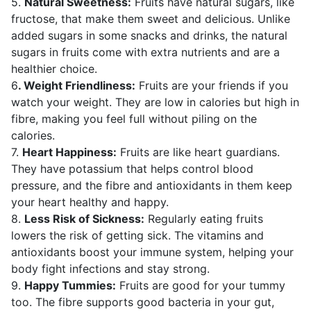
5.
Natural Sweetness:
Fruits have natural sugars, like
fructose, that make them sweet and delicious. Unlike
added sugars in some snacks and drinks, the natural
sugars in fruits come with extra nutrients and are a
healthier choice.
6
. Weight Friendliness:
Fruits are your friends if you
watch your weight. They are low in calories but high in
fibre, making you feel full without piling on the
calories.
7.
Heart Happiness:
Fruits are like heart guardians.
They have potassium that helps control blood
pressure, and the fibre and antioxidants in them keep
your heart healthy and happy.
8.
Less Risk of Sickness:
Regularly eating fruits
lowers the risk of getting sick. The vitamins and
antioxidants boost your immune system, helping your
body fight infections and stay strong.
9.
Happy Tummies:
Fruits are good for your tummy
too. The fibre supports good bacteria in your gut,