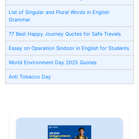
List of Singular and Plural Words in English
Grammar
77 Best Happy Journey Quotes for Safe Travels
Essay on Operation Sindoor in English for Students
World Environment Day 2025 Quotes
Anti Tobacco Day