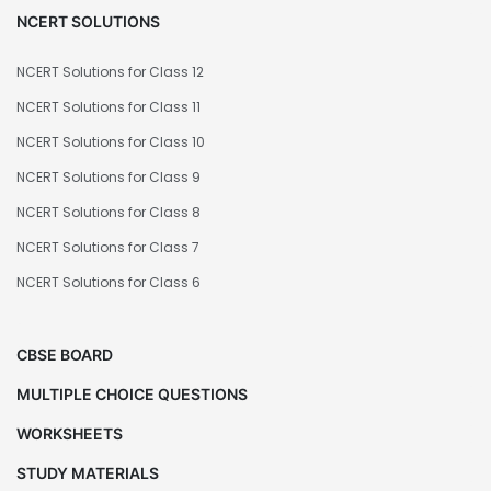
NCERT SOLUTIONS
NCERT Solutions for Class 12
NCERT Solutions for Class 11
NCERT Solutions for Class 10
NCERT Solutions for Class 9
NCERT Solutions for Class 8
NCERT Solutions for Class 7
NCERT Solutions for Class 6
CBSE BOARD
MULTIPLE CHOICE QUESTIONS
WORKSHEETS
STUDY MATERIALS