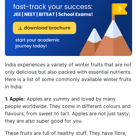
India experiences a variety of winter fruits that are not
only delicious but also packed with essential nutrients.
Here is a list of some commonly available winter fruits
in India:
1. Apple:
Apples are yummy and loved by many
people worldwide. They come in different colours and
flavours, from sweet to tart. Apples are not just tasty;
they are also super good for you.
These fruits are full of healthy stuff. They have fibre,