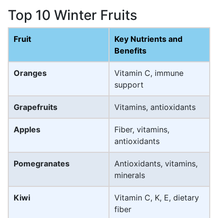
Top 10 Winter Fruits
Fruit
Key Nutrients and
Benefits
Oranges
Vitamin C, immune
support
Grapefruits
Vitamins, antioxidants
Apples
Fiber, vitamins,
antioxidants
Pomegranates
Antioxidants, vitamins,
minerals
Kiwi
Vitamin C, K, E, dietary
fiber