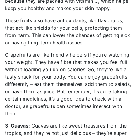
because they are packed with vitamin C, which helps
keep you healthy and makes your skin happy.
These fruits also have antioxidants, like flavonoids,
that act like shields for your cells, protecting them
from harm. This can lower the chances of getting sick
or having long-term health issues.
Grapefruits are like friendly helpers if you’re watching
your weight. They have fibre that makes you feel full
without loading you up on calories. So, they’re like a
tasty snack for your body. You can enjoy grapefruits
differently – eat them themselves, add them to salads,
or have them as juice. But remember, if you’re taking
certain medicines, it’s a good idea to check with a
doctor, as grapefruits can sometimes interact with
them.
3. Guavas:
Guavas are like sweet treasures from the
tropics, and they’re not just delicious – they’re super