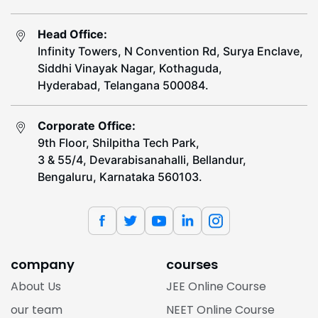
Head Office:
Infinity Towers, N Convention Rd, Surya Enclave,
Siddhi Vinayak Nagar, Kothaguda,
Hyderabad, Telangana 500084.
Corporate Office:
9th Floor, Shilpitha Tech Park,
3 & 55/4, Devarabisanahalli, Bellandur,
Bengaluru, Karnataka 560103.
company
courses
About Us
JEE Online Course
our team
NEET Online Course