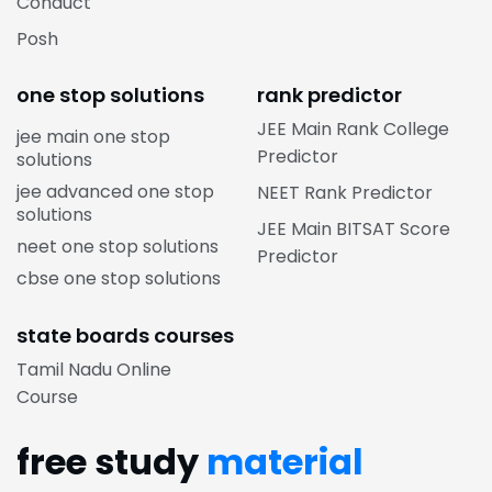
Conduct
Posh
one stop solutions
rank predictor
JEE Main Rank College
jee main one stop
Predictor
solutions
jee advanced one stop
NEET Rank Predictor
solutions
JEE Main BITSAT Score
neet one stop solutions
Predictor
cbse one stop solutions
state boards courses
Tamil Nadu Online
Course
free study
material