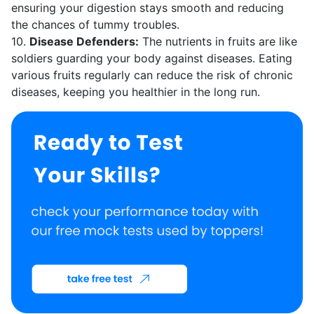
ensuring your digestion stays smooth and reducing
the chances of tummy troubles.
10.
Disease Defenders:
The nutrients in fruits are like
soldiers guarding your body against diseases. Eating
various fruits regularly can reduce the risk of chronic
diseases, keeping you healthier in the long run.