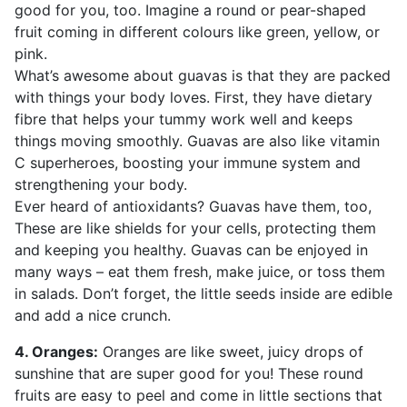
good for you, too. Imagine a round or pear-shaped
fruit coming in different colours like green, yellow, or
pink.
What’s awesome about guavas is that they are packed
with things your body loves. First, they have dietary
fibre that helps your tummy work well and keeps
things moving smoothly. Guavas are also like vitamin
C superheroes, boosting your immune system and
strengthening your body.
Ever heard of antioxidants? Guavas have them, too,
These are like shields for your cells, protecting them
and keeping you healthy. Guavas can be enjoyed in
many ways – eat them fresh, make juice, or toss them
in salads. Don’t forget, the little seeds inside are edible
and add a nice crunch.
4. Oranges:
Oranges are like sweet, juicy drops of
sunshine that are super good for you! These round
fruits are easy to peel and come in little sections that