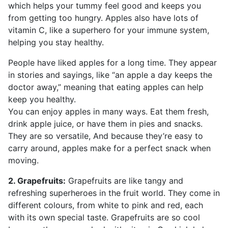
which helps your tummy feel good and keeps you
from getting too hungry. Apples also have lots of
vitamin C, like a superhero for your immune system,
helping you stay healthy.
People have liked apples for a long time. They appear
in stories and sayings, like “an apple a day keeps the
doctor away,” meaning that eating apples can help
keep you healthy.
You can enjoy apples in many ways. Eat them fresh,
drink apple juice, or have them in pies and snacks.
They are so versatile, And because they’re easy to
carry around, apples make for a perfect snack when
moving.
2. Grapefruits:
Grapefruits are like tangy and
refreshing superheroes in the fruit world. They come in
different colours, from white to pink and red, each
with its own special taste. Grapefruits are so cool