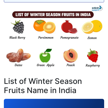
List of Winter Season
Fruits Name in India