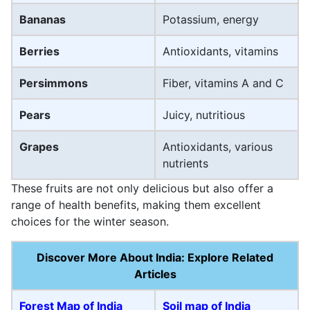
Bananas
Potassium, energy
Berries
Antioxidants, vitamins
Persimmons
Fiber, vitamins A and C
Pears
Juicy, nutritious
Grapes
Antioxidants, various
nutrients
These fruits are not only delicious but also offer a
range of health benefits, making them excellent
choices for the winter season.
Discover More About India: Explore Related
Articles
Forest Map of India
Soil map of India