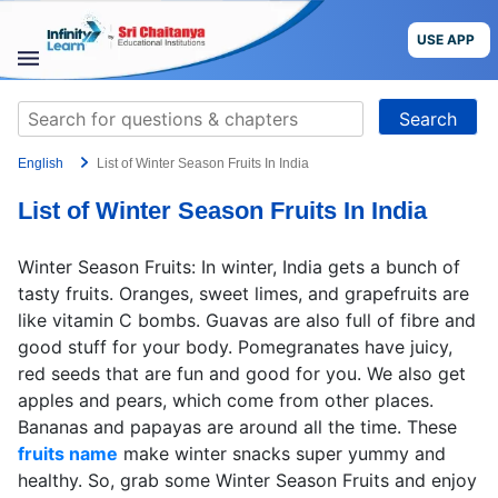
Skip
to
USE APP
content
STUDY
Search
MATERIALS
for:
English
List of Winter Season Fruits In India
COURSES
List of Winter Season Fruits In India
CBSE
Winter Season Fruits: In winter, India gets a bunch of
More
tasty fruits. Oranges, sweet limes, and grapefruits are
like vitamin C bombs. Guavas are also full of fibre and
good stuff for your body. Pomegranates have juicy,
Blog
red seeds that are fun and good for you. We also get
apples and pears, which come from other places.
Bananas and papayas are around all the time. These
fruits name
make winter snacks super yummy and
USE APP
healthy. So, grab some Winter Season Fruits and enjoy