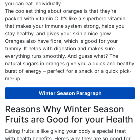
you can eat individually.
The coolest thing about oranges is that they’re
packed with vitamin C. It’s like a superhero vitamin
that makes your immune system strong, helps you
stay healthy, and gives your skin a nice glow.
Oranges also have fibre, which is good for your
tummy. It helps with digestion and makes sure
everything runs smoothly. And guess what? The
natural sugars in oranges give you a quick and healthy
burst of energy – perfect for a snack or a quick pick-
me-up.
Winter Season Paragraph
Reasons Why Winter Season
Fruits are Good for your Health
Eating fruits is like giving your body a special treat
with health benefits. Here’s why they are so good for