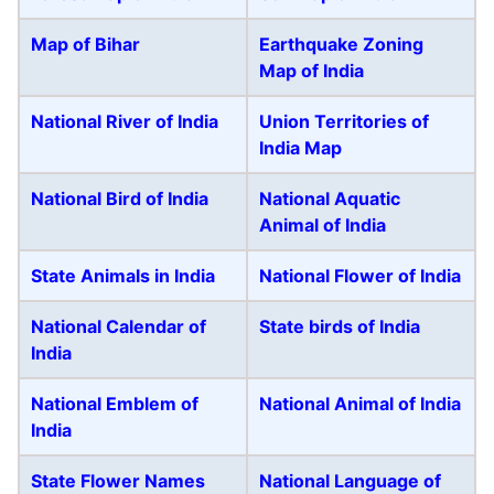
Map of Bihar
Earthquake Zoning
Map of India
National River of India
Union Territories of
India Map
National Bird of India
National Aquatic
Animal of India
State Animals in India
National Flower of India
National Calendar of
State birds of India
India
National Emblem of
National Animal of India
India
State Flower Names
National Language of