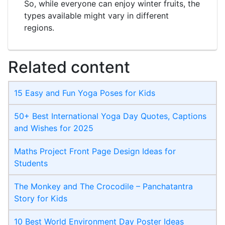
So, while everyone can enjoy winter fruits, the
types available might vary in different
regions.
Related content
15 Easy and Fun Yoga Poses for Kids
50+ Best International Yoga Day Quotes, Captions
and Wishes for 2025
Maths Project Front Page​ Design Ideas for
Students
The Monkey and The Crocodile – Panchatantra
Story for Kids
10 Best World Environment Day Poster Ideas