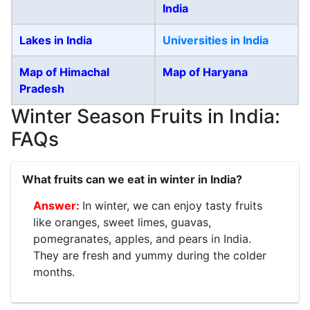
India
Lakes in India
Universities in India
Map of Himachal
Map of Haryana
Pradesh
Winter Season Fruits in India:
FAQs
What fruits can we eat in winter in India?
In winter, we can enjoy tasty fruits
like oranges, sweet limes, guavas,
pomegranates, apples, and pears in India.
They are fresh and yummy during the colder
months.