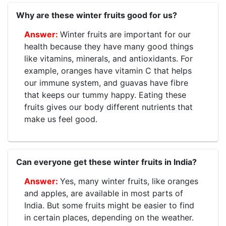
Why are these winter fruits good for us?
Winter fruits are important for our
health because they have many good things
like vitamins, minerals, and antioxidants. For
example, oranges have vitamin C that helps
our immune system, and guavas have fibre
that keeps our tummy happy. Eating these
fruits gives our body different nutrients that
make us feel good.
Can everyone get these winter fruits in India?
Yes, many winter fruits, like oranges
and apples, are available in most parts of
India. But some fruits might be easier to find
in certain places, depending on the weather.