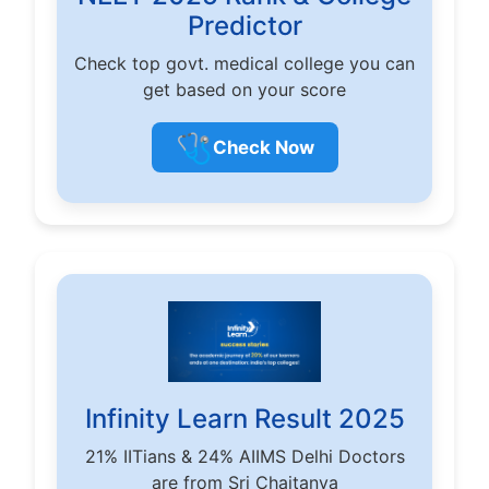
Predictor
Check top govt. medical college you can
get based on your score
🩺
Check Now
Infinity Learn Result 2025
21% IITians & 24% AIIMS Delhi Doctors
are from Sri Chaitanya