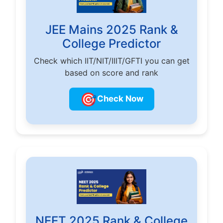
JEE Mains 2025 Rank &
College Predictor
Check which IIT/NIT/IIIT/GFTI you can get
based on score and rank
🎯
Check Now
NEET 2025 Rank & College