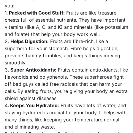
you:
1.
Packed with Good Stuff:
Fruits are like treasure
chests full of essential nutrients. They have important
vitamins (like A, C, and K) and minerals (like potassium
and folate) that help your body work well.
2.
Helps Digestion:
Fruits are fibre-rich, like a
superhero for your stomach. Fibre helps digestion,
prevents tummy troubles, and keeps things moving
smoothly.
3.
Super Antioxidants:
Fruits contain antioxidants, like
flavonoids and polyphenols. These superheroes fight
off bad guys called free radicals that can harm your
cells. By eating fruits, you’re giving your body an extra
shield against diseases.
4
. Keeps You Hydrated:
Fruits have lots of water, and
staying hydrated is crucial for your body. It helps with
many things, like keeping your temperature normal
and eliminating waste.