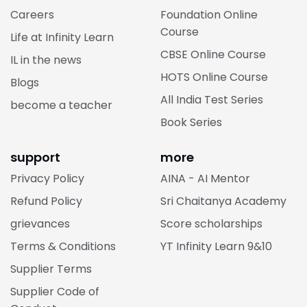
Careers
Foundation Online
Course
Life at Infinity Learn
CBSE Online Course
IL in the news
HOTS Online Course
Blogs
All India Test Series
become a teacher
Book Series
support
more
Privacy Policy
AINA - AI Mentor
Refund Policy
Sri Chaitanya Academy
grievances
Score scholarships
Terms & Conditions
YT Infinity Learn 9&10
Supplier Terms
Supplier Code of