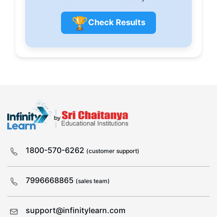
🏆
Check Results
1800-570-6262
(customer support)
7996668865
(sales team)
support@infinitylearn.com