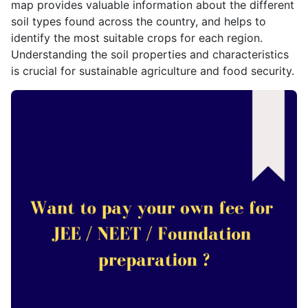
map provides valuable information about the different
soil types found across the country, and helps to
identify the most suitable crops for each region.
Understanding the soil properties and characteristics
is crucial for sustainable agriculture and food security.