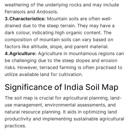
weathering of the underlying rocks and may include
Ferralsols and Andosols.
3.Characteristics:
Mountain soils are often well-
drained due to the steep terrain. They may have a
dark colour, indicating high organic content. The
composition of mountain soils can vary based on
factors like altitude, slope, and parent material.
4.Agriculture:
Agriculture in mountainous regions can
be challenging due to the steep slopes and erosion
risks. However, terraced farming is often practised to
utilize available land for cultivation.
Significance of India Soil Map
The soil map is crucial for agricultural planning, land-
use management, environmental assessments, and
natural resource planning. It aids in optimizing land
productivity and implementing sustainable agricultural
practices.