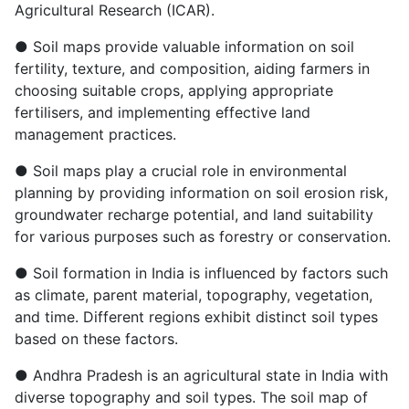
Agricultural Research (ICAR).
● Soil maps provide valuable information on soil
fertility, texture, and composition, aiding farmers in
choosing suitable crops, applying appropriate
fertilisers, and implementing effective land
management practices.
● Soil maps play a crucial role in environmental
planning by providing information on soil erosion risk,
groundwater recharge potential, and land suitability
for various purposes such as forestry or conservation.
● Soil formation in India is influenced by factors such
as climate, parent material, topography, vegetation,
and time. Different regions exhibit distinct soil types
based on these factors.
● Andhra Pradesh is an agricultural state in India with
diverse topography and soil types. The soil map of