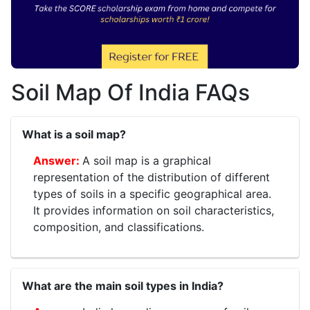
Soil Map Of India FAQs
What is a soil map?
A soil map is a graphical
representation of the distribution of different
types of soils in a specific geographical area.
It provides information on soil characteristics,
composition, and classifications.
What are the main soil types in India?