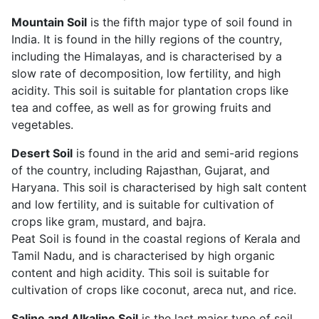
Mountain Soil
is the fifth major type of soil found in
India. It is found in the hilly regions of the country,
including the Himalayas, and is characterised by a
slow rate of decomposition, low fertility, and high
acidity. This soil is suitable for plantation crops like
tea and coffee, as well as for growing fruits and
vegetables.
Desert Soil
is found in the arid and semi-arid regions
of the country, including Rajasthan, Gujarat, and
Haryana. This soil is characterised by high salt content
and low fertility, and is suitable for cultivation of
crops like gram, mustard, and bajra.
Peat Soil is found in the coastal regions of Kerala and
Tamil Nadu, and is characterised by high organic
content and high acidity. This soil is suitable for
cultivation of crops like coconut, areca nut, and rice.
Saline and Alkaline Soil
is the last major type of soil