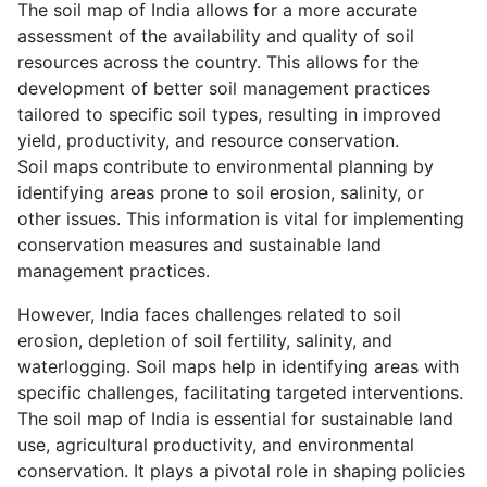
The soil map of India allows for a more accurate
assessment of the availability and quality of soil
resources across the country. This allows for the
development of better soil management practices
tailored to specific soil types, resulting in improved
yield, productivity, and resource conservation.
Soil maps contribute to environmental planning by
identifying areas prone to soil erosion, salinity, or
other issues. This information is vital for implementing
conservation measures and sustainable land
management practices.
However, India faces challenges related to soil
erosion, depletion of soil fertility, salinity, and
waterlogging. Soil maps help in identifying areas with
specific challenges, facilitating targeted interventions.
The soil map of India is essential for sustainable land
use, agricultural productivity, and environmental
conservation. It plays a pivotal role in shaping policies