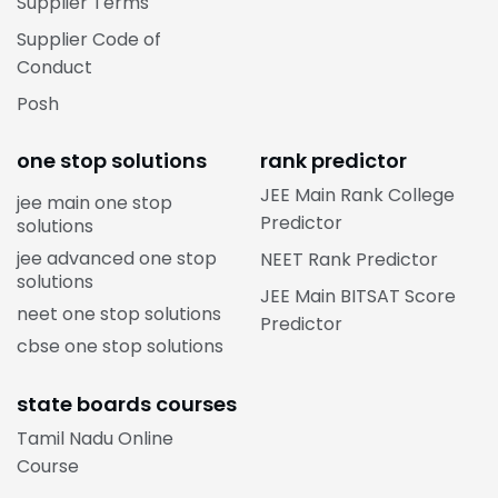
Supplier Terms
Supplier Code of
Conduct
Posh
one stop solutions
rank predictor
JEE Main Rank College
jee main one stop
Predictor
solutions
jee advanced one stop
NEET Rank Predictor
solutions
JEE Main BITSAT Score
neet one stop solutions
Predictor
cbse one stop solutions
state boards courses
Tamil Nadu Online
Course