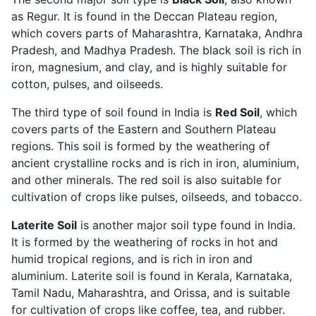
as Regur. It is found in the Deccan Plateau region,
which covers parts of Maharashtra, Karnataka, Andhra
Pradesh, and Madhya Pradesh. The black soil is rich in
iron, magnesium, and clay, and is highly suitable for
cotton, pulses, and oilseeds.
The third type of soil found in India is
Red Soil
, which
covers parts of the Eastern and Southern Plateau
regions. This soil is formed by the weathering of
ancient crystalline rocks and is rich in iron, aluminium,
and other minerals. The red soil is also suitable for
cultivation of crops like pulses, oilseeds, and tobacco.
Laterite Soil
is another major soil type found in India.
It is formed by the weathering of rocks in hot and
humid tropical regions, and is rich in iron and
aluminium. Laterite soil is found in Kerala, Karnataka,
Tamil Nadu, Maharashtra, and Orissa, and is suitable
for cultivation of crops like coffee, tea, and rubber.