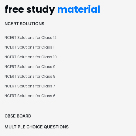
free study
material
NCERT SOLUTIONS
NCERT Solutions for Class 12
NCERT Solutions for Class 11
NCERT Solutions for Class 10
NCERT Solutions for Class 9
NCERT Solutions for Class 8
NCERT Solutions for Class 7
NCERT Solutions for Class 6
CBSE BOARD
MULTIPLE CHOICE QUESTIONS