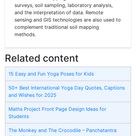
surveys, soil sampling, laboratory analysis,
and the interpretation of data. Remote
sensing and GIS technologies are also used to
complement traditional soil mapping
methods.
Related content
15 Easy and Fun Yoga Poses for Kids
50+ Best International Yoga Day Quotes, Captions
and Wishes for 2025
Maths Project Front Page​ Design Ideas for
Students
The Monkey and The Crocodile – Panchatantra