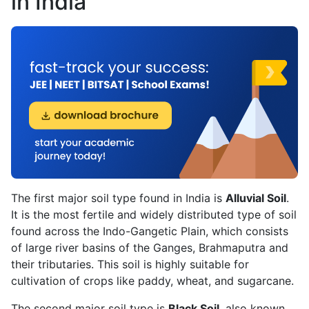
in India
The first major soil type found in India is
Alluvial Soil
.
It is the most fertile and widely distributed type of soil
found across the Indo-Gangetic Plain, which consists
of large river basins of the Ganges, Brahmaputra and
their tributaries. This soil is highly suitable for
cultivation of crops like paddy, wheat, and sugarcane.
The second major soil type is
Black Soil
, also known