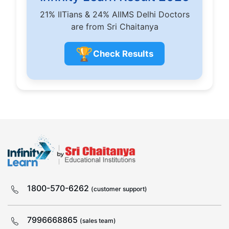
21% IITians & 24% AIIMS Delhi Doctors
are from Sri Chaitanya
🏆
Check Results
1800-570-6262
(customer support)
7996668865
(sales team)