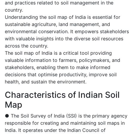
and practices related to soil management in the
country.
Understanding the soil map of India is essential for
sustainable agriculture, land management, and
environmental conservation. It empowers stakeholders
with valuable insights into the diverse soil resources
across the country.
The soil map of India is a critical tool providing
valuable information to farmers, policymakers, and
stakeholders, enabling them to make informed
decisions that optimise productivity, improve soil
health, and sustain the environment.
Characteristics of Indian Soil
Map
● The Soil Survey of India (SSI) is the primary agency
responsible for creating and maintaining soil maps in
India. It operates under the Indian Council of