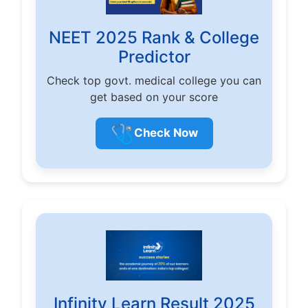
NEET 2025 Rank & College
Predictor
Check top govt. medical college you can
get based on your score
🩺
Check Now
Infinity Learn Result 2025