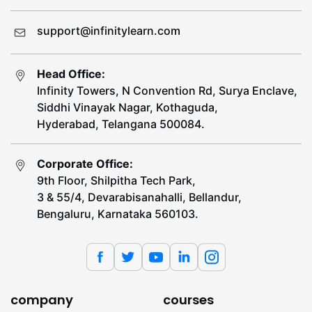
support@infinitylearn.com
Head Office:
Infinity Towers, N Convention Rd, Surya Enclave,
Siddhi Vinayak Nagar, Kothaguda,
Hyderabad, Telangana 500084.
Corporate Office:
9th Floor, Shilpitha Tech Park,
3 & 55/4, Devarabisanahalli, Bellandur,
Bengaluru, Karnataka 560103.
company
courses