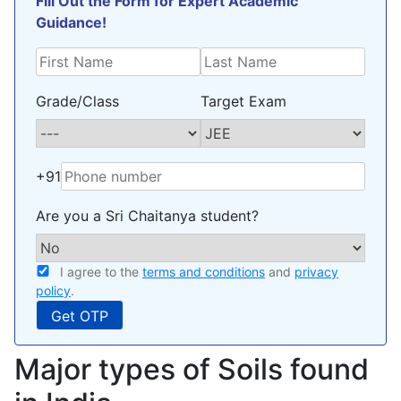
Fill Out the Form for Expert Academic
Guidance!
Grade/Class
Target Exam
+91
Are you a Sri Chaitanya student?
I agree to the
terms and conditions
and
privacy
policy
.
Major types of Soils found