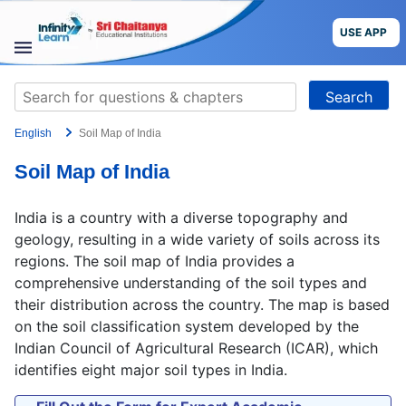
Skip
to
USE APP
content
STUDY
Search
MATERIALS
for:
English
Soil Map of India
COURSES
Soil Map of India
CBSE
India is a country with a diverse topography and
More
geology, resulting in a wide variety of soils across its
regions. The soil map of India provides a
comprehensive understanding of the soil types and
Blog
their distribution across the country. The map is based
on the soil classification system developed by the
Indian Council of Agricultural Research (ICAR), which
identifies eight major soil types in India.
USE APP