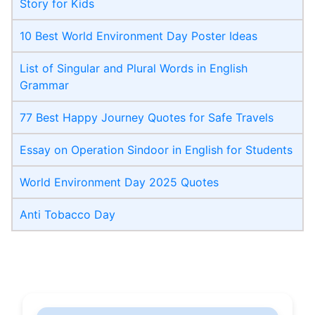
Story for Kids
10 Best World Environment Day Poster Ideas
List of Singular and Plural Words in English
Grammar
77 Best Happy Journey Quotes for Safe Travels
Essay on Operation Sindoor in English for Students
World Environment Day 2025 Quotes
Anti Tobacco Day