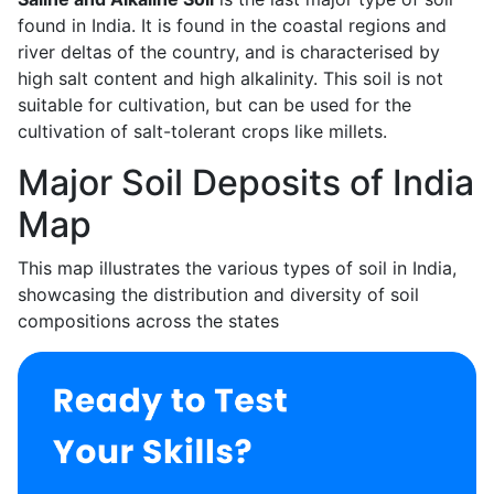
found in India. It is found in the coastal regions and
river deltas of the country, and is characterised by
high salt content and high alkalinity. This soil is not
suitable for cultivation, but can be used for the
cultivation of salt-tolerant crops like millets.
Major Soil Deposits of India
Map
This map illustrates the various types of soil in India,
showcasing the distribution and diversity of soil
compositions across the states