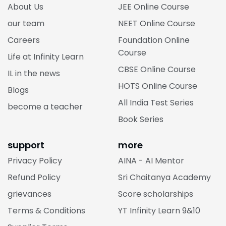
About Us
JEE Online Course
our team
NEET Online Course
Careers
Foundation Online
Course
Life at Infinity Learn
CBSE Online Course
IL in the news
HOTS Online Course
Blogs
All India Test Series
become a teacher
Book Series
support
more
Privacy Policy
AINA - AI Mentor
Refund Policy
Sri Chaitanya Academy
grievances
Score scholarships
Terms & Conditions
YT Infinity Learn 9&10