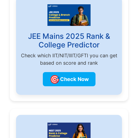
JEE Mains 2025 Rank &
College Predictor
Check which IIT/NIT/IIIT/GFTI you can get
based on score and rank
🎯
Check Now