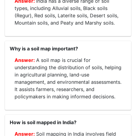
India has a diverse range of soil
types, including Alluvial soils, Black soils
(Regur), Red soils, Laterite soils, Desert soils,
Mountain soils, and Peaty and Marshy soils.
Why is a soil map important?
A soil map is crucial for
understanding the distribution of soils, helping
in agricultural planning, land-use
management, and environmental assessments.
It assists farmers, researchers, and
policymakers in making informed decisions.
How is soil mapped in India?
Soil mapping in India involves field