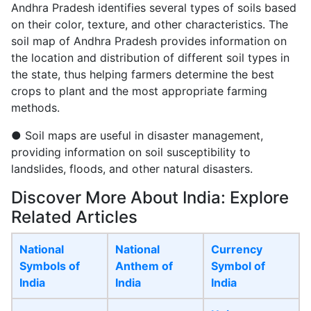
Andhra Pradesh identifies several types of soils based
on their color, texture, and other characteristics. The
soil map of Andhra Pradesh provides information on
the location and distribution of different soil types in
the state, thus helping farmers determine the best
crops to plant and the most appropriate farming
methods.
● Soil maps are useful in disaster management,
providing information on soil susceptibility to
landslides, floods, and other natural disasters.
Discover More About India: Explore
Related Articles
National
National
Currency
Symbols of
Anthem of
Symbol of
India
India
India