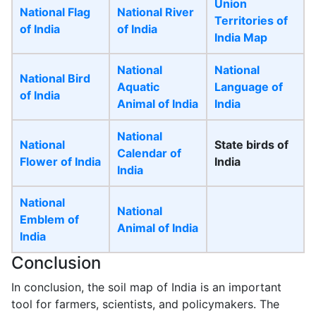
Union
National Flag
National River
Territories of
of India
of India
India Map
National
National
National Bird
Aquatic
Language of
of India
Animal of India
India
National
National
State birds of
Calendar of
Flower of India
India
India
National
National
Emblem of
Animal of India
India
Conclusion
In conclusion, the soil map of India is an important
tool for farmers, scientists, and policymakers. The