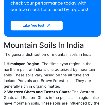
Mountain Soils In India
The general distribution of mountain soils in India:
1.Himalayan Region:
The Himalayan region in the
northern part of India is characterized by mountain
soils. These soils vary based on the altitude and
include Podzols and Brown Forest soils. They are
generally rich in organic matter.
2.Western Ghats and Eastern Ghats:
The Western
Ghats and Eastern Ghats in the peninsular region also
have mountain soils. These soils are influenced by the