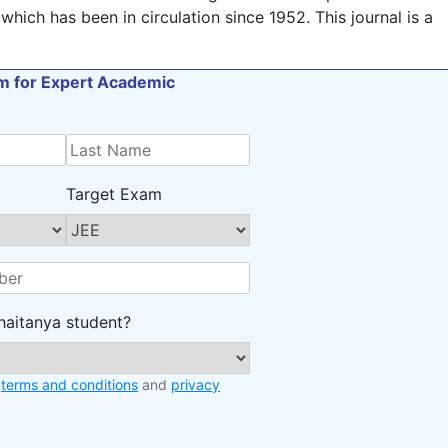
which has been in circulation since 1952. This journal is a
orm for Expert Academic
Target Exam
haitanya student?
e
terms and conditions
and
privacy