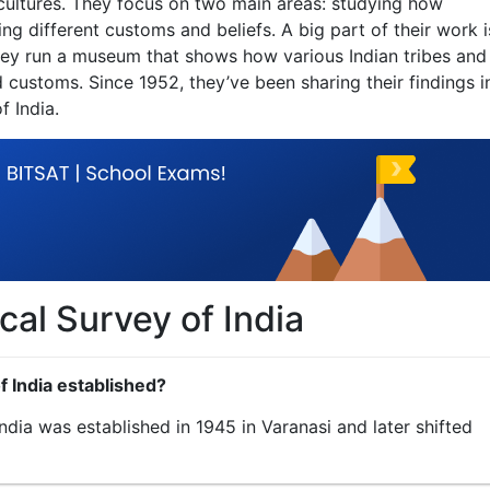
 cultures. They focus on two main areas: studying how
 different customs and beliefs. A big part of their work i
hey run a museum that shows how various Indian tribes and
d customs. Since 1952, they’ve been sharing their findings i
f India.
al Survey of India
 India established?
dia was established in 1945 in Varanasi and later shifted