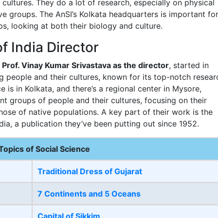
 cultures. They do a lot of research, especially on physical
ve groups. The AnSI’s Kolkata headquarters is important fo
ps, looking at both their biology and culture.
f India Director
y
Prof. Vinay Kumar Srivastava as the director
, started in
ing people and their cultures, known for its top-notch resear
e is in Kolkata, and there’s a regional center in Mysore,
nt groups of people and their cultures, focusing on their
those of native populations. A key part of their work is the
dia, a publication they’ve been putting out since 1952.
Topics of Social Science
Traditional Dress of Gujarat
7 Continents and 5 Oceans
Capital of Sikkim