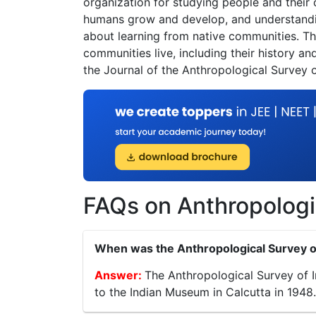
organization for studying people and their
humans grow and develop, and understanding
about learning from native communities. T
communities live, including their history an
the Journal of the Anthropological Survey o
FAQs on Anthropologic
When was the Anthropological Survey of
The Anthropological Survey of In
to the Indian Museum in Calcutta in 1948.