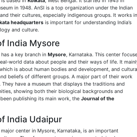
 is based in
Kolkata
, West Bengal. It started in 1945 in
seum in 1948. AnSI is a top organization under the Indian
nd their cultures, especially indigenous groups. It works i
kata headquarters
is important for understanding India’s
logy and culture.
of India Mysore
 has a key branch in
Mysore
, Karnataka. This center focus
al-world data about people and their ways of life. It mainl
 which is about human bodies and development, and cultura
d beliefs of different groups. A major part of their work
. They have a museum that displays the traditions and
nities, showing both their biological backgrounds and
s been publishing its main work, the
Journal of the
f India Udaipur
 major center in Mysore, Karnataka, is an important