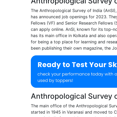
Anthropological Survey 
The Anthropological Survey of India (AnSI),
has announced job openings for 2023. They a
Fellows (VF) and Senior Research Fellows (SR
can apply online. AnSI, known for its top-
has its main office in Kolkata and also ope
for being a top place for learning and rese
been publishing their own magazine, the Jou
Anthropological Survey 
The main office of the Anthropological Surv
started in 1945 in Varanasi and moved to C