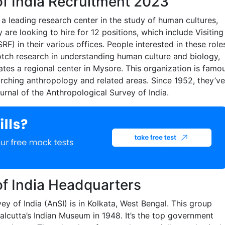
of India Recruitment 2023
 a leading research center in the study of human cultures,
re looking to hire for 12 positions, which include Visiting
F) in their various offices. People interested in these role
notch research in understanding human culture and biology,
rates a regional center in Mysore. This organization is famo
arching anthropology and related areas. Since 1952, they’ve
rnal of the Anthropological Survey of India.
of India Headquarters
ey of India (AnSI) is in Kolkata, West Bengal. This group
alcutta’s Indian Museum in 1948. It’s the top government