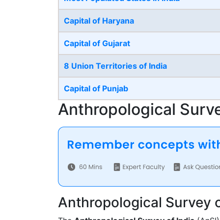
Capital of Haryana
Capital of Gujarat
8 Union Territories of India
Capital of Punjab
Anthropological Survey
Anthropological Survey o