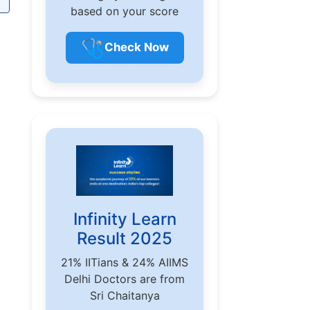
based on your score
🩺
Check Now
Infinity Learn
Result 2025
21% IITians & 24% AIIMS
Delhi Doctors are from
Sri Chaitanya