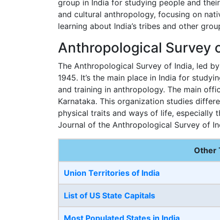
group in India for studying people and their
and cultural anthropology, focusing on nati
learning about India’s tribes and other grou
Anthropological Survey o
The Anthropological Survey of India, led b
1945. It’s the main place in India for study
and training in anthropology. The main offic
Karnataka. This organization studies differe
physical traits and ways of life, especially 
Journal of the Anthropological Survey of In
Other 
Union Territories of India
List of US State Capitals
Most Populated States in India