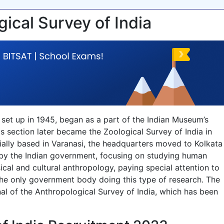
gical Survey of India
 set up in 1945, began as a part of the Indian Museum’s
s section later became the Zoological Survey of India in
nitially based in Varanasi, the headquarters moved to Kolkata
n by the Indian government, focusing on studying human
sical and cultural anthropology, paying special attention to
 the only government body doing this type of research. The
al of the Anthropological Survey of India, which has been