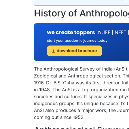
History of Anthropolo
The Anthropological Survey of India (AnSI),
Zoological and Anthropological section. Thi
1916. Dr. B.S. Guha was its first director. I
in 1948. The AnSI is a top organization ru
societies and cultures. It specializes in phy
indigenous groups. It’s unique because it’s
AnSI also produces a major work, the Journ
coming out since 1952.