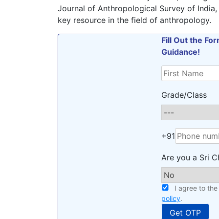
Journal of Anthropological Survey of India, 
key resource in the field of anthropology.
Fill Out the F
Guidance!
Grade/Class
+91
Are you a Sri C
I agree to th
policy
.