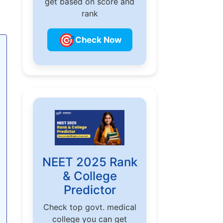
get based on score and
rank
🎯
Check Now
NEET 2025 Rank
& College
Predictor
Check top govt. medical
college you can get