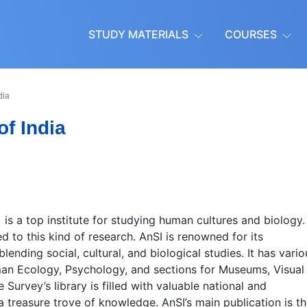
STUDY MATERIALS
COURSES
dia
f India
)
is a top institute for studying human cultures and biology.
ed to this kind of research. AnSI is renowned for its
nding social, cultural, and biological studies. It has vario
uman Ecology, Psychology, and sections for Museums, Visual
urvey’s library is filled with valuable national and
a treasure trove of knowledge. AnSI’s main publication is t