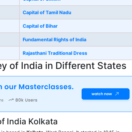
Capital of Tamil Nadu
Capital of Bihar
Fundamental Rights of India
Rajasthani Traditional Dress
 of India in Different States
f India Kolkata