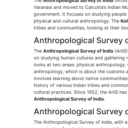
The
Anthropological Survey of India
(AnSI)
Varanasi and moved to Calcutta’s Indian Mu
government. It focuses on studying people a
physical and cultural anthropology. The
Kol
tribes and communities, looking at their bio
Anthropological Survey 
The
Anthropological Survey of India
(AnSI)
on studying human cultures and gathering re
looks at two areas: physical anthropology,
anthropology, which is about the customs an
involves learning about native communities
history of various Indian tribes and commu
cultural practices. Since 1952, the AnSI ha
Anthropological Survey of India
.
Anthropological Survey o
The Anthropological Survey of India, with a