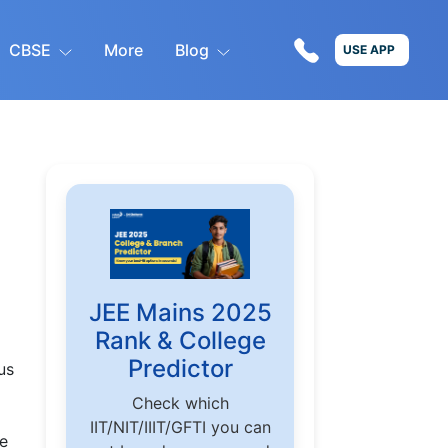
CBSE
More
Blog
USE APP
JEE Mains 2025
Rank & College
Predictor
us
Check which
IIT/NIT/IIIT/GFTI you can
he