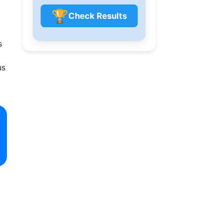
🏆
Check Results
s
us