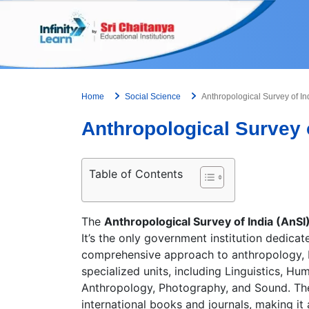
Skip
to
content
Home
Social Science
Anthropological Survey of In
Anthropological Survey o
Table of Contents
The
Anthropological Survey of India (AnSI
It’s the only government institution dedicat
comprehensive approach to anthropology, ble
specialized units, including Linguistics, H
Anthropology, Photography, and Sound. The S
international books and journals, making it 