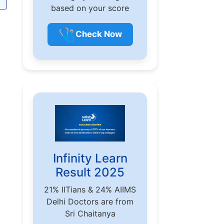
based on your score
🩺
Check Now
Infinity Learn
Result 2025
21% IITians & 24% AIIMS
Delhi Doctors are from
Sri Chaitanya