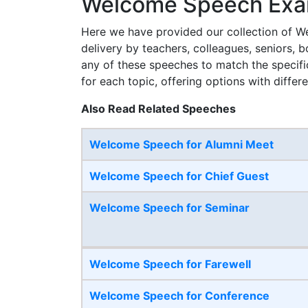
Welcome Speech Exam
Here we have provided our collection of We
delivery by teachers, colleagues, seniors, 
any of these speeches to match the specifi
for each topic, offering options with differe
Also Read Related Speeches
Welcome Speech for Alumni Meet
Welcome Speech for Chief Guest
Welcome Speech for Seminar
Welcome Speech for Farewell
Welcome Speech for Conference