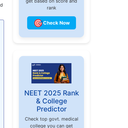
get based on score and
nd
rank
🎯
Check Now
NEET 2025 Rank
& College
Predictor
Check top govt. medical
college you can get