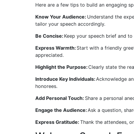
Here are a few tips to build an engaging s
Know Your Audience:
Understand the expec
tailor your speech accordingly.
Be Concise:
Keep your speech brief and to 
Express Warmth:
Start with a friendly gre
appreciated.
Highlight the Purpose:
Clearly state the r
Introduce Key Individuals:
Acknowledge and
honorees.
Add Personal Touch:
Share a personal anec
Engage the Audience:
Ask a question, shar
Express Gratitude:
Thank the attendees, or