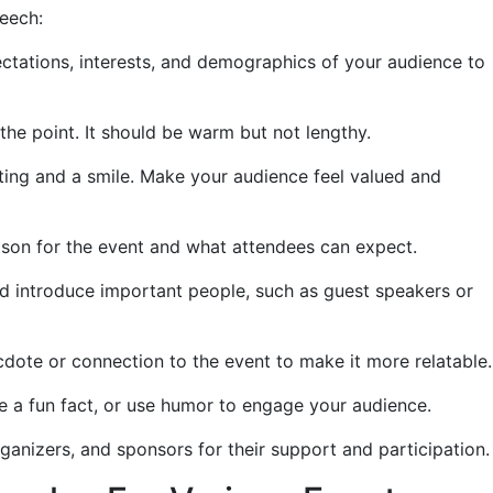
peech:
tations, interests, and demographics of your audience to
the point. It should be warm but not lengthy.
eting and a smile. Make your audience feel valued and
eason for the event and what attendees can expect.
 introduce important people, such as guest speakers or
dote or connection to the event to make it more relatable.
e a fun fact, or use humor to engage your audience.
ganizers, and sponsors for their support and participation.