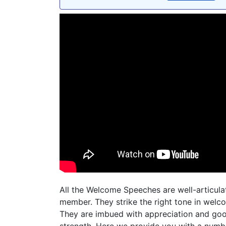
All the Welcome Speeches are well-articulat
member. They strike the right tone in wel
They are imbued with appreciation and goo
strength. Here we provide you with a num