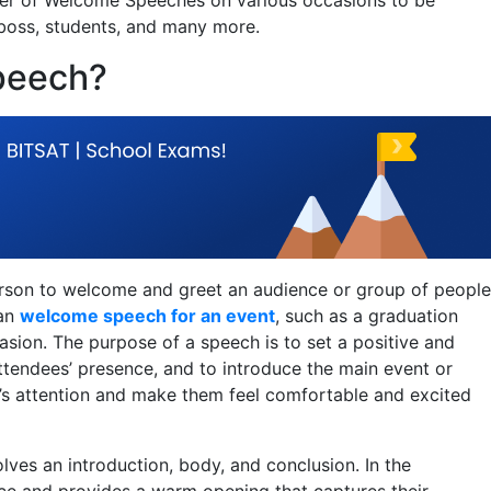
 boss, students, and many more.
peech?
erson to welcome and greet an audience or group of people
 an
welcome speech for an event
, such as a graduation
asion. The purpose of a speech is to set a positive and
 attendees’ presence, and to introduce the main event or
ce’s attention and make them feel comfortable and excited
lves an introduction, body, and conclusion. In the
nce and provides a warm opening that captures their