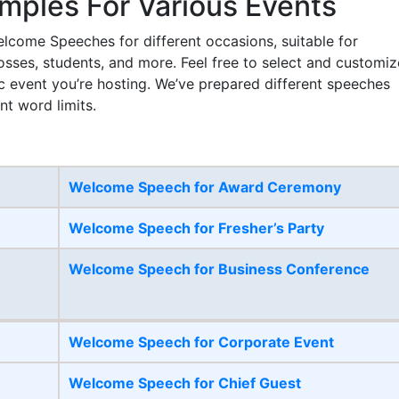
ples For Various Events
lcome Speeches for different occasions, suitable for
bosses, students, and more. Feel free to select and customiz
c event you’re hosting. We’ve prepared different speeches
nt word limits.
Welcome Speech for Award Ceremony
Welcome Speech for Fresher’s Party
Welcome Speech for Business Conference
Welcome Speech for Corporate Event
Welcome Speech for Chief Guest