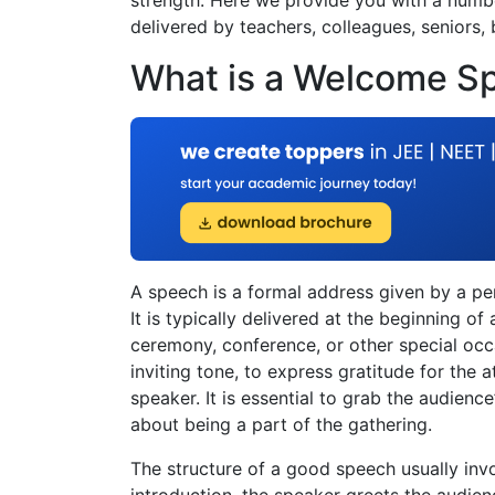
delivered by teachers, colleagues, seniors,
What is a Welcome S
A speech is a formal address given by a p
It is typically delivered at the beginning of
ceremony, conference, or other special occ
inviting tone, to express gratitude for the
speaker. It is essential to grab the audien
about being a part of the gathering.
The structure of a good speech usually invo
introduction, the speaker greets the audie