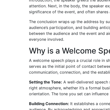
attention. Next, in the body, the speaker e
significance of the event, and often shares
The conclusion wraps up the address by sum
audience’s participation, and building antic
between the audience and the event and ai
everyone involved.
Why is a Welcome Sp
A welcome speech plays a crucial role in sh
serves as the initial point of contact betwe
communication, connection, and the estab
Setting the Tone:
A well-delivered speech s
right atmosphere, whether it’s a formal bus
orientation. The tone you set can influence
Building Connection:
It establishes a conn
audience. By acknowledging and appreciatin