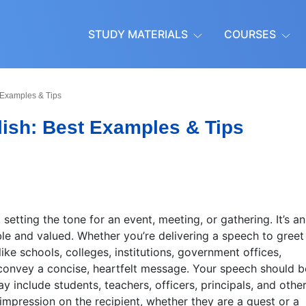
STUDY MATERIALS
COURSES
 Examples & Tips
ish: Best Examples & Tips
 setting the tone for an event, meeting, or gathering. It’s an
e and valued. Whether you’re delivering a speech to greet
like schools, colleges, institutions, government offices,
 to convey a concise, heartfelt message. Your speech should b
y include students, teachers, officers, principals, and other
 impression on the recipient, whether they are a guest or a