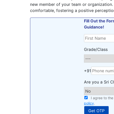
new member of your team or organization.
comfortable, fostering a positive perceptio
Fill Out the F
Guidance!
Grade/Class
+91
Are you a Sri C
I agree to th
policy
.