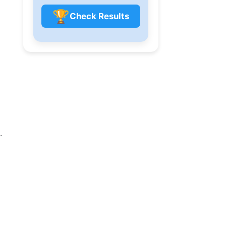
🏆
Check Results
.