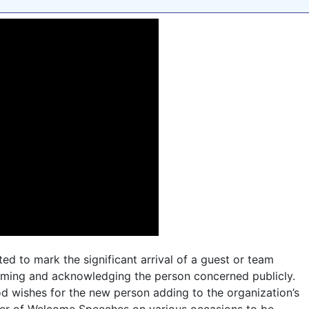
ed to mark the significant arrival of a guest or team
coming and acknowledging the person concerned publicly.
d wishes for the new person adding to the organization’s
ber of Welcome Speeches on various occasions to be