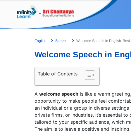
Skip
to
content
English
Speech
Welcome Speech in English: Best
Welcome Speech in Engl
Table of Contents
A
welcome speech
is like a warm greeting,
opportunity to make people feel comfortabl
an individual or a group in diverse settings 
private firms, or industries, it’s essential
tailored to your specific audience, which ma
The aim is to leave a positive and inspiring