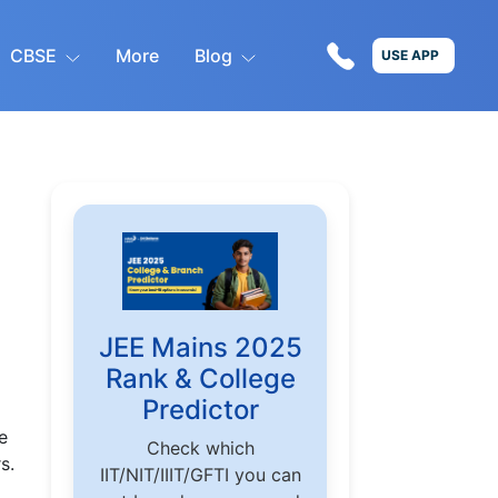
CBSE
More
Blog
USE APP
JEE Mains 2025
Rank & College
Predictor
e
Check which
s.
IIT/NIT/IIIT/GFTI you can