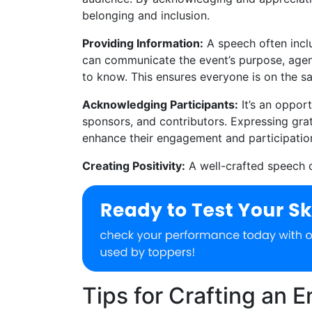
belonging and inclusion.
Providing Information:
A speech often inclu
can communicate the event’s purpose, agend
to know. This ensures everyone is on the 
Acknowledging Participants:
It’s an oppor
sponsors, and contributors. Expressing gra
enhance their engagement and participatio
Creating Positivity:
A well-crafted speech c
Tips for Crafting an