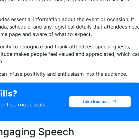
des essential information about the event or occasion. It
a, schedule, and any logistical details that attendees nee
same page and aware of what to expect.
tunity to recognize and thank attendees, special guests,
titude makes people feel valued and appreciated, which ca
n.
an infuse positivity and enthusiasm into the audience.
 Engaging Speech