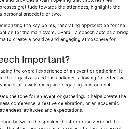
xpresses gratitude towards the attendees, highlights the
 a personal anecdote or two.
marizing the key points, reiterating appreciation for the
ipation for the main event. Overall, a speech acts as a brid
ms to create a positive and engaging atmosphere for
eech Important?
aping the overall experience of an event or gathering. It
en the organizers and the audience, allowing for effective
lishment of a welcoming and engaging environment.
ets the tone for an event or gathering. It helps create the
iness conference, a festive celebration, or an academic
 attendees’ attitudes and expectations.
ection between the speaker (host or organizer) and the
g the attendees’ presence, a speech fosters a sense of