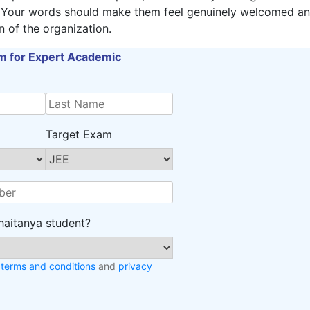
 Your words should make them feel genuinely welcomed a
n of the organization.
orm for Expert Academic
Target Exam
haitanya student?
e
terms and conditions
and
privacy