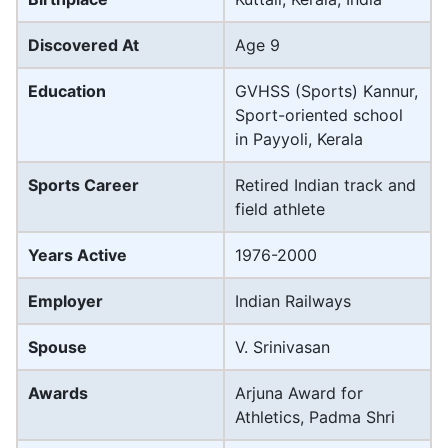
Discovered At
Age 9
Education
GVHSS (Sports) Kannur,
Sport-oriented school
in Payyoli, Kerala
Sports Career
Retired Indian track and
field athlete
Years Active
1976-2000
Employer
Indian Railways
Spouse
V. Srinivasan
Awards
Arjuna Award for
Athletics, Padma Shri