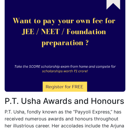
P.T. Usha Awards and Honours
P.T. Usha, fondly known as the “Payyoli Express,” has
received numerous awards and honours throughout
her illustrious career. Her accolades include the Arjuna