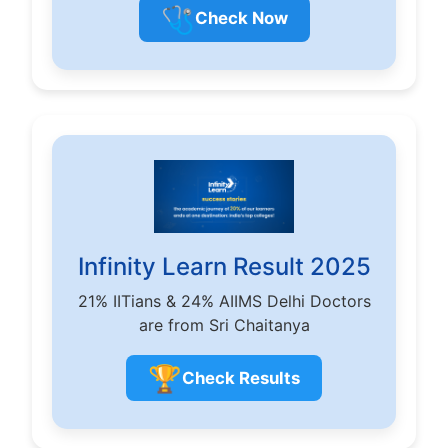
🩺
Check Now
Infinity Learn Result 2025
21% IITians & 24% AIIMS Delhi Doctors
are from Sri Chaitanya
🏆
Check Results