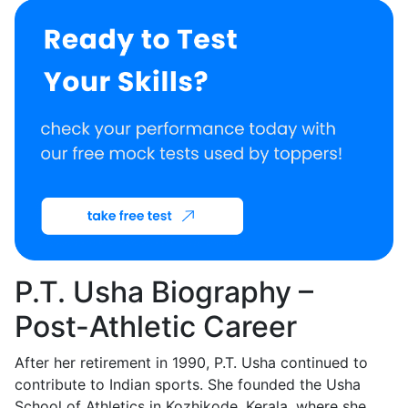
P.T. Usha Biography –
Post-Athletic Career
After her retirement in 1990, P.T. Usha continued to
contribute to Indian sports. She founded the Usha
School of Athletics in Kozhikode, Kerala, where she