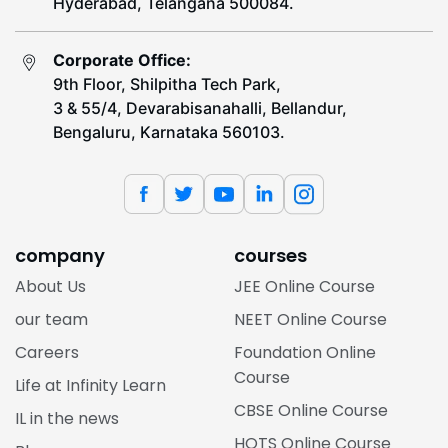
Hyderabad, Telangana 500084.
Corporate Office:
9th Floor, Shilpitha Tech Park,
3 & 55/4, Devarabisanahalli, Bellandur,
Bengaluru, Karnataka 560103.
company
courses
About Us
JEE Online Course
our team
NEET Online Course
Careers
Foundation Online
Course
Life at Infinity Learn
CBSE Online Course
IL in the news
HOTS Online Course