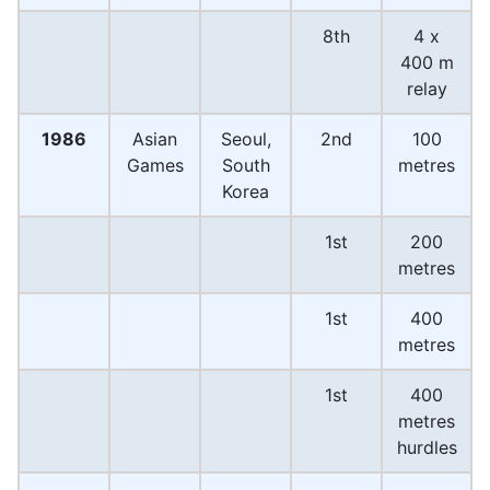
8th
4 x
400 m
relay
1986
Asian
Seoul,
2nd
100
Games
South
metres
Korea
1st
200
metres
1st
400
metres
1st
400
metres
hurdles