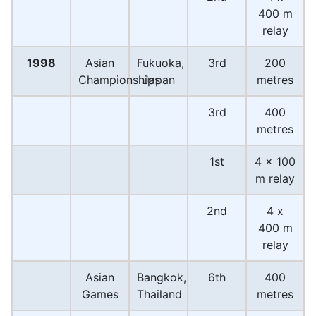
400 m
relay
1998
Asian
Fukuoka,
3rd
200
Championships
Japan
metres
3rd
400
metres
1st
4 x 100
m relay
2nd
4 x
400 m
relay
Asian
Bangkok,
6th
400
Games
Thailand
metres