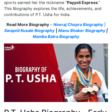
sports earned her the nickname “
Payyoli Express
.”
This Biography explores the life, achievements, and
contributions of P.T. Usha for India.
Read More Biography
–
Neeraj Chopra Biography
|
Swapnil Kusale Biography
|
Manu Bhaker Biography
|
Manika Batra Biography