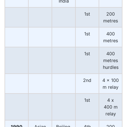
India
1st
200
metres
1st
400
metres
1st
400
metres
hurdles
2nd
4 x 100
m relay
1st
4 x
400 m
relay
1990
Asian
Beijing,
4th
200