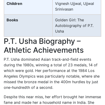
Children
Vignesh Ujjwal, Ujjwal
Srinivasan
Books
Golden Girl: The
Autobiography of P.T.
Usha
P.T. Usha Biography –
Athletic Achievements
P.T. Usha dominated Asian track-and-field events
during the 1980s, winning a total of 23 medals, 14 of
which were gold. Her performance at the 1984 Los
Angeles Olympics was particularly notable, where she
missed the bronze medal in the 400m hurdles by just
one-hundredth of a second.
Despite this near miss, her effort brought her immense
fame and made her a household name in India. She