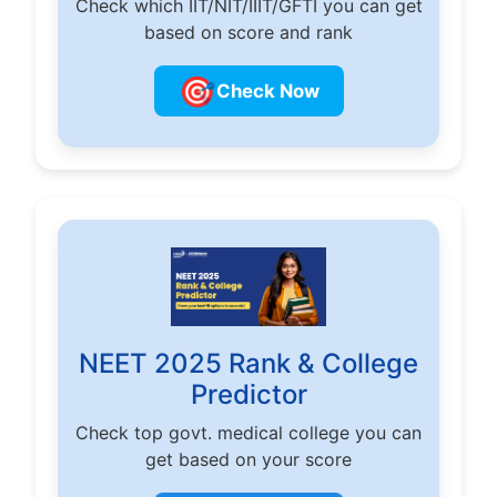
Check which IIT/NIT/IIIT/GFTI you can get
based on score and rank
🎯
Check Now
NEET 2025 Rank & College
Predictor
Check top govt. medical college you can
get based on your score