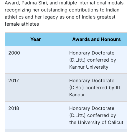
Award, Padma Shri, and multiple international medals,
recognizing her outstanding contributions to Indian
athletics and her legacy as one of India’s greatest
female athletes
Year
Awards and Honours
2000
Honorary Doctorate
(D.Litt.) conferred by
Kannur University
2017
Honorary Doctorate
(D.Sc.) conferred by IIT
Kanpur
2018
Honorary Doctorate
(D.Litt.) conferred by
the University of Calicut