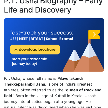
P.T. Usha Biography – Early
Life and Discovery
P.T. Usha, whose full name is
Pilavullakandi
Thekkeparambil Usha,
is one of India’s greatest
athletes, often referred to as the “
queen of track and
field
.” Born in the village of Kuttali in Kerala, Usha’s
journey into athletics began at a young age. Her
natural talent was discovered when she was just nine