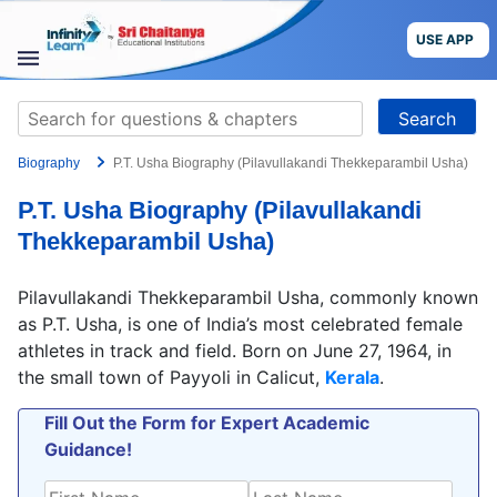
Skip
to
USE APP
content
STUDY
Search
MATERIALS
for:
Biography
P.T. Usha Biography (Pilavullakandi Thekkeparambil Usha)
COURSES
P.T. Usha Biography (Pilavullakandi
CBSE
Thekkeparambil Usha)
More
Pilavullakandi Thekkeparambil Usha, commonly known
as P.T. Usha, is one of India’s most celebrated female
Blog
athletes in track and field. Born on June 27, 1964, in
the small town of Payyoli in Calicut,
Kerala
.
Fill Out the Form for Expert Academic
Guidance!
USE APP