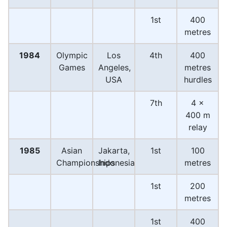
1st
400
metres
1984
Olympic
Los
4th
400
Games
Angeles,
metres
USA
hurdles
7th
4 ×
400 m
relay
1985
Asian
Jakarta,
1st
100
Championships
Indonesia
metres
1st
200
metres
1st
400