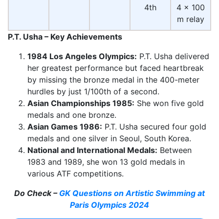
4th
4 x 100
m relay
P.T. Usha – Key Achievements
1984 Los Angeles Olympics:
P.T. Usha delivered
her greatest performance but faced heartbreak
by missing the bronze medal in the 400-meter
hurdles by just 1/100th of a second.
Asian Championships 1985:
She won five gold
medals and one bronze.
Asian Games 1986:
P.T. Usha secured four gold
medals and one silver in Seoul, South Korea.
National and International Medals:
Between
1983 and 1989, she won 13 gold medals in
various ATF competitions.
Do Check –
GK Questions on Artistic Swimming at
Paris Olympics 2024