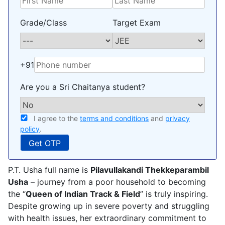
Grade/Class
Target Exam
+91
Are you a Sri Chaitanya student?
I agree to the
terms and conditions
and
privacy
policy
.
P.T. Usha full name is
Pilavullakandi Thekkeparambil
Usha
– journey from a poor household to becoming
the “
Queen of Indian Track & Field
” is truly inspiring.
Despite growing up in severe poverty and struggling
with health issues, her extraordinary commitment to