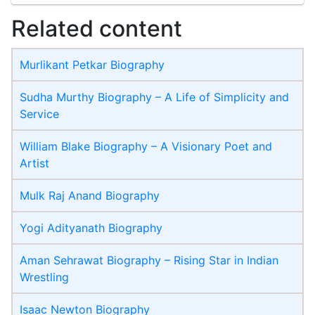
Related content
Murlikant Petkar Biography
Sudha Murthy Biography – A Life of Simplicity and
Service
William Blake Biography – A Visionary Poet and
Artist
Mulk Raj Anand Biography
Yogi Adityanath Biography
Aman Sehrawat Biography – Rising Star in Indian
Wrestling
Isaac Newton Biography