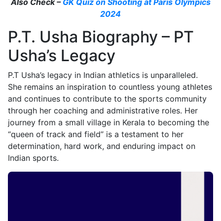
Also Check –
GK Quiz on Shooting at Paris Olympics
2024
P.T. Usha Biography – PT
Usha’s Legacy
P.T Usha’s legacy in Indian athletics is unparalleled.
She remains an inspiration to countless young athletes
and continues to contribute to the sports community
through her coaching and administrative roles. Her
journey from a small village in Kerala to becoming the
“queen of track and field” is a testament to her
determination, hard work, and enduring impact on
Indian sports.