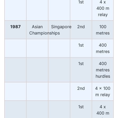
1st
4 x
400 m
relay
1987
Asian
Singapore
2nd
100
Championships
metres
1st
400
metres
1st
400
metres
hurdles
2nd
4 x 100
m relay
1st
4 x
400 m