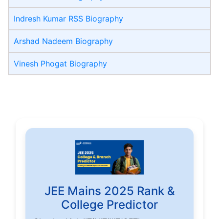
Indresh Kumar RSS Biography
Arshad Nadeem Biography
Vinesh Phogat Biography
JEE Mains 2025 Rank &
College Predictor