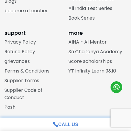
Blogs
All India Test Series
become a teacher
Book Series
support
more
Privacy Policy
AINA - AI Mentor
Refund Policy
Sri Chaitanya Academy
grievances
Score scholarships
Terms & Conditions
YT Infinity Learn 9&10
Supplier Terms
Supplier Code of
Conduct
Posh
one stop solutions
rank predictor
CALL US