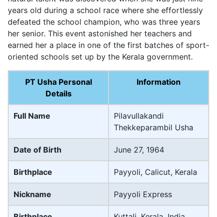
years old during a school race where she effortlessly
defeated the school champion, who was three years
her senior. This event astonished her teachers and
earned her a place in one of the first batches of sport-
oriented schools set up by the Kerala government.
PT Usha Personal
Information
Details
Full Name
Pilavullakandi
Thekkeparambil Usha
Date of Birth
June 27, 1964
Birthplace
Payyoli, Calicut, Kerala
Nickname
Payyoli Express
Birthplace
Kuttali, Kerala, India