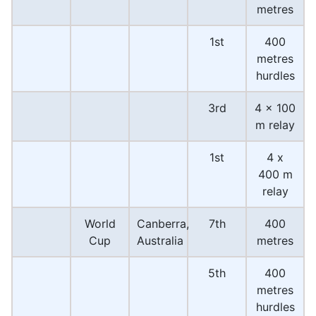
metres
1st
400
metres
hurdles
3rd
4 × 100
m relay
1st
4 x
400 m
relay
World
Canberra,
7th
400
Cup
Australia
metres
5th
400
metres
hurdles