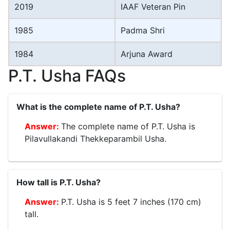
2019
IAAF Veteran Pin
1985
Padma Shri
1984
Arjuna Award
P.T. Usha FAQs
What is the complete name of P.T. Usha?
The complete name of P.T. Usha is
Pilavullakandi Thekkeparambil Usha.
How tall is P.T. Usha?
P.T. Usha is 5 feet 7 inches (170 cm)
tall.