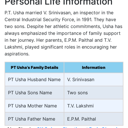
Personal Life Information
P.T. Usha married V. Srinivasan, an inspector in the
Central Industrial Security Force, in 1991. They have
two sons. Despite her athletic commitments, Usha has
always emphasized the importance of family support
in her journey. Her parents, E.P.M. Paithal and T.V.
Lakshmi, played significant roles in encouraging her
aspirations.
PT Usha’s Family Details
Information
PT Usha Husband Name
V. Srinivasan
PT Usha Sons Name
Two sons
PT Usha Mother Name
T.V. Lakshmi
PT Usha Father Name
E.P.M. Paithal