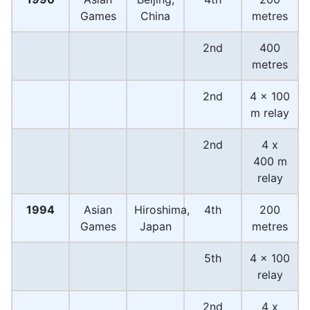
Games
China
metres
2nd
400
metres
2nd
4 x 100
m relay
2nd
4 x
400 m
relay
1994
Asian
Hiroshima,
4th
200
Games
Japan
metres
5th
4 x 100
relay
2nd
4 x