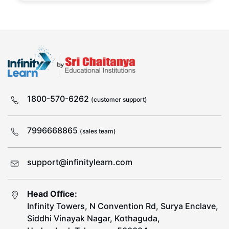
1800-570-6262
(customer support)
7996668865
(sales team)
support@infinitylearn.com
Head Office:
Infinity Towers, N Convention Rd, Surya Enclave,
Siddhi Vinayak Nagar, Kothaguda,