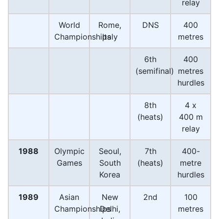
relay
World
Rome,
DNS
400
Championships
Italy
metres
6th
400
(semifinal)
metres
hurdles
8th
4 x
(heats)
400 m
relay
1988
Olympic
Seoul,
7th
400-
Games
South
(heats)
metre
Korea
hurdles
1989
Asian
New
2nd
100
Championships
Delhi,
metres