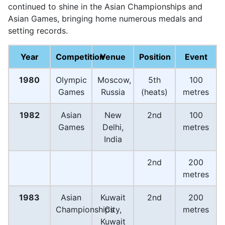
continued to shine in the Asian Championships and
Asian Games, bringing home numerous medals and
setting records.
Year
Competition
Venue
Position
Event
1980
Olympic
Moscow,
5th
100
Games
Russia
(heats)
metres
1982
Asian
New
2nd
100
Games
Delhi,
metres
India
2nd
200
metres
1983
Asian
Kuwait
2nd
200
Championships
City,
metres
Kuwait