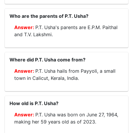
Who are the parents of P.T. Usha?
P.T. Usha's parents are E.P.M. Paithal
and T.V. Lakshmi.
Where did P.T. Usha come from?
P.T. Usha hails from Payyoli, a small
town in Calicut, Kerala, India.
How old is P.T. Usha?
P.T. Usha was born on June 27, 1964,
making her 59 years old as of 2023.