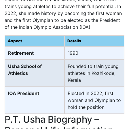
trains young athletes to achieve their full potential. In
2022, she made history by becoming the first woman
and the first Olympian to be elected as the President
of the Indian Olympic Association (IOA).
Aspect
Details
Retirement
1990
Usha School of
Founded to train young
Athletics
athletes in Kozhikode,
Kerala
IOA President
Elected in 2022, first
woman and Olympian to
hold the position
P.T. Usha Biography –