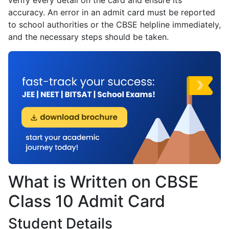
verify every detail on the card and ensure its
accuracy. An error in an admit card must be reported
to school authorities or the CBSE helpline immediately,
and the necessary steps should be taken.
What is Written on CBSE
Class 10 Admit Card
Student Details