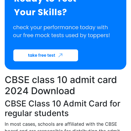
CBSE class 10 admit card
2024 Download
CBSE Class 10 Admit Card for
regular students
In most cases, schools are affiliated with the CBSE