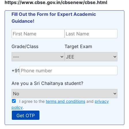
https://www.cbse.gov.in/cbsenew/cbse.html
Fill Out the Form for Expert Academic
Guidance!
Grade/Class
Target Exam
+91
Are you a Sri Chaitanya student?
I agree to the
terms and conditions
and
privacy
policy
.