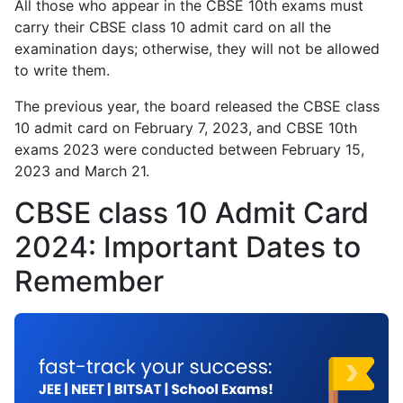
All those who appear in the CBSE 10th exams must
carry their CBSE class 10 admit card on all the
examination days; otherwise, they will not be allowed
to write them.
The previous year, the board released the CBSE class
10 admit card on February 7, 2023, and CBSE 10th
exams 2023 were conducted between February 15,
2023 and March 21.
CBSE class 10 Admit Card
2024: Important Dates to
Remember