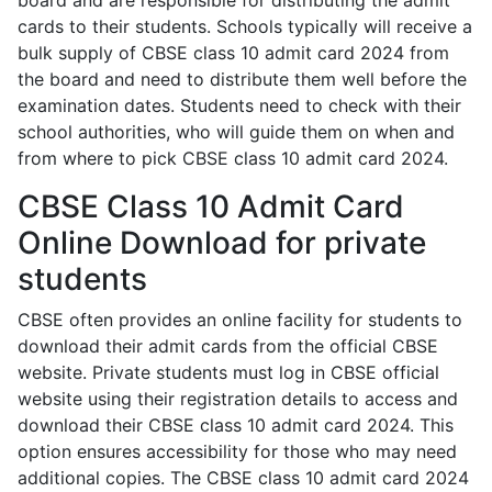
board and are responsible for distributing the admit
cards to their students. Schools typically will receive a
bulk supply of CBSE class 10 admit card 2024 from
the board and need to distribute them well before the
examination dates. Students need to check with their
school authorities, who will guide them on when and
from where to pick CBSE class 10 admit card 2024.
CBSE Class 10 Admit Card
Online Download for private
students
CBSE often provides an online facility for students to
download their admit cards from the official CBSE
website. Private students must log in CBSE official
website using their registration details to access and
download their CBSE class 10 admit card 2024. This
option ensures accessibility for those who may need
additional copies. The CBSE class 10 admit card 2024