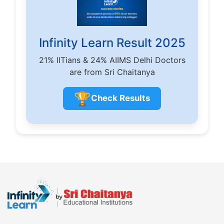
Infinity Learn Result 2025
21% IITians & 24% AIIMS Delhi Doctors
are from Sri Chaitanya
🏆
Check Results