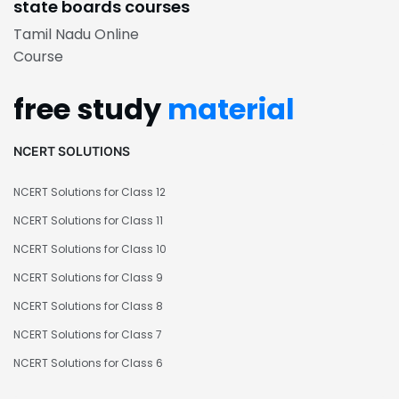
state boards courses
Tamil Nadu Online
Course
free study
material
NCERT SOLUTIONS
NCERT Solutions for Class 12
NCERT Solutions for Class 11
NCERT Solutions for Class 10
NCERT Solutions for Class 9
NCERT Solutions for Class 8
NCERT Solutions for Class 7
NCERT Solutions for Class 6