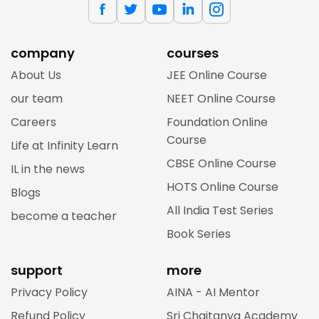
company
courses
About Us
JEE Online Course
our team
NEET Online Course
Careers
Foundation Online
Course
Life at Infinity Learn
CBSE Online Course
IL in the news
HOTS Online Course
Blogs
All India Test Series
become a teacher
Book Series
support
more
Privacy Policy
AINA - AI Mentor
Refund Policy
Sri Chaitanya Academy