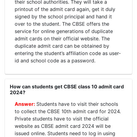
their school authorities. They will take a
printout of the admit card again, get it duly
signed by the school principal and hand it
over to the student. The CBSE offers the
service for online generations of duplicate
admit cards on their official website. The
duplicate admit card can be obtained by
entering the student’s affiliation code as user-
id and school code as a password.
How can students get CBSE class 10 admit card
2024?
Students have to visit their schools
to collect the CBSE 10th admit card for 2024.
Private students have to visit the official
website as CBSE admit card 2024 will be
issued online. Students need to log in using