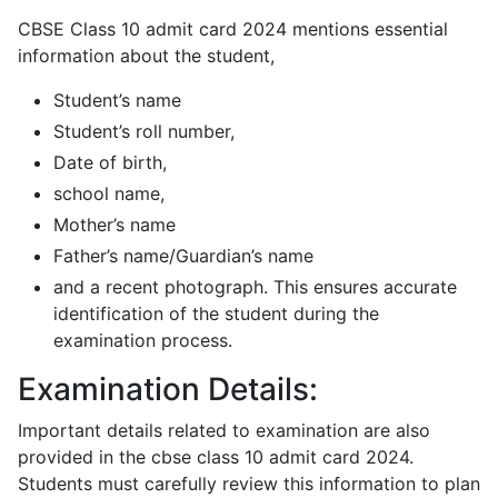
CBSE Class 10 admit card 2024 mentions essential
information about the student,
Student’s name
Student’s roll number,
Date of birth,
school name,
Mother’s name
Father’s name/Guardian’s name
and a recent photograph. This ensures accurate
identification of the student during the
examination process.
Examination Details:
Important details related to examination are also
provided in the cbse class 10 admit card 2024.
Students must carefully review this information to plan