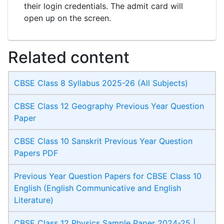
their login credentials. The admit card will
open up on the screen.
Related content
CBSE Class 8 Syllabus 2025-26 (All Subjects)
CBSE Class 12 Geography Previous Year Question
Paper
CBSE Class 10 Sanskrit Previous Year Question
Papers PDF
Previous Year Question Papers for CBSE Class 10
English (English Communicative and English
Literature)
CBSE Class 12 Physics Sample Paper 2024-25 |