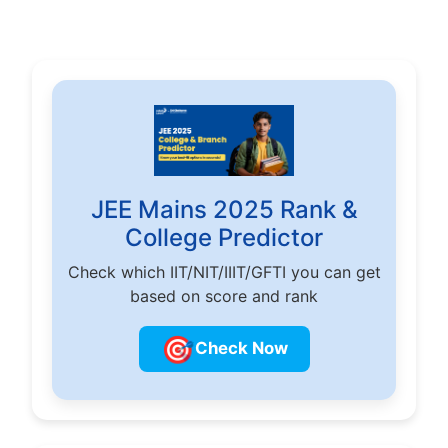
JEE Mains 2025 Rank &
College Predictor
Check which IIT/NIT/IIIT/GFTI you can get
based on score and rank
🎯
Check Now