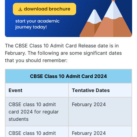
The CBSE Class 10 Admit Card Release date is in
February. The following are some significant dates
that you should remember:
CBSE Class 10 Admit Card 2024
Event
Tentative Dates
CBSE class 10 admit
February 2024
card 2024 for regular
students
CBSE class 10 admit
February 2024