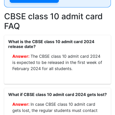
CBSE class 10 admit card
FAQ
What is the CBSE class 10 admit card 2024
release date?
The CBSE class 10 admit card 2024
is expected to be released in the first week of
February 2024 for all students.
What if CBSE class 10 admit card 2024 gets lost?
In case CBSE class 10 admit card
gets lost, the regular students must contact