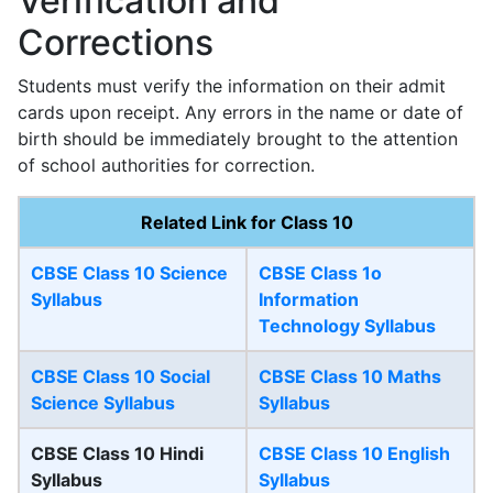
Verification and
Corrections
Students must verify the information on their admit
cards upon receipt. Any errors in the name or date of
birth should be immediately brought to the attention
of school authorities for correction.
Related Link for Class 10
CBSE Class 10 Science
CBSE Class 1o
Syllabus
Information
Technology Syllabus
CBSE Class 10 Social
CBSE Class 10 Maths
Science Syllabus
Syllabus
CBSE Class 10 Hindi
CBSE Class 10 English
Syllabus
Syllabus