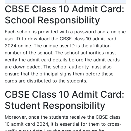
CBSE Class 10 Admit Card:
School Responsibility
Each school is provided with a password and a unique
user ID to download the CBSE class 10 admit card
2024 online. The unique user ID is the affiliation
number of the school. The school authorities must
verify the admit card details before the admit cards
are downloaded. The school authority must also
ensure that the principal signs them before these
cards are distributed to the students.
CBSE Class 10 Admit Card:
Student Responsibility
Moreover, once the students receive the CBSE class
10 admit card 2024, it is essential for them to cross-