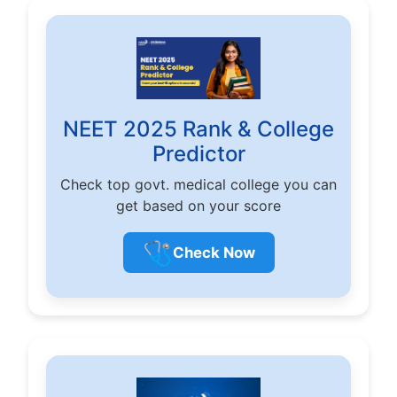
NEET 2025 Rank & College
Predictor
Check top govt. medical college you can
get based on your score
🩺
Check Now