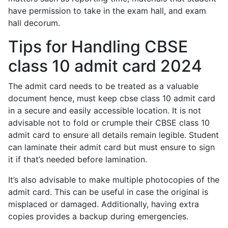
have permission to take in the exam hall, and exam
hall decorum.
Tips for Handling CBSE
class 10 admit card 2024
The admit card needs to be treated as a valuable
document hence, must keep cbse class 10 admit card
in a secure and easily accessible location. It is not
advisable not to fold or crumple their CBSE class 10
admit card to ensure all details remain legible. Student
can laminate their admit card but must ensure to sign
it if that’s needed before lamination.
It’s also advisable to make multiple photocopies of the
admit card. This can be useful in case the original is
misplaced or damaged. Additionally, having extra
copies provides a backup during emergencies.