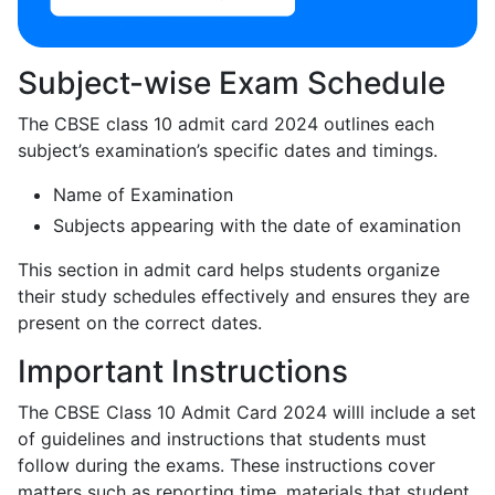
Subject-wise Exam Schedule
The CBSE class 10 admit card 2024 outlines each
subject’s examination’s specific dates and timings.
Name of Examination
Subjects appearing with the date of examination
This section in admit card helps students organize
their study schedules effectively and ensures they are
present on the correct dates.
Important Instructions
The CBSE Class 10 Admit Card 2024 willl include a set
of guidelines and instructions that students must
follow during the exams. These instructions cover
matters such as reporting time, materials that student