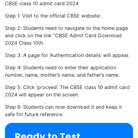
CBSE class 10 admit card 2024
Step 1: Visit to the official CBSE website:
Step 2: Students need to navigate to the home page
and click on the link “CBSE Admit Card Download
2024 Class 10th
Step 3: A page for ‘Authentication details’ will appear.
Step 4: Students need to enter their application
number, name, mother’s name, and father’s name.
Step 5: Click ‘proceed’. The CBSE class 10 admit card
2024 will appear on the screen.
Step 6: Students can now download it and keep it
safe for future reference.