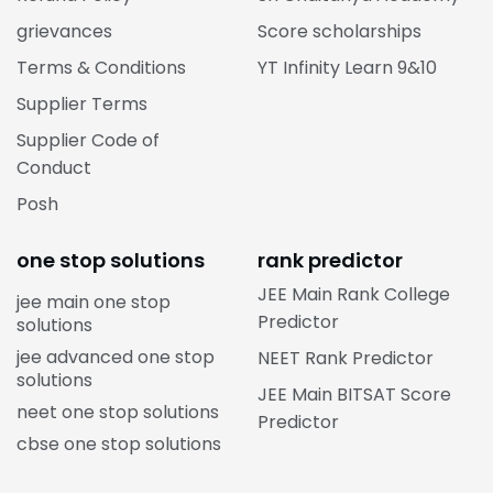
grievances
Score scholarships
Terms & Conditions
YT Infinity Learn 9&10
Supplier Terms
Supplier Code of
Conduct
Posh
one stop solutions
rank predictor
JEE Main Rank College
jee main one stop
Predictor
solutions
jee advanced one stop
NEET Rank Predictor
solutions
JEE Main BITSAT Score
neet one stop solutions
Predictor
cbse one stop solutions