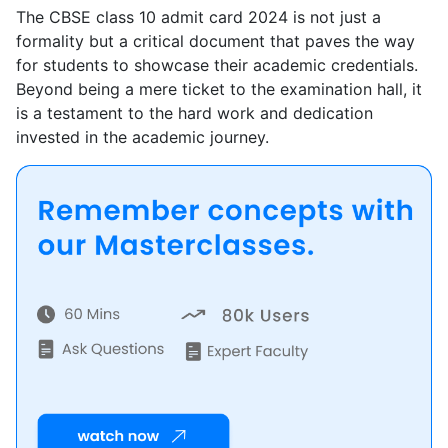
The CBSE class 10 admit card 2024 is not just a
formality but a critical document that paves the way
for students to showcase their academic credentials.
Beyond being a mere ticket to the examination hall, it
is a testament to the hard work and dedication
invested in the academic journey.