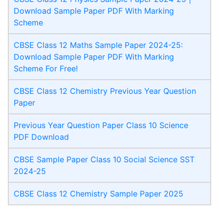
Download Sample Paper PDF With Marking
Scheme
CBSE Class 12 Maths Sample Paper 2024-25:
Download Sample Paper PDF With Marking
Scheme For Free!
CBSE Class 12 Chemistry Previous Year Question
Paper
Previous Year Question Paper Class 10 Science
PDF Download
CBSE Sample Paper Class 10 Social Science SST
2024-25
CBSE Class 12 Chemistry Sample Paper 2025