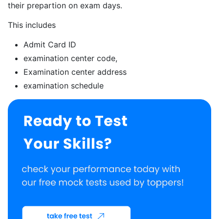
their prepartion on exam days.
This includes
Admit Card ID
examination center code,
Examination center address
examination schedule