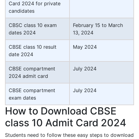
Card 2024 for private
candidates
CBSC class 10 exam
February 15 to March
dates 2024
13, 2024
CBSE class 10 result
May 2024
date 2024
CBSE compartment
July 2024
2024 admit card
CBSE compartment
July 2024
exam dates
How to Download CBSE
class 10 Admit Card 2024
Students need to follow these easy steps to download