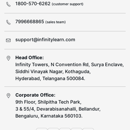
1800-570-6262
(customer support)
7996668865
(sales team)
support@infinitylearn.com
Head Office:
Infinity Towers, N Convention Rd, Surya Enclave,
Siddhi Vinayak Nagar, Kothaguda,
Hyderabad, Telangana 500084.
Corporate Office:
9th Floor, Shilpitha Tech Park,
3 & 55/4, Devarabisanahalli, Bellandur,
Bengaluru, Karnataka 560103.