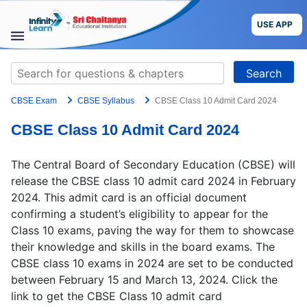
Skip
to
USE APP
content
STUDY
Search
MATERIALS
for:
CBSE Exam
CBSE Syllabus
CBSE Class 10 Admit Card 2024
COURSES
CBSE Class 10 Admit Card 2024
CBSE
The Central Board of Secondary Education (CBSE) will
More
release the CBSE class 10 admit card 2024 in February
2024. This admit card is an official document
confirming a student’s eligibility to appear for the
Blog
Class 10 exams, paving the way for them to showcase
their knowledge and skills in the board exams. The
CBSE class 10 exams in 2024 are set to be conducted
between February 15 and March 13, 2024. Click the
USE APP
link to get the CBSE Class 10 admit card