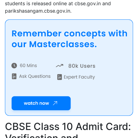
students is released online at cbse.gov.in and
parikshasangam.cbse.gov.in.
CBSE Class 10 Admit Card: