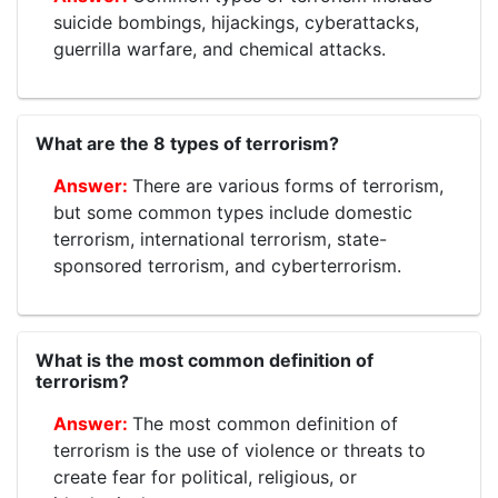
suicide bombings, hijackings, cyberattacks,
guerrilla warfare, and chemical attacks.
What are the 8 types of terrorism?
There are various forms of terrorism,
but some common types include domestic
terrorism, international terrorism, state-
sponsored terrorism, and cyberterrorism.
What is the most common definition of
terrorism?
The most common definition of
terrorism is the use of violence or threats to
create fear for political, religious, or