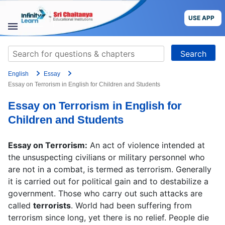
Skip
to
USE APP
content
STUDY
Search
MATERIALS
for:
English
Essay
COURSES
Essay on Terrorism in English for Children and Students
Essay on Terrorism in English for
CBSE
Children and Students
More
Essay on Terrorism:
An act of violence intended at
the unsuspecting civilians or military personnel who
Blog
are not in a combat, is termed as terrorism. Generally
it is carried out for political gain and to destabilize a
government. Those who carry out such attacks are
called
terrorists
. World had been suffering from
USE APP
terrorism since long, yet there is no relief. People die