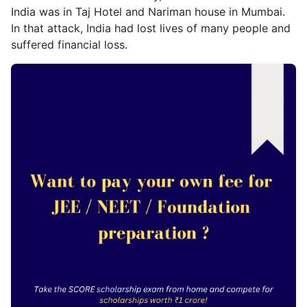
India was in Taj Hotel and Nariman house in Mumbai.
In that attack, India had lost lives of many people and
suffered financial loss.