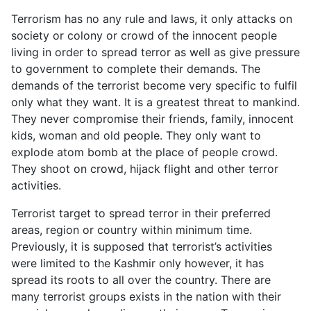
Terrorism has no any rule and laws, it only attacks on
society or colony or crowd of the innocent people
living in order to spread terror as well as give pressure
to government to complete their demands. The
demands of the terrorist become very specific to fulfil
only what they want. It is a greatest threat to mankind.
They never compromise their friends, family, innocent
kids, woman and old people. They only want to
explode atom bomb at the place of people crowd.
They shoot on crowd, hijack flight and other terror
activities.
Terrorist target to spread terror in their preferred
areas, region or country within minimum time.
Previously, it is supposed that terrorist’s activities
were limited to the Kashmir only however, it has
spread its roots to all over the country. There are
many terrorist groups exists in the nation with their