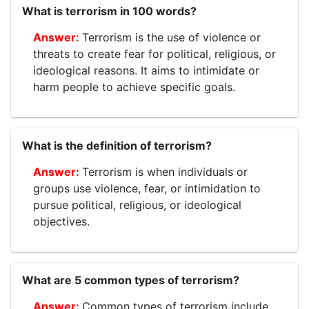
What is terrorism in 100 words?
Terrorism is the use of violence or
threats to create fear for political, religious, or
ideological reasons. It aims to intimidate or
harm people to achieve specific goals.
What is the definition of terrorism?
Terrorism is when individuals or
groups use violence, fear, or intimidation to
pursue political, religious, or ideological
objectives.
What are 5 common types of terrorism?
Common types of terrorism include