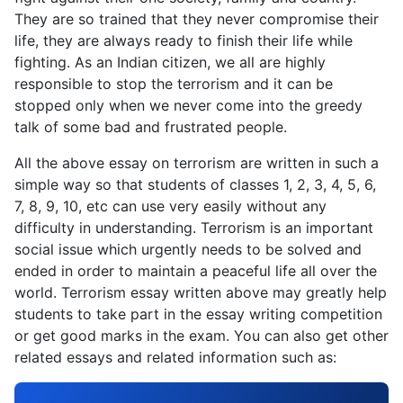
They are so trained that they never compromise their
life, they are always ready to finish their life while
fighting. As an Indian citizen, we all are highly
responsible to stop the terrorism and it can be
stopped only when we never come into the greedy
talk of some bad and frustrated people.
All the above essay on terrorism are written in such a
simple way so that students of classes 1, 2, 3, 4, 5, 6,
7, 8, 9, 10, etc can use very easily without any
difficulty in understanding. Terrorism is an important
social issue which urgently needs to be solved and
ended in order to maintain a peaceful life all over the
world. Terrorism essay written above may greatly help
students to take part in the essay writing competition
or get good marks in the exam. You can also get other
related essays and related information such as: