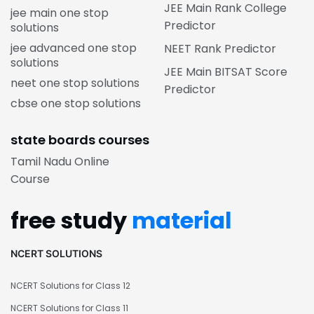
JEE Main Rank College
jee main one stop
Predictor
solutions
jee advanced one stop
NEET Rank Predictor
solutions
JEE Main BITSAT Score
neet one stop solutions
Predictor
cbse one stop solutions
state boards courses
Tamil Nadu Online
Course
free study
material
NCERT SOLUTIONS
NCERT Solutions for Class 12
NCERT Solutions for Class 11