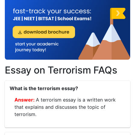
Essay on Terrorism FAQs
What is the terrorism essay?
A terrorism essay is a written work
that explains and discusses the topic of
terrorism.