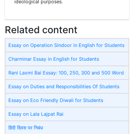
ideological purposes.
Related content
Essay on Operation Sindoor in English for Students
Charminar Essay in English for Students
Rani Laxmi Bai Essay: 100, 250, 300 and 500 Word
Essay on Duties and Responsibilities Of Students
Essay on Eco Friendly Diwali​ for Students
Essay on Lala Lajpat Rai
हिंदी दिवस पर निबंध