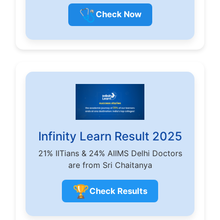
🩺
Check Now
Infinity Learn Result 2025
21% IITians & 24% AIIMS Delhi Doctors
are from Sri Chaitanya
🏆
Check Results