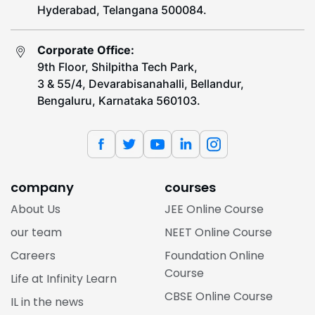
Hyderabad, Telangana 500084.
Corporate Office:
9th Floor, Shilpitha Tech Park,
3 & 55/4, Devarabisanahalli, Bellandur,
Bengaluru, Karnataka 560103.
company
courses
About Us
JEE Online Course
our team
NEET Online Course
Careers
Foundation Online
Course
Life at Infinity Learn
CBSE Online Course
IL in the news