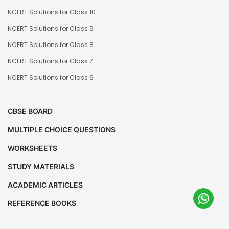
NCERT Solutions for Class 10
NCERT Solutions for Class 9
NCERT Solutions for Class 8
NCERT Solutions for Class 7
NCERT Solutions for Class 6
CBSE BOARD
MULTIPLE CHOICE QUESTIONS
WORKSHEETS
STUDY MATERIALS
ACADEMIC ARTICLES
REFERENCE BOOKS