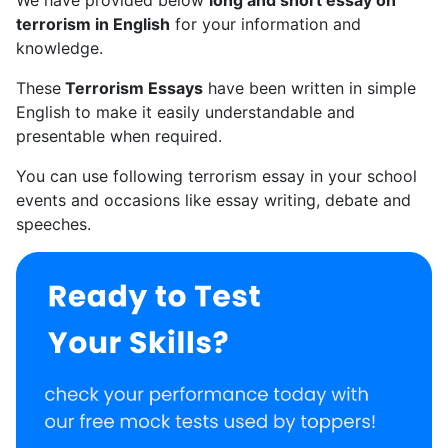
terrorism in English
for your information and
knowledge.
These
Terrorism Essays
have been written in simple
English to make it easily understandable and
presentable when required.
You can use following terrorism essay in your school
events and occasions like essay writing, debate and
speeches.