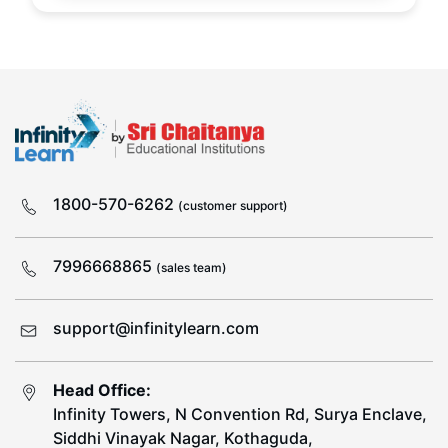
1800-570-6262
(customer support)
7996668865
(sales team)
support@infinitylearn.com
Head Office:
Infinity Towers, N Convention Rd, Surya Enclave,
Siddhi Vinayak Nagar, Kothaguda,