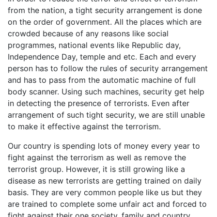
from the nation, a tight security arrangement is done
on the order of government. All the places which are
crowded because of any reasons like social
programmes, national events like Republic day,
Independence Day, temple and etc. Each and every
person has to follow the rules of security arrangement
and has to pass from the automatic machine of full
body scanner. Using such machines, security get help
in detecting the presence of terrorists. Even after
arrangement of such tight security, we are still unable
to make it effective against the terrorism.
Our country is spending lots of money every year to
fight against the terrorism as well as remove the
terrorist group. However, it is still growing like a
disease as new terrorists are getting trained on daily
basis. They are very common people like us but they
are trained to complete some unfair act and forced to
fight against their one society, family and country.