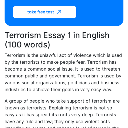
Terrorism Essay 1 in English
(100 words)
Terrorism is the unlawful act of violence which is used
by the terrorists to make people fear. Terrorism has
become a common social issue. It is used to threaten
common public and government. Terrorism is used by
various social organizations, politicians and business
industries to achieve their goals in very easy way.
A group of people who take support of terrorism are
known as terrorists. Explaining terrorism is not so
easy as it has spread its roots very deep. Terrorists
have any rule and law; they only use violent acts