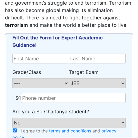
and government’s struggle to end terrorism. Terrorism
has also become global making its elimination
difficult. There is a need to fight together against
terrorism
and make the world a better place to live.
Fill Out the Form for Expert Academic
Guidance!
Grade/Class
Target Exam
+91
Are you a Sri Chaitanya student?
I agree to the
terms and conditions
and
privacy
policy
.