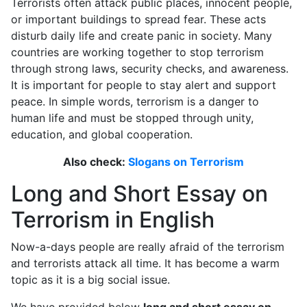
Terrorists often attack public places, innocent people,
or important buildings to spread fear. These acts
disturb daily life and create panic in society. Many
countries are working together to stop terrorism
through strong laws, security checks, and awareness.
It is important for people to stay alert and support
peace. In simple words, terrorism is a danger to
human life and must be stopped through unity,
education, and global cooperation.
Also check:
Slogans on Terrorism
Long and Short Essay on
Terrorism in English
Now-a-days people are really afraid of the terrorism
and terrorists attack all time. It has become a warm
topic as it is a big social issue.
We have provided below
long and short essay on