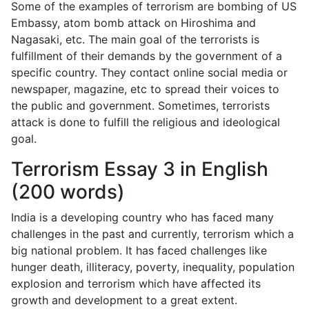
Some of the examples of terrorism are bombing of US
Embassy, atom bomb attack on Hiroshima and
Nagasaki, etc. The main goal of the terrorists is
fulfillment of their demands by the government of a
specific country. They contact online social media or
newspaper, magazine, etc to spread their voices to
the public and government. Sometimes, terrorists
attack is done to fulfill the religious and ideological
goal.
Terrorism Essay 3 in English
(200 words)
India is a developing country who has faced many
challenges in the past and currently, terrorism which a
big national problem. It has faced challenges like
hunger death, illiteracy, poverty, inequality, population
explosion and terrorism which have affected its
growth and development to a great extent.