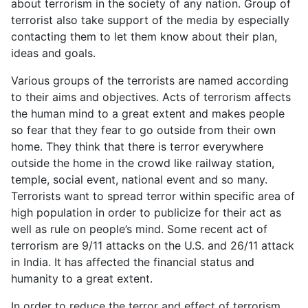
about terrorism in the society of any nation. Group of
terrorist also take support of the media by especially
contacting them to let them know about their plan,
ideas and goals.
Various groups of the terrorists are named according
to their aims and objectives. Acts of terrorism affects
the human mind to a great extent and makes people
so fear that they fear to go outside from their own
home. They think that there is terror everywhere
outside the home in the crowd like railway station,
temple, social event, national event and so many.
Terrorists want to spread terror within specific area of
high population in order to publicize for their act as
well as rule on people’s mind. Some recent act of
terrorism are 9/11 attacks on the U.S. and 26/11 attack
in India. It has affected the financial status and
humanity to a great extent.
In order to reduce the terror and effect of terrorism