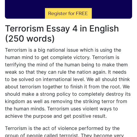
Terrorism Essay 4 in English
(250 words)
Terrorism is a big national issue which is using the
human mind to get complete victory. Terrorism is
terrifying the mind of the human being to make them
weak so that they can rule the nation again. It needs
to be solved on international level. We all should think
about terrorism together to finish it from the root. We
should make a strong policy to completely destroy its
kingdom as well as removing the striking terror from
the human minds. Terrorism uses violent ways to
achieve the purpose and get positive result.
Terrorism is the act of violence performed by the
group of people called terrorist. They become very