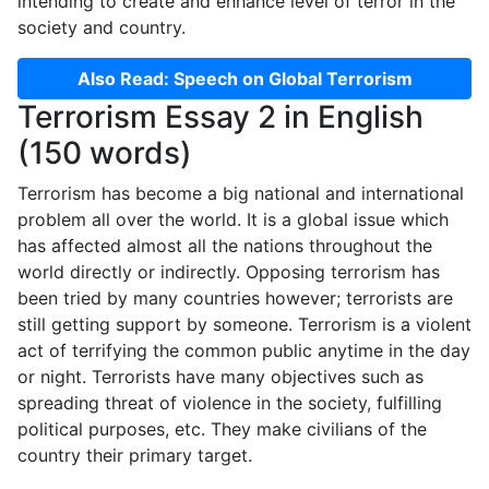
intending to create and enhance level of terror in the
society and country.
Also Read: Speech on Global Terrorism
Terrorism Essay 2 in English
(150 words)
Terrorism has become a big national and international
problem all over the world. It is a global issue which
has affected almost all the nations throughout the
world directly or indirectly. Opposing terrorism has
been tried by many countries however; terrorists are
still getting support by someone. Terrorism is a violent
act of terrifying the common public anytime in the day
or night. Terrorists have many objectives such as
spreading threat of violence in the society, fulfilling
political purposes, etc. They make civilians of the
country their primary target.