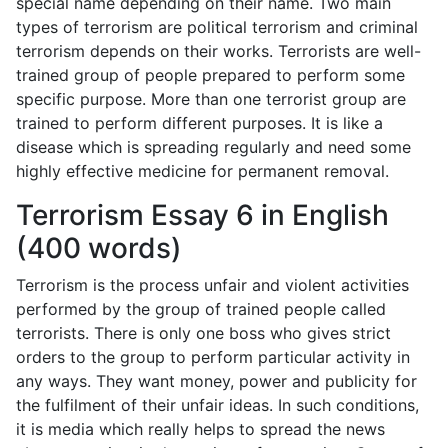
special name depending on their name. Two main
types of terrorism are political terrorism and criminal
terrorism depends on their works. Terrorists are well-
trained group of people prepared to perform some
specific purpose. More than one terrorist group are
trained to perform different purposes. It is like a
disease which is spreading regularly and need some
highly effective medicine for permanent removal.
Terrorism Essay 6 in English
(400 words)
Terrorism is the process unfair and violent activities
performed by the group of trained people called
terrorists. There is only one boss who gives strict
orders to the group to perform particular activity in
any ways. They want money, power and publicity for
the fulfilment of their unfair ideas. In such conditions,
it is media which really helps to spread the news