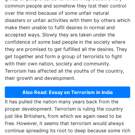
common people and somehow they lost their control
over the mind because of some unfair natural
disasters or unfair activities with them by others which
make them unable to fulfil desires in normal and
accepted ways. Slowly they are taken under the
confidence of some bad people in the society where
they are promised to get fulfilled all the desires. They
get together and form a group of terrorists to fight
with their own nation, society and community.
Terrorism has affected all the youths of the country,
their growth and development.
Also Read: Essay on Terrorism in India
It has pulled the nation many years back from the
proper development. Terrorism is ruling the country
just like Britishers, from which we again need to be
free. However, it seems that terrorism would always
continue spreading its root to deep because some rich