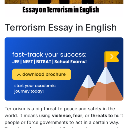
Terrorism Essay in English
Terrorism is a big threat to peace and safety in the
world. It means using
violence, fear
, or
threats to
hurt
people or force governments to act in a certain way.