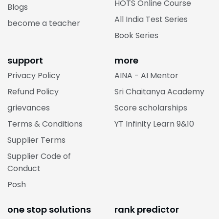
HOTS Online Course
Blogs
All India Test Series
become a teacher
Book Series
support
more
Privacy Policy
AINA - AI Mentor
Refund Policy
Sri Chaitanya Academy
grievances
Score scholarships
Terms & Conditions
YT Infinity Learn 9&10
Supplier Terms
Supplier Code of
Conduct
Posh
one stop solutions
rank predictor