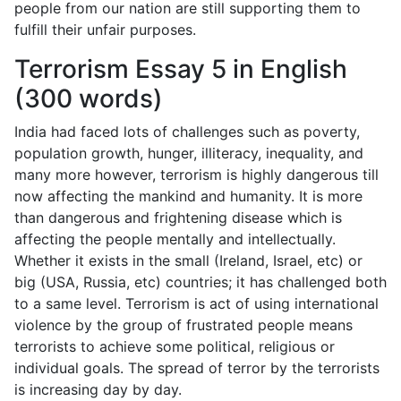
people from our nation are still supporting them to
fulfill their unfair purposes.
Terrorism Essay 5 in English
(300 words)
India had faced lots of challenges such as poverty,
population growth, hunger, illiteracy, inequality, and
many more however, terrorism is highly dangerous till
now affecting the mankind and humanity. It is more
than dangerous and frightening disease which is
affecting the people mentally and intellectually.
Whether it exists in the small (Ireland, Israel, etc) or
big (USA, Russia, etc) countries; it has challenged both
to a same level. Terrorism is act of using international
violence by the group of frustrated people means
terrorists to achieve some political, religious or
individual goals. The spread of terror by the terrorists
is increasing day by day.