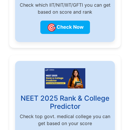
Check which IIT/NIT/IIIT/GFTI you can get
based on score and rank
🎯
Check Now
NEET 2025 Rank & College
Predictor
Check top govt. medical college you can
get based on your score