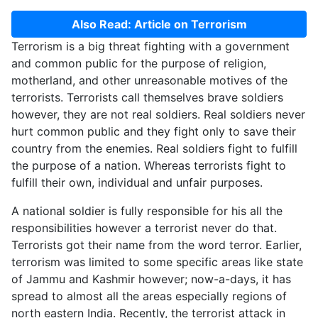
Also Read: Article on Terrorism
Terrorism is a big threat fighting with a government
and common public for the purpose of religion,
motherland, and other unreasonable motives of the
terrorists. Terrorists call themselves brave soldiers
however, they are not real soldiers. Real soldiers never
hurt common public and they fight only to save their
country from the enemies. Real soldiers fight to fulfill
the purpose of a nation. Whereas terrorists fight to
fulfill their own, individual and unfair purposes.
A national soldier is fully responsible for his all the
responsibilities however a terrorist never do that.
Terrorists got their name from the word terror. Earlier,
terrorism was limited to some specific areas like state
of Jammu and Kashmir however; now-a-days, it has
spread to almost all the areas especially regions of
north eastern India. Recently, the terrorist attack in