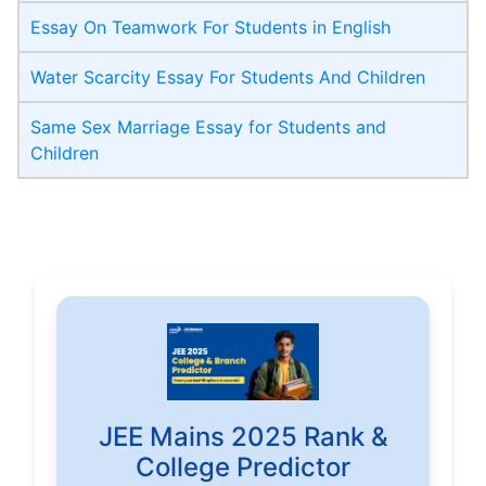
Essay On Teamwork For Students in English
Water Scarcity Essay For Students And Children
Same Sex Marriage Essay for Students and
Children
JEE Mains 2025 Rank &
College Predictor