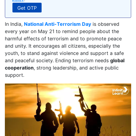
In India,
National Anti-Terrorism Day
is observed
every year on May 21 to remind people about the
harmful effects of terrorism and to promote peace
and unity. It encourages all citizens, especially the
youth, to stand against violence and support a safe
and peaceful society. Ending terrorism needs
global
cooperation
, strong leadership, and active public
support.