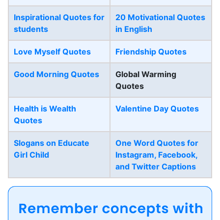
Inspirational Quotes for
20 Motivational Quotes
students
in English
Love Myself Quotes
Friendship Quotes
Good Morning Quotes
Global Warming
Quotes
Health is Wealth
Valentine Day Quotes
Quotes
Slogans on Educate
One Word Quotes for
Girl Child
Instagram, Facebook,
and Twitter Captions