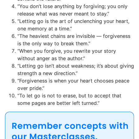
“You don’t lose anything by forgiving; you only
release what was never meant to stay.”
“Letting go is the art of unclenching your heart,
one memory at a time.”
“The heaviest chains are invisible — forgiveness
is the only way to break them.”
“When you forgive, you rewrite your story
without anger as the author.”
“Letting go isn’t about weakness; it’s about giving
strength a new direction.”
“Forgiveness is when your heart chooses peace
over pride.”
“To let go is not to erase, but to accept that
some pages are better left turned.”