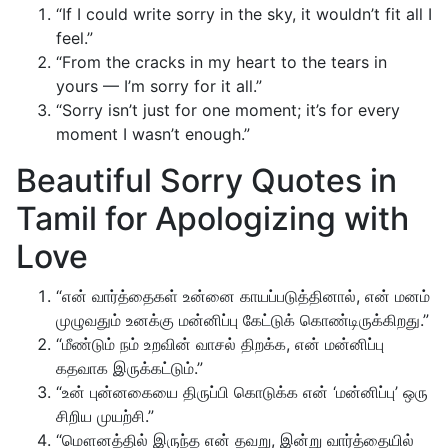
“If I could write sorry in the sky, it wouldn’t fit all I
feel.”
“From the cracks in my heart to the tears in
yours — I’m sorry for it all.”
“Sorry isn’t just for one moment; it’s for every
moment I wasn’t enough.”
Beautiful Sorry Quotes in
Tamil for Apologizing with
Love
“என் வார்த்தைகள் உன்னை காயப்படுத்தினால், என் மனம்
முழுவதும் உனக்கு மன்னிப்பு கேட்டுக் கொண்டிருக்கிறது.”
“மீண்டும் நம் உறவின் வாசல் திறக்க, என் மன்னிப்பு
கதவாக இருக்கட்டும்.”
“உன் புன்னகையை திருப்பி கொடுக்க என் ‘மன்னிப்பு’ ஒரு
சிறிய முயற்சி.”
“மௌனத்தில் இருந்த என் தவறு, இன்று வார்த்தையில்