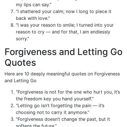
my lips can say.”
“I shattered your calm; now I long to piece it
back with love.”
“I was your reason to smile; I turned into your
reason to cry — and for that, I am endlessly
sorry.”
Forgiveness and Letting Go
Quotes
Here are 10 deeply meaningful quotes on Forgiveness
and Letting Go
“Forgiveness is not for the one who hurt you, it’s
the freedom key you hand yourself.”
“Letting go isn’t forgetting the pain — it’s
choosing not to carry it anymore.”
“Forgiveness doesn’t change the past, but it
softens the future.”