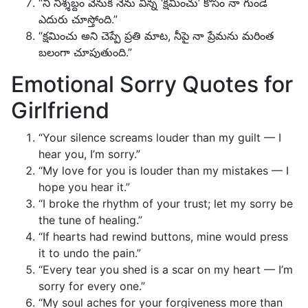
“నీ నిశ్శబ్దం వెనుక నేను విన్న ‘క్షమించు’ కోసం నా గుండె
ఎదురు చూస్తోంది.”
“క్షమించు అని చెప్పే ప్రతి మాట, నీపై నా ప్రేమను మరింత
బలంగా చూపుతుంది.”
Emotional Sorry Quotes for
Girlfriend
“Your silence screams louder than my guilt — I
hear you, I’m sorry.”
“My love for you is louder than my mistakes — I
hope you hear it.”
“I broke the rhythm of your trust; let my sorry be
the tune of healing.”
“If hearts had rewind buttons, mine would press
it to undo the pain.”
“Every tear you shed is a scar on my heart — I’m
sorry for every one.”
“My soul aches for your forgiveness more than