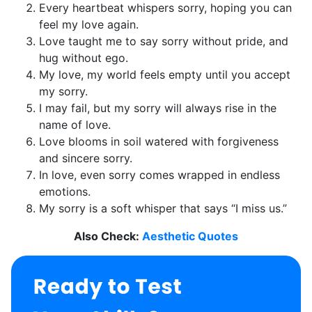
Every heartbeat whispers sorry, hoping you can
feel my love again.
Love taught me to say sorry without pride, and
hug without ego.
My love, my world feels empty until you accept
my sorry.
I may fail, but my sorry will always rise in the
name of love.
Love blooms in soil watered with forgiveness
and sincere sorry.
In love, even sorry comes wrapped in endless
emotions.
My sorry is a soft whisper that says “I miss us.”
Also Check:
Aesthetic Quotes