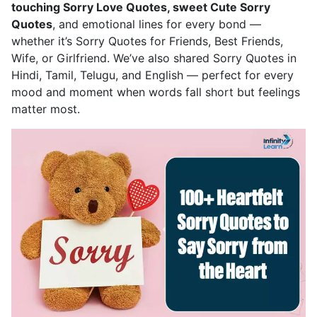
touching Sorry Love Quotes, sweet Cute Sorry
Quotes
, and emotional lines for every bond —
whether it’s Sorry Quotes for Friends, Best Friends,
Wife, or Girlfriend. We’ve also shared Sorry Quotes in
Hindi, Tamil, Telugu, and English — perfect for every
mood and moment when words fall short but feelings
matter most.