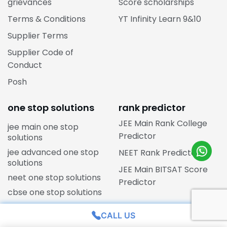
grievances
Score scholarships
Terms & Conditions
YT Infinity Learn 9&10
Supplier Terms
Supplier Code of
Conduct
Posh
one stop solutions
rank predictor
JEE Main Rank College
jee main one stop
Predictor
solutions
jee advanced one stop
NEET Rank Predictor
solutions
JEE Main BITSAT Score
neet one stop solutions
Predictor
cbse one stop solutions
CALL US
state boards courses