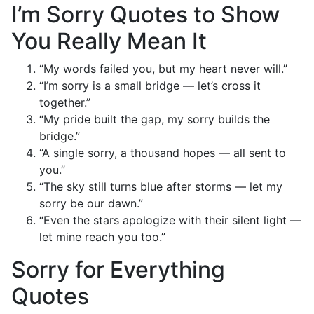
I’m Sorry Quotes to Show
You Really Mean It
“My words failed you, but my heart never will.”
“I’m sorry is a small bridge — let’s cross it
together.”
“My pride built the gap, my sorry builds the
bridge.”
“A single sorry, a thousand hopes — all sent to
you.”
“The sky still turns blue after storms — let my
sorry be our dawn.”
“Even the stars apologize with their silent light —
let mine reach you too.”
Sorry for Everything
Quotes