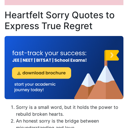
Heartfelt Sorry Quotes to
Express True Regret
Sorry is a small word, but it holds the power to
rebuild broken hearts.
An honest sorry is the bridge between
misunderstanding and love.