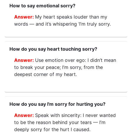
How to say emotional sorry?
My heart speaks louder than my
words — and it’s whispering ‘I’m truly sorry.
How do you say heart touching sorry?
Use emotion over ego: I didn’t mean
to break your peace; I’m sorry, from the
deepest corner of my heart.
How do you say I'm sorry for hurting you?
Speak with sincerity: I never wanted
to be the reason behind your tears — I’m
deeply sorry for the hurt I caused.