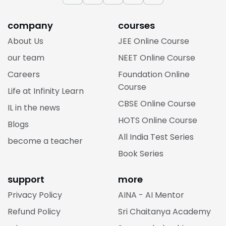
company
courses
About Us
JEE Online Course
our team
NEET Online Course
Careers
Foundation Online
Course
Life at Infinity Learn
CBSE Online Course
IL in the news
HOTS Online Course
Blogs
All India Test Series
become a teacher
Book Series
support
more
Privacy Policy
AINA - AI Mentor
Refund Policy
Sri Chaitanya Academy