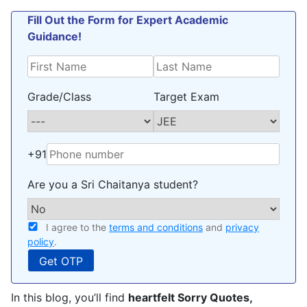
Fill Out the Form for Expert Academic
Guidance!
Grade/Class
Target Exam
+91
Are you a Sri Chaitanya student?
I agree to the
terms and conditions
and
privacy
policy
.
In this blog, you’ll find
heartfelt Sorry Quotes,