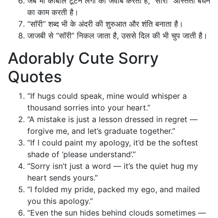
जब भी काबील टूटने लगी का जवाब करता है, “सॉरी” अस्तिता बंधन
का काम करती है।
“सॉरी” शब्द भी के अंदरी की शुरुआत और शंति बनाता है।
जाजबी से “सॉरी” निकल जाता है, उससे दिल की भी चुप जाती है।
Adorably Cute Sorry
Quotes
“If hugs could speak, mine would whisper a
thousand sorries into your heart.”
“A mistake is just a lesson dressed in regret —
forgive me, and let’s graduate together.”
“If I could paint my apology, it’d be the softest
shade of ‘please understand’.”
“Sorry isn’t just a word — it’s the quiet hug my
heart sends yours.”
“I folded my pride, packed my ego, and mailed
you this apology.”
“Even the sun hides behind clouds sometimes —