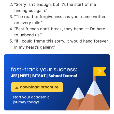
“Sorry isn’t enough, but it’s the start of me
finding us again.”
“The road to forgiveness has your name written
on every mile.”
“Best friends don’t break, they bend — I’m here
to unbend us.”
“If I could frame this sorry, it would hang forever
in my heart’s gallery.”