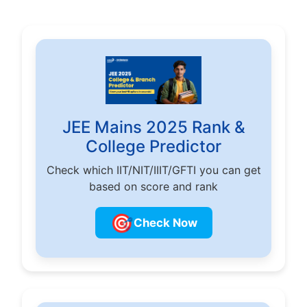
JEE Mains 2025 Rank &
College Predictor
Check which IIT/NIT/IIIT/GFTI you can get
based on score and rank
🎯
Check Now