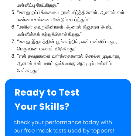
மன்னிப்பு கேட்கிறது.”
“உனது நம்பிக்கையை நான் வீழ்த்தினேன், ஆனால் என்
உண்மை உன்னை மீண்டும் உயர்த்தும்.”
“மனிதர் தவறுகின்றனர், ஆனால் நிஜமான அன்பு
மன்னிக்கக் கற்றுக்கொள்கிறது.”
“உனது இதயத்தின் பூங்காற்றில், என் மன்னிப்பு ஒரு
மெதுவான மலராய் விரிகிறது.”
“என் தவறுகளை வார்த்தைகளால் சொல்ல முடியாது,
ஆனால் என் மனம் ஒவ்வொரு நொடியும் மன்னிப்பு
கேட்கிறது.”