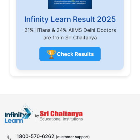
Infinity Learn Result 2025
21% IITians & 24% AIIMS Delhi Doctors
are from Sri Chaitanya
🏆
Check Results
1800-570-6262
(customer support)