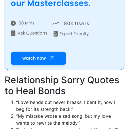
Relationship Sorry Quotes
to Heal Bonds
“Love bends but never breaks; I bent it, now I
beg for its strength back.”
“My mistake wrote a sad song, but my love
wants to rewrite the melody.”