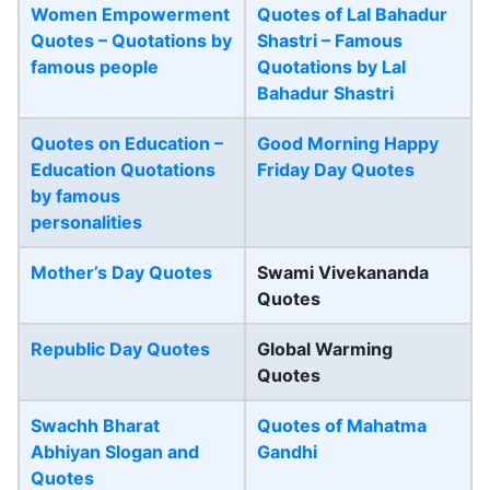
Women Empowerment
Quotes of Lal Bahadur
Quotes – Quotations by
Shastri – Famous
famous people
Quotations by Lal
Bahadur Shastri
Quotes on Education –
Good Morning Happy
Education Quotations
Friday Day Quotes
by famous
personalities
Mother’s Day Quotes
Swami Vivekananda
Quotes
Republic Day Quotes
Global Warming
Quotes
Swachh Bharat
Quotes of Mahatma
Abhiyan Slogan and
Gandhi
Quotes