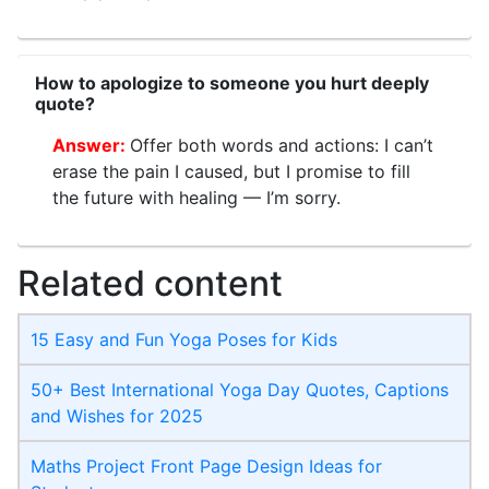
How to apologize to someone you hurt deeply
quote?
Offer both words and actions: I can’t
erase the pain I caused, but I promise to fill
the future with healing — I’m sorry.
Related content
15 Easy and Fun Yoga Poses for Kids
50+ Best International Yoga Day Quotes, Captions
and Wishes for 2025
Maths Project Front Page​ Design Ideas for