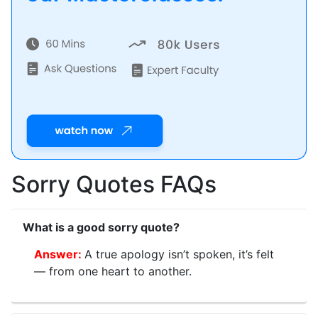
Sorry Quotes FAQs
What is a good sorry quote?
A true apology isn’t spoken, it’s felt
— from one heart to another.