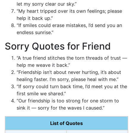
let my sorry clear our sky.”
“My heart tripped over its own feelings; please
help it back up.”
“If smiles could erase mistakes, I’d send you an
endless sunrise.”
Sorry Quotes for Friend
“A true friend stitches the torn threads of trust —
help me weave it back.”
“Friendship isn’t about never hurting, it’s about
healing faster. I’m sorry, please heal with me.”
“If sorry could turn back time, I’d meet you at the
first smile we shared.”
“Our friendship is too strong for one storm to
sink it — sorry for the waves I caused.”
List of Quotes