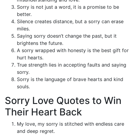
Sorry is not just a word, it is a promise to be
better.
Silence creates distance, but a sorry can erase
miles.
Saying sorry doesn’t change the past, but it
brightens the future.
A sorry wrapped with honesty is the best gift for
hurt hearts.
True strength lies in accepting faults and saying
sorry.
Sorry is the language of brave hearts and kind
souls.
Sorry Love Quotes to Win
Their Heart Back
My love, my sorry is stitched with endless care
and deep regret.