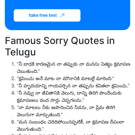
Famous Sorry Quotes in
Telugu
“నీ బాధకి కారణమైన నా తప్పుకు నా మనసు నిత్యం క్షమాపణ
చెబుతుంది.”
“క్షమించు అనే మాట నా మౌనానికి మాటల్లే మారింది.”
“నీ హృదయాన్ని గాయపర్చిన నా తప్పును కవితలా క్షమించు.”
“నీ నవ్వు నా జీవితానికి వెలుగు, దాన్ని తిరిగి పొందేందుకు
క్షమాపణలు వంద సార్లు చెప్పగలను.”
“నా మాటలు నీకు ఆపాదించిన నీడను, నా ప్రేమ తిరిగి
వెలుగుగా మార్చుతుంది.”
“మన సంబంధం చెదిరిపోయినప్పటికీ, నా క్షమాపణ దీపంలా
వెలుగుతుంది.”