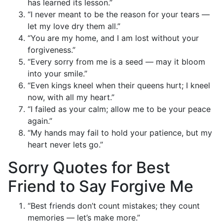
has learned its lesson.”
“I never meant to be the reason for your tears —
let my love dry them all.”
“You are my home, and I am lost without your
forgiveness.”
“Every sorry from me is a seed — may it bloom
into your smile.”
“Even kings kneel when their queens hurt; I kneel
now, with all my heart.”
“I failed as your calm; allow me to be your peace
again.”
“My hands may fail to hold your patience, but my
heart never lets go.”
Sorry Quotes for Best
Friend to Say Forgive Me
“Best friends don’t count mistakes; they count
memories — let’s make more.”