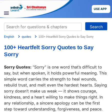
Skip
to
USE APP
content
STUDY
Search
MATERIALS
for:
English
quotes
100+ Heartfelt Sorry Quotes to Say Sorry
COURSES
100+ Heartfelt Sorry Quotes to Say
CBSE
Sorry
More
Sorry Quotes:
“Sorry” is one word that’s difficult to
say, but when spoken, it holds powerful meaning. This
Blog
simple word carries the strength to heal wounds,
rebuild trust, and melt even the hardest hearts. Saying
sorry doesn’t make us weak — it shows courage,
kindness, and a heart willing to make things right. In
any relationship, a sincere apology can be the first
USE APP
step toward understanding, forgiveness, and peace.