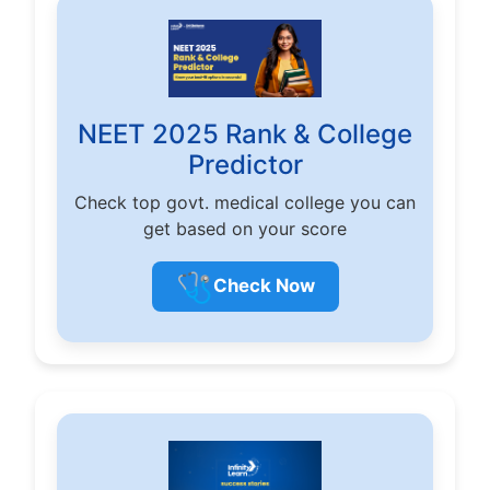
NEET 2025 Rank & College
Predictor
Check top govt. medical college you can
get based on your score
🩺
Check Now