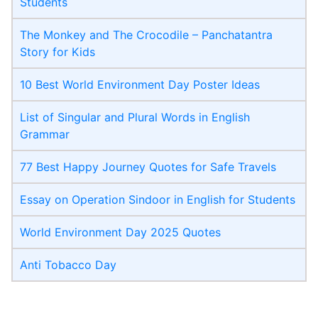
Students
The Monkey and The Crocodile – Panchatantra
Story for Kids
10 Best World Environment Day Poster Ideas
List of Singular and Plural Words in English
Grammar
77 Best Happy Journey Quotes for Safe Travels
Essay on Operation Sindoor in English for Students
World Environment Day 2025 Quotes
Anti Tobacco Day