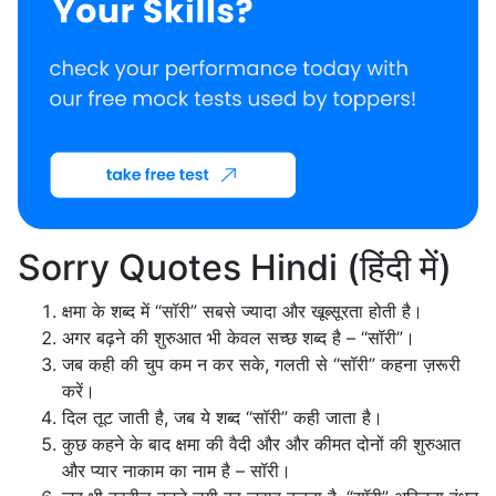
Sorry Quotes Hindi (हिंदी में)
क्षमा के शब्द में “सॉरी” सबसे ज्यादा और खूब्सूरता होती है।
अगर बढ़ने की शुरुआत भी केवल सच्छ शब्द है – “सॉरी”।
जब कही की चुप कम न कर सके, गलती से “सॉरी” कहना ज़रूरी
करें।
दिल तूट जाती है, जब ये शब्द “सॉरी” कही जाता है।
कुछ कहने के बाद क्षमा की वैदी और और कीमत दोनों की शुरुआत
और प्यार नाकाम का नाम है – सॉरी।