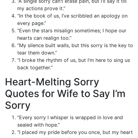
“A single sorry can’t erase pain, but I’ll say it till
my actions prove it.”
“In the book of us, I’ve scribbled an apology on
every page.”
“Even the stars misalign sometimes; I hope our
hearts can realign too.”
“My silence built walls, but this sorry is the key to
tear them down.”
“I broke the rhythm of us, but I’m here to sing us
back together.”
Heart-Melting Sorry
Quotes for Wife to Say I’m
Sorry
“Every sorry I whisper is wrapped in love and
sealed with hope.”
“I placed my pride before you once, but my heart