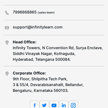
7996668865
(sales team)
support@infinitylearn.com
Head Office:
Infinity Towers, N Convention Rd, Surya Enclave,
Siddhi Vinayak Nagar, Kothaguda,
Hyderabad, Telangana 500084.
Corporate Office:
9th Floor, Shilpitha Tech Park,
3 & 55/4, Devarabisanahalli, Bellandur,
Bengaluru, Karnataka 560103.