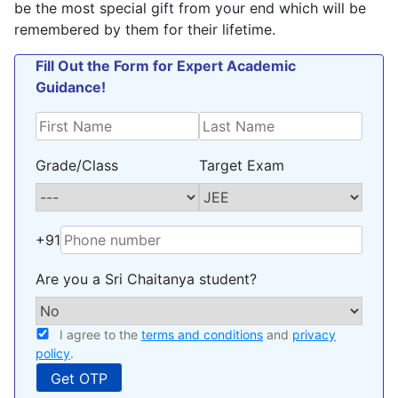
be the most special gift from your end which will be
remembered by them for their lifetime.
Fill Out the Form for Expert Academic
Guidance!
Grade/Class
Target Exam
+91
Are you a Sri Chaitanya student?
I agree to the
terms and conditions
and
privacy
policy
.