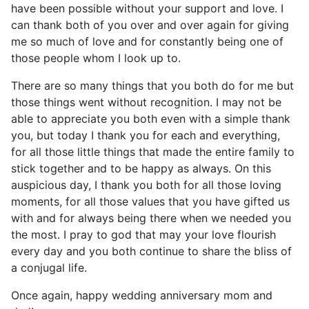
have been possible without your support and love. I
can thank both of you over and over again for giving
me so much of love and for constantly being one of
those people whom I look up to.
There are so many things that you both do for me but
those things went without recognition. I may not be
able to appreciate you both even with a simple thank
you, but today I thank you for each and everything,
for all those little things that made the entire family to
stick together and to be happy as always. On this
auspicious day, I thank you both for all those loving
moments, for all those values that you have gifted us
with and for always being there when we needed you
the most. I pray to god that may your love flourish
every day and you both continue to share the bliss of
a conjugal life.
Once again, happy wedding anniversary mom and