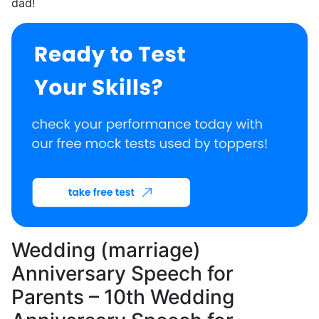
dad!
Wedding (marriage)
Anniversary Speech for
Parents – 10th Wedding