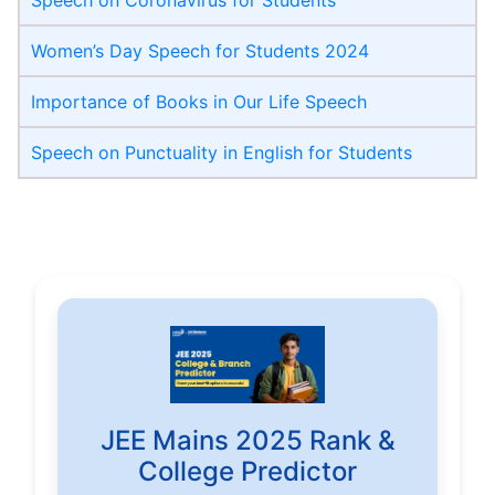
Speech on Coronavirus for Students
Women’s Day Speech for Students 2024
Importance of Books in Our Life Speech
Speech on Punctuality in English for Students
JEE Mains 2025 Rank &
College Predictor