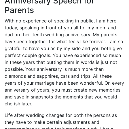
Anniversary Speech for
Parents
With no experience of speaking in public, I am here
today, speaking in front of you all for my mom and
dad on their tenth wedding anniversary. My parents
have been together for what feels like forever. I am so
grateful to have you as by my side and you both give
perfect couple goals. You have experienced so much
in these years that putting them in words is just not
possible. Your anniversary is much more than
diamonds and sapphires, cars and trips. All these
years of your marriage have been wonderful. On every
anniversary of yours, you must create new memories
and save in snapshots the moments that you would
cherish later.
Life after wedding changes for both the persons as
they have to make certain adjustments and