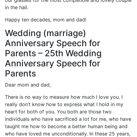
our glasses for the most compatible and lovely couple
in the hall.
Happy ten decades, mom and dad!
Wedding (marriage)
Anniversary Speech for
Parents – 25th Wedding
Anniversary Speech for
Parents
Dear mom and dad,
There is no way to measure how much I love you. I
really don’t know how to express what I hold in my
heart for both of you. You both are those two
individuals who have sacrificed a lot for me, who have
taught me how to become a better human being and
who have loved me unconditionally. In these 25 years,