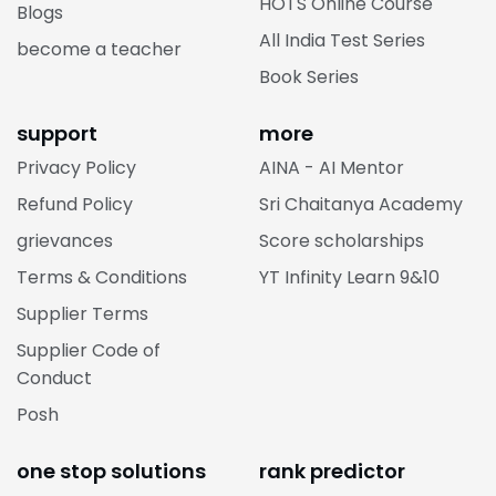
HOTS Online Course
Blogs
All India Test Series
become a teacher
Book Series
support
more
Privacy Policy
AINA - AI Mentor
Refund Policy
Sri Chaitanya Academy
grievances
Score scholarships
Terms & Conditions
YT Infinity Learn 9&10
Supplier Terms
Supplier Code of
Conduct
Posh
one stop solutions
rank predictor