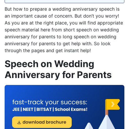
But how to prepare a wedding anniversary speech is
an important cause of concern. But don’t you worry!
As you are at the right place, you will find appropriate
speech material here from short speech on wedding
anniversary for parents to long speech on wedding
anniversary for parents to get help with. So look
through the pages and get instant help!
Speech on Wedding
Anniversary for Parents