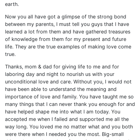
earth.
Now you all have got a glimpse of the strong bond
between my parents, I must tell you guys that I have
learned a lot from them and have gathered treasures
of knowledge from them for my present and future
life. They are the true examples of making love come
true.
Thanks, mom & dad for giving life to me and for
laboring day and night to nourish us with your
unconditional love and care. Without you, I would not
have been able to understand the meaning and
importance of love and family. You have taught me so
many things that I can never thank you enough for and
have helped shape me into what I am today. You
accepted me when I failed and supported me all the
way long. You loved me no matter what and you both
were there when I needed you the most. Big-small