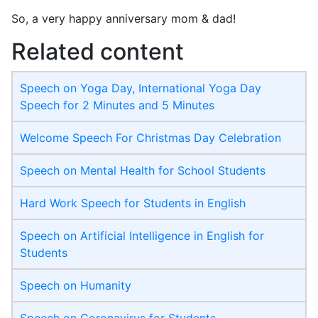
So, a very happy anniversary mom & dad!
Related content
Speech on Yoga Day, International Yoga Day
Speech for 2 Minutes and 5 Minutes
Welcome Speech For Christmas Day Celebration
Speech on Mental Health for School Students
Hard Work Speech for Students in English
Speech on Artificial Intelligence in English for
Students
Speech on Humanity