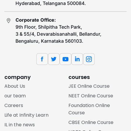
Hyderabad, Telangana 500084.
Corporate Office:
9th Floor, Shilpitha Tech Park,
3 & 55/4, Devarabisanahalli, Bellandur,
Bengaluru, Karnataka 560103.
company
courses
About Us
JEE Online Course
our team
NEET Online Course
Careers
Foundation Online
Course
Life at Infinity Learn
CBSE Online Course
IL in the news