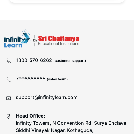
1800-570-6262
(customer support)
7996668865
(sales team)
support@infinitylearn.com
Head Office:
Infinity Towers, N Convention Rd, Surya Enclave,
Siddhi Vinayak Nagar, Kothaguda,