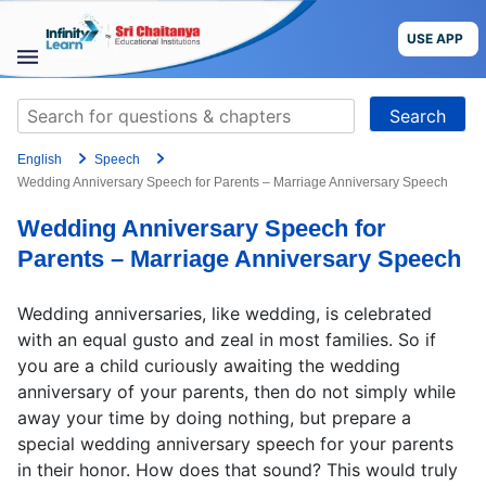
Skip
to
USE APP
content
STUDY
Search
MATERIALS
for:
English
Speech
COURSES
Wedding Anniversary Speech for Parents – Marriage Anniversary Speech
Wedding Anniversary Speech for
CBSE
Parents – Marriage Anniversary Speech
More
Wedding anniversaries, like wedding, is celebrated
with an equal gusto and zeal in most families. So if
Blog
you are a child curiously awaiting the wedding
anniversary of your parents, then do not simply while
away your time by doing nothing, but prepare a
special wedding anniversary speech for your parents
USE APP
in their honor. How does that sound? This would truly