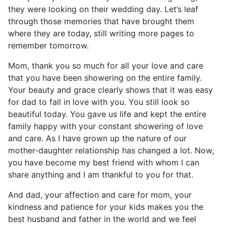
they were looking on their wedding day. Let’s leaf
through those memories that have brought them
where they are today, still writing more pages to
remember tomorrow.
Mom, thank you so much for all your love and care
that you have been showering on the entire family.
Your beauty and grace clearly shows that it was easy
for dad to fall in love with you. You still look so
beautiful today. You gave us life and kept the entire
family happy with your constant showering of love
and care. As I have grown up the nature of our
mother-daughter relationship has changed a lot. Now,
you have become my best friend with whom I can
share anything and I am thankful to you for that.
And dad, your affection and care for mom, your
kindness and patience for your kids makes you the
best husband and father in the world and we feel