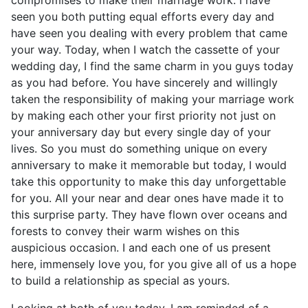
compromises to make their marriage work. I have
seen you both putting equal efforts every day and
have seen you dealing with every problem that came
your way. Today, when I watch the cassette of your
wedding day, I find the same charm in you guys today
as you had before. You have sincerely and willingly
taken the responsibility of making your marriage work
by making each other your first priority not just on
your anniversary day but every single day of your
lives. So you must do something unique on every
anniversary to make it memorable but today, I would
take this opportunity to make this day unforgettable
for you. All your near and dear ones have made it to
this surprise party. They have flown over oceans and
forests to convey their warm wishes on this
auspicious occasion. I and each one of us present
here, immensely love you, for you give all of us a hope
to build a relationship as special as yours.