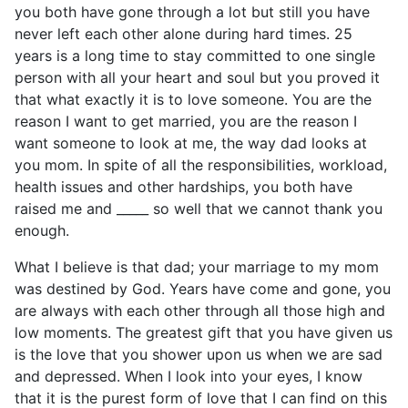
you both have gone through a lot but still you have
never left each other alone during hard times. 25
years is a long time to stay committed to one single
person with all your heart and soul but you proved it
that what exactly it is to love someone. You are the
reason I want to get married, you are the reason I
want someone to look at me, the way dad looks at
you mom. In spite of all the responsibilities, workload,
health issues and other hardships, you both have
raised me and _____ so well that we cannot thank you
enough.
What I believe is that dad; your marriage to my mom
was destined by God. Years have come and gone, you
are always with each other through all those high and
low moments. The greatest gift that you have given us
is the love that you shower upon us when we are sad
and depressed. When I look into your eyes, I know
that it is the purest form of love that I can find on this