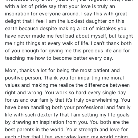
with a lot of pride say that your love is truly an
inspiration for everyone around. I say this with great
delight that I feel I am the luckiest daughter on this
earth because despite making a lot of mistakes you
have never made me feel bad about myself, but taught
me right things at every walk of life. I can’t thank both
of you enough for giving me this precious life and for
teaching me how to become better every day.
Mom, thanks a lot for being the most patient and
positive person. Thank you for imparting me moral
values and making me realize the difference between
right and wrong. You work so hard every single day
for us and our family that it’s truly overwhelming. You
have been handling both your professional and family
life with such dexterity that I am setting my life goals
by drawing an inspiration from you. You both are the
best parents in the world. Your strength and love for
each other that I feel everyday keep my world going.