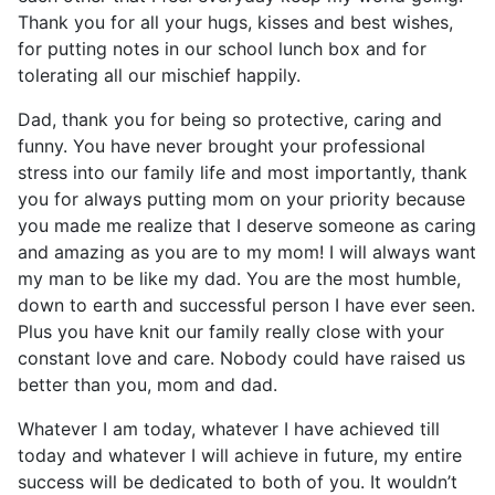
Thank you for all your hugs, kisses and best wishes,
for putting notes in our school lunch box and for
tolerating all our mischief happily.
Dad, thank you for being so protective, caring and
funny. You have never brought your professional
stress into our family life and most importantly, thank
you for always putting mom on your priority because
you made me realize that I deserve someone as caring
and amazing as you are to my mom! I will always want
my man to be like my dad. You are the most humble,
down to earth and successful person I have ever seen.
Plus you have knit our family really close with your
constant love and care. Nobody could have raised us
better than you, mom and dad.
Whatever I am today, whatever I have achieved till
today and whatever I will achieve in future, my entire
success will be dedicated to both of you. It wouldn’t