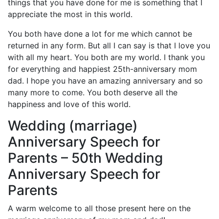
things that you have done for me is something that I
appreciate the most in this world.
You both have done a lot for me which cannot be
returned in any form. But all I can say is that I love you
with all my heart. You both are my world. I thank you
for everything and happiest 25th-anniversary mom
dad. I hope you have an amazing anniversary and so
many more to come. You both deserve all the
happiness and love of this world.
Wedding (marriage)
Anniversary Speech for
Parents – 50th Wedding
Anniversary Speech for
Parents
A warm welcome to all those present here on the