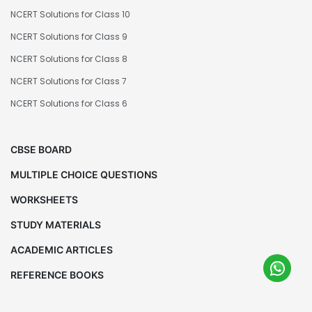
NCERT Solutions for Class 10
NCERT Solutions for Class 9
NCERT Solutions for Class 8
NCERT Solutions for Class 7
NCERT Solutions for Class 6
CBSE BOARD
MULTIPLE CHOICE QUESTIONS
WORKSHEETS
STUDY MATERIALS
ACADEMIC ARTICLES
REFERENCE BOOKS