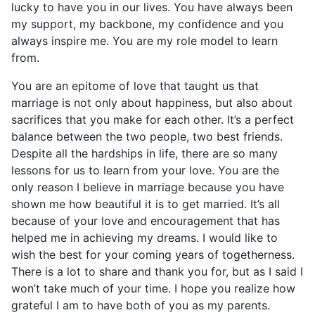
lucky to have you in our lives. You have always been
my support, my backbone, my confidence and you
always inspire me. You are my role model to learn
from.
You are an epitome of love that taught us that
marriage is not only about happiness, but also about
sacrifices that you make for each other. It’s a perfect
balance between the two people, two best friends.
Despite all the hardships in life, there are so many
lessons for us to learn from your love. You are the
only reason I believe in marriage because you have
shown me how beautiful it is to get married. It’s all
because of your love and encouragement that has
helped me in achieving my dreams. I would like to
wish the best for your coming years of togetherness.
There is a lot to share and thank you for, but as I said I
won’t take much of your time. I hope you realize how
grateful I am to have both of you as my parents.