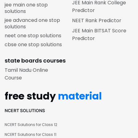
JEE Main Rank College
jee main one stop
Predictor
solutions
jee advanced one stop
NEET Rank Predictor
solutions
JEE Main BITSAT Score
neet one stop solutions
Predictor
cbse one stop solutions
state boards courses
Tamil Nadu Online
Course
free study
material
NCERT SOLUTIONS
NCERT Solutions for Class 12
NCERT Solutions for Class 11