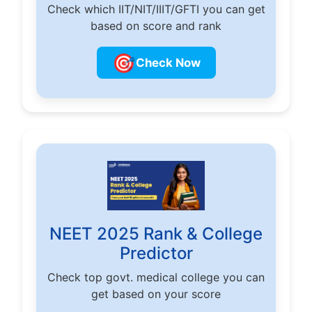
Check which IIT/NIT/IIIT/GFTI you can get
based on score and rank
🎯
Check Now
NEET 2025 Rank & College
Predictor
Check top govt. medical college you can
get based on your score