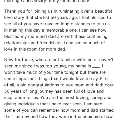
marriage anniversary of my mom and dad!
Thank you for joining us in ruminating over a beautiful
love story that started 50 years ago. I feel blessed to
see all of you have traveled long distances to join us
in making this day a memorable one. I can see how
blessed my mom and dad are with these continuing
relationships and friendships. I can see so much of
love in this room for mom dad.
Now for those, who are not familiar with me or haven’t
seen me since I was too young, my name is ____. I
won’t take much of your time tonight but there are
some important things that I would love to say. First
of all, a big congratulations to you mom and dad! Your
50 years of long journey has been full of love and
inspiration for us. You are the most loving, caring and
giving individuals that I have ever seen. I am sure
some of you can remember how mom and dad started
their journey and how they were in the beginning, how