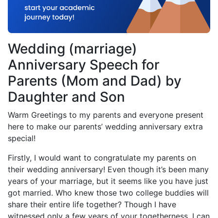
Wedding (marriage)
Anniversary Speech for
Parents (Mom and Dad) by
Daughter and Son
Warm Greetings to my parents and everyone present
here to make our parents’ wedding anniversary extra
special!
Firstly, I would want to congratulate my parents on
their wedding anniversary! Even though it’s been many
years of your marriage, but it seems like you have just
got married. Who knew those two college buddies will
share their entire life together? Though I have
witnessed only a few years of your togetherness, I can