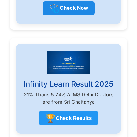
🩺
Check Now
Infinity Learn Result 2025
21% IITians & 24% AIIMS Delhi Doctors
are from Sri Chaitanya
🏆
Check Results