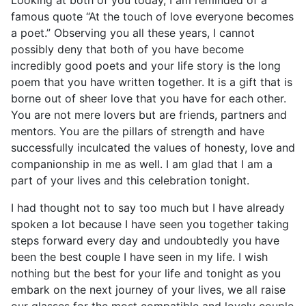
Looking at both of you today, I am reminded of a
famous quote “At the touch of love everyone becomes
a poet.” Observing you all these years, I cannot
possibly deny that both of you have become
incredibly good poets and your life story is the long
poem that you have written together. It is a gift that is
borne out of sheer love that you have for each other.
You are not mere lovers but are friends, partners and
mentors. You are the pillars of strength and have
successfully inculcated the values of honesty, love and
companionship in me as well. I am glad that I am a
part of your lives and this celebration tonight.
I had thought not to say too much but I have already
spoken a lot because I have seen you together taking
steps forward every day and undoubtedly you have
been the best couple I have seen in my life. I wish
nothing but the best for your life and tonight as you
embark on the next journey of your lives, we all raise